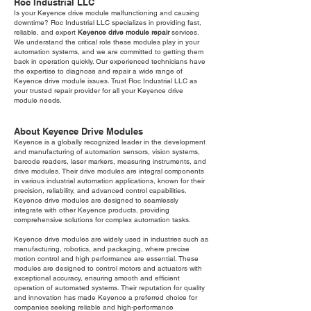
Roc Industrial LLC
Is your Keyence drive module malfunctioning and causing
downtime? Roc Industrial LLC specializes in providing fast,
reliable, and expert
Keyence drive module repair
services.
We understand the critical role these modules play in your
automation systems, and we are committed to getting them
back in operation quickly. Our experienced technicians have
the expertise to diagnose and repair a wide range of
Keyence drive module issues. Trust Roc Industrial LLC as
your trusted repair provider for all your Keyence drive
module needs.
About Keyence Drive Modules
Keyence is a globally recognized leader in the development
and manufacturing of automation sensors, vision systems,
barcode readers, laser markers, measuring instruments, and
drive modules. Their drive modules are integral components
in various industrial automation applications, known for their
precision, reliability, and advanced control capabilities.
Keyence drive modules are designed to seamlessly
integrate with other Keyence products, providing
comprehensive solutions for complex automation tasks.
Keyence drive modules are widely used in industries such as
manufacturing, robotics, and packaging, where precise
motion control and high performance are essential. These
modules are designed to control motors and actuators with
exceptional accuracy, ensuring smooth and efficient
operation of automated systems. Their reputation for quality
and innovation has made Keyence a preferred choice for
companies seeking reliable and high-performance