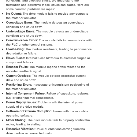
conditions, and electrical stress. We understand the
frustration and downtime these issues can cause. Here are
some common problems we repair:
No Output:
The drive module fails to provide any output to
the motor or actuator.
Overvoltage Errors:
The module detects an overvoltage
condition and shuts down.
Undervoltage Errors:
The module detects an undervoltage
condition and shuts down.
Communication Errors:
The module fails to communicate with
the PLC or other control systems.
Overheating:
The module overheats, leading to performance
degradation or failure.
Blown Fuses:
Internal fuses blow due to electrical surges or
component failures.
Encoder Faults:
The module reports errors related to the
encoder feedback signal.
Current Overload:
The module detects excessive current
draw and shuts down.
Positioning Errors:
Inaccurate or inconsistent positioning of
the motor or actuator.
Internal Component Failure:
Failure of capacitors, resistors,
ICs, or other internal components.
Power Supply Issues:
Problems with the internal power
supply of the drive module.
Software or Firmware Corruption:
Issues with the module's
operating software.
Motor Stalling:
The drive module fails to properly control the
motor, leading to stalling.
Excessive Vibration:
Unusual vibrations coming from the
drive module or connected motor.