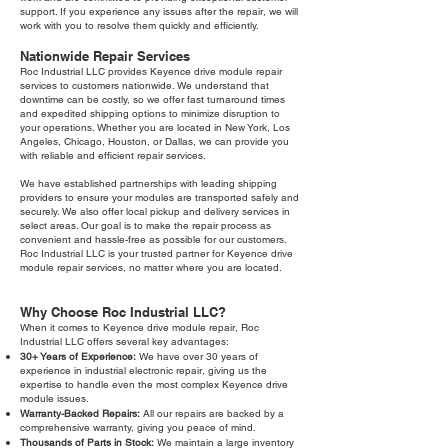
support. If you experience any issues after the repair, we will
work with you to resolve them quickly and efficiently.
Nationwide Repair Services
Roc Industrial LLC provides Keyence drive module repair
services to customers nationwide. We understand that
downtime can be costly, so we offer fast turnaround times
and expedited shipping options to minimize disruption to
your operations. Whether you are located in New York, Los
Angeles, Chicago, Houston, or Dallas, we can provide you
with reliable and efficient repair services.
We have established partnerships with leading shipping
providers to ensure your modules are transported safely and
securely. We also offer local pickup and delivery services in
select areas. Our goal is to make the repair process as
convenient and hassle-free as possible for our customers.
Roc Industrial LLC is your trusted partner for Keyence drive
module repair services, no matter where you are located.
Why Choose Roc Industrial LLC?
When it comes to Keyence drive module repair, Roc
Industrial LLC offers several key advantages:
30+ Years of Experience:
We have over 30 years of
experience in industrial electronic repair, giving us the
expertise to handle even the most complex Keyence drive
module issues.
Warranty-Backed Repairs:
All our repairs are backed by a
comprehensive warranty, giving you peace of mind.
Thousands of Parts in Stock:
We maintain a large inventory