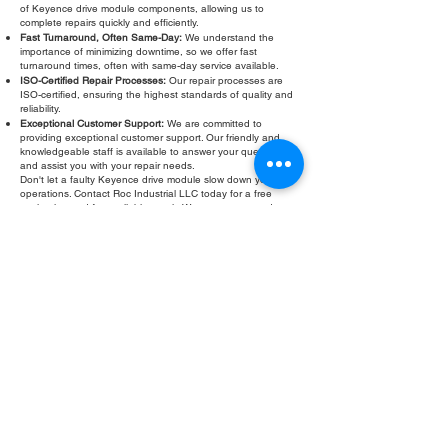
of Keyence drive module components, allowing us to
complete repairs quickly and efficiently.
Fast Turnaround, Often Same-Day:
We understand the
importance of minimizing downtime, so we offer fast
turnaround times, often with same-day service available.
ISO-Certified Repair Processes:
Our repair processes are
ISO-certified, ensuring the highest standards of quality and
reliability.
Exceptional Customer Support:
We are committed to
providing exceptional customer support. Our friendly and
knowledgeable staff is available to answer your questions
and assist you with your repair needs.
Don't let a faulty Keyence drive module slow down your
operations. Contact Roc Industrial LLC today for a free
evaluation and fast, reliable repair. We are your trusted
partner for all your Keyence drive module repair and
Keyence drive module rebuild
needs.
Fill Out Form
ROC INDUSTRIAL LLC
CONTROL SYSTEMS PARTS AND REPAIR
10 Hojack Park, Rochester, NY 14612 United States
+1 (585) 483-0011