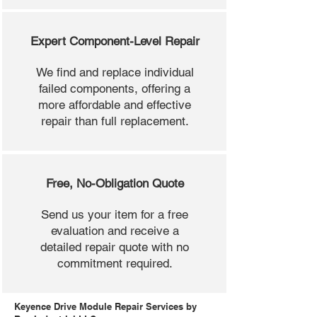
Expert Component-Level Repair
We find and replace individual
failed components, offering a
more affordable and effective
repair than full replacement.
Free, No-Obligation Quote
Send us your item for a free
evaluation and receive a
detailed repair quote with no
commitment required.
Keyence Drive Module Repair Services by