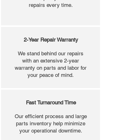
repairs every time.
2-Year Repair Warranty
We stand behind our repairs
with an extensive 2-year
warranty on parts and labor for
your peace of mind.
Fast Turnaround Time
Our efficient process and large
parts inventory help minimize
your operational downtime.