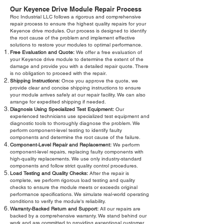
Our Keyence Drive Module Repair Process
Roc Industrial LLC follows a rigorous and comprehensive
repair process to ensure the highest quality repairs for your
Keyence drive modules. Our process is designed to identify
the root cause of the problem and implement effective
solutions to restore your modules to optimal performance.
Free Evaluation and Quote:
We offer a free evaluation of
your Keyence drive module to determine the extent of the
damage and provide you with a detailed repair quote. There
is no obligation to proceed with the repair.
Shipping Instructions:
Once you approve the quote, we
provide clear and concise shipping instructions to ensure
your module arrives safely at our repair facility. We can also
arrange for expedited shipping if needed.
Diagnosis Using Specialized Test Equipment:
Our
experienced technicians use specialized test equipment and
diagnostic tools to thoroughly diagnose the problem. We
perform component-level testing to identify faulty
components and determine the root cause of the failure.
Component-Level Repair and Replacement:
We perform
component-level repairs, replacing faulty components with
high-quality replacements. We use only industry-standard
components and follow strict quality control procedures.
Load Testing and Quality Checks:
After the repair is
complete, we perform rigorous load testing and quality
checks to ensure the module meets or exceeds original
performance specifications. We simulate real-world operating
conditions to verify the module's reliability.
Warranty-Backed Return and Support:
All our repairs are
backed by a comprehensive warranty. We stand behind our
work and are committed to providing exceptional customer