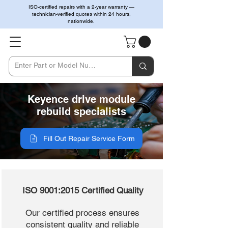
ISO-certified repairs with a 2-year warranty —
technician-verified quotes within 24 hours,
nationwide.
Keyence drive module
rebuild specialists
Fill Out Repair Service Form
ISO 9001:2015 Certified Quality
Our certified process ensures
consistent quality and reliable