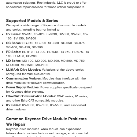
automation solutions. Roc Industrial LLC is proud to offer
specialized repair services for these critical components.
Supported Models & Series
We repair a wide range of Keyence drive module models
and series, including but not limited to:
SV Series:
SV-010, SV-020, SV-030, SV-050, SV-075, SV-
100, SV-150, SV-200
SG Series:
SG-010, SG-020, SG-030, SG-050, SG-075,
SG-100, SG-150, SG-200
RD Series:
RD-010, RD-020, RD-030, RD-050, RD-075, RD-
100, RD-150, RD-200
MD Series:
MD-100, MD-200, MD-300, MD-500, MD-750,
MD-1000, MD-1500, MD-2000
Multi-Axis Drive Modules:
Variations of the above series
configured for multi-axis control.
Communication Modules:
Modules that interface with the
drive modules for network communication.
Power Supply Modules:
Power supplies specifically designed
for Keyence drive systems.
EtherCAT Communication Modules:
CV-X series, IV series,
and other EtherCAT compatible modules.
KV Series:
KV-8000, KV-7000, KV-5500, and associated
drive modules.
Common Keyence Drive Module Problems
We Repair
Keyence drive modules, while robust, can experience
failures due to various factors such as age, environmental