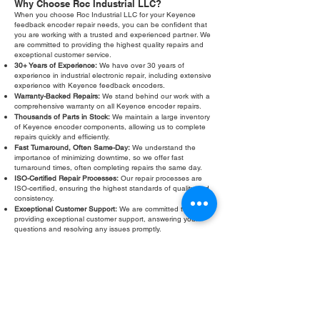
Why Choose Roc Industrial LLC?
When you choose Roc Industrial LLC for your Keyence
feedback encoder repair needs, you can be confident that
you are working with a trusted and experienced partner. We
are committed to providing the highest quality repairs and
exceptional customer service.
30+ Years of Experience:
We have over 30 years of
experience in industrial electronic repair, including extensive
experience with Keyence feedback encoders.
Warranty-Backed Repairs:
We stand behind our work with a
comprehensive warranty on all Keyence encoder repairs.
Thousands of Parts in Stock:
We maintain a large inventory
of Keyence encoder components, allowing us to complete
repairs quickly and efficiently.
Fast Turnaround, Often Same-Day:
We understand the
importance of minimizing downtime, so we offer fast
turnaround times, often completing repairs the same day.
ISO-Certified Repair Processes:
Our repair processes are
ISO-certified, ensuring the highest standards of quality and
consistency.
Exceptional Customer Support:
We are committed to
providing exceptional customer support, answering your
questions and resolving any issues promptly.
Don’t let a faulty Keyence feedback encoder slow down your
operations. Contact Roc Industrial LLC today for a free
evaluation and fast, reliable repair. We are your trusted
partner for all your Keyence encoder repair needs. Our
expertise and commitment to quality ensure that your
equipment will be back in operation quickly and efficiently.