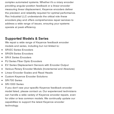
complex automated systems. Whether it's a rotary encoder
providing angular position feedback or a linear encoder
measuring linear displacement, Keyence encoders deliver
the precision and reliability required for optimal performance.
Roc Industrial LLC understands the critical role these
encoders play and offers comprehensive repair services to
address a wide range of issues, ensuring your systems
operate at peak efficiency.
Supported Models & Series
We repair a wide range of Keyence feedback encoder
models and series, including but not limited to:
SR-EC Series Encoders
SR-EN Series Encoders
SR-X Series Encoders
FU Series Fiber Optic Encoders
EV Series Displacement Sensors with Encoder Output
Various Rotary Encoder Models (Incremental and Absolute)
Linear Encoder Scales and Read Heads
Custom Keyence Encoder Solutions
SR-700 Series
SR-1000 Series
If you don't see your specific Keyence feedback encoder
model listed, please contact us. Our experienced technicians
can handle a wide variety of Keyence encoder repairs, even
for older or less common models. We continually update our
capabilities to support the latest Keyence encoder
technology.