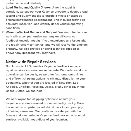
performance and reliability.
Load Testing and Quality Checks:
After the repair is
complete, we subject your Keyence encoder to rigorous load
testing and quality checks to ensure it meets or exceeds
original performance specifications. This includes testing its
accuracy, resolution, and stability under various operating
conditions.
Warranty-Backed Return and Support:
We stand behind our
work with a comprehensive warranty on all Keyence
feedback encoder repairs. If you experience any issues after
the repair, simply contact us, and we will resolve the problem
promptly. We also provide ongoing technical support to
answer any questions you may have.
Nationwide Repair Services
Roc Industrial LLC provides Keyence feedback encoder
repair services to customers nationwide. We understand that
downtime can be costly, so we offer fast turnaround times
and efficient shipping options to minimize disruption to your
operations. Whether you are located in New York, Los
Angeles, Chicago, Houston, Dallas, or any other city in the
United States, we can help.
We offer expedited shipping options to ensure your
Keyence encoder arrives at our repair facility quickly. Once
the repair is complete, we will ship it back to you promptly,
minimizing downtime. Our goal is to provide you with the
fastest and most reliable Keyence feedback encoder repair
services available, regardless of your location.