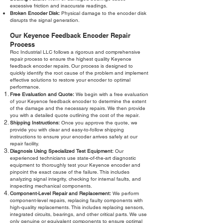
excessive friction and inaccurate readings.
Broken Encoder Disk:
Physical damage to the encoder disk
disrupts the signal generation.
Our Keyence Feedback Encoder Repair
Process
Roc Industrial LLC follows a rigorous and comprehensive
repair process to ensure the highest quality Keyence
feedback encoder repairs. Our process is designed to
quickly identify the root cause of the problem and implement
effective solutions to restore your encoder to optimal
performance.
Free Evaluation and Quote:
We begin with a free evaluation
of your Keyence feedback encoder to determine the extent
of the damage and the necessary repairs. We then provide
you with a detailed quote outlining the cost of the repair.
Shipping Instructions:
Once you approve the quote, we
provide you with clear and easy-to-follow shipping
instructions to ensure your encoder arrives safely at our
repair facility.
Diagnosis Using Specialized Test Equipment:
Our
experienced technicians use state-of-the-art diagnostic
equipment to thoroughly test your Keyence encoder and
pinpoint the exact cause of the failure. This includes
analyzing signal integrity, checking for internal faults, and
inspecting mechanical components.
Component-Level Repair and Replacement:
We perform
component-level repairs, replacing faulty components with
high-quality replacements. This includes replacing sensors,
integrated circuits, bearings, and other critical parts. We use
only genuine or equivalent components to ensure optimal