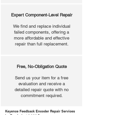
Expert Component-Level Repair
We find and replace individual
failed components, offering a
more affordable and effective
repair than full replacement.
Free, No-Obligation Quote
Send us your item for a free
evaluation and receive a
detailed repair quote with no
commitment required.
Keyence Feedback Encoder Repair Services