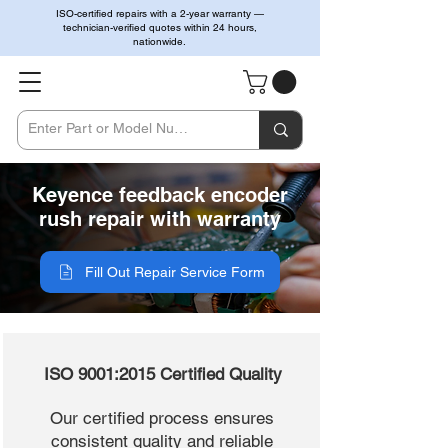
ISO-certified repairs with a 2-year warranty —
technician-verified quotes within 24 hours,
nationwide.
Keyence feedback encoder
rush repair with warranty
Fill Out Repair Service Form
ISO 9001:2015 Certified Quality
Our certified process ensures
consistent quality and reliable