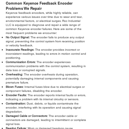
Common Keyence Feedback Encoder
Problems We Repair
Keyence feedback encoders, while highly reliable, can
experience various issues over time due to wear and tear,
environmental factors, or electrical surges. Roc Industrial
LLC is equipped to diagnose and repair a wide range of
common Keyence encoder failures. Here are some of the
most frequent problems we encounter:
No Output Signal:
The encoder fails to produce any output
signal, preventing the control system from receiving position
or velocity feedback.
Inaccurate Readings:
The encoder provides incorrect or
inconsistent readings, leading to errors in motion control and
positioning.
Communication Errors:
The encoder experiences
communication problems with the control system, resulting in
data loss or corrupted signals.
Overheating:
The encoder overheats during operation,
potentially damaging internal components and causing
premature failure.
Blown Fuses:
Internal fuses blow due to electrical surges or
component failures, disabling the encoder.
Encoder Faults:
The encoder reports internal faults or errors,
indicating a problem with its internal circuitry or sensors.
Contamination:
Dust, debris, or liquids contaminate the
encoder, interfering with its operation and causing signal
degradation.
Damaged Cable or Connectors:
The encoder cable or
connectors are damaged, leading to intermittent or complete
signal loss.
Bearing Failure:
Worn or damaged bearings cause