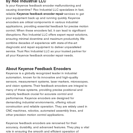
by Roc Industrial LLC
Is your Keyence feedback encoder malfunctioning and
causing downtime? Roc Industrial LLC specializes in fast,
reliable
Keyence feedback encoder repair
services to get
your equipment back up and running quickly. Keyence
encoders are critical components in various industrial
applications, providing essential feedback for precise motion
control. When these encoders fail, it can lead to significant
disruptions. Roc Industrial LLC offers expert repair solutions,
ensuring minimal downtime and maximum productivity. We
combine decades of experience with state-of-the-art
diagnostic and repair equipment to deliver unparalleled
service. Trust Roc Industrial LLC as your trusted partner for
all your Keyence feedback encoder repair needs.
About Keyence Feedback Encoders
Keyence is a globally recognized leader in industrial
automation, known for its innovative and high-quality
sensors, measurement systems, laser markers, microscopes,
and vision systems. Their feedback encoders are integral to
many of these systems, providing precise positional and
velocity feedback crucial for accurate control and
performance. Keyence encoders are designed for
demanding industrial environments, offering robust
construction and reliable operation. They are widely used in
CNC machines, robotics, automated assembly lines, and
other precision motion control applications.
Keyence feedback encoders are renowned for their
accuracy, durability, and advanced features. They play a vital
role in ensuring the smooth and efficient operation of