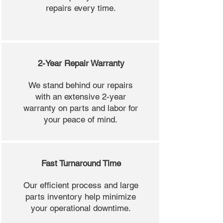
repairs every time.
2-Year Repair Warranty
We stand behind our repairs
with an extensive 2-year
warranty on parts and labor for
your peace of mind.
Fast Turnaround Time
Our efficient process and large
parts inventory help minimize
your operational downtime.