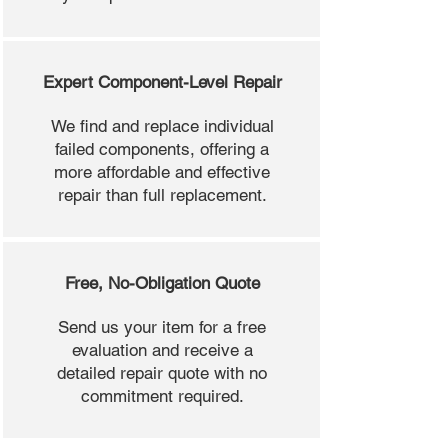
Expert Component-Level Repair
We find and replace individual
failed components, offering a
more affordable and effective
repair than full replacement.
Free, No-Obligation Quote
Send us your item for a free
evaluation and receive a
detailed repair quote with no
commitment required.