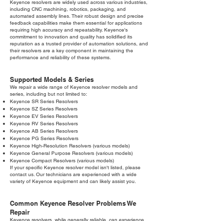
Keyence resolvers are widely used across various industries,
including CNC machining, robotics, packaging, and
automated assembly lines. Their robust design and precise
feedback capabilities make them essential for applications
requiring high accuracy and repeatability. Keyence's
commitment to innovation and quality has solidified its
reputation as a trusted provider of automation solutions, and
their resolvers are a key component in maintaining the
performance and reliability of these systems.
Supported Models & Series
We repair a wide range of Keyence resolver models and
series, including but not limited to:
Keyence SR Series Resolvers
Keyence SZ Series Resolvers
Keyence EV Series Resolvers
Keyence RV Series Resolvers
Keyence AB Series Resolvers
Keyence PG Series Resolvers
Keyence High-Resolution Resolvers (various models)
Keyence General Purpose Resolvers (various models)
Keyence Compact Resolvers (various models)
If your specific Keyence resolver model isn't listed, please
contact us. Our technicians are experienced with a wide
variety of Keyence equipment and can likely assist you.
Common Keyence Resolver Problems We
Repair
Keyence resolvers, while generally reliable, can experience