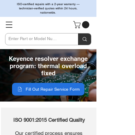
ISO-certified repairs with a 2-year warranty —
technician-verified quotes within 24 hours,
nationwide.
Keyence resolver exchange
program: thermal overload
fixed
Fill Out Repair Service Form
ISO 9001:2015 Certified Quality
Our certified process ensures