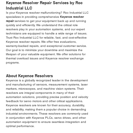
Keyence Resolver Repair Services by Roc
Industrial LLC
Is your Keyence resolver malfunctioning? Roc Industrial LLC
specializes in providing comprehensive
Keyence resolver
repair
services to get your equipment back up and running
quickly and efficiently. We understand the critical role
resolvers play in your automation systems, and our expert
technicians are equipped to handle a wide range of issues.
Trust Roc Industrial LLC for reliable, fast, and cost-effective
Keyence resolver repairs. We offer free evaluations,
warranty-backed repairs, and exceptional customer service.
Our goal is to minimize your downtime and maximize the
lifespan of your valuable equipment. We offer solutions for
thermal overload issues and Keyence resolver exchange
programs.
About Keyence Resolvers
Keyence is a globally recognized leader in the development
and manufacturing of sensors, measurement systems, laser
markers, microscopes, and machine vision systems. Their
resolvers are integral components in many of their
automation solutions, providing precise position and velocity
feedback for servo motors and other critical applications.
Keyence resolvers are known for their accuracy, durability,
and reliability, making them a popular choice in demanding
industrial environments. These resolvers are commonly used
in conjunction with Keyence PLCs, servo drives, and other
automation equipment to ensure seamless integration and
optimal performance.