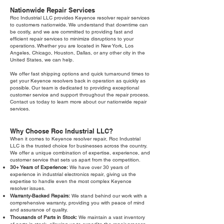
Nationwide Repair Services
Roc Industrial LLC provides Keyence resolver repair services
to customers nationwide. We understand that downtime can
be costly, and we are committed to providing fast and
efficient repair services to minimize disruptions to your
operations. Whether you are located in New York, Los
Angeles, Chicago, Houston, Dallas, or any other city in the
United States, we can help.
We offer fast shipping options and quick turnaround times to
get your Keyence resolvers back in operation as quickly as
possible. Our team is dedicated to providing exceptional
customer service and support throughout the repair process.
Contact us today to learn more about our nationwide repair
services.
Why Choose Roc Industrial LLC?
When it comes to Keyence resolver repair, Roc Industrial
LLC is the trusted choice for businesses across the country.
We offer a unique combination of expertise, experience, and
customer service that sets us apart from the competition.
30+ Years of Experience:
We have over 30 years of
experience in industrial electronics repair, giving us the
expertise to handle even the most complex Keyence
resolver issues.
Warranty-Backed Repairs:
We stand behind our work with a
comprehensive warranty, providing you with peace of mind
and assurance of quality.
Thousands of Parts in Stock:
We maintain a vast inventory