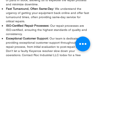
of parts in stock, allowing us to expedite the repair process
and minimize downtime.
Fast Turnaround, Often Same-Day:
We understand the
urgency of getting your equipment back online and offer fast
turnaround times, often providing same-day service for
critical repairs.
ISO-Certified Repair Processes:
Our repair processes are
ISO-certified, ensuring the highest standards of quality and
consistency.
Exceptional Customer Support:
Our team is dedicated to
providing exceptional customer support throughout the
repair process, from initial evaluation to post-repair support.
Don't let a faulty Keyence resolver slow down your
operations. Contact Roc Industrial LLC today for a free
evaluation and fast, reliable repair. We are your trusted
partner for all your Keyence resolver repair needs.
Fill Out Form
ROC INDUSTRIAL LLC
CONTROL SYSTEMS PARTS AND REPAIR
10 Hojack Park, Rochester, NY 14612 United States
+1 (585) 483-0011
+1 (585) 699-1841