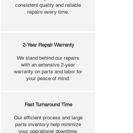
consistent quality and reliable
repairs every time.
2-Year Repair Warranty
We stand behind our repairs
with an extensive 2-year
warranty on parts and labor for
your peace of mind.
Fast Turnaround Time
Our efficient process and large
parts inventory help minimize
your operational downtime.