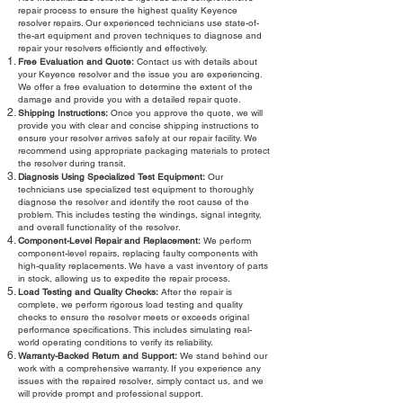
repair process to ensure the highest quality Keyence
resolver repairs. Our experienced technicians use state-of-
the-art equipment and proven techniques to diagnose and
repair your resolvers efficiently and effectively.
Free Evaluation and Quote:
Contact us with details about
your Keyence resolver and the issue you are experiencing.
We offer a free evaluation to determine the extent of the
damage and provide you with a detailed repair quote.
Shipping Instructions:
Once you approve the quote, we will
provide you with clear and concise shipping instructions to
ensure your resolver arrives safely at our repair facility. We
recommend using appropriate packaging materials to protect
the resolver during transit.
Diagnosis Using Specialized Test Equipment:
Our
technicians use specialized test equipment to thoroughly
diagnose the resolver and identify the root cause of the
problem. This includes testing the windings, signal integrity,
and overall functionality of the resolver.
Component-Level Repair and Replacement:
We perform
component-level repairs, replacing faulty components with
high-quality replacements. We have a vast inventory of parts
in stock, allowing us to expedite the repair process.
Load Testing and Quality Checks:
After the repair is
complete, we perform rigorous load testing and quality
checks to ensure the resolver meets or exceeds original
performance specifications. This includes simulating real-
world operating conditions to verify its reliability.
Warranty-Backed Return and Support:
We stand behind our
work with a comprehensive warranty. If you experience any
issues with the repaired resolver, simply contact us, and we
will provide prompt and professional support.