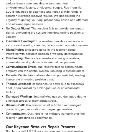
various issues over time due to wear and tear,
environmental factors, or electrical surges. Roc Industrial
LLC is equipped to diagnose and repair a wide range of
common Keyence resolver failures. We understand the
urgency of getting your equipment back online and offer fast
and efficient repair services.
No Output Signal:
The resolver fails to provide any output
signal, preventing the system from determining position or
velocity.
Inaccurate Readings:
The resolver provides inaccurate or
inconsistent readings, leading to errors in the control system.
Signal Noise:
Excessive noise in the resolver signal
interferes with accurate position or velocity determination.
Overheating:
The resolver overheats during operation,
potentially causing damage to internal components.
Communication Errors:
The resolver fails to communicate
properly with the control system, resulting in system errors.
Encoder Faults:
Internal encoder components fail, leading to
inaccurate or missing position data.
Thermal Overload:
Resolver shuts down due to excessive
heat, often caused by prolonged use or environmental
factors.
Damaged Windings:
Internal windings are damaged due to
electrical surges or mechanical stress.
Broken Shaft:
The resolver shaft is broken or damaged,
preventing proper rotation and signal generation.
Contamination:
Dust, debris, or moisture contaminates the
resolver, affecting its performance.
Our Keyence Resolver Repair Process
Roc Industrial LLC follows a rigorous and comprehensive