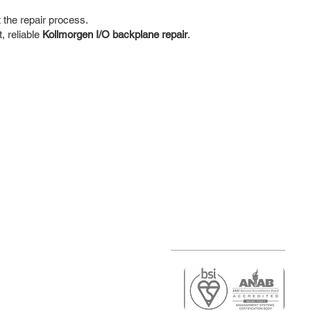
the repair process.
, reliable
Kollmorgen I/O backplane repair
.
r
air)