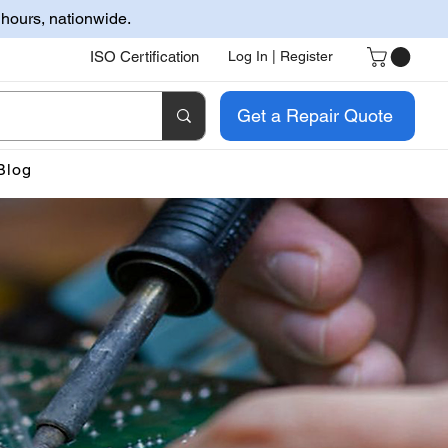
 hours, nationwide.
ISO Certification
Log In | Register
Get a Repair Quote
Blog