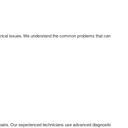
lectrical issues. We understand the common problems that can
 repairs. Our experienced technicians use advanced diagnostic