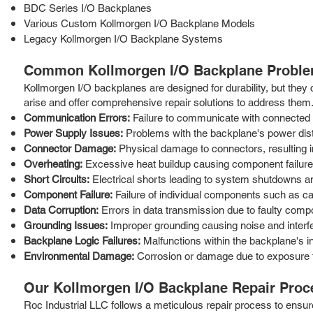
BDC Series I/O Backplanes
Various Custom Kollmorgen I/O Backplane Models
Legacy Kollmorgen I/O Backplane Systems
Common Kollmorgen I/O Backplane Proble
Kollmorgen I/O backplanes are designed for durability, but they
arise and offer comprehensive repair solutions to address them
Communication Errors:
Failure to communicate with connected
Power Supply Issues:
Problems with the backplane's power distri
Connector Damage:
Physical damage to connectors, resulting i
Overheating:
Excessive heat buildup causing component failur
Short Circuits:
Electrical shorts leading to system shutdowns a
Component Failure:
Failure of individual components such as cap
Data Corruption:
Errors in data transmission due to faulty comp
Grounding Issues:
Improper grounding causing noise and interf
Backplane Logic Failures:
Malfunctions within the backplane's int
Environmental Damage:
Corrosion or damage due to exposure t
Our Kollmorgen I/O Backplane Repair Proc
Roc Industrial LLC follows a meticulous repair process to ensur