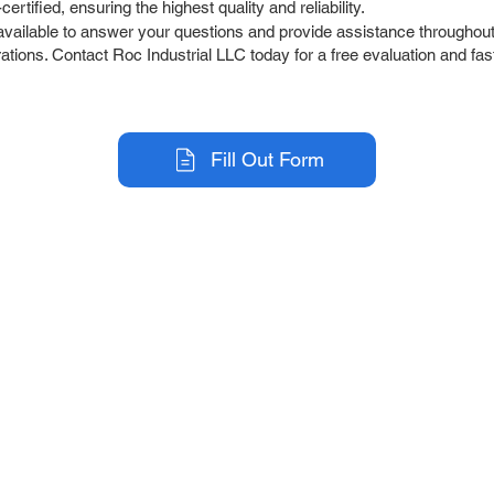
tified, ensuring the highest quality and reliability.
ailable to answer your questions and provide assistance throughout 
tions. Contact Roc Industrial LLC today for a free evaluation and fast
Fill Out Form
r Company
Repair Services
 Parts
HMI Repair
ir Parts
Servo Drive Repair
 Parts
PLC & Control System Repair
ut Us
Industrial Power Supply Repai
History
Circuit Board Repair (PCB Rep