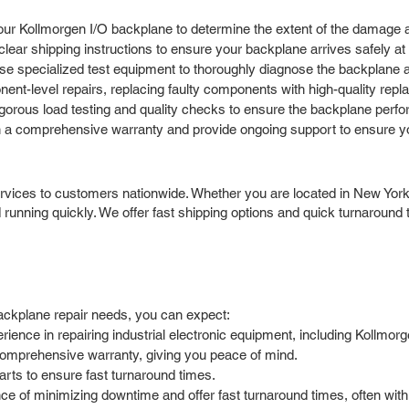
our Kollmorgen I/O backplane to determine the extent of the damage an
ar shipping instructions to ensure your backplane arrives safely at ou
e specialized test equipment to thoroughly diagnose the backplane an
t-level repairs, replacing faulty components with high-quality replace
igorous load testing and quality checks to ensure the backplane perfo
 a comprehensive warranty and provide ongoing support to ensure you
rvices to customers nationwide. Whether you are located in New York,
running quickly. We offer fast shipping options and quick turnaroun
ackplane repair needs, you can expect:
ence in repairing industrial electronic equipment, including Kollmor
comprehensive warranty, giving you peace of mind.
arts to ensure fast turnaround times.
 of minimizing downtime and offer fast turnaround times, often with