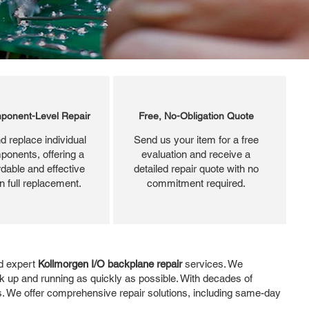
ponent-Level Repair
Free, No-Obligation Quote
d replace individual
Send us your item for a free
ponents, offering a
evaluation and receive a
dable and effective
detailed repair quote with no
an full replacement.
commitment required.
nd expert
Kollmorgen I/O backplane repair
services. We
k up and running as quickly as possible. With decades of
ds. We offer comprehensive repair solutions, including same-day