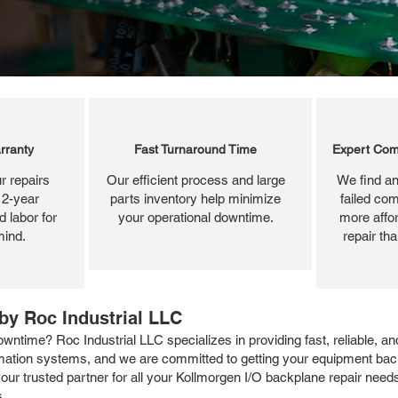
rranty
Fast Turnaround Time
Expert Com
r repairs
Our efficient process and large
We find an
 2-year
parts inventory help minimize
failed com
 labor for
your operational downtime.
more affor
mind.
repair th
by Roc Industrial LLC
ntime? Roc Industrial LLC specializes in providing fast, reliable, a
omation systems, and we are committed to getting your equipment bac
our trusted partner for all your Kollmorgen I/O backplane repair nee
s.