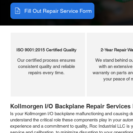
Fill Out Repair Service Form
ISO 9001:2015 Certified Quality
2-Year Repair Wa
Our certified process ensures
We stand behind ou
consistent quality and reliable
with an extensive
repairs every time.
warranty on parts and
your peace of 
Kollmorgen I/O Backplane Repair Services 
Is your Kollmorgen I/O backplane malfunctioning and causing dow
understand the critical role these components play in your aut
experience and a commitment to quality, Roc Industrial LLC is y
service and calibration, to minimize disruption to your operation