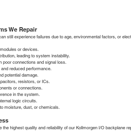
ms We Repair
 can still experience failures due to age, environmental factors, or e
.
 modules or devices.
bution, leading to system instability.
n poor connections and signal loss.
e and reduced performance.
nd potential damage.
acitors, resistors, or ICs.
onents or connections.
erence in the system.
ernal logic circuits.
o moisture, dust, or chemicals.
ess
e the highest quality and reliability of our Kollmorgen I/O backplane