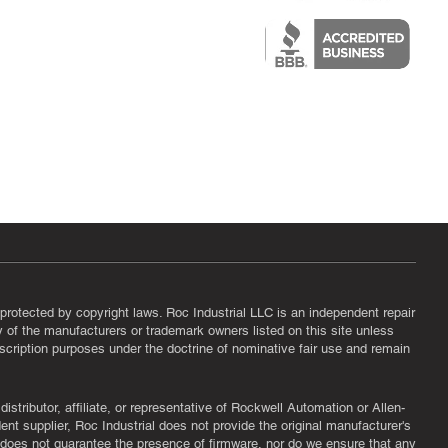
epair
protected by copyright laws. Roc Industrial LLC is an independent repair
ny of the manufacturers or trademark owners listed on this site unless
scription purposes under the doctrine of nominative fair use and remain
tributor, affiliate, or representative of Rockwell Automation or Allen-
nt supplier, Roc Industrial does not provide the original manufacturer's
l does not guarantee the presence of firmware, nor do we ensure that any