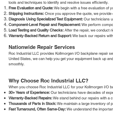
tools and techniques to identify and resolve issues efficiently.
Free Evaluation and Quote:
We begin with a free evaluation of y
Shipping Instructions:
Once you approve the quote, we provide cle
Diagnosis Using Specialized Test Equipment:
Our technicians us
Component-Level Repair and Replacement:
We perform componen
Load Testing and Quality Checks:
After the repair, we conduct r
Warranty-Backed Return and Support:
We back our repairs with
Nationwide Repair Services
Roc Industrial LLC provides Kollmorgen I/O backplane repair se
United States, we can help you get your equipment back up and 
smoothly.
Why Choose Roc Industrial LLC?
When you choose Roc Industrial LLC for your Kollmorgen I/O b
30+ Years of Experience:
Our technicians have decades of experi
Warranty-Backed Repairs:
We stand behind our repairs with a 
Thousands of Parts in Stock:
We maintain a large inventory of p
Fast Turnaround, Often Same-Day:
We understand the importance