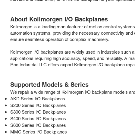
About Kollmorgen I/O Backplanes
Kollmorgen is a leading manufacturer of motion control systems a
automation systems, providing the necessary connectivity an
ensure seamless operation of complex machinery.
Kollmorgen I/O backplanes are widely used in industries such a
applications requiring high accuracy, speed, and reliability. A m
Roc Industrial LLC offers expert Kollmorgen I/O backplane repa
Supported Models & Series
We repair a wide range of Kollmorgen I/O backplane models and s
AKD Series I/O Backplanes
S200 Series I/O Backplanes
S300 Series I/O Backplanes
S400 Series I/O Backplanes
S600 Series I/O Backplanes
MMC Series I/O Backplanes