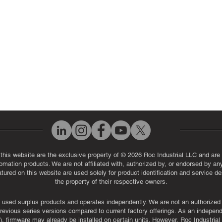
eos
Industrial Monitor & Display R
Q
 this website are the exclusive property of © 2026 Roc Industrial LLC and are 
automation products. We are not affiliated with, authorized by, or endorsed by a
red on this website are used solely for product identification and service de
the property of their respective owners.
used surplus products and operates independently. We are not an authorized dis
evious series versions compared to current factory offerings. As an independe
, firmware may already be installed on certain units. However, Roc Industria