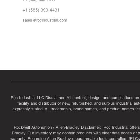
Vid
FA
+1 (585) 390-4431
sales@rocindustrial.com
Government & Supplier Registration
Roc Industrial LLC is a SAM.gov registered U.S. business
CAGE Code: 14JE2 | UEI: R1VMT6LWHSJ5
Roc Industrial LLC Disclaimer: All content, design, and compilations on
facility and distributor of new, refurbished, and surplus industrial 
expressly stated. All trademarks, brand names, and product names featu
Rockwell Automation / Allen-Bradley Disclaimer: Roc Industrial offers 
Bradley. Our inventory may contain products with older date codes or pr
warranty. Regarding Allen-Bradley programmable logic controllers (PLCs)