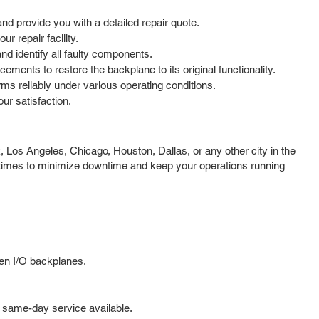
d provide you with a detailed repair quote.
r repair facility.
d identify all faulty components.
ments to restore the backplane to its original functionality.
rms reliably under various operating conditions.
r satisfaction.
 Los Angeles, Chicago, Houston, Dallas, or any other city in the
d times to minimize downtime and keep your operations running
gen I/O backplanes.
 same-day service available.