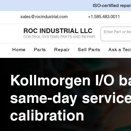
ISO-certified repa
sales@rocindustrial.com
+1.585.483.0011
ROC INDUSTRIAL LLC
CONTROL SYSTEMS PARTS AND REPAIR
Home
Parts
Repair
Sell Parts
Ask a Tec
Kollmorgen I/O b
same-day servic
calibration