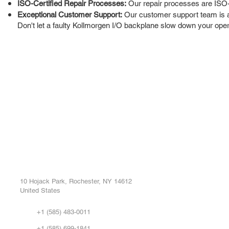
ISO-Certified Repair Processes:
Our repair processes are ISO-cer
Exceptional Customer Support:
Our customer support team is av
Don't let a faulty Kollmorgen I/O backplane slow down your opera
ROC INDUSTRIAL LLC
Ou
Buy
CONTROL SYSTEMS PARTS AND REPAIR
Repa
10 Hojack Park, Rochester, NY 14612
United States
Sell
Abo
+1 (585) 483-0011
Our 
+1 (585) 699-1841