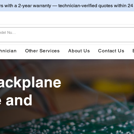
irs with a 2-year warranty — technician-verified quotes within 24
hnician
Other Services
About Us
Contact Us
ackplane
e and