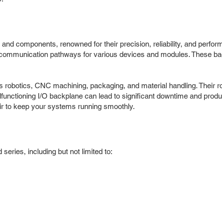
nd components, renowned for their precision, reliability, and perform
d communication pathways for various devices and modules. These b
s robotics, CNC machining, packaging, and material handling. Their 
alfunctioning I/O backplane can lead to significant downtime and produ
ir to keep your systems running smoothly.
eries, including but not limited to: