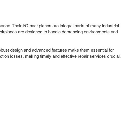
ance. Their I/O backplanes are integral parts of many industrial
ackplanes are designed to handle demanding environments and
robust design and advanced features make them essential for
ction losses, making timely and effective repair services crucial.