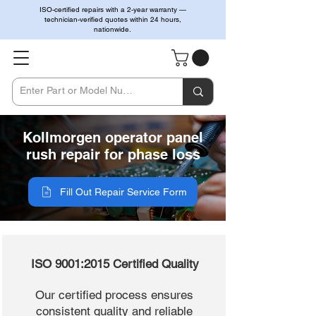
ISO-certified repairs with a 2-year warranty —
technician-verified quotes within 24 hours,
nationwide.
Kollmorgen operator panel
rush repair for phase loss
Fill Out Repair Service Form
ISO 9001:2015 Certified Quality
Our certified process ensures
consistent quality and reliable