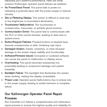
impacting your system's performance. Here are some
common Kollmorgen operator panel failures we address:
No Power/Dead Panel:
The panel fails to power on,
indicating a potential issue with the power supply or internal
circuitry.
Dim or Flickering Display:
The screen is difficult to read due
to low brightness or inconsistent illumination.
Touchscreen Malfunctions:
The touchscreen is
unresponsive, inaccurate, or exhibits ghost touches.
Communication Errors:
The panel fails to communicate with
the PLC or other control devices, leading to data loss or
system errors.
Button/Keypad Failures:
Physical buttons or keypad keys
become unresponsive or stick, hindering user input.
Damaged Screen:
Cracks, scratches, or other physical
damage to the screen impair visibility and functionality.
Software/Firmware Issues:
Corrupted or outdated software
can cause the panel to malfunction or display errors.
Overheating:
The panel becomes excessively hot,
potentially leading to component damage and system
instability.
Backlight Failure:
The backlight that illuminates the screen
stops working, making the display unreadable.
Phase Loss:
Operator panel malfunctions due to phase loss
in the power supply, leading to erratic behavior or complete
failure.
Our Kollmorgen Operator Panel Repair
Process
Roc Industrial LLC follows a comprehensive and meticulous
repair process to ensure the highest quality and reliability for