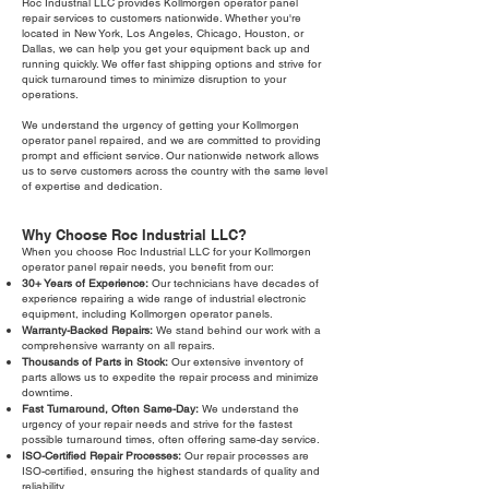
Roc Industrial LLC provides Kollmorgen operator panel
repair services to customers nationwide. Whether you're
located in New York, Los Angeles, Chicago, Houston, or
Dallas, we can help you get your equipment back up and
running quickly. We offer fast shipping options and strive for
quick turnaround times to minimize disruption to your
operations.
We understand the urgency of getting your Kollmorgen
operator panel repaired, and we are committed to providing
prompt and efficient service. Our nationwide network allows
us to serve customers across the country with the same level
of expertise and dedication.
Why Choose Roc Industrial LLC?
When you choose Roc Industrial LLC for your Kollmorgen
operator panel repair needs, you benefit from our:
30+ Years of Experience:
Our technicians have decades of
experience repairing a wide range of industrial electronic
equipment, including Kollmorgen operator panels.
Warranty-Backed Repairs:
We stand behind our work with a
comprehensive warranty on all repairs.
Thousands of Parts in Stock:
Our extensive inventory of
parts allows us to expedite the repair process and minimize
downtime.
Fast Turnaround, Often Same-Day:
We understand the
urgency of your repair needs and strive for the fastest
possible turnaround times, often offering same-day service.
ISO-Certified Repair Processes:
Our repair processes are
ISO-certified, ensuring the highest standards of quality and
reliability.