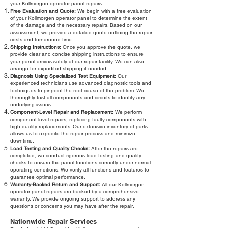
your Kollmorgen operator panel repairs:
Free Evaluation and Quote:
We begin with a free evaluation
of your Kollmorgen operator panel to determine the extent
of the damage and the necessary repairs. Based on our
assessment, we provide a detailed quote outlining the repair
costs and turnaround time.
Shipping Instructions:
Once you approve the quote, we
provide clear and concise shipping instructions to ensure
your panel arrives safely at our repair facility. We can also
arrange for expedited shipping if needed.
Diagnosis Using Specialized Test Equipment:
Our
experienced technicians use advanced diagnostic tools and
techniques to pinpoint the root cause of the problem. We
thoroughly test all components and circuits to identify any
underlying issues.
Component-Level Repair and Replacement:
We perform
component-level repairs, replacing faulty components with
high-quality replacements. Our extensive inventory of parts
allows us to expedite the repair process and minimize
downtime.
Load Testing and Quality Checks:
After the repairs are
completed, we conduct rigorous load testing and quality
checks to ensure the panel functions correctly under normal
operating conditions. We verify all functions and features to
guarantee optimal performance.
Warranty-Backed Return and Support:
All our Kollmorgen
operator panel repairs are backed by a comprehensive
warranty. We provide ongoing support to address any
questions or concerns you may have after the repair.
Nationwide Repair Services