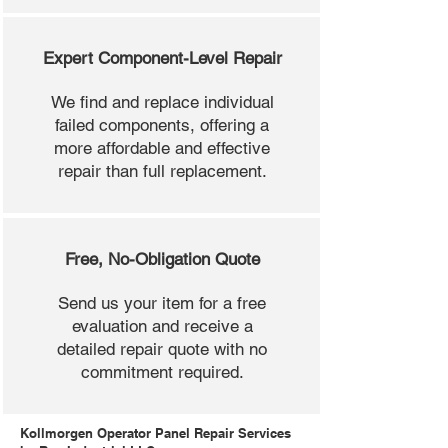
Expert Component-Level Repair
We find and replace individual
failed components, offering a
more affordable and effective
repair than full replacement.
Free, No-Obligation Quote
Send us your item for a free
evaluation and receive a
detailed repair quote with no
commitment required.
Kollmorgen Operator Panel Repair Services