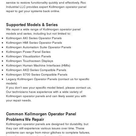
service to restore functionality quickly and effectively. Roc
Industrial LLC provides expert Kollmorgen operator panel
repair to get your systems back online.
Supported Models & Series
We repair a wide range of Kollmorgen operator panel
models and series, including but not limited to:
Kollmorgen AKI Series Operator Panels
Kollmorgen HMI Series Operator Panels
Kollmorgen Automation Suite Operator Panels
Kollmorgen Power Panel Series
Kollmorgen Visualization Panels
Kollmorgen Touchscreen Displays
Kollmorgen Human Machine Interfaces (HMIs)
Kollmorgen AKD Series Compatible Panels
Kollmorgen S700 Series Compatible Panels
Legacy Kollmorgen Operator Panels (contact us for specific
models)
If you don't see your specific model listed, please contact us.
Our technicians have experience with a wide variety of
Kollmorgen operator panels and can likely assist you with
your repair needs.
Common Kollmorgen Operator Panel
Problems We Repair
Kollmorgen operator panels are designed for durability, but
they can still experience various issues over time. These
problems can range from minor glitches to complete failures,