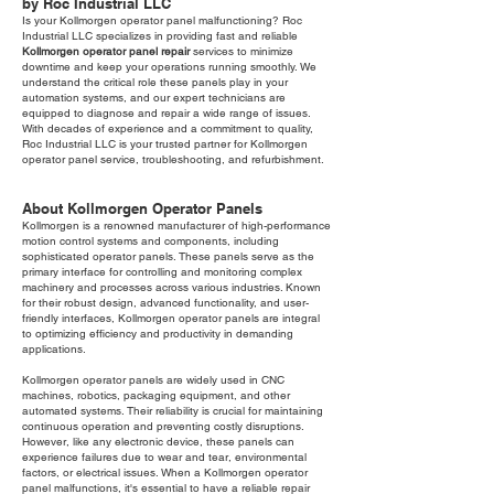
by Roc Industrial LLC
Is your Kollmorgen operator panel malfunctioning? Roc
Industrial LLC specializes in providing fast and reliable
Kollmorgen operator panel repair
services to minimize
downtime and keep your operations running smoothly. We
understand the critical role these panels play in your
automation systems, and our expert technicians are
equipped to diagnose and repair a wide range of issues.
With decades of experience and a commitment to quality,
Roc Industrial LLC is your trusted partner for Kollmorgen
operator panel service, troubleshooting, and refurbishment.
About Kollmorgen Operator Panels
Kollmorgen is a renowned manufacturer of high-performance
motion control systems and components, including
sophisticated operator panels. These panels serve as the
primary interface for controlling and monitoring complex
machinery and processes across various industries. Known
for their robust design, advanced functionality, and user-
friendly interfaces, Kollmorgen operator panels are integral
to optimizing efficiency and productivity in demanding
applications.
Kollmorgen operator panels are widely used in CNC
machines, robotics, packaging equipment, and other
automated systems. Their reliability is crucial for maintaining
continuous operation and preventing costly disruptions.
However, like any electronic device, these panels can
experience failures due to wear and tear, environmental
factors, or electrical issues. When a Kollmorgen operator
panel malfunctions, it's essential to have a reliable repair