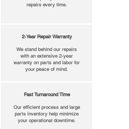
repairs every time.
2-Year Repair Warranty
We stand behind our repairs
with an extensive 2-year
warranty on parts and labor for
your peace of mind.
Fast Turnaround Time
Our efficient process and large
parts inventory help minimize
your operational downtime.