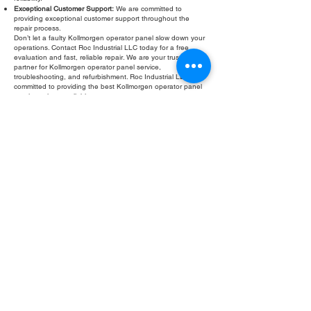
Exceptional Customer Support:
We are committed to
providing exceptional customer support throughout the
repair process.
Don’t let a faulty Kollmorgen operator panel slow down your
operations. Contact Roc Industrial LLC today for a free
evaluation and fast, reliable repair. We are your trusted
partner for Kollmorgen operator panel service,
troubleshooting, and refurbishment. Roc Industrial LLC is
committed to providing the best Kollmorgen operator panel
repair services available.
Fill Out Form
ROC INDUSTRIAL LLC
CONTROL SYSTEMS PARTS AND REPAIR
10 Hojack Park, Rochester, NY 14612 United States
+1 (585) 483-0011
+1 (585) 699-1841
+1 (585) 390-4431
sales@rocindustrial.com