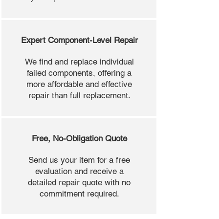
Expert Component-Level Repair
We find and replace individual
failed components, offering a
more affordable and effective
repair than full replacement.
Free, No-Obligation Quote
Send us your item for a free
evaluation and receive a
detailed repair quote with no
commitment required.