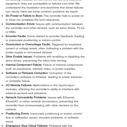
equipment, they are susceptible to failures over time. We
understand the frustration and downtime that these failures
can cause. Here are some common problems we repair:
No Power or Failure to Boot:
The controller fails to power on
or does not complete the boot sequence.
Communication Errors:
Issues with communication between
the controller and other devices, such as servo drives, PLCs,
or HMIs.
Encoder Faults:
Errors related to encoder feedback, leading
to inaccurate positioning or motion control.
Overcurrent or Overvoltage Faults:
Triggered by excessive
current or voltage levels, often indicating a problem with the
power supply or connected devices.
Drive Enable Issues:
Problems with enabling or disabling the
servo drives, preventing the robot from moving.
Internal Component Failure:
Failure of internal components
such as processors, memory chips, or power supplies.
Software or Firmware Corruption:
Corruption of the
controller's software or firmware, leading to erratic behavior
or complete failure.
I/O Module Failures:
Malfunctions in the input/output
modules, affecting the controller's ability to interface with
external sensors and actuators.
Network Connectivity Problems:
Issues with Ethernet,
EtherCAT, or other network connections, preventing the
controller from communicating with other devices on the
network.
Positioning Errors:
Inaccurate positioning or motion control
due to calibration issues, encoder problems, or software
errors.
Emergency Stop Circuit Failures:
Problems with the