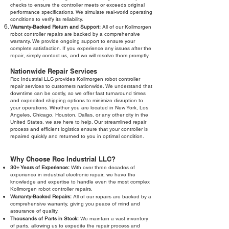
checks to ensure the controller meets or exceeds original
performance specifications. We simulate real-world operating
conditions to verify its reliability.
Warranty-Backed Return and Support:
All of our Kollmorgen
robot controller repairs are backed by a comprehensive
warranty. We provide ongoing support to ensure your
complete satisfaction. If you experience any issues after the
repair, simply contact us, and we will resolve them promptly.
Nationwide Repair Services
Roc Industrial LLC provides Kollmorgen robot controller
repair services to customers nationwide. We understand that
downtime can be costly, so we offer fast turnaround times
and expedited shipping options to minimize disruption to
your operations. Whether you are located in New York, Los
Angeles, Chicago, Houston, Dallas, or any other city in the
United States, we are here to help. Our streamlined repair
process and efficient logistics ensure that your controller is
repaired quickly and returned to you in optimal condition.
Why Choose Roc Industrial LLC?
30+ Years of Experience:
With over three decades of
experience in industrial electronic repair, we have the
knowledge and expertise to handle even the most complex
Kollmorgen robot controller repairs.
Warranty-Backed Repairs:
All of our repairs are backed by a
comprehensive warranty, giving you peace of mind and
assurance of quality.
Thousands of Parts in Stock:
We maintain a vast inventory
of parts, allowing us to expedite the repair process and