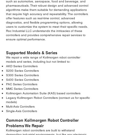
such as automotive, aerospace, food and beverage, and
pharmaceuticals. Their robust design and advanced control
algorithms make them suitable for demanding applications
that require high accuracy and repeatability. The controllers
offer features such as real-time control, advanced
diagnostics, and flexible programming options, allowing
users to customize the system to meet their specific needs.
Roc Industrial LLC understands the intricacies of these
controllers and provides comprehensive repair services to
ensure optimal performance.
Supported Models & Series
We repair a wide range of Kollmorgen robot controller
models and series, including but not limited to:
AKD Series Controllers
S200 Series Controllers
S300 Series Controllers
S400 Series Controllers
PAC Series Controllers
MMC Series Controllers
Kollmorgen Automation Suite (KAS) based controllers
Legacy Kollmorgen Robot Controllers (contact us for specific
models)
Multi-Axis Controllers
Single-Axis Controllers
Common Kollmorgen Robot Controller
Problems We Repair
Kollmorgen robot controllers are built to withstand
demanding industrial environments, but like any electronic