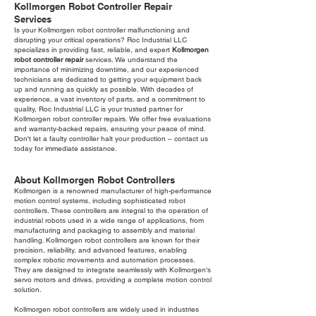
Kollmorgen Robot Controller Repair
Services
Is your Kollmorgen robot controller malfunctioning and
disrupting your critical operations? Roc Industrial LLC
specializes in providing fast, reliable, and expert
Kollmorgen
robot controller repair
services. We understand the
importance of minimizing downtime, and our experienced
technicians are dedicated to getting your equipment back
up and running as quickly as possible. With decades of
experience, a vast inventory of parts, and a commitment to
quality, Roc Industrial LLC is your trusted partner for
Kollmorgen robot controller repairs. We offer free evaluations
and warranty-backed repairs, ensuring your peace of mind.
Don't let a faulty controller halt your production – contact us
today for immediate assistance.
About Kollmorgen Robot Controllers
Kollmorgen is a renowned manufacturer of high-performance
motion control systems, including sophisticated robot
controllers. These controllers are integral to the operation of
industrial robots used in a wide range of applications, from
manufacturing and packaging to assembly and material
handling. Kollmorgen robot controllers are known for their
precision, reliability, and advanced features, enabling
complex robotic movements and automation processes.
They are designed to integrate seamlessly with Kollmorgen's
servo motors and drives, providing a complete motion control
solution.
Kollmorgen robot controllers are widely used in industries