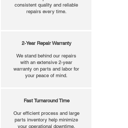
consistent quality and reliable
repairs every time.
2-Year Repair Warranty
We stand behind our repairs
with an extensive 2-year
warranty on parts and labor for
your peace of mind.
Fast Turnaround Time
Our efficient process and large
parts inventory help minimize
your operational downtime.