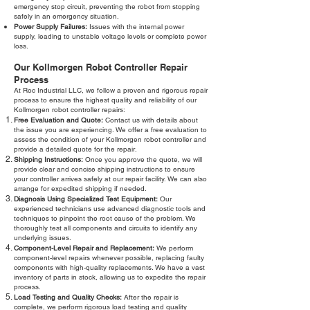
emergency stop circuit, preventing the robot from stopping
safely in an emergency situation.
Power Supply Failures:
Issues with the internal power
supply, leading to unstable voltage levels or complete power
loss.
Our Kollmorgen Robot Controller Repair
Process
At Roc Industrial LLC, we follow a proven and rigorous repair
process to ensure the highest quality and reliability of our
Kollmorgen robot controller repairs:
Free Evaluation and Quote:
Contact us with details about
the issue you are experiencing. We offer a free evaluation to
assess the condition of your Kollmorgen robot controller and
provide a detailed quote for the repair.
Shipping Instructions:
Once you approve the quote, we will
provide clear and concise shipping instructions to ensure
your controller arrives safely at our repair facility. We can also
arrange for expedited shipping if needed.
Diagnosis Using Specialized Test Equipment:
Our
experienced technicians use advanced diagnostic tools and
techniques to pinpoint the root cause of the problem. We
thoroughly test all components and circuits to identify any
underlying issues.
Component-Level Repair and Replacement:
We perform
component-level repairs whenever possible, replacing faulty
components with high-quality replacements. We have a vast
inventory of parts in stock, allowing us to expedite the repair
process.
Load Testing and Quality Checks:
After the repair is
complete, we perform rigorous load testing and quality