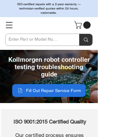
ISO-certified repairs with a 2-year warranty —
technician-verified quotes within 24 hours,
nationwide.
Kollmorgen robot controller
testing troubleshooting
guide
Fill Out Repair Service Form
ISO 9001:2015 Certified Quality
Our certified process ensures