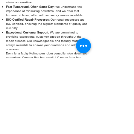
minimize downtime.
Fast Turnaround, Often Same-Day:
We understand the
importance of minimizing downtime, and we offer fast
turnaround times, often with same-day service available.
ISO-Certified Repair Processes:
Our repair processes are
ISO-certified, ensuring the highest standards of quality and
reliability.
Exceptional Customer Support:
We are committed to
providing exceptional customer support throughout the
repair process. Our knowledgeable and friendly staff are
always available to answer your questions and address your
concerns.
Don't let a faulty Kollmorgen robot controller slow down your
operations. Contact Roc Industrial LLC today for a free
evaluation and fast, reliable repair. We are your trusted
partner for Kollmorgen robot controller repair services.
Fill Out Form
ROC INDUSTRIAL LLC
CONTROL SYSTEMS PARTS AND REPAIR
10 Hojack Park, Rochester, NY 14612 United States
+1 (585) 483-0011