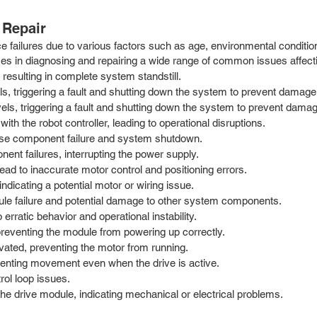
Repair
failures due to various factors such as age, environmental conditions
izes in diagnosing and repairing a wide range of common issues affe
 resulting in complete system standstill.
s, triggering a fault and shutting down the system to prevent damage
vels, triggering a fault and shutting down the system to prevent dama
h the robot controller, leading to operational disruptions.
use component failure and system shutdown.
ent failures, interrupting the power supply.
d to inaccurate motor control and positioning errors.
dicating a potential motor or wiring issue.
ule failure and potential damage to other system components.
rratic behavior and operational instability.
reventing the module from powering up correctly.
ivated, preventing the motor from running.
venting movement even when the drive is active.
rol loop issues.
e drive module, indicating mechanical or electrical problems.