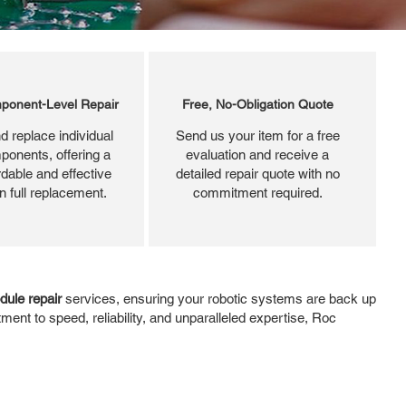
ponent-Level Repair
Free, No-Obligation Quote
d replace individual
Send us your item for a free
ponents, offering a
evaluation and receive a
dable and effective
detailed repair quote with no
an full replacement.
commitment required.
ule repair
services, ensuring your robotic systems are back up
ent to speed, reliability, and unparalleled expertise, Roc