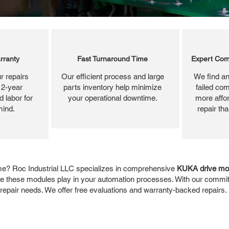
rranty
Fast Turnaround Time
Expert Com
r repairs
Our efficient process and large
We find an
 2-year
parts inventory help minimize
failed com
 labor for
your operational downtime.
more affor
mind.
repair th
me? Roc Industrial LLC specializes in comprehensive
KUKA drive mod
role these modules play in your automation processes. With our commitm
 repair needs. We offer free evaluations and warranty-backed repairs.