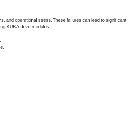
, and operational stress. These failures can lead to significant
cting KUKA drive modules.
.
ge.