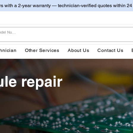
irs with a 2-year warranty — technician-verified quotes within 24
hnician
Other Services
About Us
Contact Us
le repair