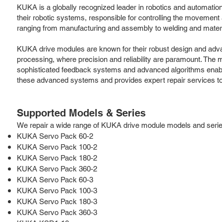
KUKA is a globally recognized leader in robotics and automatio
their robotic systems, responsible for controlling the movement
ranging from manufacturing and assembly to welding and materi
KUKA drive modules are known for their robust design and advanc
processing, where precision and reliability are paramount. The
sophisticated feedback systems and advanced algorithms enable 
these advanced systems and provides expert repair services t
Supported Models & Series
We repair a wide range of KUKA drive module models and series, 
KUKA Servo Pack 60-2
KUKA Servo Pack 100-2
KUKA Servo Pack 180-2
KUKA Servo Pack 360-2
KUKA Servo Pack 60-3
KUKA Servo Pack 100-3
KUKA Servo Pack 180-3
KUKA Servo Pack 360-3