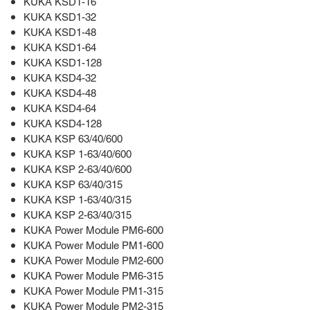
KUKA KSD1-16
KUKA KSD1-32
KUKA KSD1-48
KUKA KSD1-64
KUKA KSD1-128
KUKA KSD4-32
KUKA KSD4-48
KUKA KSD4-64
KUKA KSD4-128
KUKA KSP 63/40/600
KUKA KSP 1-63/40/600
KUKA KSP 2-63/40/600
KUKA KSP 63/40/315
KUKA KSP 1-63/40/315
KUKA KSP 2-63/40/315
KUKA Power Module PM6-600
KUKA Power Module PM1-600
KUKA Power Module PM2-600
KUKA Power Module PM6-315
KUKA Power Module PM1-315
KUKA Power Module PM2-315