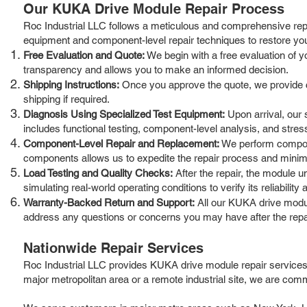
Our KUKA Drive Module Repair Process
Roc Industrial LLC follows a meticulous and comprehensive repa
equipment and component-level repair techniques to restore yo
Free Evaluation and Quote:
We begin with a free evaluation of y
transparency and allows you to make an informed decision.
Shipping Instructions:
Once you approve the quote, we provide cle
shipping if required.
Diagnosis Using Specialized Test Equipment:
Upon arrival, our 
includes functional testing, component-level analysis, and stress 
Component-Level Repair and Replacement:
We perform compone
components allows us to expedite the repair process and mini
Load Testing and Quality Checks:
After the repair, the module u
simulating real-world operating conditions to verify its reliability a
Warranty-Backed Return and Support:
All our KUKA drive modul
address any questions or concerns you may have after the repa
Nationwide Repair Services
Roc Industrial LLC provides KUKA drive module repair services
major metropolitan area or a remote industrial site, we are commi