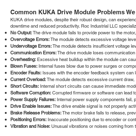
Common KUKA Drive Module Problems We 
KUKA drive modules, despite their robust design, can experience 
downtime and reduced productivity. Roc Industrial LLC special
No Output:
The drive module fails to provide power to the motor,
Overvoltage Errors:
The module detects excessive voltage level
Undervoltage Errors:
The module detects insufficient voltage le
Communication Errors:
The drive module loses communication wit
Overheating:
Excessive heat buildup within the module can ca
Blown Fuses:
Internal fuses blow due to power surges or compon
Encoder Faults:
Issues with the encoder feedback system can lea
Current Overload:
The module detects excessive current draw, in
Short Circuits:
Internal short circuits can cause immediate mod
Software Corruption:
Corrupted firmware or software can lead to e
Power Supply Failures:
Internal power supply components fail, p
Drive Enable Issues:
The drive enable signal is not properly act
Brake Release Problems:
The motor brake fails to release, pre
Positioning Errors:
Inaccurate positioning due to encoder or cont
Vibration and Noise:
Unusual vibrations or noises coming from th