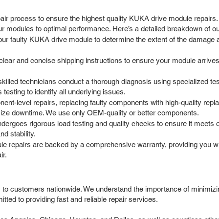
ir process to ensure the highest quality KUKA drive module repairs.
ur modules to optimal performance. Here’s a detailed breakdown of o
our faulty KUKA drive module to determine the extent of the damage a
ar and concise shipping instructions to ensure your module arrives sa
skilled technicians conduct a thorough diagnosis using specialized t
testing to identify all underlying issues.
nt-level repairs, replacing faulty components with high-quality rep
mize downtime. We use only OEM-quality or better components.
ndergoes rigorous load testing and quality checks to ensure it meets 
nd stability.
e repairs are backed by a comprehensive warranty, providing you wit
ir.
 to customers nationwide. We understand the importance of minimizin
tted to providing fast and reliable repair services.