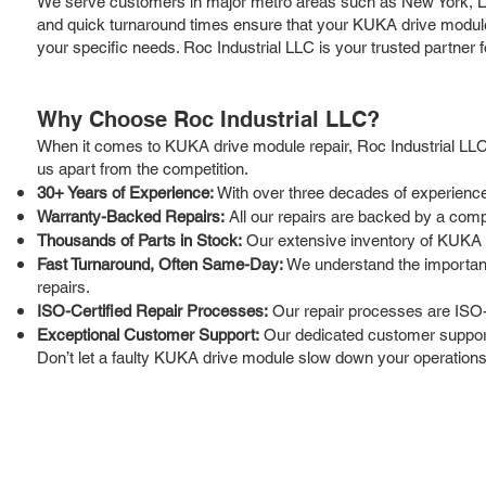
We serve customers in major metro areas such as New York, Los
and quick turnaround times ensure that your KUKA drive modules 
your specific needs. Roc Industrial LLC is your trusted partner
Why Choose Roc Industrial LLC?
When it comes to KUKA drive module repair, Roc Industrial LLC 
us apart from the competition.
30+ Years of Experience:
With over three decades of experience
Warranty-Backed Repairs:
All our repairs are backed by a compr
Thousands of Parts in Stock:
Our extensive inventory of KUKA 
Fast Turnaround, Often Same-Day:
We understand the importance
repairs.
ISO-Certified Repair Processes:
Our repair processes are ISO-c
Exceptional Customer Support:
Our dedicated customer support 
Don’t let a faulty KUKA drive module slow down your operations.