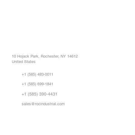
ROC INDUSTRIAL LLC
Ou
Buy
CONTROL SYSTEMS PARTS AND REPAIR
Repa
10 Hojack Park, Rochester, NY 14612
United States
Sell
Abo
+1 (585) 483-0011
Our 
+1 (585) 699-1841
Vid
FA
+1 (585) 390-4431
sales@rocindustrial.com
Government & Supplier Registration
Roc Industrial LLC is a SAM.gov registered U.S. business