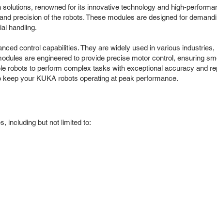
n solutions, renowned for its innovative technology and high-perfor
 and precision of the robots. These modules are designed for demandin
al handling.
ed control capabilities. They are widely used in various industries, 
 modules are engineered to provide precise motor control, ensuring s
robots to perform complex tasks with exceptional accuracy and repea
o keep your KUKA robots operating at peak performance.
including but not limited to: