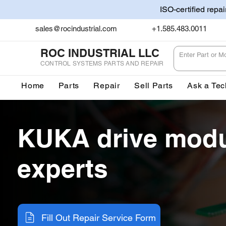
ISO-certified repa
sales@rocindustrial.com
+1.585.483.0011
ROC INDUSTRIAL LLC
CONTROL SYSTEMS PARTS AND REPAIR
Home
Parts
Repair
Sell Parts
Ask a Tec
KUKA drive modu
experts
Fill Out Repair Service Form