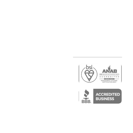
r
air)
epair