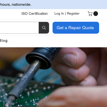
 hours, nationwide.
ISO Certification
Log In | Register
Get a Repair Quote
Blog