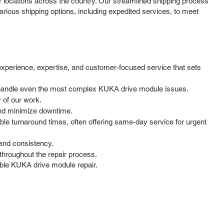
locations across the country. Our streamlined shipping process
rious shipping options, including expedited services, to meet
experience, expertise, and customer-focused service that sets
to handle even the most complex KUKA drive module issues.
y of our work.
and minimize downtime.
le turnaround times, often offering same-day service for urgent
 and consistency.
hroughout the repair process.
iable KUKA drive module repair.