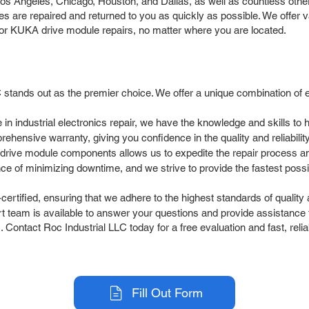
 Angeles, Chicago, Houston, and Dallas, as well as countless other 
are repaired and returned to you as quickly as possible. We offer va
 for KUKA drive module repairs, no matter where you are located.
stands out as the premier choice. We offer a unique combination of 
 in industrial electronics repair, we have the knowledge and skills 
ehensive warranty, giving you confidence in the quality and reliabilit
drive module components allows us to expedite the repair process 
 of minimizing downtime, and we strive to provide the fastest possib
ertified, ensuring that we adhere to the highest standards of quality
team is available to answer your questions and provide assistance t
 Contact Roc Industrial LLC today for a free evaluation and fast, rel
Fill Out Form