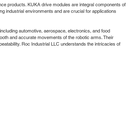
mance products. KUKA drive modules are integral components of
g industrial environments and are crucial for applications
including automotive, aerospace, electronics, and food
mooth and accurate movements of the robotic arms. Their
tability. Roc Industrial LLC understands the intricacies of