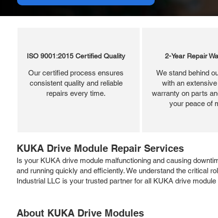
ISO 9001:2015 Certified Quality
2-Year Repair Wa
Our certified process ensures
We stand behind ou
consistent quality and reliable
with an extensive
repairs every time.
warranty on parts and
your peace of 
KUKA Drive Module Repair Services
Is your KUKA drive module malfunctioning and causing downti
and running quickly and efficiently. We understand the critical 
Industrial LLC is your trusted partner for all KUKA drive module
About KUKA Drive Modules