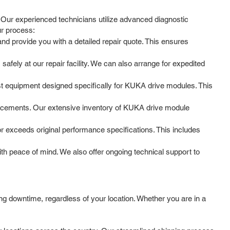
 Our experienced technicians utilize advanced diagnostic
ur process:
nd provide you with a detailed repair quote. This ensures
fely at our repair facility. We can also arrange for expedited
est equipment designed specifically for KUKA drive modules. This
lacements. Our extensive inventory of KUKA drive module
or exceeds original performance specifications. This includes
h peace of mind. We also offer ongoing technical support to
g downtime, regardless of your location. Whether you are in a