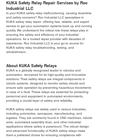
KUKA Safety Relay Repair Services by Roc
Industrial LLC
Is your KUKA safety relay malfunctioning, causing downtime
and safety concerns? Roc Industrial LLC specializes in
KUKA safety relay repair, offering fast, reliable, and expert
service to get your automation systems back up and running
quickly. We understand the critical role these relays play in
ensuring the safety and efficiency of your industrial
operations. As a trusted repair provider with decades of
experience, Roc Industrial LLC is your go-to source for
KUKA safety relay troubleshooting, testing, and
refurbishment.
About KUKA Safety Relays
KUKA is a globally recognized leader in robotics and
automation, renowned for its high-quality and innovative
solutions. Their safety relays are integral components in
robotic systems, designed to monitor safety circuits and
ensure safe operation by preventing hazardous movements
in case of a fault. These relays are essential for protecting
personnel and equipment in automated environments,
providing a crucial layer of safety and reliability.
KUKA safety relays are widely used in various industries,
including automotive, aerospace, manufacturing, and
logistics. They are commonly found in CNC machines, robotic
arms, automated assembly lines, and other industrial
applications where safety is paramount. The robust design
and advanced functionality of KUKA safety relays make
them a preferred choice for ensuring compliance with