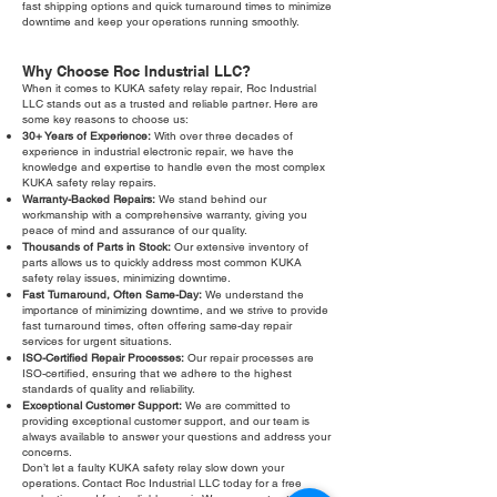
fast shipping options and quick turnaround times to minimize
downtime and keep your operations running smoothly.
Why Choose Roc Industrial LLC?
When it comes to KUKA safety relay repair, Roc Industrial
LLC stands out as a trusted and reliable partner. Here are
some key reasons to choose us:
30+ Years of Experience:
With over three decades of
experience in industrial electronic repair, we have the
knowledge and expertise to handle even the most complex
KUKA safety relay repairs.
Warranty-Backed Repairs:
We stand behind our
workmanship with a comprehensive warranty, giving you
peace of mind and assurance of our quality.
Thousands of Parts in Stock:
Our extensive inventory of
parts allows us to quickly address most common KUKA
safety relay issues, minimizing downtime.
Fast Turnaround, Often Same-Day:
We understand the
importance of minimizing downtime, and we strive to provide
fast turnaround times, often offering same-day repair
services for urgent situations.
ISO-Certified Repair Processes:
Our repair processes are
ISO-certified, ensuring that we adhere to the highest
standards of quality and reliability.
Exceptional Customer Support:
We are committed to
providing exceptional customer support, and our team is
always available to answer your questions and address your
concerns.
Don’t let a faulty KUKA safety relay slow down your
operations. Contact Roc Industrial LLC today for a free