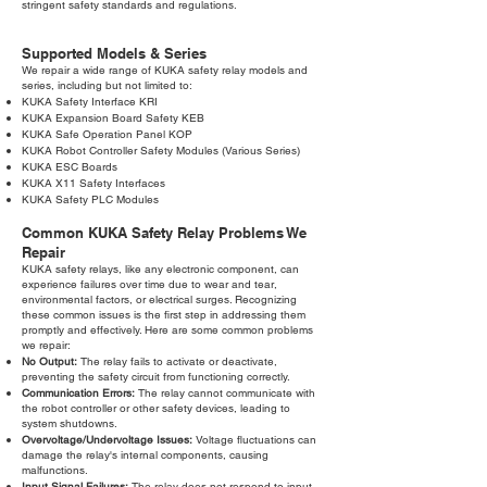
stringent safety standards and regulations.
Supported Models & Series
We repair a wide range of KUKA safety relay models and
series, including but not limited to:
KUKA Safety Interface KRI
KUKA Expansion Board Safety KEB
KUKA Safe Operation Panel KOP
KUKA Robot Controller Safety Modules (Various Series)
KUKA ESC Boards
KUKA X11 Safety Interfaces
KUKA Safety PLC Modules
Common KUKA Safety Relay Problems We
Repair
KUKA safety relays, like any electronic component, can
experience failures over time due to wear and tear,
environmental factors, or electrical surges. Recognizing
these common issues is the first step in addressing them
promptly and effectively. Here are some common problems
we repair:
No Output:
The relay fails to activate or deactivate,
preventing the safety circuit from functioning correctly.
Communication Errors:
The relay cannot communicate with
the robot controller or other safety devices, leading to
system shutdowns.
Overvoltage/Undervoltage Issues:
Voltage fluctuations can
damage the relay's internal components, causing
malfunctions.
Input Signal Failures:
The relay does not respond to input