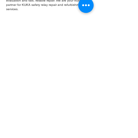
evaluation and fast, reliable repair. We are your trusted
partner for KUKA safety relay repair and refurbishment
services.
Fill Out Form
ROC INDUSTRIAL LLC
CONTROL SYSTEMS PARTS AND REPAIR
10 Hojack Park, Rochester, NY 14612 United States
+1 (585) 483-0011
+1 (585) 699-1841
+1 (585) 390-4431
sales@rocindustrial.com
Our Company
Buy Parts
Repair Parts
Sell Parts
About Us