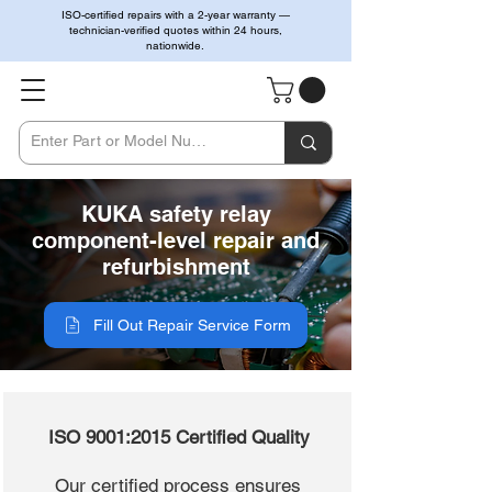
ISO-certified repairs with a 2-year warranty —
technician-verified quotes within 24 hours,
nationwide.
KUKA safety relay
component-level repair and
refurbishment
Fill Out Repair Service Form
ISO 9001:2015 Certified Quality
Our certified process ensures