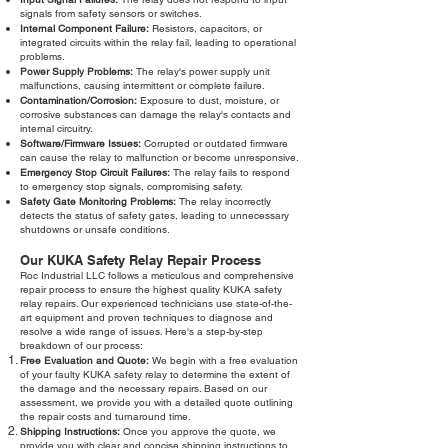
signals from safety sensors or switches.
Internal Component Failure:
Resistors, capacitors, or
integrated circuits within the relay fail, leading to operational
problems.
Power Supply Problems:
The relay's power supply unit
malfunctions, causing intermittent or complete failure.
Contamination/Corrosion:
Exposure to dust, moisture, or
corrosive substances can damage the relay's contacts and
internal circuitry.
Software/Firmware Issues:
Corrupted or outdated firmware
can cause the relay to malfunction or become unresponsive.
Emergency Stop Circuit Failures:
The relay fails to respond
to emergency stop signals, compromising safety.
Safety Gate Monitoring Problems:
The relay incorrectly
detects the status of safety gates, leading to unnecessary
shutdowns or unsafe conditions.
Our KUKA Safety Relay Repair Process
Roc Industrial LLC follows a meticulous and comprehensive
repair process to ensure the highest quality KUKA safety
relay repairs. Our experienced technicians use state-of-the-
art equipment and proven techniques to diagnose and
resolve a wide range of issues. Here's a step-by-step
breakdown of our process:
Free Evaluation and Quote:
We begin with a free evaluation
of your faulty KUKA safety relay to determine the extent of
the damage and the necessary repairs. Based on our
assessment, we provide you with a detailed quote outlining
the repair costs and turnaround time.
Shipping Instructions:
Once you approve the quote, we
provide you with clear and concise shipping instructions to