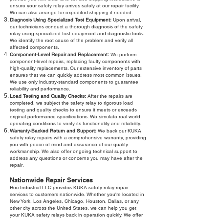
ensure your safety relay arrives safely at our repair facility.
We can also arrange for expedited shipping if needed.
Diagnosis Using Specialized Test Equipment:
Upon arrival,
our technicians conduct a thorough diagnosis of the safety
relay using specialized test equipment and diagnostic tools.
We identify the root cause of the problem and verify all
affected components.
Component-Level Repair and Replacement:
We perform
component-level repairs, replacing faulty components with
high-quality replacements. Our extensive inventory of parts
ensures that we can quickly address most common issues.
We use only industry-standard components to guarantee
reliability and performance.
Load Testing and Quality Checks:
After the repairs are
completed, we subject the safety relay to rigorous load
testing and quality checks to ensure it meets or exceeds
original performance specifications. We simulate real-world
operating conditions to verify its functionality and reliability.
Warranty-Backed Return and Support:
We back our KUKA
safety relay repairs with a comprehensive warranty, providing
you with peace of mind and assurance of our quality
workmanship. We also offer ongoing technical support to
address any questions or concerns you may have after the
repair.
Nationwide Repair Services
Roc Industrial LLC provides KUKA safety relay repair
services to customers nationwide. Whether you're located in
New York, Los Angeles, Chicago, Houston, Dallas, or any
other city across the United States, we can help you get
your KUKA safety relays back in operation quickly. We offer