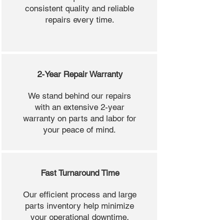
consistent quality and reliable
repairs every time.
2-Year Repair Warranty
We stand behind our repairs
with an extensive 2-year
warranty on parts and labor for
your peace of mind.
Fast Turnaround Time
Our efficient process and large
parts inventory help minimize
your operational downtime.