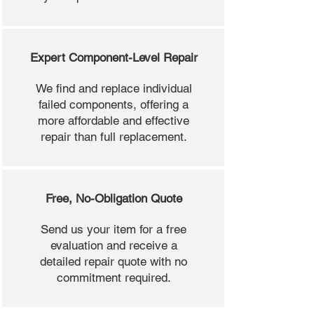
Expert Component-Level Repair
We find and replace individual
failed components, offering a
more affordable and effective
repair than full replacement.
Free, No-Obligation Quote
Send us your item for a free
evaluation and receive a
detailed repair quote with no
commitment required.