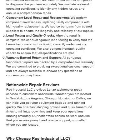
to diagnose the problem accurately. We simulate real-world
operating conditions to identify any hidden issues and
ensure a comprehensive repair.
Component-Level Repair and Replacement:
We perform
component-level repairs, replacing faulty components with
high-quality replacements. We source our parts from trusted
suppliers to ensure the longevity and reliability of our repairs.
Load Testing and Quality Checks:
After the repair is
complete, we conduct rigorous load testing to verify that the
Lenze tachometer is functioning correctly under various
operating conditions. We also perform thorough quality
checks to ensure that all specifications are met.
Warranty-Backed Return and Support:
All our Lenze
tachometer repairs are backed by a comprehensive warranty.
We are committed to providing exceptional customer support
and are always available to answer any questions or
concerns you may have.
Nationwide Repair Services
Roc Industrial LLC provides Lenze tachometer repair
services to customers nationwide. Whether you are located
in New York, Los Angeles, Chicago, Houston, or Dallas, we
can help you get your equipment back up and running
quickly. We offer fast shipping options and quick turnaround
times to minimize downtime and keep your operations
running smoothly. Our nationwide service network ensures
that you receive prompt and reliable support, no matter
where you are located.
Why Choose Roc Industrial LLC?