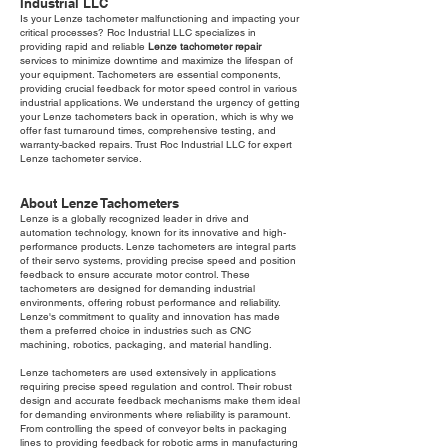
Industrial LLC
Is your Lenze tachometer malfunctioning and impacting your
critical processes? Roc Industrial LLC specializes in
providing rapid and reliable
Lenze tachometer repair
services to minimize downtime and maximize the lifespan of
your equipment. Tachometers are essential components,
providing crucial feedback for motor speed control in various
industrial applications. We understand the urgency of getting
your Lenze tachometers back in operation, which is why we
offer fast turnaround times, comprehensive testing, and
warranty-backed repairs. Trust Roc Industrial LLC for expert
Lenze tachometer service.
About Lenze Tachometers
Lenze is a globally recognized leader in drive and
automation technology, known for its innovative and high-
performance products. Lenze tachometers are integral parts
of their servo systems, providing precise speed and position
feedback to ensure accurate motor control. These
tachometers are designed for demanding industrial
environments, offering robust performance and reliability.
Lenze's commitment to quality and innovation has made
them a preferred choice in industries such as CNC
machining, robotics, packaging, and material handling.
Lenze tachometers are used extensively in applications
requiring precise speed regulation and control. Their robust
design and accurate feedback mechanisms make them ideal
for demanding environments where reliability is paramount.
From controlling the speed of conveyor belts in packaging
lines to providing feedback for robotic arms in manufacturing