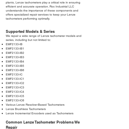
plants, Lenze tachometers play a critical role in ensuring
efficient and accurate operation. Roc Industrial LLC
understands the importance of these components and
offers specialized repair services to keep your Lenze
tachometers performing optimally.
Supported Models & Series
We repair a wide range of Lenze tachometer models and
series, including but not limited to:
EMF2133-IB
EMF2133-IB1
EMF2133-IB2
EMF2133-IB3
EMF2133-IB4
EMF2133-IB5
EMF2133-IB6
EMF2133-IC
EMF2133-IC1
EMF2133-IC2
EMF2133-IC3
EMF2133-IC4
EMF2133-IC5
EMF2133-IC6
Various Lenze Resolver-Based Tachometers
Lenze Brushless Tachometers
Lenze Incremental Encoders used as Tachometers
Common Lenze Tachometer Problems We
Repair