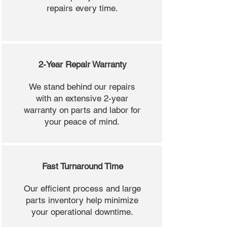
repairs every time.
2-Year Repair Warranty
We stand behind our repairs
with an extensive 2-year
warranty on parts and labor for
your peace of mind.
Fast Turnaround Time
Our efficient process and large
parts inventory help minimize
your operational downtime.