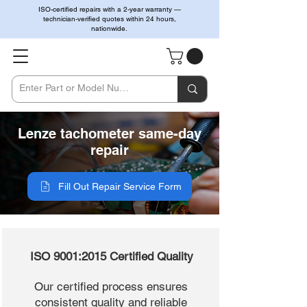
ISO-certified repairs with a 2-year warranty —
technician-verified quotes within 24 hours,
nationwide.
Lenze tachometer same-day
repair
Fill Out Repair Service Form
ISO 9001:2015 Certified Quality
Our certified process ensures
consistent quality and reliable