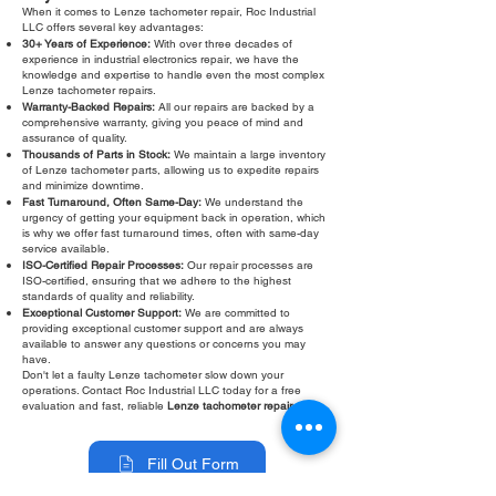
When it comes to Lenze tachometer repair, Roc Industrial
LLC offers several key advantages:
30+ Years of Experience:
With over three decades of
experience in industrial electronics repair, we have the
knowledge and expertise to handle even the most complex
Lenze tachometer repairs.
Warranty-Backed Repairs:
All our repairs are backed by a
comprehensive warranty, giving you peace of mind and
assurance of quality.
Thousands of Parts in Stock:
We maintain a large inventory
of Lenze tachometer parts, allowing us to expedite repairs
and minimize downtime.
Fast Turnaround, Often Same-Day:
We understand the
urgency of getting your equipment back in operation, which
is why we offer fast turnaround times, often with same-day
service available.
ISO-Certified Repair Processes:
Our repair processes are
ISO-certified, ensuring that we adhere to the highest
standards of quality and reliability.
Exceptional Customer Support:
We are committed to
providing exceptional customer support and are always
available to answer any questions or concerns you may
have.
Don't let a faulty Lenze tachometer slow down your
operations. Contact Roc Industrial LLC today for a free
evaluation and fast, reliable
Lenze tachometer repair
.
Fill Out Form