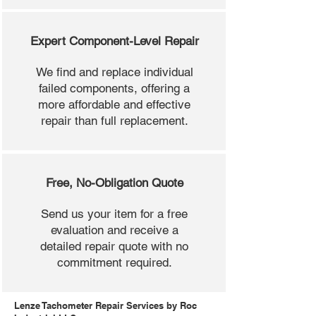
Expert Component-Level Repair
We find and replace individual
failed components, offering a
more affordable and effective
repair than full replacement.
Free, No-Obligation Quote
Send us your item for a free
evaluation and receive a
detailed repair quote with no
commitment required.
Lenze Tachometer Repair Services by Roc