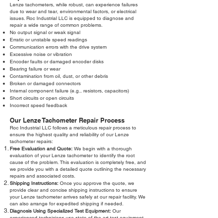
Lenze tachometers, while robust, can experience failures
due to wear and tear, environmental factors, or electrical
issues. Roc Industrial LLC is equipped to diagnose and
repair a wide range of common problems.
No output signal or weak signal
Erratic or unstable speed readings
Communication errors with the drive system
Excessive noise or vibration
Encoder faults or damaged encoder disks
Bearing failure or wear
Contamination from oil, dust, or other debris
Broken or damaged connectors
Internal component failure (e.g., resistors, capacitors)
Short circuits or open circuits
Incorrect speed feedback
Our Lenze Tachometer Repair Process
Roc Industrial LLC follows a meticulous repair process to
ensure the highest quality and reliability of our Lenze
tachometer repairs:
Free Evaluation and Quote:
We begin with a thorough
evaluation of your Lenze tachometer to identify the root
cause of the problem. This evaluation is completely free, and
we provide you with a detailed quote outlining the necessary
repairs and associated costs.
Shipping Instructions:
Once you approve the quote, we
provide clear and concise shipping instructions to ensure
your Lenze tachometer arrives safely at our repair facility. We
can also arrange for expedited shipping if needed.
Diagnosis Using Specialized Test Equipment:
Our
experienced technicians use state-of-the-art test equipment