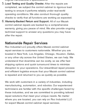
Load Testing and Quality Checks:
After the repairs are
completed, we subject the control cabinet to rigorous load
testing to ensure it performs reliably under real-world
operating conditions. We also conduct thorough quality
checks to verify that all functions are working as expected.
Warranty-Backed Return and Support:
All of our Mazak
control cabinet repairs are backed by a comprehensive
warranty, giving you peace of mind. We also provide ongoing
technical support to answer any questions you may have
after the repair.
Nationwide Repair Services
Roc Industrial LLC proudly offers Mazak control cabinet
repair services to customers nationwide. Whether you are
located in New York, Los Angeles, Chicago, Houston, Dallas,
or any other city across the United States, we can help. We
understand that downtime can be costly, so we offer fast
shipping options and quick turnaround times to minimize
disruption to your operations. Our streamlined repair process
and efficient logistics ensure that your Mazak control cabinet
is repaired and returned to you as quickly as possible.
We work with customers in a variety of industries, including
manufacturing, automation, and robotics. Our experienced
technicians are familiar with the specific challenges faced by
these industries, and we are committed to providing tailored
repair solutions that meet your unique needs. No matter
where you are located, you can rely on Roc Industrial LLC
for expert Mazak control cabinet repair services.