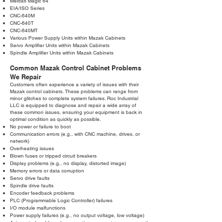
Meldas Magic 64
EIA/ISO Series
CNC-640M
CNC-640T
CNC-640MT
Various Power Supply Units within Mazak Cabinets
Servo Amplifier Units within Mazak Cabinets
Spindle Amplifier Units within Mazak Cabinets
Common Mazak Control Cabinet Problems
We Repair
Customers often experience a variety of issues with their
Mazak control cabinets. These problems can range from
minor glitches to complete system failures. Roc Industrial
LLC is equipped to diagnose and repair a wide array of
these common issues, ensuring your equipment is back in
optimal condition as quickly as possible.
No power or failure to boot
Communication errors (e.g., with CNC machine, drives, or
network)
Overheating issues
Blown fuses or tripped circuit breakers
Display problems (e.g., no display, distorted image)
Memory errors or data corruption
Servo drive faults
Spindle drive faults
Encoder feedback problems
PLC (Programmable Logic Controller) failures
I/O module malfunctions
Power supply failures (e.g., no output voltage, low voltage)