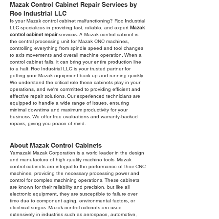
Mazak Control Cabinet Repair Services by
Roc Industrial LLC
Is your Mazak control cabinet malfunctioning? Roc Industrial
LLC specializes in providing fast, reliable, and expert
Mazak
control cabinet repair
services. A Mazak control cabinet is
the central processing unit for Mazak CNC machines,
controlling everything from spindle speed and tool changes
to axis movements and overall machine operation. When a
control cabinet fails, it can bring your entire production line
to a halt. Roc Industrial LLC is your trusted partner for
getting your Mazak equipment back up and running quickly.
We understand the critical role these cabinets play in your
operations, and we're committed to providing efficient and
effective repair solutions. Our experienced technicians are
equipped to handle a wide range of issues, ensuring
minimal downtime and maximum productivity for your
business. We offer free evaluations and warranty-backed
repairs, giving you peace of mind.
About Mazak Control Cabinets
Yamazaki Mazak Corporation is a world leader in the design
and manufacture of high-quality machine tools. Mazak
control cabinets are integral to the performance of their CNC
machines, providing the necessary processing power and
control for complex machining operations. These cabinets
are known for their reliability and precision, but like all
electronic equipment, they are susceptible to failure over
time due to component aging, environmental factors, or
electrical surges. Mazak control cabinets are used
extensively in industries such as aerospace, automotive,