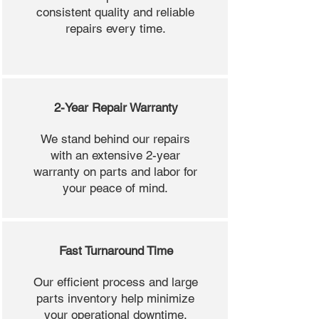
consistent quality and reliable
repairs every time.
2-Year Repair Warranty
We stand behind our repairs
with an extensive 2-year
warranty on parts and labor for
your peace of mind.
Fast Turnaround Time
Our efficient process and large
parts inventory help minimize
your operational downtime.