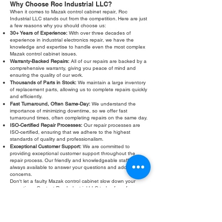
Why Choose Roc Industrial LLC?
When it comes to Mazak control cabinet repair, Roc
Industrial LLC stands out from the competition. Here are just
a few reasons why you should choose us:
30+ Years of Experience:
With over three decades of
experience in industrial electronics repair, we have the
knowledge and expertise to handle even the most complex
Mazak control cabinet issues.
Warranty-Backed Repairs:
All of our repairs are backed by a
comprehensive warranty, giving you peace of mind and
ensuring the quality of our work.
Thousands of Parts in Stock:
We maintain a large inventory
of replacement parts, allowing us to complete repairs quickly
and efficiently.
Fast Turnaround, Often Same-Day:
We understand the
importance of minimizing downtime, so we offer fast
turnaround times, often completing repairs on the same day.
ISO-Certified Repair Processes:
Our repair processes are
ISO-certified, ensuring that we adhere to the highest
standards of quality and professionalism.
Exceptional Customer Support:
We are committed to
providing exceptional customer support throughout the
repair process. Our friendly and knowledgeable staff are
always available to answer your questions and address your
concerns.
Don't let a faulty Mazak control cabinet slow down your
operations. Contact Roc Industrial LLC today for a free
evaluation and fast, reliable Mazak control cabinet repair.
We are your trusted partner for keeping your CNC machines
running smoothly and efficiently. We also offer Mazak control
cabinet troubleshooting services to help you diagnose