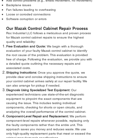
Axis control problems (e.g., erratic movement, no movement)
Backplane issues
Fan failures leading to overheating
Loose or corroded connections
Software corruption or errors
Our Mazak Control Cabinet Repair Process
Roc Industrial LLC follows a meticulous and proven process
for Mazak control cabinet repairs to ensure the highest
quality and reliability:
Free Evaluation and Quote:
We begin with a thorough
evaluation of your faulty Mazak control cabinet to identify
the root cause of the problem. This evaluation is provided
free of charge. Following the evaluation, we provide you with
a detailed quote outlining the necessary repairs and
associated costs.
Shipping Instructions:
Once you approve the quote, we
provide clear and concise shipping instructions to ensure
your control cabinet arrives safely at our repair facility. We
can also arrange for pickup if needed.
Diagnosis Using Specialized Test Equipment:
Our
experienced technicians use state-of-the-art diagnostic
equipment to pinpoint the exact components that are
causing the issue. This includes testing individual
components, checking for shorts or open circuits, and
analyzing the overall performance of the control cabinet.
Component-Level Repair and Replacement:
We perform
component-level repairs whenever possible, replacing only
the faulty components rather than the entire unit. This
approach saves you money and reduces waste. We use
only high-quality replacement parts that meet or exceed the
original manufacturer's specifications.