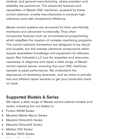
medical, and general manufacturing, where precision and
reliability are paramount. The advanced features and
capabilities of Mazak CNC machines, powered by these
control cabinets, enable manufacturers to produce high-
tolerance parts with exceptional efficiency.
Mazak control systems are renowned for their user-friendly
interfaces and advanced functionality. They often
incorporate features such as conversational programming,
which simplifies the creation of complex machining programs.
The control cabinets themselves are designed to be robust
and durable, but the intricate electronic components within
require specialized knowledge and equipment for effective
repair. Roc Industrial LLC has the expertise and resources
necessary to diagnose and repair a wide range of Mazak
control cabinet issues, ensuring that your CNC machines
operate at peak performance. We understand the
importance of minimizing downtime, and we strive to provide
fast and efficient repair services to get your production back
on track.
Supported Models & Series
We repair a wide range of Mazak control cabinet models and
series, including but not limited to:
Fusion 640M Series
Mazatrol Matrix Nexus Series
Mazatrol SmoothG Series
Mazatrol SmoothX Series
Meldas 500 Series
Meldas 5000 Series