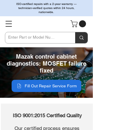
ISO-certified repairs with a 2-year warranty —
technician-verified quotes within 24 hours,
nationwide.
Mazak control cabinet
diagnostics: MOSFET failure
fixed
Fill Out Repair Service Form
ISO 9001:2015 Certified Quality
Our certified process ensures