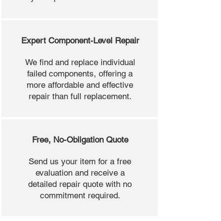
Expert Component-Level Repair
We find and replace individual
failed components, offering a
more affordable and effective
repair than full replacement.
Free, No-Obligation Quote
Send us your item for a free
evaluation and receive a
detailed repair quote with no
commitment required.