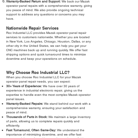
Warranty-Backed Return and Support:
We back our Mazak
operator panel repairs with a comprehensive warranty, giving
you peace of mind. We also provide ongoing technical
support to address any questions or concerns you may
have.
Nationwide Repair Services
Roc Industrial LLC provides Mazak operator panel repair
services to customers nationwide. Whether you are located
in New York, Los Angeles, Chicago, Houston, Dallas, or any
other city in the United States, we can help you get your
CNC machines back up and running quickly. We offer fast
shipping options and quick turnaround times to minimize
downtime and keep your operations on schedule.
Why Choose Roc Industrial LLC?
When you choose Roc Industrial LLC for your Mazak
operator panel repair needs, you can expect:
30+ Years of Experience:
We have over 30 years of
experience in industrial electronic repair, giving us the
expertise to handle even the most complex Mazak operator
panel issues.
Warranty-Backed Repairs:
We stand behind our work with a
comprehensive warranty, ensuring your satisfaction and
peace of mind.
Thousands of Parts in Stock:
We maintain a large inventory
of parts, allowing us to complete repairs quickly and
efficiently.
Fast Turnaround, Often Same-Day:
We understand the
importance of minimizing downtime, and we offer fast