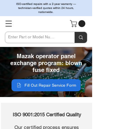
ISO-certified repairs with a 2-year warranty —
technician-verified quotes within 24 hours,
nationwide.
Mazak operator panel
exchange program: blown
fuse fixed
Fill Out Repair Service Form
ISO 9001:2015 Certified Quality
Our certified process ensures