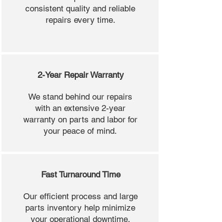
consistent quality and reliable
repairs every time.
2-Year Repair Warranty
We stand behind our repairs
with an extensive 2-year
warranty on parts and labor for
your peace of mind.
Fast Turnaround Time
Our efficient process and large
parts inventory help minimize
your operational downtime.