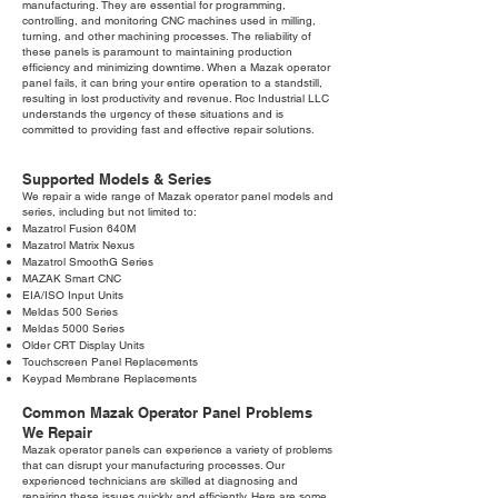
manufacturing. They are essential for programming,
controlling, and monitoring CNC machines used in milling,
turning, and other machining processes. The reliability of
these panels is paramount to maintaining production
efficiency and minimizing downtime. When a Mazak operator
panel fails, it can bring your entire operation to a standstill,
resulting in lost productivity and revenue. Roc Industrial LLC
understands the urgency of these situations and is
committed to providing fast and effective repair solutions.
Supported Models & Series
We repair a wide range of Mazak operator panel models and
series, including but not limited to:
Mazatrol Fusion 640M
Mazatrol Matrix Nexus
Mazatrol SmoothG Series
MAZAK Smart CNC
EIA/ISO Input Units
Meldas 500 Series
Meldas 5000 Series
Older CRT Display Units
Touchscreen Panel Replacements
Keypad Membrane Replacements
Common Mazak Operator Panel Problems
We Repair
Mazak operator panels can experience a variety of problems
that can disrupt your manufacturing processes. Our
experienced technicians are skilled at diagnosing and
repairing these issues quickly and efficiently. Here are some