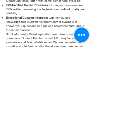
turnaround times, often with same-day service available.
ISO-Certified Repair Processes:
Our repair processes are
ISO-certified, ensuring the highest standards of quality and
reliability.
Exceptional Customer Support:
Our friendly and
knowledgeable customer support team is available to
answer your questions and provide assistance throughout
the repair process.
Don't let a faulty Mazak operator panel slow down your
operations. Contact Roc Industrial LLC today for a free
evaluation and fast, reliable repair. We are committed to
providing the highest quality Mazak operator panel repair
services to keep your CNC machines running smoothly.
Fill Out Form
ROC INDUSTRIAL LLC
CONTROL SYSTEMS PARTS AND REPAIR
10 Hojack Park, Rochester, NY 14612 United States
+1 (585) 483-0011
+1 (585) 699-1841
+1 (585) 390-4431