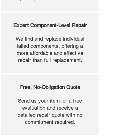
Expert Component-Level Repair
We find and replace individual
failed components, offering a
more affordable and effective
repair than full replacement.
Free, No-Obligation Quote
Send us your item for a free
evaluation and receive a
detailed repair quote with no
commitment required.