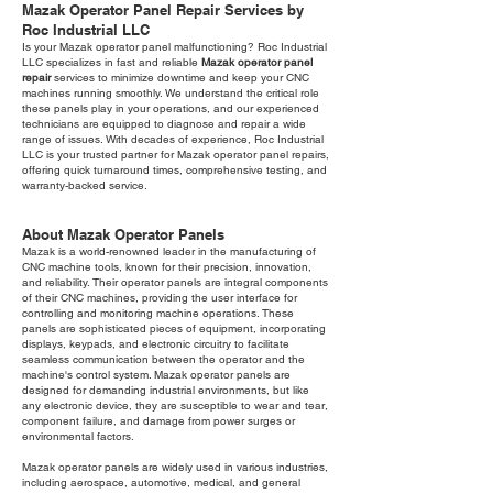
Mazak Operator Panel Repair Services by
Roc Industrial LLC
Is your Mazak operator panel malfunctioning? Roc Industrial
LLC specializes in fast and reliable
Mazak operator panel
repair
services to minimize downtime and keep your CNC
machines running smoothly. We understand the critical role
these panels play in your operations, and our experienced
technicians are equipped to diagnose and repair a wide
range of issues. With decades of experience, Roc Industrial
LLC is your trusted partner for Mazak operator panel repairs,
offering quick turnaround times, comprehensive testing, and
warranty-backed service.
About Mazak Operator Panels
Mazak is a world-renowned leader in the manufacturing of
CNC machine tools, known for their precision, innovation,
and reliability. Their operator panels are integral components
of their CNC machines, providing the user interface for
controlling and monitoring machine operations. These
panels are sophisticated pieces of equipment, incorporating
displays, keypads, and electronic circuitry to facilitate
seamless communication between the operator and the
machine's control system. Mazak operator panels are
designed for demanding industrial environments, but like
any electronic device, they are susceptible to wear and tear,
component failure, and damage from power surges or
environmental factors.
Mazak operator panels are widely used in various industries,
including aerospace, automotive, medical, and general