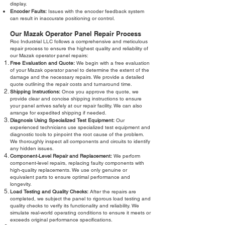
display.
Encoder Faults:
Issues with the encoder feedback system
can result in inaccurate positioning or control.
Our Mazak Operator Panel Repair Process
Roc Industrial LLC follows a comprehensive and meticulous
repair process to ensure the highest quality and reliability of
our Mazak operator panel repairs:
Free Evaluation and Quote:
We begin with a free evaluation
of your Mazak operator panel to determine the extent of the
damage and the necessary repairs. We provide a detailed
quote outlining the repair costs and turnaround time.
Shipping Instructions:
Once you approve the quote, we
provide clear and concise shipping instructions to ensure
your panel arrives safely at our repair facility. We can also
arrange for expedited shipping if needed.
Diagnosis Using Specialized Test Equipment:
Our
experienced technicians use specialized test equipment and
diagnostic tools to pinpoint the root cause of the problem.
We thoroughly inspect all components and circuits to identify
any hidden issues.
Component-Level Repair and Replacement:
We perform
component-level repairs, replacing faulty components with
high-quality replacements. We use only genuine or
equivalent parts to ensure optimal performance and
longevity.
Load Testing and Quality Checks:
After the repairs are
completed, we subject the panel to rigorous load testing and
quality checks to verify its functionality and reliability. We
simulate real-world operating conditions to ensure it meets or
exceeds original performance specifications.