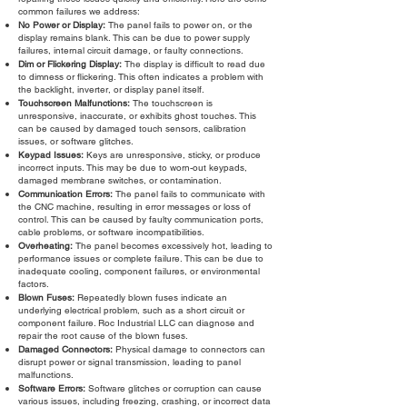
common failures we address:
No Power or Display:
The panel fails to power on, or the
display remains blank. This can be due to power supply
failures, internal circuit damage, or faulty connections.
Dim or Flickering Display:
The display is difficult to read due
to dimness or flickering. This often indicates a problem with
the backlight, inverter, or display panel itself.
Touchscreen Malfunctions:
The touchscreen is
unresponsive, inaccurate, or exhibits ghost touches. This
can be caused by damaged touch sensors, calibration
issues, or software glitches.
Keypad Issues:
Keys are unresponsive, sticky, or produce
incorrect inputs. This may be due to worn-out keypads,
damaged membrane switches, or contamination.
Communication Errors:
The panel fails to communicate with
the CNC machine, resulting in error messages or loss of
control. This can be caused by faulty communication ports,
cable problems, or software incompatibilities.
Overheating:
The panel becomes excessively hot, leading to
performance issues or complete failure. This can be due to
inadequate cooling, component failures, or environmental
factors.
Blown Fuses:
Repeatedly blown fuses indicate an
underlying electrical problem, such as a short circuit or
component failure. Roc Industrial LLC can diagnose and
repair the root cause of the blown fuses.
Damaged Connectors:
Physical damage to connectors can
disrupt power or signal transmission, leading to panel
malfunctions.
Software Errors:
Software glitches or corruption can cause
various issues, including freezing, crashing, or incorrect data