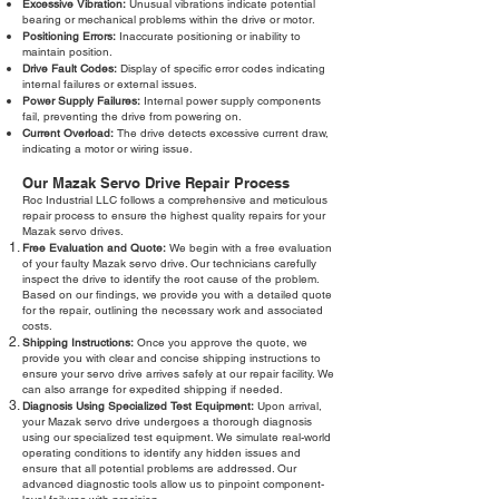
Excessive Vibration:
Unusual vibrations indicate potential
bearing or mechanical problems within the drive or motor.
Positioning Errors:
Inaccurate positioning or inability to
maintain position.
Drive Fault Codes:
Display of specific error codes indicating
internal failures or external issues.
Power Supply Failures:
Internal power supply components
fail, preventing the drive from powering on.
Current Overload:
The drive detects excessive current draw,
indicating a motor or wiring issue.
Our Mazak Servo Drive Repair Process
Roc Industrial LLC follows a comprehensive and meticulous
repair process to ensure the highest quality repairs for your
Mazak servo drives.
Free Evaluation and Quote:
We begin with a free evaluation
of your faulty Mazak servo drive. Our technicians carefully
inspect the drive to identify the root cause of the problem.
Based on our findings, we provide you with a detailed quote
for the repair, outlining the necessary work and associated
costs.
Shipping Instructions:
Once you approve the quote, we
provide you with clear and concise shipping instructions to
ensure your servo drive arrives safely at our repair facility. We
can also arrange for expedited shipping if needed.
Diagnosis Using Specialized Test Equipment:
Upon arrival,
your Mazak servo drive undergoes a thorough diagnosis
using our specialized test equipment. We simulate real-world
operating conditions to identify any hidden issues and
ensure that all potential problems are addressed. Our
advanced diagnostic tools allow us to pinpoint component-