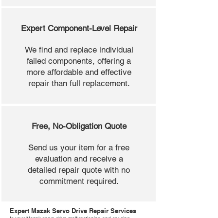
Expert Component-Level Repair
We find and replace individual
failed components, offering a
more affordable and effective
repair than full replacement.
Free, No-Obligation Quote
Send us your item for a free
evaluation and receive a
detailed repair quote with no
commitment required.
Expert Mazak Servo Drive Repair Services