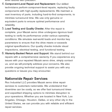
level failures with precision.
Component-Level Repair and Replacement:
Our skilled
technicians perform component-level repairs, replacing faulty
components with high-quality replacements. We maintain a
vast inventory of parts, including hard-to-find components, to
minimize turnaround time. We use only genuine or
equivalent parts to ensure optimal performance and
reliability.
Load Testing and Quality Checks:
After the repair is
complete, your Mazak servo drive undergoes rigorous load
testing to verify its performance under various operating
conditions. We simulate real-world loads and monitor key
parameters to ensure that the drive meets or exceeds
original specifications. Our quality checks include visual
inspections, electrical testing, and functional testing.
Warranty-Backed Return and Support:
We stand behind our
repairs with a comprehensive warranty. If you experience any
issues with your repaired Mazak servo drive, simply contact
us, and we will promptly address your concerns. We also
provide ongoing technical support to assist you with any
questions or issues you may encounter.
Nationwide Repair Services
Roc Industrial LLC provides Mazak servo drive repair
services to customers nationwide. We understand that
downtime can be costly, so we offer fast turnaround times
and expedited shipping options to minimize disruption to
your operations. Whether you are located in New York, Los
Angeles, Chicago, Houston, Dallas, or any other city in the
United States, we can provide you with reliable and efficient
repair services.