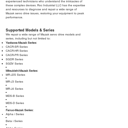
experienced technicians who understand the intricacies of
these complex devices. Roc Industrial LLC has the expertise
and resources to diagnose and repair a wide range of
Mazak servo drive issues, restoring your equipment to peak
performance.
Supported Models & Series
We repair a wide range of Mazak servo drive models and
series, including but not limited to:
Yaskawa-Mazak Series:
CACR-SR Series
CACR-HR Series
CACR-PR Series
SGDR Series
SGDV Series
Mitsubishi-Mazak Series:
MR-J2S Series
MR-J3 Series
MR-J4 Series
MDS-B Series
MDS-D Series
Fanuc-Mazak Series:
Alpha i Series
Beta i Series