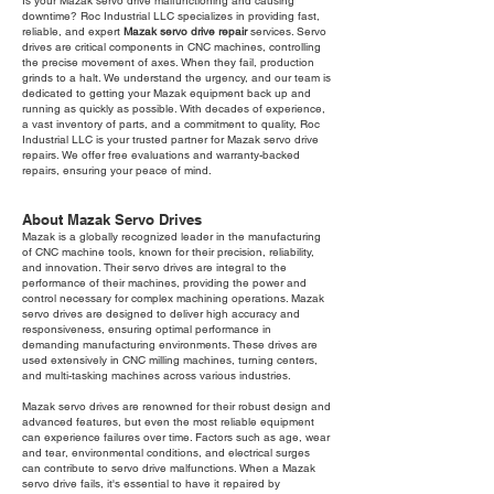
Is your Mazak servo drive malfunctioning and causing
downtime? Roc Industrial LLC specializes in providing fast,
reliable, and expert
Mazak servo drive repair
services. Servo
drives are critical components in CNC machines, controlling
the precise movement of axes. When they fail, production
grinds to a halt. We understand the urgency, and our team is
dedicated to getting your Mazak equipment back up and
running as quickly as possible. With decades of experience,
a vast inventory of parts, and a commitment to quality, Roc
Industrial LLC is your trusted partner for Mazak servo drive
repairs. We offer free evaluations and warranty-backed
repairs, ensuring your peace of mind.
About Mazak Servo Drives
Mazak is a globally recognized leader in the manufacturing
of CNC machine tools, known for their precision, reliability,
and innovation. Their servo drives are integral to the
performance of their machines, providing the power and
control necessary for complex machining operations. Mazak
servo drives are designed to deliver high accuracy and
responsiveness, ensuring optimal performance in
demanding manufacturing environments. These drives are
used extensively in CNC milling machines, turning centers,
and multi-tasking machines across various industries.
Mazak servo drives are renowned for their robust design and
advanced features, but even the most reliable equipment
can experience failures over time. Factors such as age, wear
and tear, environmental conditions, and electrical surges
can contribute to servo drive malfunctions. When a Mazak
servo drive fails, it's essential to have it repaired by