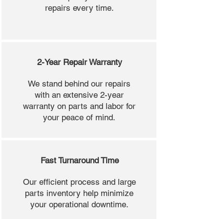
repairs every time.
2-Year Repair Warranty
We stand behind our repairs
with an extensive 2-year
warranty on parts and labor for
your peace of mind.
Fast Turnaround Time
Our efficient process and large
parts inventory help minimize
your operational downtime.