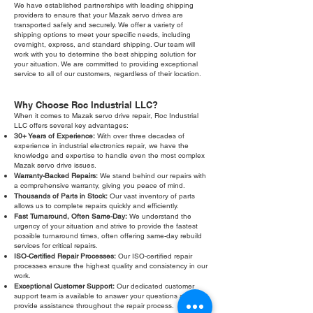
We have established partnerships with leading shipping
providers to ensure that your Mazak servo drives are
transported safely and securely. We offer a variety of
shipping options to meet your specific needs, including
overnight, express, and standard shipping. Our team will
work with you to determine the best shipping solution for
your situation. We are committed to providing exceptional
service to all of our customers, regardless of their location.
Why Choose Roc Industrial LLC?
When it comes to Mazak servo drive repair, Roc Industrial
LLC offers several key advantages:
30+ Years of Experience:
With over three decades of
experience in industrial electronics repair, we have the
knowledge and expertise to handle even the most complex
Mazak servo drive issues.
Warranty-Backed Repairs:
We stand behind our repairs with
a comprehensive warranty, giving you peace of mind.
Thousands of Parts in Stock:
Our vast inventory of parts
allows us to complete repairs quickly and efficiently.
Fast Turnaround, Often Same-Day:
We understand the
urgency of your situation and strive to provide the fastest
possible turnaround times, often offering same-day rebuild
services for critical repairs.
ISO-Certified Repair Processes:
Our ISO-certified repair
processes ensure the highest quality and consistency in our
work.
Exceptional Customer Support:
Our dedicated customer
support team is available to answer your questions and
provide assistance throughout the repair process.