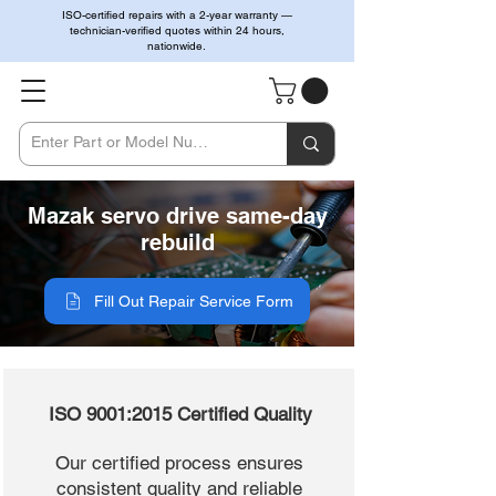
ISO-certified repairs with a 2-year warranty —
technician-verified quotes within 24 hours,
nationwide.
Mazak servo drive same-day
rebuild
Fill Out Repair Service Form
ISO 9001:2015 Certified Quality
Our certified process ensures
consistent quality and reliable