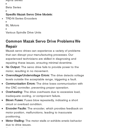
Alpha Series
Beta Series
Specific Mazak Servo Drive Models:
TRD-N Series Encoders
BL Motors
Various Spindle Drive Units
Common Mazak Servo Drive Problems We
Repair
Mazak servo drives can experience a variety of problems
that can disrupt your manufacturing processes. Our
experienced technicians are skilled in diagnosing and
repairing these issues, ensuring minimal downtime.
No Output:
The servo drive fails to provide power to the
motor, resulting in no movement.
Overvoltage/Undervoltage Errors:
The drive detects voltage
levels outside the acceptable range, triggering a fault.
Communication Errors:
The drive loses communication with
the CNC controller, preventing proper operation.
Overheating:
The drive overheats due to excessive load,
inadequate cooling, or component failure.
Blown Fuses:
Fuses blow repeatedly, indicating a short
circuit or overload condition.
Encoder Faults:
The encoder, which provides feedback on
motor position, malfunctions, leading to inaccurate
positioning.
Motor Stalling:
The motor stalls or exhibits erratic behavior
due to drive issues.