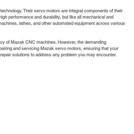
 technology. Their servo motors are integral components of their
gh performance and durability, but like all mechanical and
g machines, lathes, and other automated equipment across various
iciency of Mazak CNC machines. However, the demanding
pairing and servicing Mazak servo motors, ensuring that your
repair solutions to address any problem you may encounter.