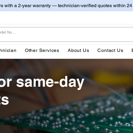
irs with a 2-year warranty — technician-verified quotes within 24
hnician
Other Services
About Us
Contact Us
or same-day
ts