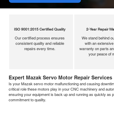
ISO 9001:2015 Certified Quality
2-Year Repair Wa
Our certified process ensures
We stand behind ou
consistent quality and reliable
with an extensive
repairs every time.
warranty on parts and
your peace of 
Expert Mazak Servo Motor Repair Services
Is your Mazak servo motor malfunctioning and causing downtime?
critical role these motors play in your CNC machinery and aut
ensuring your equipment is back up and running as quickly as po
commitment to quality.