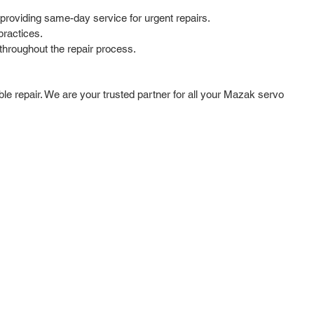
providing same-day service for urgent repairs.
practices.
hroughout the repair process.
ble repair. We are your trusted partner for all your Mazak servo