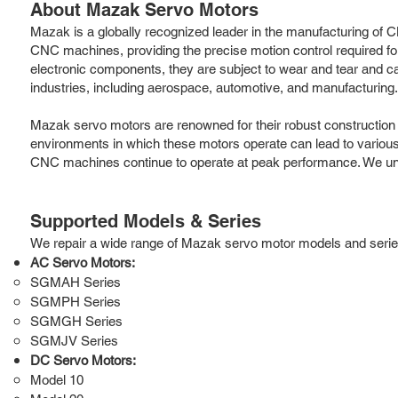
About Mazak Servo Motors
Mazak is a globally recognized leader in the manufacturing of CN
CNC machines, providing the precise motion control required for
electronic components, they are subject to wear and tear and c
industries, including aerospace, automotive, and manufacturing.
Mazak servo motors are renowned for their robust constructio
environments in which these motors operate can lead to various
CNC machines continue to operate at peak performance. We und
Supported Models & Series
We repair a wide range of Mazak servo motor models and series, 
AC Servo Motors:
SGMAH Series
SGMPH Series
SGMGH Series
SGMJV Series
DC Servo Motors:
Model 10