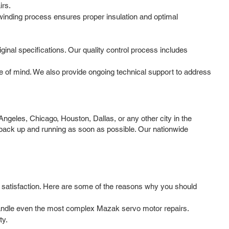
irs.
 winding process ensures proper insulation and optimal
iginal specifications. Our quality control process includes
 of mind. We also provide ongoing technical support to address
geles, Chicago, Houston, Dallas, or any other city in the
 back up and running as soon as possible. Our nationwide
r satisfaction. Here are some of the reasons why you should
 handle even the most complex Mazak servo motor repairs.
ty.