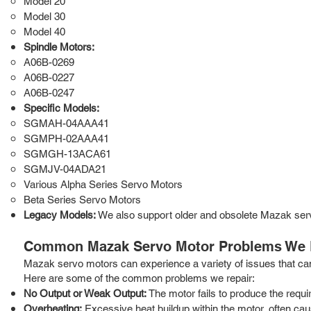
Model 20
Model 30
Model 40
Spindle Motors:
A06B-0269
A06B-0227
A06B-0247
Specific Models:
SGMAH-04AAA41
SGMPH-02AAA41
SGMGH-13ACA61
SGMJV-04ADA21
Various Alpha Series Servo Motors
Beta Series Servo Motors
Legacy Models:
We also support older and obsolete Mazak ser
Common Mazak Servo Motor Problems We 
Mazak servo motors can experience a variety of issues that ca
Here are some of the common problems we repair:
No Output or Weak Output:
The motor fails to produce the requi
Overheating:
Excessive heat buildup within the motor, often caus