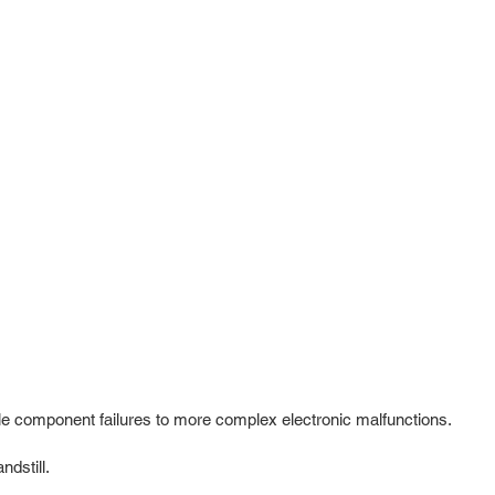
e component failures to more complex electronic malfunctions.
dstill.