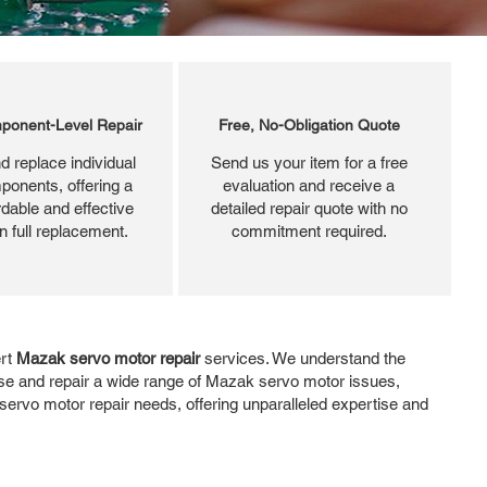
ponent-Level Repair
Free, No-Obligation Quote
d replace individual
Send us your item for a free
ponents, offering a
evaluation and receive a
dable and effective
detailed repair quote with no
an full replacement.
commitment required.
ert
Mazak servo motor repair
services. We understand the
se and repair a wide range of Mazak servo motor issues,
servo motor repair needs, offering unparalleled expertise and