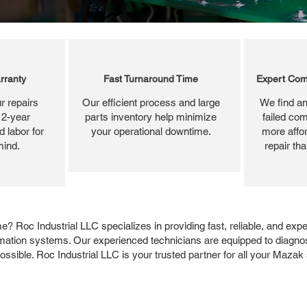
rranty
Fast Turnaround Time
Expert Com
r repairs
Our efficient process and large
We find an
 2-year
parts inventory help minimize
failed com
 labor for
your operational downtime.
more affor
mind.
repair th
 Roc Industrial LLC specializes in providing fast, reliable, and exp
omation systems. Our experienced technicians are equipped to diagno
ssible. Roc Industrial LLC is your trusted partner for all your Mazak 