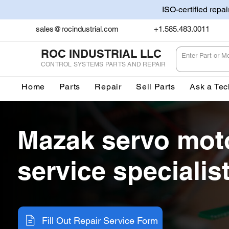
ISO-certified repa
sales@rocindustrial.com
+1.585.483.0011
ROC INDUSTRIAL LLC
CONTROL SYSTEMS PARTS AND REPAIR
Home
Parts
Repair
Sell Parts
Ask a Tec
Mazak servo mot
service specialis
Fill Out Repair Service Form