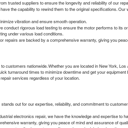
 trusted suppliers to ensure the longevity and reliability of our repa
ave the capability to rewind them to the original specifications. Our
minimize vibration and ensure smooth operation.
e conduct rigorous load testing to ensure the motor performs to its or
ting under various load conditions.
r repairs are backed by a comprehensive warranty, giving you peace
to customers nationwide. Whether you are located in New York, Los An
 quick turnaround times to minimize downtime and get your equipment
repair services regardless of your location.
stands out for our expertise, reliability, and commitment to custome
ndustrial electronics repair, we have the knowledge and expertise to
rehensive warranty, giving you peace of mind and assurance of quali