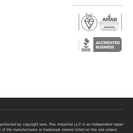
r
air)
epair
protected by copyright laws. Roc Industrial LLC is an independent repair
ny of the manufacturers or trademark owners listed on this site unless