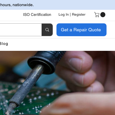
 hours, nationwide.
ISO Certification
Log In | Register
Get a Repair Quote
Blog