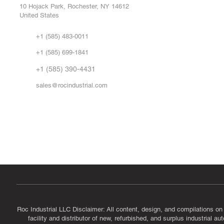
Repa
10 Hojack Park, Rochester, NY 14612
United States
Sell
Abo
+1 (585) 483-0011
Our 
+1 (585) 699-1841
Vid
FA
+1 (585) 390-4431
sales@rocindustrial.com
Government & Supplier Registration
Roc Industrial LLC is a SAM.gov registered U.S. business
CAGE Code: 14JE2 | UEI: R1VMT6LWHSJ5
Roc Industrial LLC Disclaimer: All content, design, and compilations on
facility and distributor of new, refurbished, and surplus industrial 