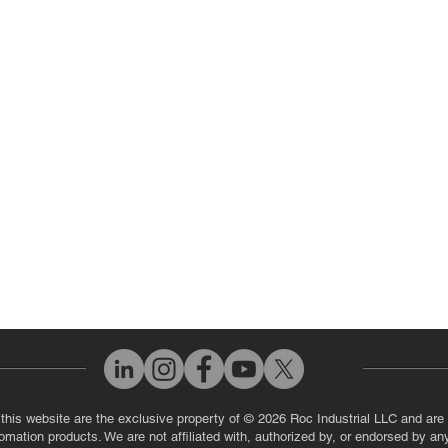
ir Parts
Servo Drive Repair
 Parts
PLC & Control System Repair
ut Us
Industrial Power Supply Repai
History
Circuit Board Repair (PCB Rep
eos
Industrial Monitor & Display R
Q
 this website are the exclusive property of © 2026 Roc Industrial LLC and are 
automation products. We are not affiliated with, authorized by, or endorsed by a