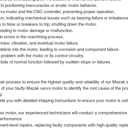
in positioning inaccuracies or erratic motor behavior.
o motor and the CNC controller, preventing proper operation.
on, indicating mechanical issues such as bearing failure or imbalance
s to blow or breakers to trip, shutting down the motor.
leading to motor damage or malfunction.
 in errors in the machining process.
se, vibration, and eventual motor failure.
debris into the motor, leading to corrosion and component failure.
problem with the motor or its control circuitry.
iods of normal function followed by sudden stops or failures.
r process to ensure the highest quality and reliability of our Mazak 
f your faulty Mazak servo motor to identify the root cause of the prob
g.
 you with detailed shipping instructions to ensure your motor is safel
r motor, our experienced technicians will conduct a comprehensive di
 performance.
t-level repairs, replacing faulty components with high-quality repla