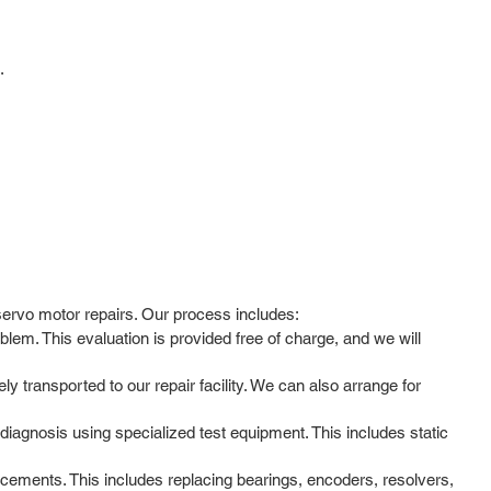
.
servo motor repairs. Our process includes:
lem. This evaluation is provided free of charge, and we will
y transported to our repair facility. We can also arrange for
agnosis using specialized test equipment. This includes static
cements. This includes replacing bearings, encoders, resolvers,