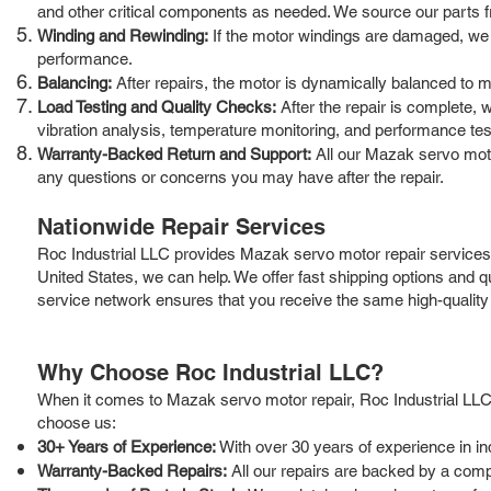
and other critical components as needed. We source our parts from
Winding and Rewinding:
If the motor windings are damaged, we h
performance.
Balancing:
After repairs, the motor is dynamically balanced to 
Load Testing and Quality Checks:
After the repair is complete, w
vibration analysis, temperature monitoring, and performance tes
Warranty-Backed Return and Support:
All our Mazak servo moto
any questions or concerns you may have after the repair.
Nationwide Repair Services
Roc Industrial LLC provides Mazak servo motor repair services 
United States, we can help. We offer fast shipping options and
service network ensures that you receive the same high-quality 
Why Choose Roc Industrial LLC?
When it comes to Mazak servo motor repair, Roc Industrial LLC 
choose us:
30+ Years of Experience:
With over 30 years of experience in i
Warranty-Backed Repairs:
All our repairs are backed by a comp