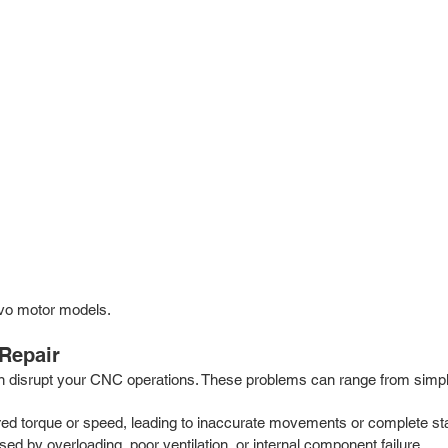
vo motor models.
Repair
n disrupt your CNC operations. These problems can range from simpl
red torque or speed, leading to inaccurate movements or complete stan
ed by overloading, poor ventilation, or internal component failure.