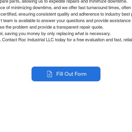
pare parts, allowing us to expedite repairs and minimize downtime.
 of minimizing downtime, and we offer fast turnaround times, often 
ertified, ensuring consistent quality and adherence to industry best 
team is available to answer your questions and provide assistance t
se the problem and provide a transparent repair quote.
l, saving you money by only replacing what is necessary.
Contact Roc Industrial LLC today for a free evaluation and fast, relia
Fill Out Form
r Company
Repair Services
 Parts
HMI Repair