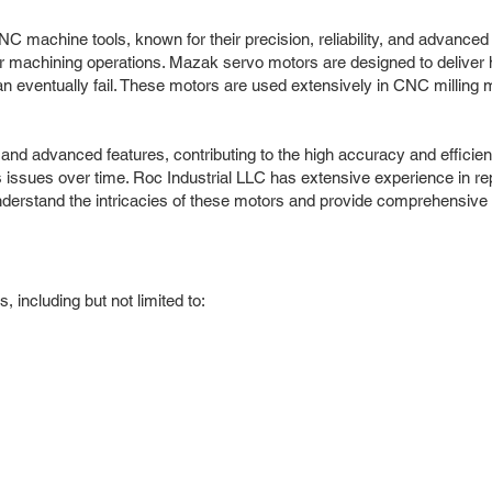
C machine tools, known for their precision, reliability, and advanced
 machining operations. Mazak servo motors are designed to deliver hi
an eventually fail. These motors are used extensively in CNC millin
n and advanced features, contributing to the high accuracy and eff
 issues over time. Roc Industrial LLC has extensive experience in re
erstand the intricacies of these motors and provide comprehensive 
including but not limited to: