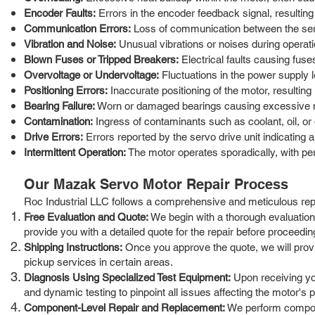
Encoder Faults:
Errors in the encoder feedback signal, resulting 
Communication Errors:
Loss of communication between the serv
Vibration and Noise:
Unusual vibrations or noises during operati
Blown Fuses or Tripped Breakers:
Electrical faults causing fuse
Overvoltage or Undervoltage:
Fluctuations in the power supply 
Positioning Errors:
Inaccurate positioning of the motor, resulting
Bearing Failure:
Worn or damaged bearings causing excessive noi
Contamination:
Ingress of contaminants such as coolant, oil, or 
Drive Errors:
Errors reported by the servo drive unit indicating a 
Intermittent Operation:
The motor operates sporadically, with per
Our Mazak Servo Motor Repair Process
Roc Industrial LLC follows a comprehensive and meticulous repai
Free Evaluation and Quote:
We begin with a thorough evaluation o
provide you with a detailed quote for the repair before proceedin
Shipping Instructions:
Once you approve the quote, we will provide
pickup services in certain areas.
Diagnosis Using Specialized Test Equipment:
Upon receiving you
and dynamic testing to pinpoint all issues affecting the motor's
Component-Level Repair and Replacement:
We perform componen