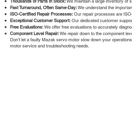
Thousands of Parts in Stock:
We maintain a large inventory of s
Fast Turnaround, Often Same-Day:
We understand the importance
ISO-Certified Repair Processes:
Our repair processes are ISO-c
Exceptional Customer Support:
Our dedicated customer support 
Free Evaluations:
We offer free evaluations to accurately diagno
Component Level Repair:
We repair down to the component leve
Don’t let a faulty Mazak servo motor slow down your operations. 
motor service and troubleshooting needs.
ROC INDUSTRIAL LLC
Ou
Buy
CONTROL SYSTEMS PARTS AND REPAIR