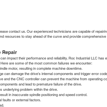
please contact us. Our experienced technicians are capable of repairin
resources to stay ahead of the curve and provide comprehensive sup
 Repair
can impact their performance and reliability. Roc Industrial LLC has 
ty. Here are some of the most common failures we encounter:
spindle motor, resulting in complete machine downtime.
tage can damage the drive's internal components and trigger error cod
e and the CNC controller can prevent the machine from operating cor
mponents and lead to premature failure of the drive.
s underlying problem within the drive.
ult in inaccurate spindle positioning and speed control.
faults or external factors.
ad.