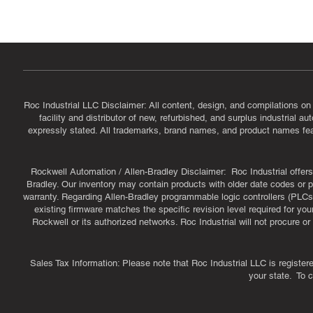
CAGE Code: 14JE2 | UEI: R1VMT6LWHSJ5
Roc Industrial LLC Disclaimer: All content, design, and compilations on
facility and distributor of new, refurbished, and surplus industrial 
expressly stated. All trademarks, brand names, and product names featu
Rockwell Automation / Allen-Bradley Disclaimer: Roc Industrial offers 
Bradley. Our inventory may contain products with older date codes or pr
warranty. Regarding Allen-Bradley programmable logic controllers (PLCs)
existing firmware matches the specific revision level required for you
Rockwell or its authorized networks. Roc Industrial will not procure 
Sales Tax Information: Please note that Roc Industrial LLC is register
your state. To 