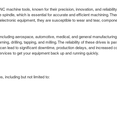
C machine tools, known for their precision, innovation, and reliabili
e spindle, which is essential for accurate and efficient machining. Th
lectronic equipment, they are susceptible to wear and tear, componen
, including aerospace, automotive, medical, and general manufacturing
ing, drilling, tapping, and milling. The reliability of these drives is 
it can lead to significant downtime, production delays, and increased 
ervices to get your equipment back up and running quickly.
 including but not limited to: