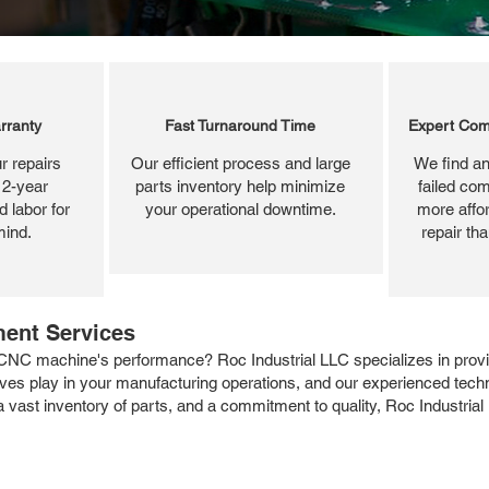
rranty
Fast Turnaround Time
Expert Com
r repairs
Our efficient process and large
We find an
 2-year
parts inventory help minimize
failed com
 labor for
your operational downtime.
more affor
mind.
repair th
ment Services
CNC machine's performance? Roc Industrial LLC specializes in providi
rives play in your manufacturing operations, and our experienced tec
a vast inventory of parts, and a commitment to quality, Roc Industrial 