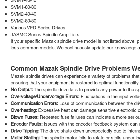
SVM1-40/40
SVM1-80/80
SVM2-40/40
SVM2-80/80
Various VFD Series Drives
JASMC Series Spindle Amplifiers
If your specific Mazak spindle drive model is not listed above, 
less common models. We continuously update our knowledge and 
Common Mazak Spindle Drive Problems We
Mazak spindle drives can experience a variety of problems that 
ensuring that your equipment is restored to optimal functionali
No Output:
The spindle drive fails to provide any power to the 
Overvoltage/Undervoltage Errors:
Fluctuations in the input vol
Communication Errors:
Loss of communication between the driv
Overheating:
Excessive heat can damage sensitive electronic co
Blown Fuses:
Repeated fuse failures can indicate a more seriou
Encoder Faults:
Issues with the encoder feedback system can res
Drive Tripping:
The drive shuts down unexpectedly due to internal 
Motor Stalling:
The spindle motor fails to rotate or stalls under lo