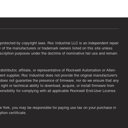
protected by copyright laws. Roc Industrial LLC is an independent repair
ny of the manufacturers or trademark owners listed on this site unless
scription purposes under the doctrine of nominative fair use and remain
tributor, affiliate, or representative of Rockwell Automation or Allen-
nt supplier, Roc Industrial does not provide the original manufacturer's
l does not guarantee the presence of firmware, nor do we ensure that any
ght or technical ability to download, acquire, or install firmware from
ponsibility for complying with all applicable Rockwell End-User License
New York, you may be responsible for paying use tax on your purchase in
tion certificate.