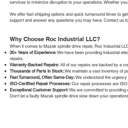
services to minimize disruption to your operations. Whether you 
We offer fast shipping options and quick turnaround times to ge
support and answer any questions you may have. Contact us tod
Why Choose Roc Industrial LLC?
When it comes to Mazak spindle drive repair, Roc Industrial LLC
30+ Years of Experience:
We have been providing industrial ele
repairs.
Warranty-Backed Repairs:
All of our repairs are backed by a c
Thousands of Parts in Stock:
We maintain a vast inventory of p
Fast Turnaround, Often Same-Day:
We understand the urgency of 
ISO-Certified Repair Processes:
Our repair processes are ISO-ce
Exceptional Customer Support:
We are committed to providing 
Don't let a faulty Mazak spindle drive slow down your operations