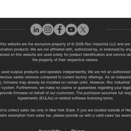
 this website are the exclusive property of © 2026 Roc Industrial LLC and are 
automation products. We are not affiliated with, authorized by, or endorsed by a
red on this website are used solely for product identification and service de
the property of their respective owners.
used surplus products and operates independently. We are not an authorized dis
evious series versions compared to current factory offerings. As an independe
, firmware may already be installed on certain units. However, Roc Industria
r system. Furthermore, we make no claims or guarantees regarding your legal ri
or provide firmware on behalf of our customers. The purchaser assumes full res
Agreements (EULAs) or related software licensing terms.
ed to collect sales tax only in New York State. If you are located outside of 
claim exemption from sales tax, please provide us with a valid sales tax exemp
Accessibility
Privacy