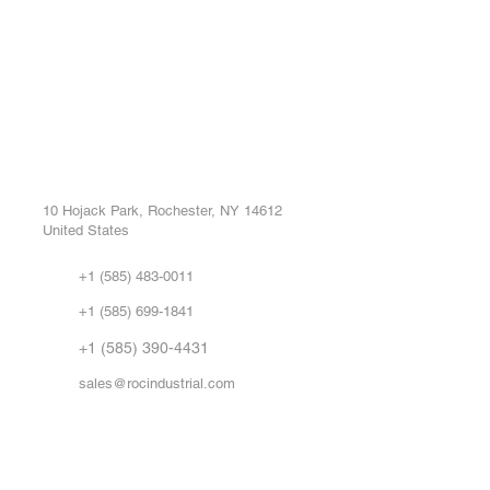
ROC INDUSTRIAL LLC
Ou
Buy
CONTROL SYSTEMS PARTS AND REPAIR
Repa
10 Hojack Park, Rochester, NY 14612
United States
Sell
Abo
+1 (585) 483-0011
Our 
+1 (585) 699-1841
Vid
FA
+1 (585) 390-4431
sales@rocindustrial.com
Government & Supplier Registration
Roc Industrial LLC is a SAM.gov registered U.S. business