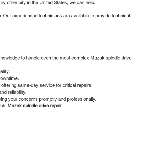
y other city in the United States, we can help.
. Our experienced technicians are available to provide technical
nd knowledge to handle even the most complex Mazak spindle drive
lity.
 downtime.
ffering same-day service for critical repairs.
d reliability.
ing your concerns promptly and professionally.
able
Mazak spindle drive repair
.