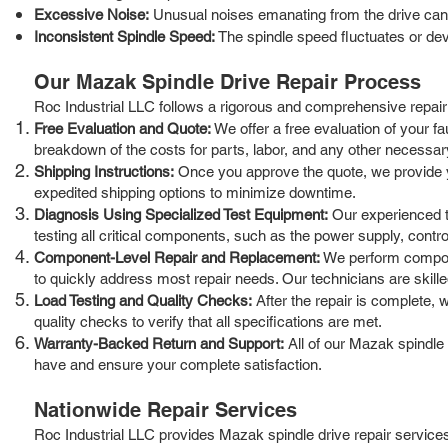
Excessive Noise:
Unusual noises emanating from the drive can 
Inconsistent Spindle Speed:
The spindle speed fluctuates or de
Our Mazak Spindle Drive Repair Process
Roc Industrial LLC follows a rigorous and comprehensive repair p
Free Evaluation and Quote:
We offer a free evaluation of your f
breakdown of the costs for parts, labor, and any other necessar
Shipping Instructions:
Once you approve the quote, we provide you 
expedited shipping options to minimize downtime.
Diagnosis Using Specialized Test Equipment:
Our experienced te
testing all critical components, such as the power supply, control
Component-Level Repair and Replacement:
We perform componen
to quickly address most repair needs. Our technicians are skille
Load Testing and Quality Checks:
After the repair is complete, 
quality checks to verify that all specifications are met.
Warranty-Backed Return and Support:
All of our Mazak spindle
have and ensure your complete satisfaction.
Nationwide Repair Services
Roc Industrial LLC provides Mazak spindle drive repair services