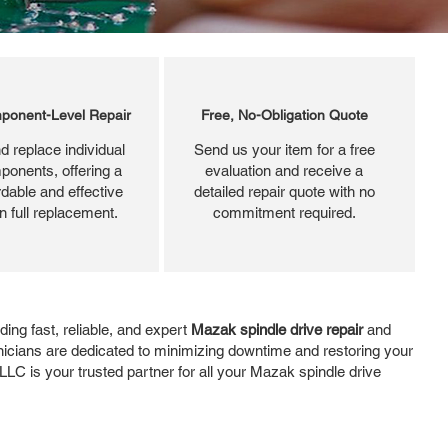
ponent-Level Repair
Free, No-Obligation Quote
d replace individual
Send us your item for a free
ponents, offering a
evaluation and receive a
dable and effective
detailed repair quote with no
an full replacement.
commitment required.
ng fast, reliable, and expert
Mazak spindle drive repair
and
hnicians are dedicated to minimizing downtime and restoring your
LLC is your trusted partner for all your Mazak spindle drive