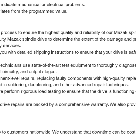
indicate mechanical or electrical problems.
viates from the programmed value.
rocess to ensure the highest quality and reliability of our Mazak spin
aulty Mazak spindle drive to determine the extent of the damage and pr
y services.
with detailed shipping instructions to ensure that your drive is safel
chnicians use state-of-the-art test equipment to thoroughly diagnose
 circuitry, and output stages.
t-level repairs, replacing faulty components with high-quality repla
d in soldering, desoldering, and other advanced repair techniques.
we perform rigorous load testing to ensure that the drive is functionin
 drive repairs are backed by a comprehensive warranty. We also pro
 to customers nationwide. We understand that downtime can be costly,