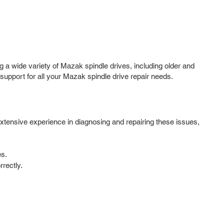
g a wide variety of Mazak spindle drives, including older and
port for all your Mazak spindle drive repair needs.
extensive experience in diagnosing and repairing these issues,
es.
rectly.