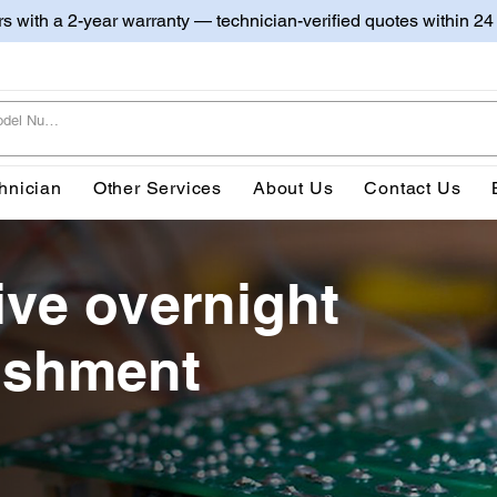
irs with a 2-year warranty — technician-verified quotes within 24
hnician
Other Services
About Us
Contact Us
ive overnight
bishment