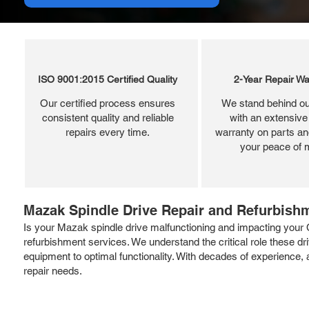
ISO 9001:2015 Certified Quality
2-Year Repair Wa
Our certified process ensures
We stand behind ou
consistent quality and reliable
with an extensive
repairs every time.
warranty on parts and
your peace of 
Mazak Spindle Drive Repair and Refurbish
Is your Mazak spindle drive malfunctioning and impacting your 
refurbishment services. We understand the critical role these d
equipment to optimal functionality. With decades of experience, 
repair needs.