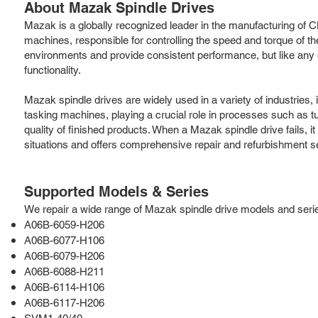
About Mazak Spindle Drives
Mazak is a globally recognized leader in the manufacturing of CN
machines, responsible for controlling the speed and torque of th
environments and provide consistent performance, but like any e
functionality.
Mazak spindle drives are widely used in a variety of industries
tasking machines, playing a crucial role in processes such as turn
quality of finished products. When a Mazak spindle drive fails, 
situations and offers comprehensive repair and refurbishment s
Supported Models & Series
We repair a wide range of Mazak spindle drive models and series,
A06B-6059-H206
A06B-6077-H106
A06B-6079-H206
A06B-6088-H211
A06B-6114-H106
A06B-6117-H206