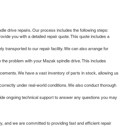
dle drive repairs. Our process includes the following steps:
ovide you with a detailed repair quote. This quote includes a
y transported to our repair facility. We can also arrange for
 the problem with your Mazak spindle drive. This includes
cements. We have a vast inventory of parts in stock, allowing us
g correctly under real-world conditions. We also conduct thorough
vide ongoing technical support to answer any questions you may
 and we are committed to providing fast and efficient repair