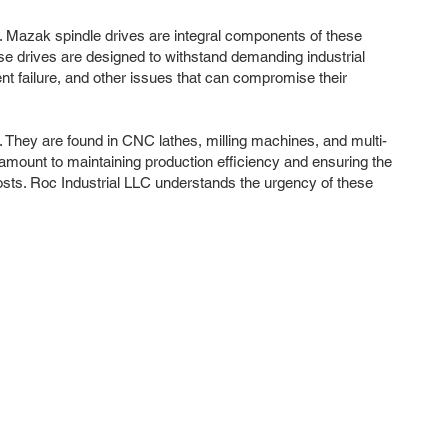
ty. Mazak spindle drives are integral components of these
ese drives are designed to withstand demanding industrial
t failure, and other issues that can compromise their
. They are found in CNC lathes, milling machines, and multi-
paramount to maintaining production efficiency and ensuring the
costs. Roc Industrial LLC understands the urgency of these