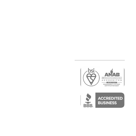
r
air)
epair