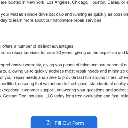
are located in New York, Los Angeles, Chicago, Houston, Dallas, or an
t your Mazak spindle drive back up and running as quickly as possible
ay to learn more about our nationwide repair services.
 offers a number of distinct advantages:
ctronic repair services for over 30 years, giving us the expertise a
omprehensive warranty, giving you peace of mind and assurance of qua
arts, allowing us to quickly address most repair needs and minimize
your repair needs and strive to provide fast turnaround times, often o
rtified, ensuring that we adhere to the highest standards of quality an
exceptional customer support, answering your questions and address
. Contact Roc Industrial LLC today for a free evaluation and fast, reli
Fill Out Form