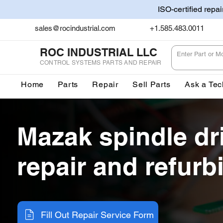
ISO-certified repa
sales@rocindustrial.com
+1.585.483.0011
ROC INDUSTRIAL LLC
CONTROL SYSTEMS PARTS AND REPAIR
Home
Parts
Repair
Sell Parts
Ask a Tec
Mazak spindle dr
repair and refur
Fill Out Repair Service Form