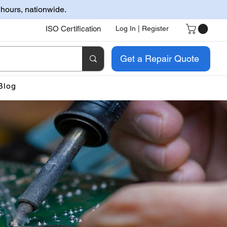
 hours, nationwide.
ISO Certification
Log In | Register
Get a Repair Quote
Blog