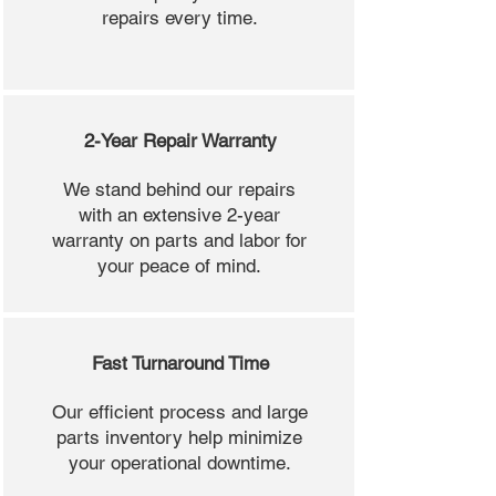
repairs every time.
2-Year Repair Warranty
We stand behind our repairs
with an extensive 2-year
warranty on parts and labor for
your peace of mind.
Fast Turnaround Time
Our efficient process and large
parts inventory help minimize
your operational downtime.