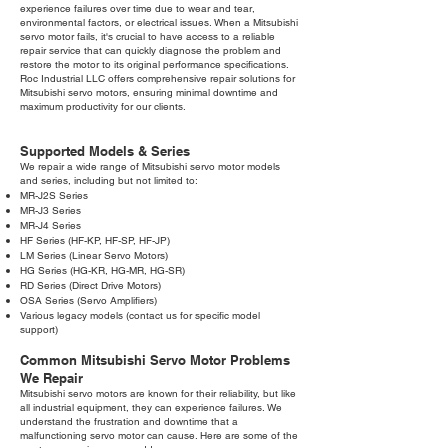
experience failures over time due to wear and tear,
environmental factors, or electrical issues. When a Mitsubishi
servo motor fails, it's crucial to have access to a reliable
repair service that can quickly diagnose the problem and
restore the motor to its original performance specifications.
Roc Industrial LLC offers comprehensive repair solutions for
Mitsubishi servo motors, ensuring minimal downtime and
maximum productivity for our clients.
Supported Models & Series
We repair a wide range of Mitsubishi servo motor models
and series, including but not limited to:
MR-J2S Series
MR-J3 Series
MR-J4 Series
HF Series (HF-KP, HF-SP, HF-JP)
LM Series (Linear Servo Motors)
HG Series (HG-KR, HG-MR, HG-SR)
RD Series (Direct Drive Motors)
OSA Series (Servo Amplifiers)
Various legacy models (contact us for specific model
support)
Common Mitsubishi Servo Motor Problems
We Repair
Mitsubishi servo motors are known for their reliability, but like
all industrial equipment, they can experience failures. We
understand the frustration and downtime that a
malfunctioning servo motor can cause. Here are some of the