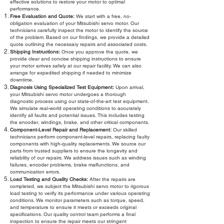
effective solutions to restore your motor to optimal
performance.
Free Evaluation and Quote:
We start with a free, no-
obligation evaluation of your Mitsubishi servo motor. Our
technicians carefully inspect the motor to identify the source
of the problem. Based on our findings, we provide a detailed
quote outlining the necessary repairs and associated costs.
Shipping Instructions:
Once you approve the quote, we
provide clear and concise shipping instructions to ensure
your motor arrives safely at our repair facility. We can also
arrange for expedited shipping if needed to minimize
downtime.
Diagnosis Using Specialized Test Equipment:
Upon arrival,
your Mitsubishi servo motor undergoes a thorough
diagnostic process using our state-of-the-art test equipment.
We simulate real-world operating conditions to accurately
identify all faults and potential issues. This includes testing
the encoder, windings, brake, and other critical components.
Component-Level Repair and Replacement:
Our skilled
technicians perform component-level repairs, replacing faulty
components with high-quality replacements. We source our
parts from trusted suppliers to ensure the longevity and
reliability of our repairs. We address issues such as winding
failures, encoder problems, brake malfunctions, and
communication errors.
Load Testing and Quality Checks:
After the repairs are
completed, we subject the Mitsubishi servo motor to rigorous
load testing to verify its performance under various operating
conditions. We monitor parameters such as torque, speed,
and temperature to ensure it meets or exceeds original
specifications. Our quality control team performs a final
inspection to ensure the repair meets our stringent