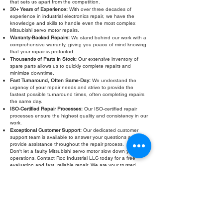
that sets us apart from the competition.
30+ Years of Experience:
With over three decades of
experience in industrial electronics repair, we have the
knowledge and skills to handle even the most complex
Mitsubishi servo motor repairs.
Warranty-Backed Repairs:
We stand behind our work with a
comprehensive warranty, giving you peace of mind knowing
that your repair is protected.
Thousands of Parts in Stock:
Our extensive inventory of
spare parts allows us to quickly complete repairs and
minimize downtime.
Fast Turnaround, Often Same-Day:
We understand the
urgency of your repair needs and strive to provide the
fastest possible turnaround times, often completing repairs
the same day.
ISO-Certified Repair Processes:
Our ISO-certified repair
processes ensure the highest quality and consistency in our
work.
Exceptional Customer Support:
Our dedicated customer
support team is available to answer your questions and
provide assistance throughout the repair process.
Don't let a faulty Mitsubishi servo motor slow down your
operations. Contact Roc Industrial LLC today for a free
evaluation and fast, reliable repair. We are your trusted
partner for all your Mitsubishi servo motor repair needs,
providing expert service and support to keep your
equipment running smoothly. We also offer Mitsubishi servo
motor troubleshooting, testing, and refurbishment services.
Roc Industrial LLC is committed to providing the best
possible service to our customers.