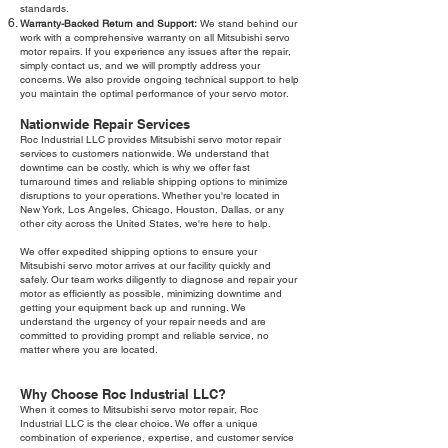
standards.
Warranty-Backed Return and Support:
We stand behind our
work with a comprehensive warranty on all Mitsubishi servo
motor repairs. If you experience any issues after the repair,
simply contact us, and we will promptly address your
concerns. We also provide ongoing technical support to help
you maintain the optimal performance of your servo motor.
Nationwide Repair Services
Roc Industrial LLC provides Mitsubishi servo motor repair
services to customers nationwide. We understand that
downtime can be costly, which is why we offer fast
turnaround times and reliable shipping options to minimize
disruptions to your operations. Whether you're located in
New York, Los Angeles, Chicago, Houston, Dallas, or any
other city across the United States, we're here to help.
We offer expedited shipping options to ensure your
Mitsubishi servo motor arrives at our facility quickly and
safely. Our team works diligently to diagnose and repair your
motor as efficiently as possible, minimizing downtime and
getting your equipment back up and running. We
understand the urgency of your repair needs and are
committed to providing prompt and reliable service, no
matter where you are located.
Why Choose Roc Industrial LLC?
When it comes to Mitsubishi servo motor repair, Roc
Industrial LLC is the clear choice. We offer a unique
combination of experience, expertise, and customer service