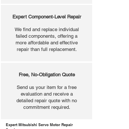
Expert Component-Level Repair
We find and replace individual
failed components, offering a
more affordable and effective
repair than full replacement.
Free, No-Obligation Quote
Send us your item for a free
evaluation and receive a
detailed repair quote with no
commitment required.
Expert Mitsubishi Servo Motor Repair