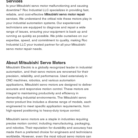
Services
Is your Mitsubishi servo motor malfunctioning and causing
downtime? Roc Industrial LLC specializes in providing fast,
reliable, and cost-effective
Mitsubishi servo motor repair
services. We understand the critical role these motors play in
your industrial automation systems. Our experienced
technicians are equipped to diagnose and repair a wide
range of issues, ensuring your equipment is back up and
running as quickly as possible. We pride ourselves on our
expertise, speed, and commitment to quality, making Roc
Industrial LLC your trusted partner for all your Mitsubishi
servo motor repair needs.
About Mitsubishi Servo Motors
Mitsubishi Electric is a globally recognized leader in industrial
automation, and their servo motors are renowned for their
precision, reliability, and performance. Used extensively in
CNC machines, robotics, and various automation
applications, Mitsubishi servo motors are designed to deliver
accurate and responsive motion control. These motors are
integral to maintaining productivity and efficiency in
demanding industrial environments. The Mitsubishi servo
motor product line includes a diverse range of models, each
engineered to meet specific application requirements, from
high-speed positioning to heavy-duty torque control.
Mitsubishi servo motors are a staple in industries requiring
precise motion control, including manufacturing, packaging,
and robotics. Their reputation for durability and accuracy has
made them a preferred choice for engineers and technicians
worldwide. However, even the most robust servo motors can