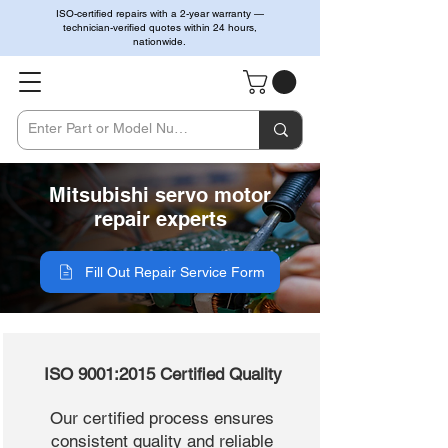
ISO-certified repairs with a 2-year warranty —
technician-verified quotes within 24 hours,
nationwide.
Mitsubishi servo motor
repair experts
Fill Out Repair Service Form
ISO 9001:2015 Certified Quality
Our certified process ensures
consistent quality and reliable