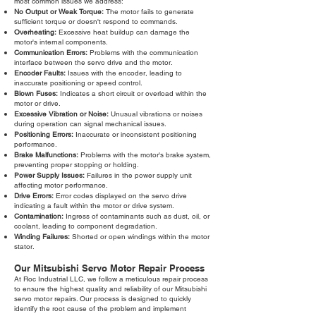
most common issues we address:
No Output or Weak Torque:
The motor fails to generate
sufficient torque or doesn't respond to commands.
Overheating:
Excessive heat buildup can damage the
motor's internal components.
Communication Errors:
Problems with the communication
interface between the servo drive and the motor.
Encoder Faults:
Issues with the encoder, leading to
inaccurate positioning or speed control.
Blown Fuses:
Indicates a short circuit or overload within the
motor or drive.
Excessive Vibration or Noise:
Unusual vibrations or noises
during operation can signal mechanical issues.
Positioning Errors:
Inaccurate or inconsistent positioning
performance.
Brake Malfunctions:
Problems with the motor's brake system,
preventing proper stopping or holding.
Power Supply Issues:
Failures in the power supply unit
affecting motor performance.
Drive Errors:
Error codes displayed on the servo drive
indicating a fault within the motor or drive system.
Contamination:
Ingress of contaminants such as dust, oil, or
coolant, leading to component degradation.
Winding Failures:
Shorted or open windings within the motor
stator.
Our Mitsubishi Servo Motor Repair Process
At Roc Industrial LLC, we follow a meticulous repair process
to ensure the highest quality and reliability of our Mitsubishi
servo motor repairs. Our process is designed to quickly
identify the root cause of the problem and implement