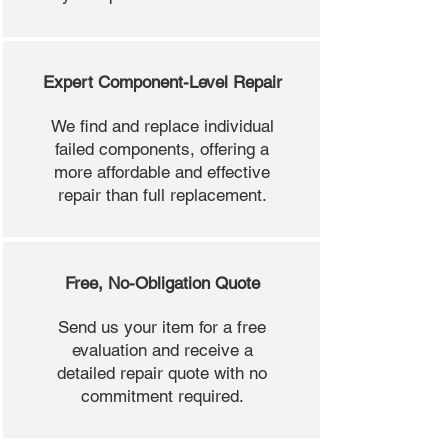
Expert Component-Level Repair
We find and replace individual
failed components, offering a
more affordable and effective
repair than full replacement.
Free, No-Obligation Quote
Send us your item for a free
evaluation and receive a
detailed repair quote with no
commitment required.