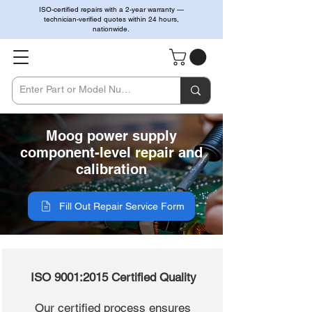
ISO-certified repairs with a 2-year warranty —
technician-verified quotes within 24 hours,
nationwide.
Moog power supply
component-level repair and
calibration
Fill Out Repair Service Form
ISO 9001:2015 Certified Quality
Our certified process ensures