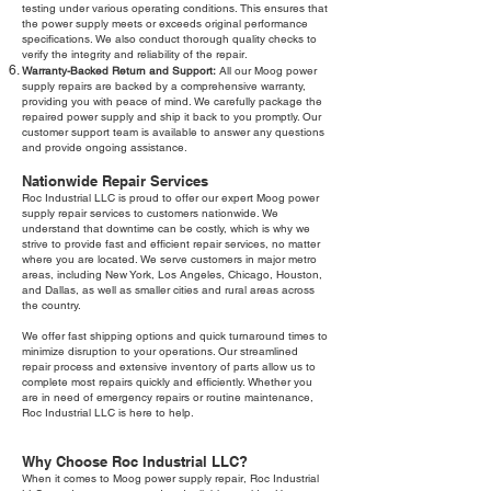
testing under various operating conditions. This ensures that
the power supply meets or exceeds original performance
specifications. We also conduct thorough quality checks to
verify the integrity and reliability of the repair.
Warranty-Backed Return and Support:
All our Moog power
supply repairs are backed by a comprehensive warranty,
providing you with peace of mind. We carefully package the
repaired power supply and ship it back to you promptly. Our
customer support team is available to answer any questions
and provide ongoing assistance.
Nationwide Repair Services
Roc Industrial LLC is proud to offer our expert Moog power
supply repair services to customers nationwide. We
understand that downtime can be costly, which is why we
strive to provide fast and efficient repair services, no matter
where you are located. We serve customers in major metro
areas, including New York, Los Angeles, Chicago, Houston,
and Dallas, as well as smaller cities and rural areas across
the country.
We offer fast shipping options and quick turnaround times to
minimize disruption to your operations. Our streamlined
repair process and extensive inventory of parts allow us to
complete most repairs quickly and efficiently. Whether you
are in need of emergency repairs or routine maintenance,
Roc Industrial LLC is here to help.
Why Choose Roc Industrial LLC?
When it comes to Moog power supply repair, Roc Industrial