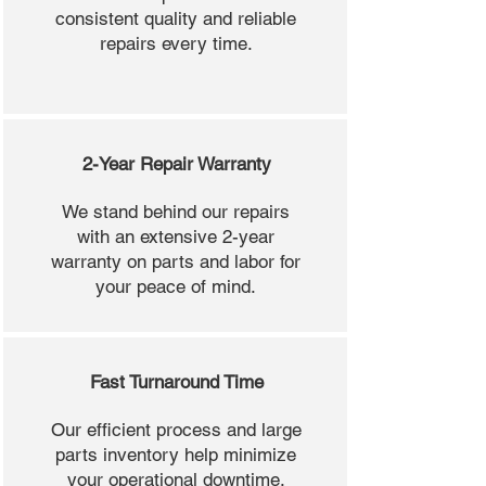
consistent quality and reliable
repairs every time.
2-Year Repair Warranty
We stand behind our repairs
with an extensive 2-year
warranty on parts and labor for
your peace of mind.
Fast Turnaround Time
Our efficient process and large
parts inventory help minimize
your operational downtime.