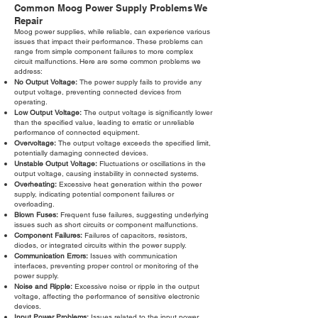
Common Moog Power Supply Problems We
Repair
Moog power supplies, while reliable, can experience various
issues that impact their performance. These problems can
range from simple component failures to more complex
circuit malfunctions. Here are some common problems we
address:
No Output Voltage:
The power supply fails to provide any
output voltage, preventing connected devices from
operating.
Low Output Voltage:
The output voltage is significantly lower
than the specified value, leading to erratic or unreliable
performance of connected equipment.
Overvoltage:
The output voltage exceeds the specified limit,
potentially damaging connected devices.
Unstable Output Voltage:
Fluctuations or oscillations in the
output voltage, causing instability in connected systems.
Overheating:
Excessive heat generation within the power
supply, indicating potential component failures or
overloading.
Blown Fuses:
Frequent fuse failures, suggesting underlying
issues such as short circuits or component malfunctions.
Component Failures:
Failures of capacitors, resistors,
diodes, or integrated circuits within the power supply.
Communication Errors:
Issues with communication
interfaces, preventing proper control or monitoring of the
power supply.
Noise and Ripple:
Excessive noise or ripple in the output
voltage, affecting the performance of sensitive electronic
devices.
Input Power Problems:
Issues related to the input power