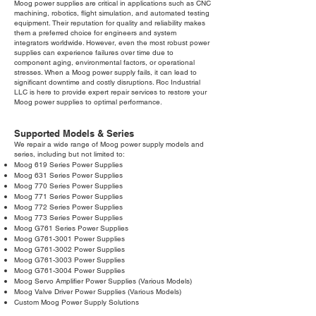
Moog power supplies are critical in applications such as CNC
machining, robotics, flight simulation, and automated testing
equipment. Their reputation for quality and reliability makes
them a preferred choice for engineers and system
integrators worldwide. However, even the most robust power
supplies can experience failures over time due to
component aging, environmental factors, or operational
stresses. When a Moog power supply fails, it can lead to
significant downtime and costly disruptions. Roc Industrial
LLC is here to provide expert repair services to restore your
Moog power supplies to optimal performance.
Supported Models & Series
We repair a wide range of Moog power supply models and
series, including but not limited to:
Moog 619 Series Power Supplies
Moog 631 Series Power Supplies
Moog 770 Series Power Supplies
Moog 771 Series Power Supplies
Moog 772 Series Power Supplies
Moog 773 Series Power Supplies
Moog G761 Series Power Supplies
Moog G761-3001 Power Supplies
Moog G761-3002 Power Supplies
Moog G761-3003 Power Supplies
Moog G761-3004 Power Supplies
Moog Servo Amplifier Power Supplies (Various Models)
Moog Valve Driver Power Supplies (Various Models)
Custom Moog Power Supply Solutions