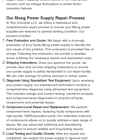
circuitry, such as voltage fluctuations or power factor
correction failures.
Our Moog Power Supply Repair Process
At Roc Industrial LLC, we follow a meticulous and
comprehensive repair process to ensure your Moog power
supplies are restored to optimal working condition. Our
process includes:
Free Evaluation and Quote:
We begin with a thorough
evaluation of your faulty Moog power supply to identify the
root cause of the problem. This evaluation is provided free of
charge. Following the evaluation, we provide a detailed
quote outlining the necessary repairs and associated costs.
Shipping Instructions:
Once you approve the quote, we
provide clear and concise shipping instructions to ensure
your power supply is safely transported to our repair facility.
We can also arrange for pickup services in certain areas.
Diagnosis Using Specialized Test Equipment:
Upon receiving
your power supply, our experienced technicians conduct a
comprehensive diagnosis using advanced test equipment.
This includes voltage and current testing, waveform analysis,
and component-level diagnostics to pinpoint all faulty
components and potential issues.
Component-Level Repair and Replacement:
We perform
component-level repairs, replacing faulty components with
high-quality, OEM-equivalent parts. Our extensive inventory
of components allows us to quickly address a wide range of
issues. We use advanced soldering and desoldering
techniques to ensure reliable and long-lasting repairs.
Load Testing and Quality Checks:
After the repairs are
completed, we subject the power supply to rigorous load