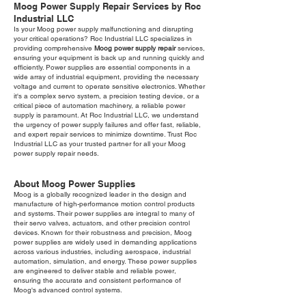
Moog Power Supply Repair Services by Roc
Industrial LLC
Is your Moog power supply malfunctioning and disrupting
your critical operations? Roc Industrial LLC specializes in
providing comprehensive
Moog power supply repair
services,
ensuring your equipment is back up and running quickly and
efficiently. Power supplies are essential components in a
wide array of industrial equipment, providing the necessary
voltage and current to operate sensitive electronics. Whether
it's a complex servo system, a precision testing device, or a
critical piece of automation machinery, a reliable power
supply is paramount. At Roc Industrial LLC, we understand
the urgency of power supply failures and offer fast, reliable,
and expert repair services to minimize downtime. Trust Roc
Industrial LLC as your trusted partner for all your Moog
power supply repair needs.
About Moog Power Supplies
Moog is a globally recognized leader in the design and
manufacture of high-performance motion control products
and systems. Their power supplies are integral to many of
their servo valves, actuators, and other precision control
devices. Known for their robustness and precision, Moog
power supplies are widely used in demanding applications
across various industries, including aerospace, industrial
automation, simulation, and energy. These power supplies
are engineered to deliver stable and reliable power,
ensuring the accurate and consistent performance of
Moog's advanced control systems.