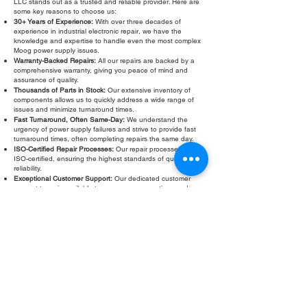
LLC stands out as a trusted and reliable provider. Here are
some key reasons to choose us:
30+ Years of Experience:
With over three decades of
experience in industrial electronic repair, we have the
knowledge and expertise to handle even the most complex
Moog power supply issues.
Warranty-Backed Repairs:
All our repairs are backed by a
comprehensive warranty, giving you peace of mind and
assurance of quality.
Thousands of Parts in Stock:
Our extensive inventory of
components allows us to quickly address a wide range of
issues and minimize turnaround times.
Fast Turnaround, Often Same-Day:
We understand the
urgency of power supply failures and strive to provide fast
turnaround times, often completing repairs the same day.
ISO-Certified Repair Processes:
Our repair processes are
ISO-certified, ensuring the highest standards of quality and
reliability.
Exceptional Customer Support:
Our dedicated customer
support team is available to answer your questions and
provide ongoing assistance throughout the repair process.
Don’t let a faulty Moog power supply slow down your
operations. Contact Roc Industrial LLC today for a free
evaluation and fast, reliable Moog power supply repair.
Fill Out Form