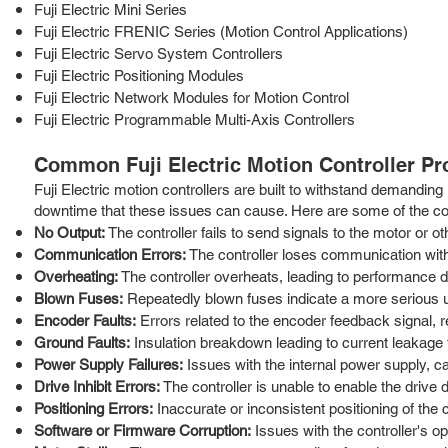
Fuji Electric Mini Series
Fuji Electric FRENIC Series (Motion Control Applications)
Fuji Electric Servo System Controllers
Fuji Electric Positioning Modules
Fuji Electric Network Modules for Motion Control
Fuji Electric Programmable Multi-Axis Controllers
Common Fuji Electric Motion Controller P
Fuji Electric motion controllers are built to withstand demanding
downtime that these issues can cause. Here are some of the 
No Output:
The controller fails to send signals to the motor or ot
Communication Errors:
The controller loses communication with
Overheating:
The controller overheats, leading to performance d
Blown Fuses:
Repeatedly blown fuses indicate a more serious 
Encoder Faults:
Errors related to the encoder feedback signal, re
Ground Faults:
Insulation breakdown leading to current leakage 
Power Supply Failures:
Issues with the internal power supply, ca
Drive Inhibit Errors:
The controller is unable to enable the drive du
Positioning Errors:
Inaccurate or inconsistent positioning of the c
Software or Firmware Corruption:
Issues with the controller's o