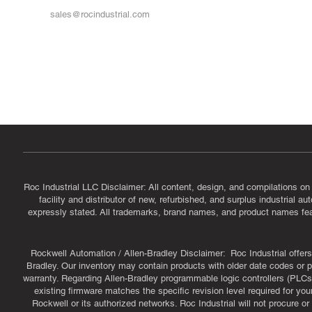
sales@rocindustrial.com
Government & Supplier Registration
Roc Industrial LLC is a SAM.gov registered U.S. business
CAGE Code: 14JE2 | UEI: R1VMT6LWHSJ5
Roc Industrial LLC Disclaimer: All content, design, and compilations on
facility and distributor of new, refurbished, and surplus industrial 
expressly stated. All trademarks, brand names, and product names featu
Rockwell Automation / Allen-Bradley Disclaimer: Roc Industrial offers 
Bradley. Our inventory may contain products with older date codes or pr
warranty. Regarding Allen-Bradley programmable logic controllers (PLCs)
existing firmware matches the specific revision level required for you
Rockwell or its authorized networks. Roc Industrial will not procure 