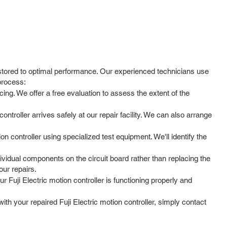
restored to optimal performance. Our experienced technicians use
process:
ing. We offer a free evaluation to assess the extent of the
troller arrives safely at our repair facility. We can also arrange
on controller using specialized test equipment. We'll identify the
vidual components on the circuit board rather than replacing the
our repairs.
r Fuji Electric motion controller is functioning properly and
h your repaired Fuji Electric motion controller, simply contact