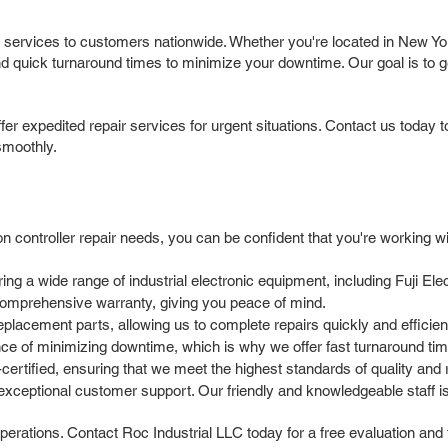
ir services to customers nationwide. Whether you're located in New Yo
nd quick turnaround times to minimize your downtime. Our goal is to ge
r expedited repair services for urgent situations. Contact us today 
smoothly.
 controller repair needs, you can be confident that you're working wi
 a wide range of industrial electronic equipment, including Fuji Elect
comprehensive warranty, giving you peace of mind.
placement parts, allowing us to complete repairs quickly and efficient
 of minimizing downtime, which is why we offer fast turnaround times
rtified, ensuring that we meet the highest standards of quality and rel
xceptional customer support. Our friendly and knowledgeable staff i
operations. Contact Roc Industrial LLC today for a free evaluation and fa