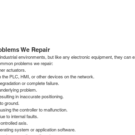
roblems We Repair
 industrial environments, but like any electronic equipment, they can 
common problems we repair:
her actuators.
 the PLC, HMI, or other devices on the network.
egradation or complete failure.
underlying problem.
sulting in inaccurate positioning.
to ground.
using the controller to malfunction.
e to internal faults.
ontrolled axis.
perating system or application software.