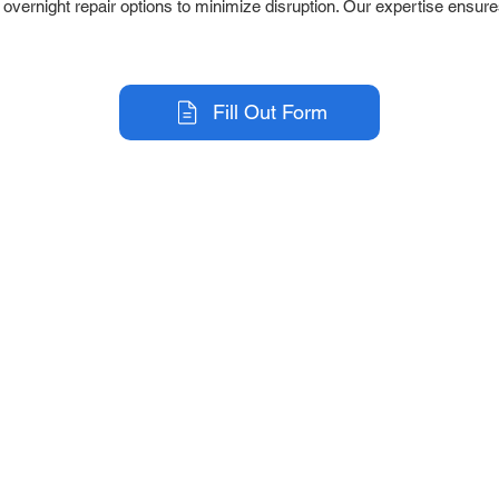
r overnight repair options to minimize disruption. Our expertise ensure
Fill Out Form
r Company
Repair Services
 Parts
HMI Repair
ir Parts
Servo Drive Repair
 Parts
PLC & Control System Repair
ut Us
Industrial Power Supply Repai
History
Circuit Board Repair (PCB Rep
eos
Industrial Monitor & Display R
Q