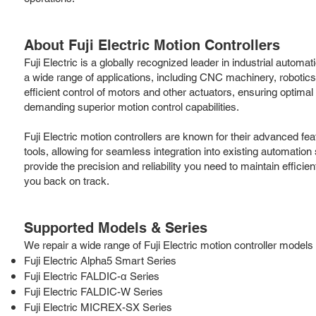
About Fuji Electric Motion Controllers
Fuji Electric is a globally recognized leader in industrial automa
a wide range of applications, including CNC machinery, roboti
efficient control of motors and other actuators, ensuring optima
demanding superior motion control capabilities.
Fuji Electric motion controllers are known for their advanced fe
tools, allowing for seamless integration into existing automation 
provide the precision and reliability you need to maintain effici
you back on track.
Supported Models & Series
We repair a wide range of Fuji Electric motion controller models a
Fuji Electric Alpha5 Smart Series
Fuji Electric FALDIC-α Series
Fuji Electric FALDIC-W Series
Fuji Electric MICREX-SX Series