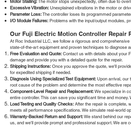
Motor Stalling:
The motor stops unexpectedly, often due to overlo
Excessive Vibration:
Unexplained vibrations in the motor or dri
Parameter Loss:
The controller loses its programmed parameters
I/O Module Failures:
Problems with the input/output modules, pr
Our Fuji Electric Motion Controller Repair
At Roc Industrial LLC, we follow a rigorous and comprehensive r
state-of-the-art equipment and proven techniques to diagnose an
Free Evaluation and Quote:
Contact us with details about your Fu
damage and provide you with a detailed quote for the repair.
Shipping Instructions:
Once you approve the quote, we'll provide y
for expedited shipping if needed.
Diagnosis Using Specialized Test Equipment:
Upon arrival, our t
root cause of the problem and determine the most effective repai
Component-Level Repair and Replacement:
We specialize in co
entire controller. This can save you significant time and money. W
Load Testing and Quality Checks:
After the repair is complete, w
meets all performance specifications. We simulate real-world operat
Warranty-Backed Return and Support:
We stand behind our repai
us, and we'll provide prompt and professional support. We are c