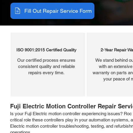
Fill Out Repair Service Form
ISO 9001:2015 Certified Quality
2-Year Repair Wa
Our certified process ensures
We stand behind ou
consistent quality and reliable
with an extensive
repairs every time.
warranty on parts and
your peace of 
Fuji Electric Motion Controller Repair Serv
Is your Fuji Electric motion controller experiencing issues? Roc I
critical role these controllers play in your automation systems,
Electric motion controller troubleshooting, testing, and refurbi
operations.