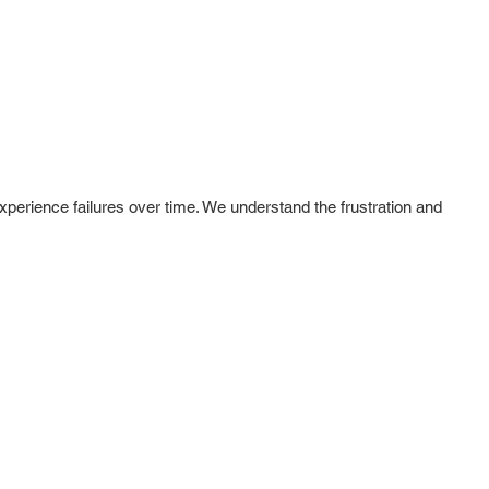
experience failures over time. We understand the frustration and