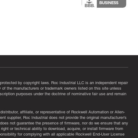
protected by copyright laws. Roc Industrial LLC is an independent repair
ny of the manufacturers or trademark owners listed on this site unless
scription purposes under the doctrine of nominative fair use and remain
tributor, affiliate, or representative of Rockwell Automation or Allen-
nt supplier, Roc Industrial does not provide the original manufacturer's
l does not guarantee the presence of firmware, nor do we ensure that any
ght or technical ability to download, acquire, or install firmware from
ponsibility for complying with all applicable Rockwell End-User License