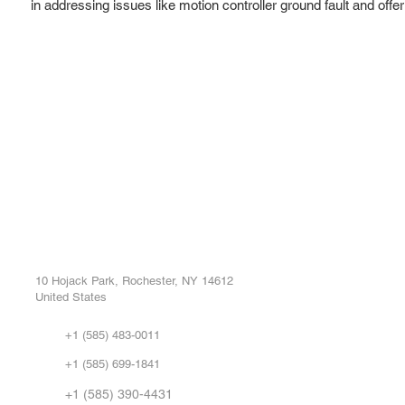
in addressing issues like motion controller ground fault and offe
ROC INDUSTRIAL LLC
Ou
Buy
CONTROL SYSTEMS PARTS AND REPAIR
Repa
10 Hojack Park, Rochester, NY 14612
United States
Sell
Abo
+1 (585) 483-0011
Our 
+1 (585) 699-1841
Vid
FA
+1 (585) 390-4431