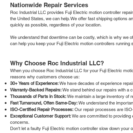
Nationwide Repair Services
Roc Industrial LLC provides Fuji Electric motion controller repa
the United States, we can help. We offer fast shipping options a
quickly as possible, regardless of your location.
We understand that downtime can be costly, which is why we offe
can help you keep your Fuji Electric motion controllers running 
Why Choose Roc Industrial LLC?
When you choose Roc Industrial LLC for your Fuji Electric motion
reasons why customers choose us:
30+ Years of Experience:
We have decades of experience repairing
Warranty-Backed Repairs:
We stand behind our repairs with a 
Thousands of Parts in Stock:
We maintain a large inventory of re
Fast Turnaround, Often Same-Day:
We understand the importance
ISO-Certified Repair Processes:
Our repair processes are ISO-ce
Exceptional Customer Support:
We are committed to providing e
concerns.
Don't let a faulty Fuji Electric motion controller slow down your 