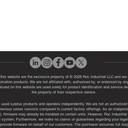
 this website are the exclusive property of © 2026 Roc Industrial LLC and are 
automation products. We are not affiliated with, authorized by, or endorsed by a
red on this website are used solely for product identification and service de
the property of their respective owners.
used surplus products and operates independently. We are not an authorized dis
evious series versions compared to current factory offerings. As an independe
, firmware may already be installed on certain units. However, Roc Industria
r system. Furthermore, we make no claims or guarantees regarding your legal ri
or provide firmware on behalf of our customers. The purchaser assumes full res