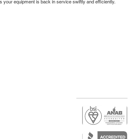
s your equipment is back in service swiftly and efficiently.
r
air)
epair