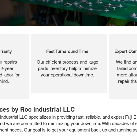
rranty
Fast Turnaround Time
Expert Com
r repairs
Our efficient process and large
We find an
 2-year
parts inventory help minimize
failed com
 labor for
your operational downtime.
more affor
mind.
repair th
ices by Roc Industrial LLC
ndustrial LLC specializes in providing fast, reliable, and expert Fuji 
 and we are committed to minimizing your downtime. With decades of exp
shment needs. Our goal is to get your equipment back up and running as