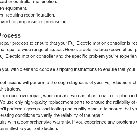
ad or controller malfunction.
ven equipment.
, requiring reconfiguration.
eventing proper signal processing.
 Process
epair process to ensure that your Fuji Electric motion controller is 
d repair a wide range of issues. Here's a detailed breakdown of our 
ji Electric motion controller and the specific problem you're experienc
ou with clear and concise shipping instructions to ensure that your con
echnicians will perform a thorough diagnosis of your Fuji Electric moti
r strategy.
mponent-level repair, which means we can often repair or replace indi
e use only high-quality replacement parts to ensure the reliability of 
e'll perform rigorous load testing and quality checks to ensure that you
ing conditions to verify the reliability of the repair.
rs with a comprehensive warranty. If you experience any problems wit
ommitted to your satisfaction.