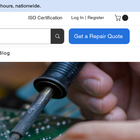
 hours, nationwide.
ISO Certification
Log In | Register
Get a Repair Quote
Blog