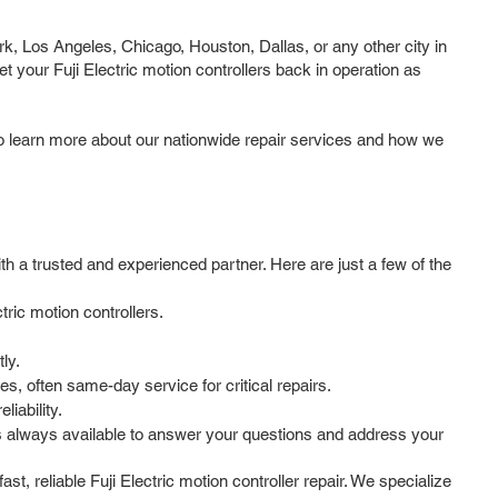
rk, Los Angeles, Chicago, Houston, Dallas, or any other city in
t your Fuji Electric motion controllers back in operation as
to learn more about our nationwide repair services and how we
th a trusted and experienced partner. Here are just a few of the
ric motion controllers.
ly.
, often same-day service for critical repairs.
iability.
s always available to answer your questions and address your
st, reliable Fuji Electric motion controller repair. We specialize