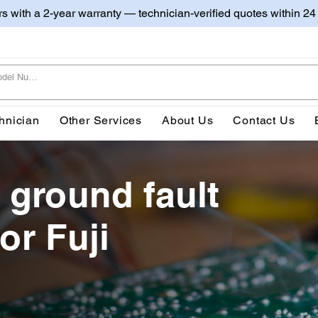
irs with a 2-year warranty — technician-verified quotes within 24
hnician
Other Services
About Us
Contact Us
 ground fault
or Fuji