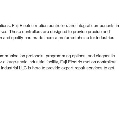
utions. Fuji Electric motion controllers are integral components in
ses. These controllers are designed to provide precise and
on and quality has made them a preferred choice for industries
of communication protocols, programming options, and diagnostic
large-scale industrial facility, Fuji Electric motion controllers
Industrial LLC is here to provide expert repair services to get