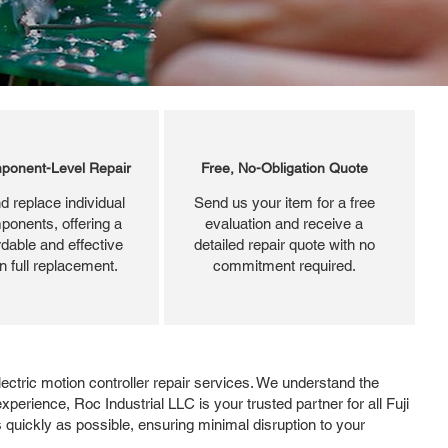
ponent-Level Repair
Free, No-Obligation Quote
d replace individual
Send us your item for a free
ponents, offering a
evaluation and receive a
dable and effective
detailed repair quote with no
an full replacement.
commitment required.
Electric motion controller repair services. We understand the
erience, Roc Industrial LLC is your trusted partner for all Fuji
 quickly as possible, ensuring minimal disruption to your