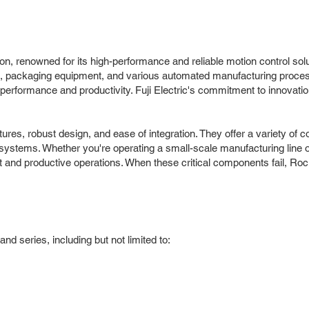
tion, renowned for its high-performance and reliable motion control sol
cs, packaging equipment, and various automated manufacturing proces
l performance and productivity. Fuji Electric's commitment to innovati
atures, robust design, and ease of integration. They offer a variety 
systems. Whether you're operating a small-scale manufacturing line or a 
ent and productive operations. When these critical components fail, Roc 
nd series, including but not limited to: