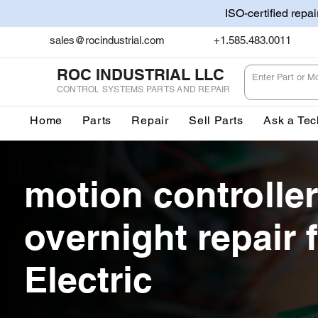
ISO-certified repa
sales@rocindustrial.com
+1.585.483.0011
ROC INDUSTRIAL LLC
CONTROL SYSTEMS PARTS AND REPAIR
Home
Parts
Repair
Sell Parts
Ask a Tec
motion controller
overnight repair f
Electric