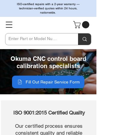
ISO-certified repairs with a 2-year warranty —
technician-verified quotes within 24 hours,
nationwide.
Okuma CNC control board
calibration specialists
Fill Out Repair Service Form
ISO 9001:2015 Certified Quality
Our certified process ensures
consistent quality and reliable