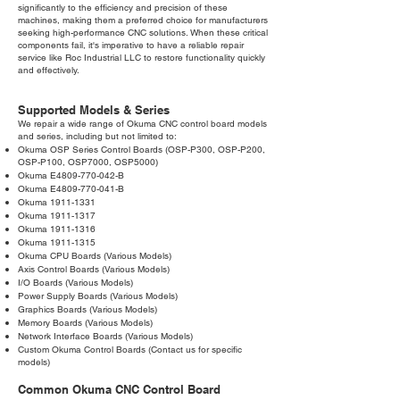
significantly to the efficiency and precision of these
machines, making them a preferred choice for manufacturers
seeking high-performance CNC solutions. When these critical
components fail, it's imperative to have a reliable repair
service like Roc Industrial LLC to restore functionality quickly
and effectively.
Supported Models & Series
We repair a wide range of Okuma CNC control board models
and series, including but not limited to:
Okuma OSP Series Control Boards (OSP-P300, OSP-P200,
OSP-P100, OSP7000, OSP5000)
Okuma E4809-770-042-B
Okuma E4809-770-041-B
Okuma
1911-1331
Okuma
1911-1317
Okuma
1911-1316
Okuma
1911-1315
Okuma CPU Boards (Various Models)
Axis Control Boards (Various Models)
I/O Boards (Various Models)
Power Supply Boards (Various Models)
Graphics Boards (Various Models)
Memory Boards (Various Models)
Network Interface Boards (Various Models)
Custom Okuma Control Boards (Contact us for specific
models)
Common Okuma CNC Control Board