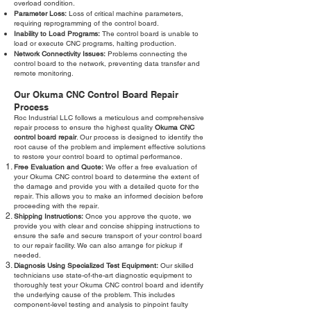
overload condition.
Parameter Loss:
Loss of critical machine parameters,
requiring reprogramming of the control board.
Inability to Load Programs:
The control board is unable to
load or execute CNC programs, halting production.
Network Connectivity Issues:
Problems connecting the
control board to the network, preventing data transfer and
remote monitoring.
Our Okuma CNC Control Board Repair
Process
Roc Industrial LLC follows a meticulous and comprehensive
repair process to ensure the highest quality
Okuma CNC
control board repair
. Our process is designed to identify the
root cause of the problem and implement effective solutions
to restore your control board to optimal performance.
Free Evaluation and Quote:
We offer a free evaluation of
your Okuma CNC control board to determine the extent of
the damage and provide you with a detailed quote for the
repair. This allows you to make an informed decision before
proceeding with the repair.
Shipping Instructions:
Once you approve the quote, we
provide you with clear and concise shipping instructions to
ensure the safe and secure transport of your control board
to our repair facility. We can also arrange for pickup if
needed.
Diagnosis Using Specialized Test Equipment:
Our skilled
technicians use state-of-the-art diagnostic equipment to
thoroughly test your Okuma CNC control board and identify
the underlying cause of the problem. This includes
component-level testing and analysis to pinpoint faulty