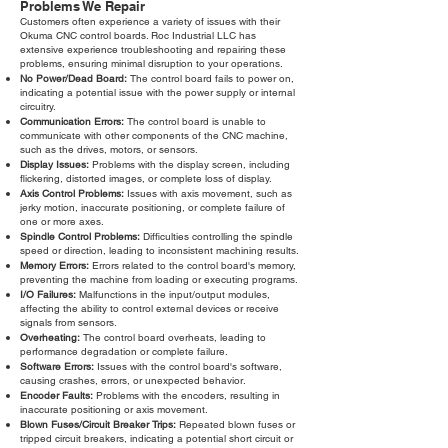
Problems We Repair
Customers often experience a variety of issues with their
Okuma CNC control boards. Roc Industrial LLC has
extensive experience troubleshooting and repairing these
problems, ensuring minimal disruption to your operations.
No Power/Dead Board:
The control board fails to power on,
indicating a potential issue with the power supply or internal
circuitry.
Communication Errors:
The control board is unable to
communicate with other components of the CNC machine,
such as the drives, motors, or sensors.
Display Issues:
Problems with the display screen, including
flickering, distorted images, or complete loss of display.
Axis Control Problems:
Issues with axis movement, such as
jerky motion, inaccurate positioning, or complete failure of
one or more axes.
Spindle Control Problems:
Difficulties controlling the spindle
speed or direction, leading to inconsistent machining results.
Memory Errors:
Errors related to the control board's memory,
preventing the machine from loading or executing programs.
I/O Failures:
Malfunctions in the input/output modules,
affecting the ability to control external devices or receive
signals from sensors.
Overheating:
The control board overheats, leading to
performance degradation or complete failure.
Software Errors:
Issues with the control board's software,
causing crashes, errors, or unexpected behavior.
Encoder Faults:
Problems with the encoders, resulting in
inaccurate positioning or axis movement.
Blown Fuses/Circuit Breaker Trips:
Repeated blown fuses or
tripped circuit breakers, indicating a potential short circuit or