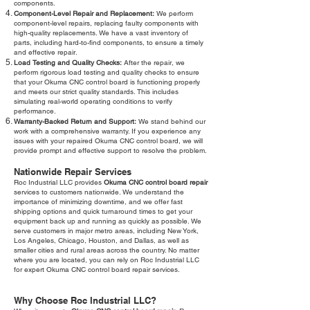
components.
Component-Level Repair and Replacement:
We perform
component-level repairs, replacing faulty components with
high-quality replacements. We have a vast inventory of
parts, including hard-to-find components, to ensure a timely
and effective repair.
Load Testing and Quality Checks:
After the repair, we
perform rigorous load testing and quality checks to ensure
that your Okuma CNC control board is functioning properly
and meets our strict quality standards. This includes
simulating real-world operating conditions to verify
performance.
Warranty-Backed Return and Support:
We stand behind our
work with a comprehensive warranty. If you experience any
issues with your repaired Okuma CNC control board, we will
provide prompt and effective support to resolve the problem.
Nationwide Repair Services
Roc Industrial LLC provides
Okuma CNC control board repair
services to customers nationwide. We understand the
importance of minimizing downtime, and we offer fast
shipping options and quick turnaround times to get your
equipment back up and running as quickly as possible. We
serve customers in major metro areas, including New York,
Los Angeles, Chicago, Houston, and Dallas, as well as
smaller cities and rural areas across the country. No matter
where you are located, you can rely on Roc Industrial LLC
for expert Okuma CNC control board repair services.
Why Choose Roc Industrial LLC?