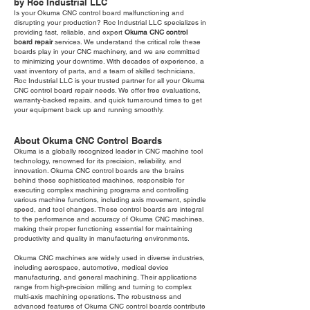
by Roc Industrial LLC
Is your Okuma CNC control board malfunctioning and
disrupting your production? Roc Industrial LLC specializes in
providing fast, reliable, and expert
Okuma CNC control
board repair
services. We understand the critical role these
boards play in your CNC machinery, and we are committed
to minimizing your downtime. With decades of experience, a
vast inventory of parts, and a team of skilled technicians,
Roc Industrial LLC is your trusted partner for all your Okuma
CNC control board repair needs. We offer free evaluations,
warranty-backed repairs, and quick turnaround times to get
your equipment back up and running smoothly.
About Okuma CNC Control Boards
Okuma is a globally recognized leader in CNC machine tool
technology, renowned for its precision, reliability, and
innovation. Okuma CNC control boards are the brains
behind these sophisticated machines, responsible for
executing complex machining programs and controlling
various machine functions, including axis movement, spindle
speed, and tool changes. These control boards are integral
to the performance and accuracy of Okuma CNC machines,
making their proper functioning essential for maintaining
productivity and quality in manufacturing environments.
Okuma CNC machines are widely used in diverse industries,
including aerospace, automotive, medical device
manufacturing, and general machining. Their applications
range from high-precision milling and turning to complex
multi-axis machining operations. The robustness and
advanced features of Okuma CNC control boards contribute