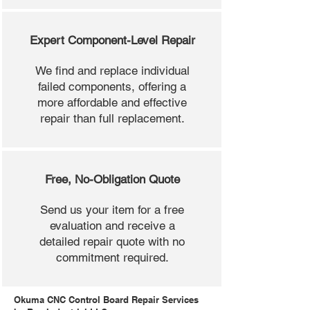
Expert Component-Level Repair
We find and replace individual
failed components, offering a
more affordable and effective
repair than full replacement.
Free, No-Obligation Quote
Send us your item for a free
evaluation and receive a
detailed repair quote with no
commitment required.
Okuma CNC Control Board Repair Services