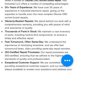
When it comes to
Okuma CNC control board repair
, Roc
Industrial LLC offers a number of compelling advantages:
30+ Years of Experience:
We have over 30 years of
experience in industrial electronic repair, giving us the
expertise to handle even the most complex Okuma CNC
control board repairs.
Warranty-Backed Repairs:
We stand behind our work with a
comprehensive warranty, providing you with peace of mind
and assurance of quality.
Thousands of Parts in Stock:
We maintain a vast inventory
of parts, including hard-to-find components, to ensure a
timely and effective repair.
Fast Turnaround, Often Same-Day:
We understand the
importance of minimizing downtime, and we offer fast
turnaround times, often providing same-day repair services.
ISO-Certified Repair Processes:
Our repair processes are
ISO-certified, ensuring that we adhere to the highest
standards of quality and professionalism.
Exceptional Customer Support:
We are committed to
providing exceptional customer support, and our team is
always available to answer your questions and address your
concerns.
Don't let a faulty Okuma CNC control board slow down your
operations. Contact Roc Industrial LLC today for a free
evaluation and fast, reliable
Okuma CNC control board
repair
.
Fill Out Form