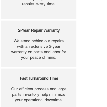
repairs every time.
2-Year Repair Warranty
We stand behind our repairs
with an extensive 2-year
warranty on parts and labor for
your peace of mind.
Fast Turnaround Time
Our efficient process and large
parts inventory help minimize
your operational downtime.