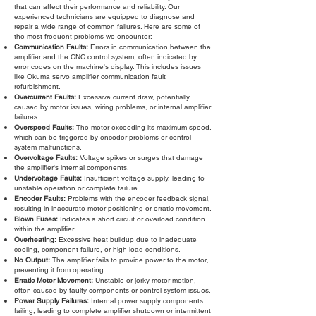
that can affect their performance and reliability. Our
experienced technicians are equipped to diagnose and
repair a wide range of common failures. Here are some of
the most frequent problems we encounter:
Communication Faults:
Errors in communication between the
amplifier and the CNC control system, often indicated by
error codes on the machine's display. This includes issues
like Okuma servo amplifier communication fault
refurbishment.
Overcurrent Faults:
Excessive current draw, potentially
caused by motor issues, wiring problems, or internal amplifier
failures.
Overspeed Faults:
The motor exceeding its maximum speed,
which can be triggered by encoder problems or control
system malfunctions.
Overvoltage Faults:
Voltage spikes or surges that damage
the amplifier's internal components.
Undervoltage Faults:
Insufficient voltage supply, leading to
unstable operation or complete failure.
Encoder Faults:
Problems with the encoder feedback signal,
resulting in inaccurate motor positioning or erratic movement.
Blown Fuses:
Indicates a short circuit or overload condition
within the amplifier.
Overheating:
Excessive heat buildup due to inadequate
cooling, component failure, or high load conditions.
No Output:
The amplifier fails to provide power to the motor,
preventing it from operating.
Erratic Motor Movement:
Unstable or jerky motor motion,
often caused by faulty components or control system issues.
Power Supply Failures:
Internal power supply components
failing, leading to complete amplifier shutdown or intermittent