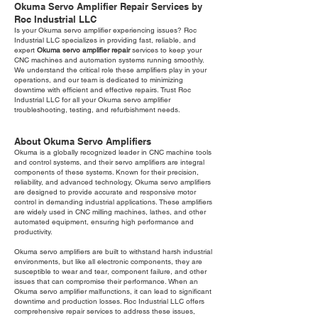
Okuma Servo Amplifier Repair Services by
Roc Industrial LLC
Is your Okuma servo amplifier experiencing issues? Roc
Industrial LLC specializes in providing fast, reliable, and
expert
Okuma servo amplifier repair
services to keep your
CNC machines and automation systems running smoothly.
We understand the critical role these amplifiers play in your
operations, and our team is dedicated to minimizing
downtime with efficient and effective repairs. Trust Roc
Industrial LLC for all your Okuma servo amplifier
troubleshooting, testing, and refurbishment needs.
About Okuma Servo Amplifiers
Okuma is a globally recognized leader in CNC machine tools
and control systems, and their servo amplifiers are integral
components of these systems. Known for their precision,
reliability, and advanced technology, Okuma servo amplifiers
are designed to provide accurate and responsive motor
control in demanding industrial applications. These amplifiers
are widely used in CNC milling machines, lathes, and other
automated equipment, ensuring high performance and
productivity.
Okuma servo amplifiers are built to withstand harsh industrial
environments, but like all electronic components, they are
susceptible to wear and tear, component failure, and other
issues that can compromise their performance. When an
Okuma servo amplifier malfunctions, it can lead to significant
downtime and production losses. Roc Industrial LLC offers
comprehensive repair services to address these issues,