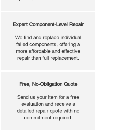
Expert Component-Level Repair
We find and replace individual
failed components, offering a
more affordable and effective
repair than full replacement.
Free, No-Obligation Quote
Send us your item for a free
evaluation and receive a
detailed repair quote with no
commitment required.