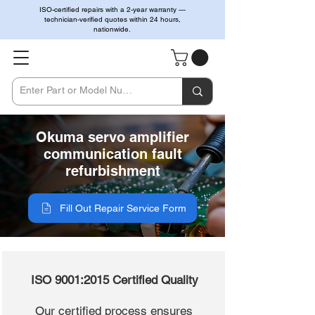
ISO-certified repairs with a 2-year warranty —
technician-verified quotes within 24 hours,
nationwide.
Okuma servo amplifier
communication fault
refurbishment
Fill Out Repair Service Form
ISO 9001:2015 Certified Quality
Our certified process ensures