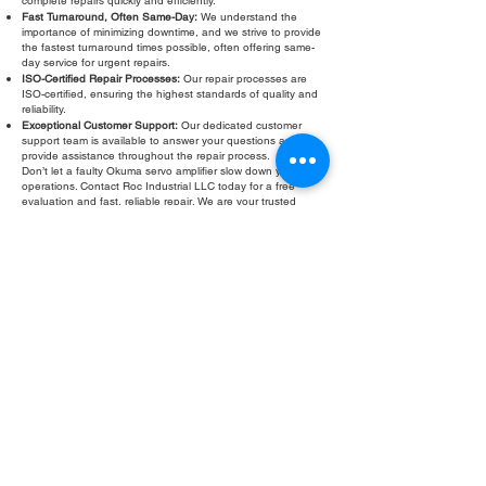
complete repairs quickly and efficiently.
Fast Turnaround, Often Same-Day:
We understand the
importance of minimizing downtime, and we strive to provide
the fastest turnaround times possible, often offering same-
day service for urgent repairs.
ISO-Certified Repair Processes:
Our repair processes are
ISO-certified, ensuring the highest standards of quality and
reliability.
Exceptional Customer Support:
Our dedicated customer
support team is available to answer your questions and
provide assistance throughout the repair process.
Don’t let a faulty Okuma servo amplifier slow down your
operations. Contact Roc Industrial LLC today for a free
evaluation and fast, reliable repair. We are your trusted
partner for Okuma servo amplifier troubleshooting, testing,
and refurbishment.
Fill Out Form
ROC INDUSTRIAL LLC
CONTROL SYSTEMS PARTS AND REPAIR
10 Hojack Park, Rochester, NY 14612 United States
+1 (585) 483-0011
+1 (585) 699-1841