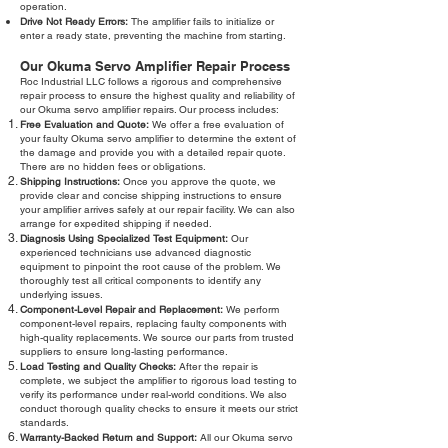
operation.
Drive Not Ready Errors:
The amplifier fails to initialize or
enter a ready state, preventing the machine from starting.
Our Okuma Servo Amplifier Repair Process
Roc Industrial LLC follows a rigorous and comprehensive
repair process to ensure the highest quality and reliability of
our Okuma servo amplifier repairs. Our process includes:
Free Evaluation and Quote:
We offer a free evaluation of
your faulty Okuma servo amplifier to determine the extent of
the damage and provide you with a detailed repair quote.
There are no hidden fees or obligations.
Shipping Instructions:
Once you approve the quote, we
provide clear and concise shipping instructions to ensure
your amplifier arrives safely at our repair facility. We can also
arrange for expedited shipping if needed.
Diagnosis Using Specialized Test Equipment:
Our
experienced technicians use advanced diagnostic
equipment to pinpoint the root cause of the problem. We
thoroughly test all critical components to identify any
underlying issues.
Component-Level Repair and Replacement:
We perform
component-level repairs, replacing faulty components with
high-quality replacements. We source our parts from trusted
suppliers to ensure long-lasting performance.
Load Testing and Quality Checks:
After the repair is
complete, we subject the amplifier to rigorous load testing to
verify its performance under real-world conditions. We also
conduct thorough quality checks to ensure it meets our strict
standards.
Warranty-Backed Return and Support:
All our Okuma servo