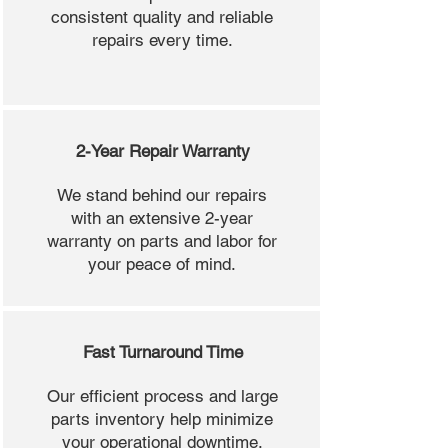
consistent quality and reliable
repairs every time.
2-Year Repair Warranty
We stand behind our repairs
with an extensive 2-year
warranty on parts and labor for
your peace of mind.
Fast Turnaround Time
Our efficient process and large
parts inventory help minimize
your operational downtime.