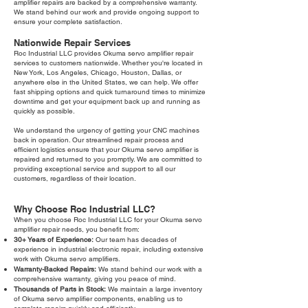
amplifier repairs are backed by a comprehensive warranty.
We stand behind our work and provide ongoing support to
ensure your complete satisfaction.
Nationwide Repair Services
Roc Industrial LLC provides Okuma servo amplifier repair
services to customers nationwide. Whether you're located in
New York, Los Angeles, Chicago, Houston, Dallas, or
anywhere else in the United States, we can help. We offer
fast shipping options and quick turnaround times to minimize
downtime and get your equipment back up and running as
quickly as possible.
We understand the urgency of getting your CNC machines
back in operation. Our streamlined repair process and
efficient logistics ensure that your Okuma servo amplifier is
repaired and returned to you promptly. We are committed to
providing exceptional service and support to all our
customers, regardless of their location.
Why Choose Roc Industrial LLC?
When you choose Roc Industrial LLC for your Okuma servo
amplifier repair needs, you benefit from:
30+ Years of Experience:
Our team has decades of
experience in industrial electronic repair, including extensive
work with Okuma servo amplifiers.
Warranty-Backed Repairs:
We stand behind our work with a
comprehensive warranty, giving you peace of mind.
Thousands of Parts in Stock:
We maintain a large inventory
of Okuma servo amplifier components, enabling us to