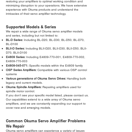
restoring your amplifiers to optimal working condition and
minimizing disruption to your operations. We have extensive
experience with Okuma products and understand the
intricacies of their servo amplifier technology.
Supported Models & Series
We repair a wide range of Okuma servo amplifier models
and series, including but not limited to:
BL-D Series:
Including BL-D20, BL-D30, BL-D50, BL-D70,
BL-D100
BLII-D Series:
Including BLII-D20, BLII-D30, BLII-D50, BLII-
D70, BLII-D100
E4809 Series:
Including E4809-770-001, E4809-770-002,
E4809-770-003
E4809-045-071:
Specific models within the E4809 family
OSP Series Amplifiers:
Compatible with various OSP control
systems
Various generations of Okuma Servo Drives:
Handling both
legacy and current models.
Okuma Spindle Amplifiers:
Repairing amplifiers used for
spindle motor control.
If you don't see your specific model listed, please contact us.
Our capabilities extend to a wide array of Okuma servo
amplifiers, and we are constantly expanding our support to
cover new and emerging models.
Common Okuma Servo Amplifier Problems
We Repair
Okuma servo amplifiers can experience a variety of issues