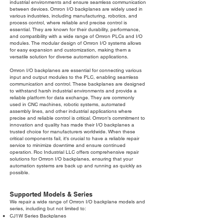
industrial environments and ensure seamless communication
between devices. Omron I/O backplanes are widely used in
various industries, including manufacturing, robotics, and
process control, where reliable and precise control is
essential. They are known for their durability, performance,
and compatibility with a wide range of Omron PLCs and I/O
modules. The modular design of Omron I/O systems allows
for easy expansion and customization, making them a
versatile solution for diverse automation applications.
Omron I/O backplanes are essential for connecting various
input and output modules to the PLC, enabling seamless
communication and control. These backplanes are designed
to withstand harsh industrial environments and provide a
reliable platform for data exchange. They are commonly
used in CNC machines, robotic systems, automated
assembly lines, and other industrial applications where
precise and reliable control is critical. Omron's commitment to
innovation and quality has made their I/O backplanes a
trusted choice for manufacturers worldwide. When these
critical components fail, it's crucial to have a reliable repair
service to minimize downtime and ensure continued
operation. Roc Industrial LLC offers comprehensive repair
solutions for Omron I/O backplanes, ensuring that your
automation systems are back up and running as quickly as
possible.
Supported Models & Series
We repair a wide range of Omron I/O backplane models and
series, including but not limited to:
CJ1W Series Backplanes