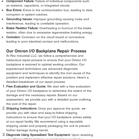
Component Failure:
Failure of individual components such
as resistors, capacitors, or integrated circuits.
Bus Errors:
Errors in the communication bus, leading to data
corruption or system crashes.
Grounding Issues:
Improper grounding causing noise and
interference, leading to unreliable operation.
Brake Resistor Failure:
Overheating or burnout of the brake
resistor, often due to excessive regenerative braking energy.
Corrosion:
Corrosion on the circuit board or connectors,
leading to poor electrical contact and malfunctions.
Our Omron I/O Backplane Repair Process
At Roc Industrial LLC, we follow a comprehensive and
meticulous repair process to ensure that your Omron I/O
backplane is restored to optimal working condition. Our
experienced technicians use advanced diagnostic
equipment and techniques to identify the root cause of the
problem and implement effective repair solutions. Here's a
detailed breakdown of our repair process:
Free Evaluation and Quote:
We start with a free evaluation
of your Omron I/O backplane to determine the extent of the
damage and the necessary repairs. Based on our
assessment, we provide you with a detailed quote outlining
the cost of the repair.
Shipping Instructions:
Once you approve the quote, we
provide you with clear and easy-to-follow shipping
instructions to ensure that your I/O backplane arrives safely
at our repair facility. We recommend using a reputable
shipping carrier and properly packaging the unit to prevent
further damage during transit.
Diagnosis Using Specialized Test Equipment:
Upon receiving