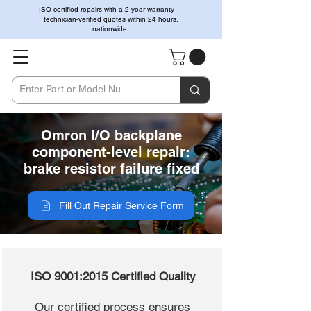
ISO-certified repairs with a 2-year warranty —
technician-verified quotes within 24 hours,
nationwide.
Omron I/O backplane
component-level repair:
brake resistor failure fixed
Fill Out Repair Service Form
ISO 9001:2015 Certified Quality
Our certified process ensures