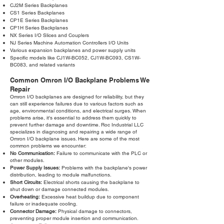
CJ2M Series Backplanes
CS1 Series Backplanes
CP1E Series Backplanes
CP1H Series Backplanes
NX Series I/O Slices and Couplers
NJ Series Machine Automation Controllers I/O Units
Various expansion backplanes and power supply units
Specific models like CJ1W-BC052, CJ1W-BC093, CS1W-
BC083, and related variants
Common Omron I/O Backplane Problems We
Repair
Omron I/O backplanes are designed for reliability, but they
can still experience failures due to various factors such as
age, environmental conditions, and electrical surges. When
problems arise, it's essential to address them quickly to
prevent further damage and downtime. Roc Industrial LLC
specializes in diagnosing and repairing a wide range of
Omron I/O backplane issues. Here are some of the most
common problems we encounter:
No Communication:
Failure to communicate with the PLC or
other modules.
Power Supply Issues:
Problems with the backplane's power
distribution, leading to module malfunctions.
Short Circuits:
Electrical shorts causing the backplane to
shut down or damage connected modules.
Overheating:
Excessive heat buildup due to component
failure or inadequate cooling.
Connector Damage:
Physical damage to connectors,
preventing proper module insertion and communication.