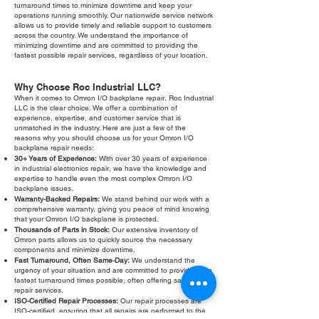
turnaround times to minimize downtime and keep your
operations running smoothly. Our nationwide service network
allows us to provide timely and reliable support to customers
across the country. We understand the importance of
minimizing downtime and are committed to providing the
fastest possible repair services, regardless of your location.
Why Choose Roc Industrial LLC?
When it comes to Omron I/O backplane repair, Roc Industrial
LLC is the clear choice. We offer a combination of
experience, expertise, and customer service that is
unmatched in the industry. Here are just a few of the
reasons why you should choose us for your Omron I/O
backplane repair needs:
30+ Years of Experience:
With over 30 years of experience
in industrial electronics repair, we have the knowledge and
expertise to handle even the most complex Omron I/O
backplane issues.
Warranty-Backed Repairs:
We stand behind our work with a
comprehensive warranty, giving you peace of mind knowing
that your Omron I/O backplane is protected.
Thousands of Parts in Stock:
Our extensive inventory of
Omron parts allows us to quickly source the necessary
components and minimize downtime.
Fast Turnaround, Often Same-Day:
We understand the
urgency of your situation and are committed to providing the
fastest turnaround times possible, often offering same-day
repair services.
ISO-Certified Repair Processes:
Our repair processes are
ISO-certified, ensuring that all repairs are performed to the