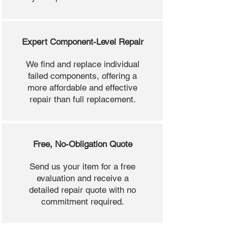
Expert Component-Level Repair
We find and replace individual
failed components, offering a
more affordable and effective
repair than full replacement.
Free, No-Obligation Quote
Send us your item for a free
evaluation and receive a
detailed repair quote with no
commitment required.