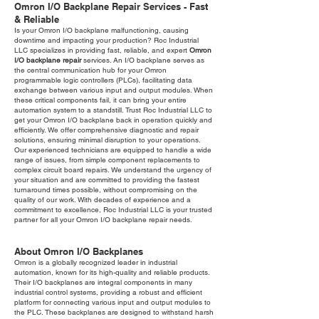
Omron I/O Backplane Repair Services - Fast
& Reliable
Is your Omron I/O backplane malfunctioning, causing
downtime and impacting your production? Roc Industrial
LLC specializes in providing fast, reliable, and expert
Omron
I/O backplane repair
services. An I/O backplane serves as
the central communication hub for your Omron
programmable logic controllers (PLCs), facilitating data
exchange between various input and output modules. When
these critical components fail, it can bring your entire
automation system to a standstill. Trust Roc Industrial LLC to
get your Omron I/O backplane back in operation quickly and
efficiently. We offer comprehensive diagnostic and repair
solutions, ensuring minimal disruption to your operations.
Our experienced technicians are equipped to handle a wide
range of issues, from simple component replacements to
complex circuit board repairs. We understand the urgency of
your situation and are committed to providing the fastest
turnaround times possible, without compromising on the
quality of our work. With decades of experience and a
commitment to excellence, Roc Industrial LLC is your trusted
partner for all your Omron I/O backplane repair needs.
About Omron I/O Backplanes
Omron is a globally recognized leader in industrial
automation, known for its high-quality and reliable products.
Their I/O backplanes are integral components in many
industrial control systems, providing a robust and efficient
platform for connecting various input and output modules to
the PLC. These backplanes are designed to withstand harsh