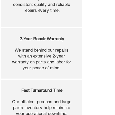
consistent quality and reliable
repairs every time.
2-Year Repair Warranty
We stand behind our repairs
with an extensive 2-year
warranty on parts and labor for
your peace of mind.
Fast Turnaround Time
Our efficient process and large
parts inventory help minimize
your operational downtime.