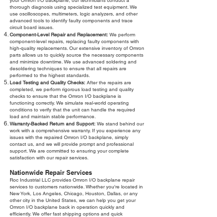
your Omron I/O backplane, our technicians conduct a
thorough diagnosis using specialized test equipment. We
use oscilloscopes, multimeters, logic analyzers, and other
advanced tools to identify faulty components and trace
circuit board issues.
Component-Level Repair and Replacement:
We perform
component-level repairs, replacing faulty components with
high-quality replacements. Our extensive inventory of Omron
parts allows us to quickly source the necessary components
and minimize downtime. We use advanced soldering and
desoldering techniques to ensure that all repairs are
performed to the highest standards.
Load Testing and Quality Checks:
After the repairs are
completed, we perform rigorous load testing and quality
checks to ensure that the Omron I/O backplane is
functioning correctly. We simulate real-world operating
conditions to verify that the unit can handle the required
load and maintain stable performance.
Warranty-Backed Return and Support:
We stand behind our
work with a comprehensive warranty. If you experience any
issues with the repaired Omron I/O backplane, simply
contact us, and we will provide prompt and professional
support. We are committed to ensuring your complete
satisfaction with our repair services.
Nationwide Repair Services
Roc Industrial LLC provides Omron I/O backplane repair
services to customers nationwide. Whether you're located in
New York, Los Angeles, Chicago, Houston, Dallas, or any
other city in the United States, we can help you get your
Omron I/O backplane back in operation quickly and
efficiently. We offer fast shipping options and quick