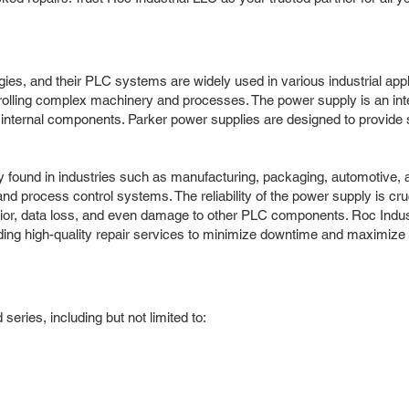
ogies, and their PLC systems are widely used in various industrial ap
controlling complex machinery and processes. The power supply is an in
internal components. Parker power supplies are designed to provide sta
found in industries such as manufacturing, packaging, automotive, a
process control systems. The reliability of the power supply is cruci
vior, data loss, and even damage to other PLC components. Roc Indus
ng high-quality repair services to minimize downtime and maximize p
ries, including but not limited to: