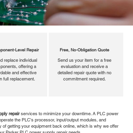
ponent-Level Repair
Free, No-Obligation Quote
d replace individual
Send us your item for a free
ponents, offering a
evaluation and receive a
dable and effective
detailed repair quote with no
an full replacement.
commitment required.
ply repair
services to minimize your downtime. A PLC power
operate the PLC's processor, input/output modules, and
y of getting your equipment back online, which is why we offer
 your Parker PLC power supply repair needs.