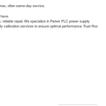
imes, often same-day service.
 have.
, reliable repair. We specialize in Parker PLC power supply
ly calibration services to ensure optimal performance. Trust Roc