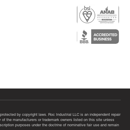
r
air)
epair
protected by copyright laws. Roc Industrial LLC is an independent repair
ny of the manufacturers or trademark owners listed on this site unless
scription purposes under the doctrine of nominative fair use and remain