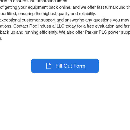
arts to ensure fast turnaround times.
 getting your equipment back online, and we offer fast turnaround t
tified, ensuring the highest quality and reliability.
exceptional customer support and answering any questions you may
ions. Contact Roc Industrial LLC today for a free evaluation and fast
 back up and running efficiently. We also offer Parker PLC power supp
s.
Fill Out Form
r Company
Repair Services
 Parts
HMI Repair
ir Parts
Servo Drive Repair