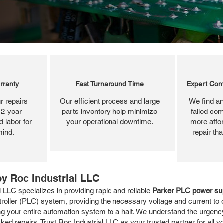
rranty
Fast Turnaround Time
Expert Com
r repairs
Our efficient process and large
We find an
 2-year
parts inventory help minimize
failed com
 labor for
your operational downtime.
more affor
mind.
repair th
y Roc Industrial LLC
LLC specializes in providing rapid and reliable
Parker PLC power sup
roller (PLC) system, providing the necessary voltage and current to 
ng your entire automation system to a halt. We understand the urgenc
ed repairs. Trust Roc Industrial LLC as your trusted partner for all