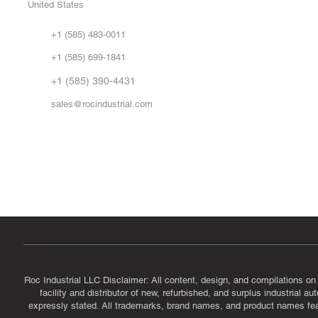
United States
Sell
Abo
+1 (585) 483-0011
Our 
+1 (585) 699-1841
Vid
FA
+1 (585) 390-4431
sales@rocindustrial.com
Government & Supplier Registration
Roc Industrial LLC is a SAM.gov registered U.S. business
CAGE Code: 14JE2 | UEI: R1VMT6LWHSJ5
Roc Industrial LLC Disclaimer: All content, design, and compilations on
facility and distributor of new, refurbished, and surplus industrial 
expressly stated. All trademarks, brand names, and product names featu