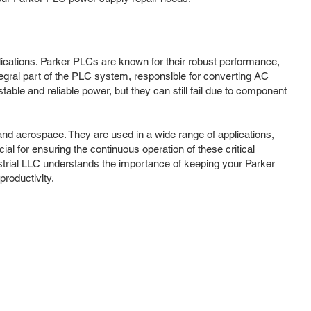
plications. Parker PLCs are known for their robust performance,
tegral part of the PLC system, responsible for converting AC
ble and reliable power, but they can still fail due to component
nd aerospace. They are used in a wide range of applications,
al for ensuring the continuous operation of these critical
trial LLC understands the importance of keeping your Parker
roductivity.