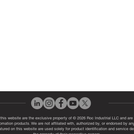
 Parts
PLC & Control System Repair
ut Us
Industrial Power Supply Repai
History
Circuit Board Repair (PCB Rep
eos
Industrial Monitor & Display R
Q
 this website are the exclusive property of © 2026 Roc Industrial LLC and are 
automation products. We are not affiliated with, authorized by, or endorsed by a
red on this website are used solely for product identification and service de