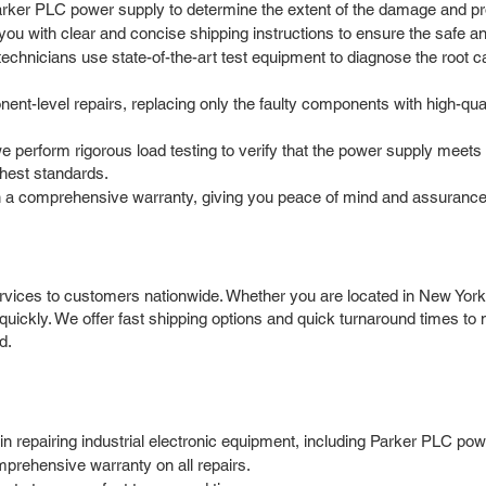
arker PLC power supply to determine the extent of the damage and pro
 with clear and concise shipping instructions to ensure the safe and 
chnicians use state-of-the-art test equipment to diagnose the root caus
nt-level repairs, replacing only the faulty components with high-qu
we perform rigorous load testing to verify that the power supply meets
ghest standards.
 a comprehensive warranty, giving you peace of mind and assurance 
vices to customers nationwide. Whether you are located in New York, 
quickly. We offer fast shipping options and quick turnaround times t
d.
 repairing industrial electronic equipment, including Parker PLC pow
prehensive warranty on all repairs.