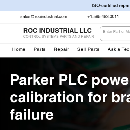
ISO-certified repa
sales@rocindustrial.com
+1.585.483.0011
ROC INDUSTRIAL LLC
CONTROL SYSTEMS PARTS AND REPAIR
Home
Parts
Repair
Sell Parts
Ask a Tec
Parker PLC powe
calibration for br
failure