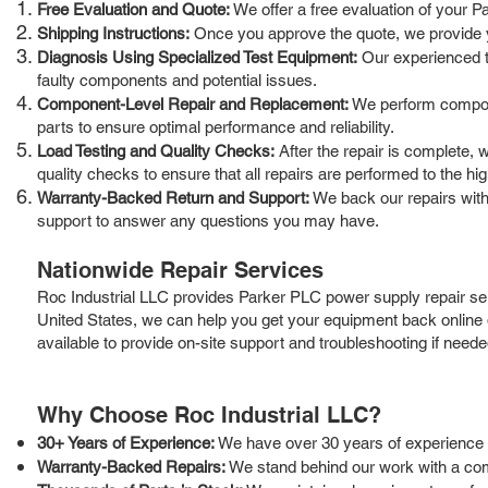
Free Evaluation and Quote:
We offer a free evaluation of your P
Shipping Instructions:
Once you approve the quote, we provide you
Diagnosis Using Specialized Test Equipment:
Our experienced te
faulty components and potential issues.
Component-Level Repair and Replacement:
We perform compone
parts to ensure optimal performance and reliability.
Load Testing and Quality Checks:
After the repair is complete, 
quality checks to ensure that all repairs are performed to the hi
Warranty-Backed Return and Support:
We back our repairs with
support to answer any questions you may have.
Nationwide Repair Services
Roc Industrial LLC provides Parker PLC power supply repair ser
United States, we can help you get your equipment back online 
available to provide on-site support and troubleshooting if neede
Why Choose Roc Industrial LLC?
30+ Years of Experience:
We have over 30 years of experience in
Warranty-Backed Repairs:
We stand behind our work with a com