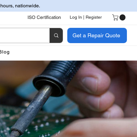
 hours, nationwide.
ISO Certification
Log In | Register
Get a Repair Quote
Blog