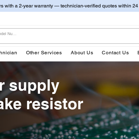
irs with a 2-year warranty — technician-verified quotes within 24
hnician
Other Services
About Us
Contact Us
r supply
ake resistor