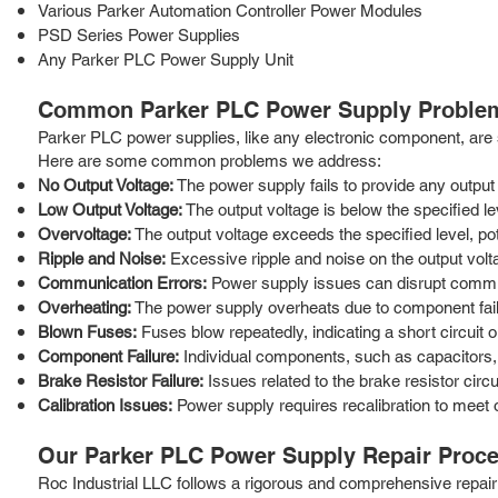
Various Parker Automation Controller Power Modules
PSD Series Power Supplies
Any Parker PLC Power Supply Unit
Common Parker PLC Power Supply Proble
Parker PLC power supplies, like any electronic component, are su
Here are some common problems we address:
No Output Voltage:
The power supply fails to provide any output
Low Output Voltage:
The output voltage is below the specified le
Overvoltage:
The output voltage exceeds the specified level, po
Ripple and Noise:
Excessive ripple and noise on the output volt
Communication Errors:
Power supply issues can disrupt commu
Overheating:
The power supply overheats due to component failur
Blown Fuses:
Fuses blow repeatedly, indicating a short circuit o
Component Failure:
Individual components, such as capacitors, r
Brake Resistor Failure:
Issues related to the brake resistor circu
Calibration Issues:
Power supply requires recalibration to meet o
Our Parker PLC Power Supply Repair Proc
Roc Industrial LLC follows a rigorous and comprehensive repair p