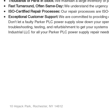
Thousands of Parts in Stock:
We maintain a large inventory of p
Fast Turnaround, Often Same-Day:
We understand the urgency of
ISO-Certified Repair Processes:
Our repair processes are ISO-cer
Exceptional Customer Support:
We are committed to providing 
Don't let a faulty Parker PLC power supply slow down your operat
troubleshooting, testing, and refurbishment to get your systems
Industrial LLC for all your Parker PLC power supply repair need
ROC INDUSTRIAL LLC
Ou
Buy
CONTROL SYSTEMS PARTS AND REPAIR
Repa
10 Hojack Park, Rochester, NY 14612