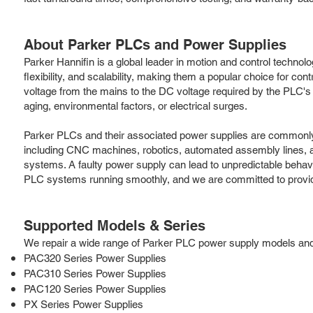
About Parker PLCs and Power Supplies
Parker Hannifin is a global leader in motion and control technol
flexibility, and scalability, making them a popular choice for 
voltage from the mains to the DC voltage required by the PLC's 
aging, environmental factors, or electrical surges.
Parker PLCs and their associated power supplies are commonly 
including CNC machines, robotics, automated assembly lines, and 
systems. A faulty power supply can lead to unpredictable beha
PLC systems running smoothly, and we are committed to providi
Supported Models & Series
We repair a wide range of Parker PLC power supply models and se
PAC320 Series Power Supplies
PAC310 Series Power Supplies
PAC120 Series Power Supplies
PX Series Power Supplies