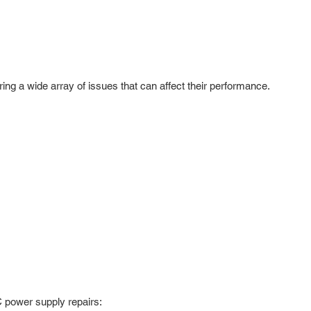
ing a wide array of issues that can affect their performance.
C power supply repairs: