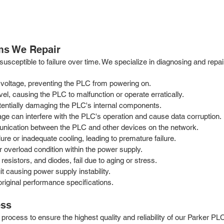
ms We Repair
sceptible to failure over time. We specialize in diagnosing and repair
 voltage, preventing the PLC from powering on.
vel, causing the PLC to malfunction or operate erratically.
tentially damaging the PLC's internal components.
age can interfere with the PLC's operation and cause data corruption.
nication between the PLC and other devices on the network.
e or inadequate cooling, leading to premature failure.
r overload condition within the power supply.
esistors, and diodes, fail due to aging or stress.
it causing power supply instability.
riginal performance specifications.
ess
rocess to ensure the highest quality and reliability of our Parker PL