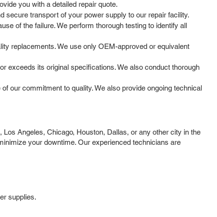
vide you with a detailed repair quote.
secure transport of your power supply to our repair facility.
e of the failure. We perform thorough testing to identify all
ality replacements. We use only OEM-approved or equivalent
 or exceeds its original specifications. We also conduct thorough
of our commitment to quality. We also provide ongoing technical
Los Angeles, Chicago, Houston, Dallas, or any other city in the
o minimize your downtime. Our experienced technicians are
er supplies.