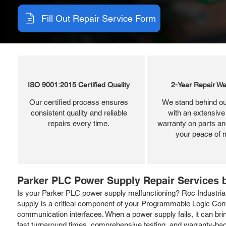
Fill Out Repair Service Form
ISO 9001:2015 Certified Quality
2-Year Repair Wa
Our certified process ensures
We stand behind ou
consistent quality and reliable
with an extensive
repairs every time.
warranty on parts and
your peace of 
Parker PLC Power Supply Repair Services b
Is your Parker PLC power supply malfunctioning? Roc Industrial 
supply is a critical component of your Programmable Logic Cont
communication interfaces. When a power supply fails, it can bri
fast turnaround times, comprehensive testing, and warranty-back