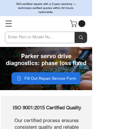
ISO-certified repairs with a 2-year warranty —
technician-verified quotes within 24 hours,
nationwide.
Parker servo drive
diagnostics: phase loss fixed
Fill Out Repair Service Form
ISO 9001:2015 Certified Quality
Our certified process ensures
consistent quality and reliable