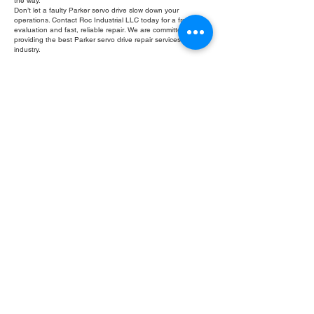
the way.
Don’t let a faulty Parker servo drive slow down your
operations. Contact Roc Industrial LLC today for a free
evaluation and fast, reliable repair. We are committed to
providing the best Parker servo drive repair services in the
industry.
Fill Out Form
ROC INDUSTRIAL LLC
CONTROL SYSTEMS PARTS AND REPAIR
10 Hojack Park, Rochester, NY 14612 United States
+1 (585) 483-0011
+1 (585) 699-1841
+1 (585) 390-4431
sales@rocindustrial.com
Our Company
Buy Parts
Repair Parts