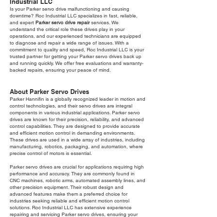
Industrial LLC
Is your Parker servo drive malfunctioning and causing
downtime? Roc Industrial LLC specializes in fast, reliable,
and expert
Parker servo drive repair
services. We
understand the critical role these drives play in your
operations, and our experienced technicians are equipped
to diagnose and repair a wide range of issues. With a
commitment to quality and speed, Roc Industrial LLC is your
trusted partner for getting your Parker servo drives back up
and running quickly. We offer free evaluations and warranty-
backed repairs, ensuring your peace of mind.
About Parker Servo Drives
Parker Hannifin is a globally recognized leader in motion and
control technologies, and their servo drives are integral
components in various industrial applications. Parker servo
drives are known for their precision, reliability, and advanced
control capabilities. They are designed to provide accurate
and efficient motion control in demanding environments.
These drives are used in a wide array of industries, including
manufacturing, robotics, packaging, and automation, where
precise control of motors is essential.
Parker servo drives are crucial for applications requiring high
performance and accuracy. They are commonly found in
CNC machines, robotic arms, automated assembly lines, and
other precision equipment. Their robust design and
advanced features make them a preferred choice for
industries seeking reliable and efficient motion control
solutions. Roc Industrial LLC has extensive experience
repairing and servicing Parker servo drives, ensuring your