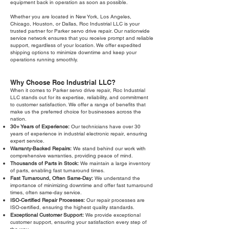
equipment back in operation as soon as possible.
Whether you are located in New York, Los Angeles,
Chicago, Houston, or Dallas, Roc Industrial LLC is your
trusted partner for Parker servo drive repair. Our nationwide
service network ensures that you receive prompt and reliable
support, regardless of your location. We offer expedited
shipping options to minimize downtime and keep your
operations running smoothly.
Why Choose Roc Industrial LLC?
When it comes to Parker servo drive repair, Roc Industrial
LLC stands out for its expertise, reliability, and commitment
to customer satisfaction. We offer a range of benefits that
make us the preferred choice for businesses across the
nation.
30+ Years of Experience:
Our technicians have over 30
years of experience in industrial electronic repair, ensuring
expert service.
Warranty-Backed Repairs:
We stand behind our work with
comprehensive warranties, providing peace of mind.
Thousands of Parts in Stock:
We maintain a large inventory
of parts, enabling fast turnaround times.
Fast Turnaround, Often Same-Day:
We understand the
importance of minimizing downtime and offer fast turnaround
times, often same-day service.
ISO-Certified Repair Processes:
Our repair processes are
ISO-certified, ensuring the highest quality standards.
Exceptional Customer Support:
We provide exceptional
customer support, ensuring your satisfaction every step of