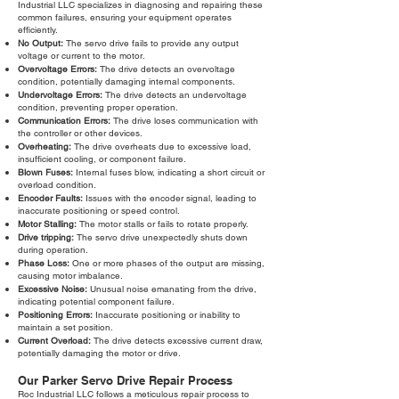
Industrial LLC specializes in diagnosing and repairing these
common failures, ensuring your equipment operates
efficiently.
No Output:
The servo drive fails to provide any output
voltage or current to the motor.
Overvoltage Errors:
The drive detects an overvoltage
condition, potentially damaging internal components.
Undervoltage Errors:
The drive detects an undervoltage
condition, preventing proper operation.
Communication Errors:
The drive loses communication with
the controller or other devices.
Overheating:
The drive overheats due to excessive load,
insufficient cooling, or component failure.
Blown Fuses:
Internal fuses blow, indicating a short circuit or
overload condition.
Encoder Faults:
Issues with the encoder signal, leading to
inaccurate positioning or speed control.
Motor Stalling:
The motor stalls or fails to rotate properly.
Drive tripping:
The servo drive unexpectedly shuts down
during operation.
Phase Loss:
One or more phases of the output are missing,
causing motor imbalance.
Excessive Noise:
Unusual noise emanating from the drive,
indicating potential component failure.
Positioning Errors:
Inaccurate positioning or inability to
maintain a set position.
Current Overload:
The drive detects excessive current draw,
potentially damaging the motor or drive.
Our Parker Servo Drive Repair Process
Roc Industrial LLC follows a meticulous repair process to