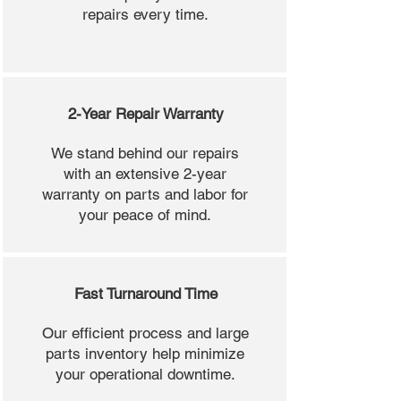
repairs every time.
2-Year Repair Warranty
We stand behind our repairs
with an extensive 2-year
warranty on parts and labor for
your peace of mind.
Fast Turnaround Time
Our efficient process and large
parts inventory help minimize
your operational downtime.