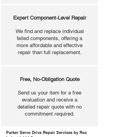
Expert Component-Level Repair
We find and replace individual
failed components, offering a
more affordable and effective
repair than full replacement.
Free, No-Obligation Quote
Send us your item for a free
evaluation and receive a
detailed repair quote with no
commitment required.
Parker Servo Drive Repair Services by Roc