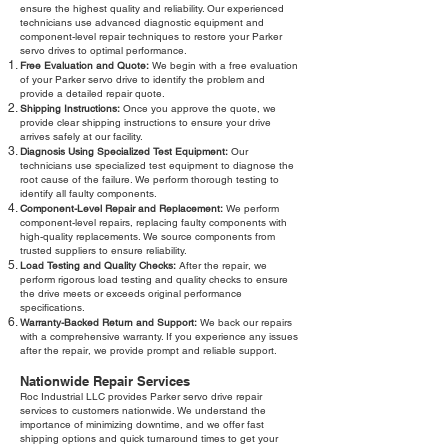
ensure the highest quality and reliability. Our experienced
technicians use advanced diagnostic equipment and
component-level repair techniques to restore your Parker
servo drives to optimal performance.
Free Evaluation and Quote:
We begin with a free evaluation
of your Parker servo drive to identify the problem and
provide a detailed repair quote.
Shipping Instructions:
Once you approve the quote, we
provide clear shipping instructions to ensure your drive
arrives safely at our facility.
Diagnosis Using Specialized Test Equipment:
Our
technicians use specialized test equipment to diagnose the
root cause of the failure. We perform thorough testing to
identify all faulty components.
Component-Level Repair and Replacement:
We perform
component-level repairs, replacing faulty components with
high-quality replacements. We source components from
trusted suppliers to ensure reliability.
Load Testing and Quality Checks:
After the repair, we
perform rigorous load testing and quality checks to ensure
the drive meets or exceeds original performance
specifications.
Warranty-Backed Return and Support:
We back our repairs
with a comprehensive warranty. If you experience any issues
after the repair, we provide prompt and reliable support.
Nationwide Repair Services
Roc Industrial LLC provides Parker servo drive repair
services to customers nationwide. We understand the
importance of minimizing downtime, and we offer fast
shipping options and quick turnaround times to get your