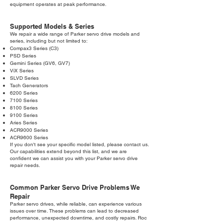
equipment operates at peak performance.
Supported Models & Series
We repair a wide range of Parker servo drive models and
series, including but not limited to:
Compax3 Series (C3)
PSD Series
Gemini Series (GV6, GV7)
ViX Series
SLVD Series
Tach Generators
6200 Series
7100 Series
8100 Series
9100 Series
Aries Series
ACR9000 Series
ACR9600 Series
If you don't see your specific model listed, please contact us.
Our capabilities extend beyond this list, and we are
confident we can assist you with your Parker servo drive
repair needs.
Common Parker Servo Drive Problems We
Repair
Parker servo drives, while reliable, can experience various
issues over time. These problems can lead to decreased
performance, unexpected downtime, and costly repairs. Roc