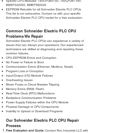
Specific CPU Modules: 140CPU65150, 140CPU67160,
BMXP342000, BMEP582040
EEPROM Rebuilds for all Schneider Electric PLC CPUs
This list is not exhaustive. Contact us with your specific
Schneider Electric PLC CPU model for a free evaluation.
Common Schneider Electric PLC CPU
Problems We Repair
Schneider Electric PLC CPUs can experience a variety of
issues that can disrupt your operations. Our experienced
technicians are skilled at diagnosing and repairing these
common failures.
CPU EEPROM Errors and Corruption
No Power or Failure to Boot
Communication Errors (Ethernet, Modbus, Serial)
Program Loss or Corruption
Input/Output (I/O) Module Failures
Overheating Issues
Blown Fuses or Circuit Breaker Tripping
Memory Errors (RAM, Flash)
Real-Time Clock (RTC) Malfunctions
Backplane Communication Problems
Power Supply Failures within the CPU Module
Physical Damage to CPU Components
Inability to Upload or Download Programs
Our Schneider Electric PLC CPU Repair
Process
Free Evaluation and Quote:
Contact Roc Industrial LLC with