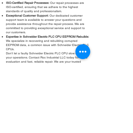
ISO-Certified Repair Processes:
Our repair processes are
ISO-certified, ensuring that we adhere to the highest
standards of quality and professionalism.
Exceptional Customer Support:
Our dedicated customer
support team is available to answer your questions and
provide assistance throughout the repair process. We are
committed to providing exceptional service and support to
our customers.
Expertise in Schneider Electric PLC CPU EEPROM Rebuilds:
We specialize in recovering and rebuilding corrupted
EEPROM data, a common issue with Schneider Electric PLC
CPUs.
Don't let a faulty Schneider Electric PLC CPU slow down
your operations. Contact Roc Industrial LLC today for a free
evaluation and fast, reliable repair. We are your trusted
partner for all your Schneider Electric PLC repair needs,
including specialized services like PLC CPU EEPROM error
rebuilds.
Fill Out Form
ROC INDUSTRIAL LLC
CONTROL SYSTEMS PARTS AND REPAIR
10 Hojack Park, Rochester, NY 14612 United States