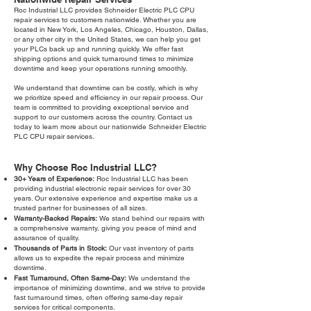
Roc Industrial LLC provides Schneider Electric PLC CPU
repair services to customers nationwide. Whether you are
located in New York, Los Angeles, Chicago, Houston, Dallas,
or any other city in the United States, we can help you get
your PLCs back up and running quickly. We offer fast
shipping options and quick turnaround times to minimize
downtime and keep your operations running smoothly.
We understand that downtime can be costly, which is why
we prioritize speed and efficiency in our repair process. Our
team is committed to providing exceptional service and
support to our customers across the country. Contact us
today to learn more about our nationwide Schneider Electric
PLC CPU repair services.
Why Choose Roc Industrial LLC?
30+ Years of Experience:
Roc Industrial LLC has been
providing industrial electronic repair services for over 30
years. Our extensive experience and expertise make us a
trusted partner for businesses of all sizes.
Warranty-Backed Repairs:
We stand behind our repairs with
a comprehensive warranty, giving you peace of mind and
assurance of quality.
Thousands of Parts in Stock:
Our vast inventory of parts
allows us to expedite the repair process and minimize
downtime.
Fast Turnaround, Often Same-Day:
We understand the
importance of minimizing downtime, and we strive to provide
fast turnaround times, often offering same-day repair
services for critical components.