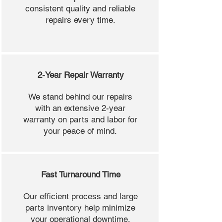
consistent quality and reliable
repairs every time.
2-Year Repair Warranty
We stand behind our repairs
with an extensive 2-year
warranty on parts and labor for
your peace of mind.
Fast Turnaround Time
Our efficient process and large
parts inventory help minimize
your operational downtime.