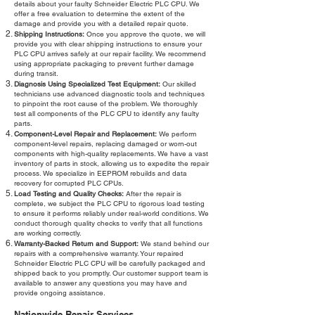
details about your faulty Schneider Electric PLC CPU. We
offer a free evaluation to determine the extent of the
damage and provide you with a detailed repair quote.
Shipping Instructions:
Once you approve the quote, we will
provide you with clear shipping instructions to ensure your
PLC CPU arrives safely at our repair facility. We recommend
using appropriate packaging to prevent further damage
during transit.
Diagnosis Using Specialized Test Equipment:
Our skilled
technicians use advanced diagnostic tools and techniques
to pinpoint the root cause of the problem. We thoroughly
test all components of the PLC CPU to identify any faulty
parts.
Component-Level Repair and Replacement:
We perform
component-level repairs, replacing damaged or worn-out
components with high-quality replacements. We have a vast
inventory of parts in stock, allowing us to expedite the repair
process. We specialize in EEPROM rebuilds and data
recovery for corrupted PLC CPUs.
Load Testing and Quality Checks:
After the repair is
complete, we subject the PLC CPU to rigorous load testing
to ensure it performs reliably under real-world conditions. We
conduct thorough quality checks to verify that all functions
are working correctly.
Warranty-Backed Return and Support:
We stand behind our
repairs with a comprehensive warranty. Your repaired
Schneider Electric PLC CPU will be carefully packaged and
shipped back to you promptly. Our customer support team is
available to answer any questions you may have and
provide ongoing assistance.
Nationwide Repair Services