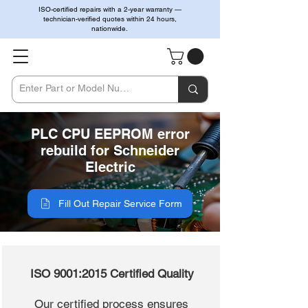
ISO-certified repairs with a 2-year warranty —
technician-verified quotes within 24 hours,
nationwide.
PLC CPU EEPROM error
rebuild for Schneider
Electric
Fill Out Repair Service Form
ISO 9001:2015 Certified Quality
Our certified process ensures