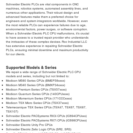
Schneider Electric PLCs are vital components in CNC
machines, robotics systems, automated assembly lines, and
numerous other applications. Their robust design and
advanced features make them a preferred choice for
engineers and system integrators worldwide. However, even
the most reliable PLCs can experience failures due to age,
environmental factors, power surges, or software corruption.
When a Schneider Electric PLC CPU malfunctions, it's crucial
to have access to a trusted repair provider who understands
the intricacies of these complex devices. Roc Industrial LLC
has extensive experience in repairing Schneider Electric
PLCs, ensuring minimal downtime and maximum productivity
for our clients.
Supported Models & Series
We repair a wide range of Schneider Electric PLC CPU
models and series, including but not limited to:
Modicon M580 Series CPUs (BMEP58xxxx)
Modicon M340 Series CPUs (BMXP34xxxx)
Modicon Premium Series CPUs (TSX57xxxx)
Modicon Quantum Series CPUs (140CPUxxxx)
Modicon Momentum Series CPUs (171CCCxxxx)
Modicon TSX Micro Series CPUs (TSX37xxxx)
Telemecanique TSX Series CPUs (TSX47, TSX67, TSX87,
TSX107)
Schneider Electric PACSystems RX3i CPUs (IC694CPUxxx)
Schneider Electric PACSystems RX7i CPUs (IC698CPUxxx)
Schneider Electric Unity Pro CPUs
Schneider Electric Zelio Logic CPUs (SR2, SR3)