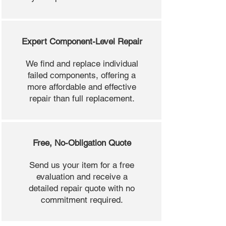
Expert Component-Level Repair
We find and replace individual
failed components, offering a
more affordable and effective
repair than full replacement.
Free, No-Obligation Quote
Send us your item for a free
evaluation and receive a
detailed repair quote with no
commitment required.