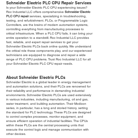
Schneider Electric PLC CPU Repair Services
Is your Schneider Electric PLC CPU experiencing issues?
Roc Industrial LLC offers comprehensive
Schneider Electric
PLC CPU repair
services, specializing in troubleshooting,
testing, and refurbishment. PLCs, or Programmable Logic
Controllers, are the brains of modern automation systems,
controlling everything from manufacturing processes to
critical infrastructure. When a PLC CPU fails, it can bring your
entire operation to a standstill. Roc Industrial LLC provides
fast, reliable, and expert repair services to get your
Schneider Electric PLCs back online quickly. We understand
the critical role these components play, and our experienced
technicians are equipped to diagnose and repair a wide
range of PLC CPU problems. Trust Roc Industrial LLC for all
your Schneider Electric PLC CPU repair needs.
About Schneider Electric PLCs
Schneider Electric is a global leader in energy management
and automation solutions, and their PLCs are renowned for
their reliability and performance in demanding industrial
environments. Schneider Electric PLCs are used extensively
in various industries, including manufacturing, oil and gas,
water treatment, and building automation. Their Modicon
series, in particular, has a long and storied history, setting
the standard for PLC technology. These PLCs are designed
to control complex processes, monitor equipment, and
ensure efficient operation of industrial facilities. The CPUs
within these PLCs are the central processing units that
execute the control logic and manage communication with
other devices.