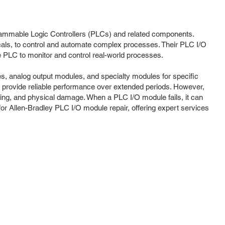
rogrammable Logic Controllers (PLCs) and related components.
cals, to control and automate complex processes. Their PLC I/O
e PLC to monitor and control real-world processes.
es, analog output modules, and specialty modules for specific
 provide reliable performance over extended periods. However,
ging, and physical damage. When a PLC I/O module fails, it can
for Allen-Bradley PLC I/O module repair, offering expert services