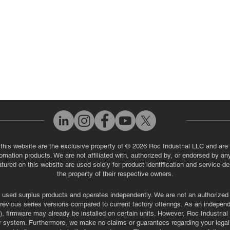
Q
 this website are the exclusive property of © 2026 Roc Industrial LLC and are 
automation products. We are not affiliated with, authorized by, or endorsed by a
red on this website are used solely for product identification and service de
the property of their respective owners.
used surplus products and operates independently. We are not an authorized dis
evious series versions compared to current factory offerings. As an independe
, firmware may already be installed on certain units. However, Roc Industria
r system. Furthermore, we make no claims or guarantees regarding your legal ri