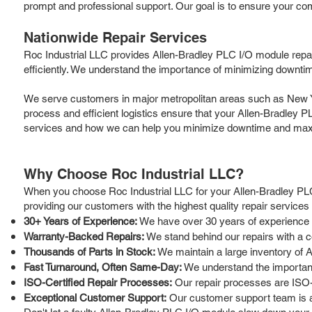
prompt and professional support. Our goal is to ensure your co
Nationwide Repair Services
Roc Industrial LLC provides Allen-Bradley PLC I/O module repa
efficiently. We understand the importance of minimizing downtim
We serve customers in major metropolitan areas such as New Yor
process and efficient logistics ensure that your Allen-Bradley P
services and how we can help you minimize downtime and maxi
Why Choose Roc Industrial LLC?
When you choose Roc Industrial LLC for your Allen-Bradley PLC
providing our customers with the highest quality repair service
30+ Years of Experience:
We have over 30 years of experience in
Warranty-Backed Repairs:
We stand behind our repairs with a c
Thousands of Parts in Stock:
We maintain a large inventory of A
Fast Turnaround, Often Same-Day:
We understand the importanc
ISO-Certified Repair Processes:
Our repair processes are ISO-ce
Exceptional Customer Support:
Our customer support team is av