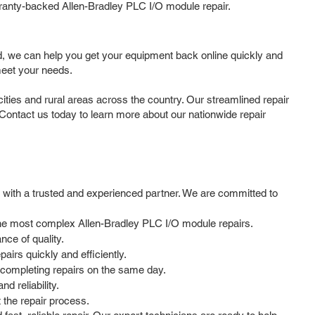
rranty-backed Allen-Bradley PLC I/O module repair.
d, we can help you get your equipment back online quickly and
meet your needs.
ies and rural areas across the country. Our streamlined repair
 Contact us today to learn more about our nationwide repair
 with a trusted and experienced partner. We are committed to
n the most complex Allen-Bradley PLC I/O module repairs.
ce of quality.
irs quickly and efficiently.
 completing repairs on the same day.
d reliability.
the repair process.