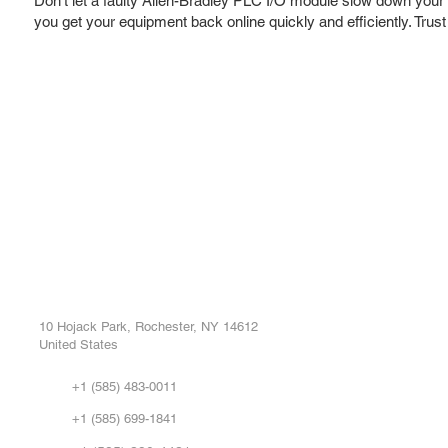
Don't let a faulty Allen-Bradley PLC I/O module slow down your o
you get your equipment back online quickly and efficiently. Trus
ROC INDUSTRIAL LLC
Ou
Buy
CONTROL SYSTEMS PARTS AND REPAIR
Repa
10 Hojack Park, Rochester, NY 14612
United States
Sell
Abo
+1 (585) 483-0011
Our 
+1 (585) 699-1841
Vid