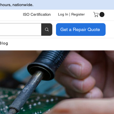
 hours, nationwide.
ISO Certification
Log In | Register
Get a Repair Quote
Blog