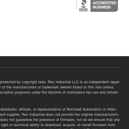
protected by copyright laws. Roc Industrial LLC is an independent repair
ny of the manufacturers or trademark owners listed on this site unless
scription purposes under the doctrine of nominative fair use and remain
tributor, affiliate, or representative of Rockwell Automation or Allen-
nt supplier, Roc Industrial does not provide the original manufacturer's
l does not guarantee the presence of firmware, nor do we ensure that any
ght or technical ability to download, acquire, or install firmware from