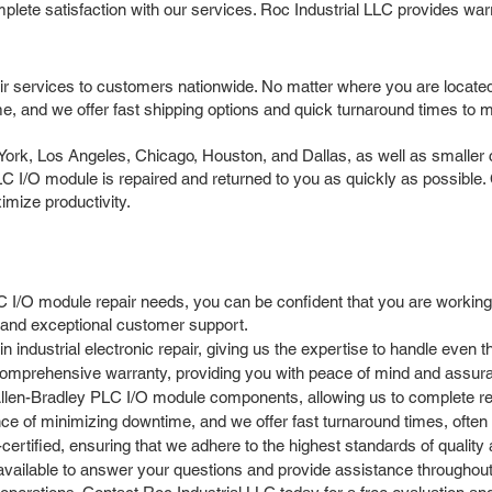
mplete satisfaction with our services. Roc Industrial LLC provides wa
ir services to customers nationwide. No matter where you are locate
e, and we offer fast shipping options and quick turnaround times to 
k, Los Angeles, Chicago, Houston, and Dallas, as well as smaller cit
LC I/O module is repaired and returned to you as quickly as possible.
mize productivity.
 I/O module repair needs, you can be confident that you are working
s and exceptional customer support.
 industrial electronic repair, giving us the expertise to handle eve
omprehensive warranty, providing you with peace of mind and assuran
llen-Bradley PLC I/O module components, allowing us to complete repa
e of minimizing downtime, and we offer fast turnaround times, often
rtified, ensuring that we adhere to the highest standards of quality an
ailable to answer your questions and provide assistance throughout 