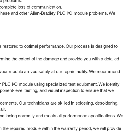
ose problems.
 complete loss of communication.
ng these and other Allen-Bradley PLC I/O module problems. We
e restored to optimal performance. Our process is designed to
ermine the extent of the damage and provide you with a detailed
your module arrives safely at our repair facility. We recommend
y PLC I/O module using specialized test equipment. We identify
ponent-level testing, and visual inspection to ensure that we
ements. Our technicians are skilled in soldering, desoldering,
air.
unctioning correctly and meets all performance specifications. We
the repaired module within the warranty period, we will provide