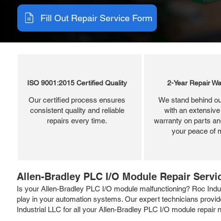
Fill Out Repair Service Form
ISO 9001:2015 Certified Quality
2-Year Repair Wa
Our certified process ensures
We stand behind ou
consistent quality and reliable
with an extensive
repairs every time.
warranty on parts and
your peace of 
Allen-Bradley PLC I/O Module Repair Servi
Is your Allen-Bradley PLC I/O module malfunctioning? Roc Indust
play in your automation systems. Our expert technicians provide
Industrial LLC for all your Allen-Bradley PLC I/O module repai