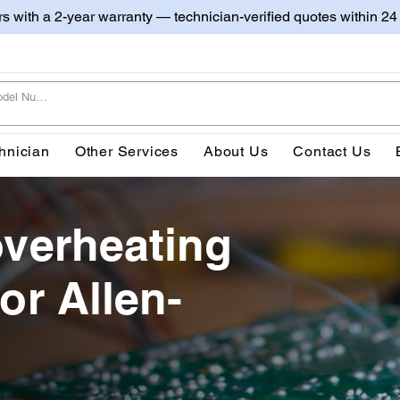
irs with a 2-year warranty — technician-verified quotes within 24
hnician
Other Services
About Us
Contact Us
overheating
or Allen-