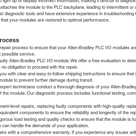
 light up or display incorrect information, making it difficult to diagn
attaches the module to the PLC backplane, leading to intermittent or
test diagnostic tools and have extensive experience in troubleshooti
 that your modules are restored to optimal performance.
Process
repair process to ensure that your Allen-Bradley PLC I/O modules ar
t possible service.
aulty Allen-Bradley PLC I/O module. We offer a free evaluation to det
no obligation to proceed with the repair.
u with clear and easy-to-follow shipping instructions to ensure that 
module to prevent further damage during transit.
expert technicians conduct a thorough diagnosis of your Allen-Bradle
f the module. Our diagnostic process includes functional testing, com
t-level repairs, replacing faulty components with high-quality replac
ivalent components to ensure the reliability and longevity of the rep
igorous load testing and quality checks to ensure that the module is f
le can handle the demands of your application.
rs with a comprehensive warranty. If you experience any issues with 