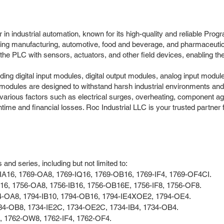
r in industrial automation, known for its high-quality and reliable P
uding manufacturing, automotive, food and beverage, and pharmaceuti
the PLC with sensors, actuators, and other field devices, enabling th
ding digital input modules, digital output modules, analog input modul
modules are designed to withstand harsh industrial environments and
 various factors such as electrical surges, overheating, component a
time and financial losses. Roc Industrial LLC is your trusted partner 
nd series, including but not limited to:
-IA16, 1769-OA8, 1769-IQ16, 1769-OB16, 1769-IF4, 1769-OF4CI.
A16, 1756-OA8, 1756-IB16, 1756-OB16E, 1756-IF8, 1756-OF8.
94-OA8, 1794-IB10, 1794-OB16, 1794-IE4XOE2, 1794-OE4.
734-OB8, 1734-IE2C, 1734-OE2C, 1734-IB4, 1734-OB4.
8, 1762-OW8, 1762-IF4, 1762-OF4.