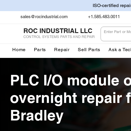
ISO-certified repa
sales@rocindustrial.com
+1.585.483.0011
ROC INDUSTRIAL LLC
CONTROL SYSTEMS PARTS AND REPAIR
Home
Parts
Repair
Sell Parts
Ask a Tec
PLC I/O module 
overnight repair f
Bradley