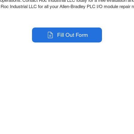
perations. Contact Roc Industrial LLC today for a free evaluation and f
t Roc Industrial LLC for all your Allen-Bradley PLC I/O module repair 
Fill Out Form
r Company
Repair Services
 Parts
HMI Repair
ir Parts
Servo Drive Repair
 Parts
PLC & Control System Repair
ut Us
Industrial Power Supply Repai
History
Circuit Board Repair (PCB Rep
eos
Industrial Monitor & Display R