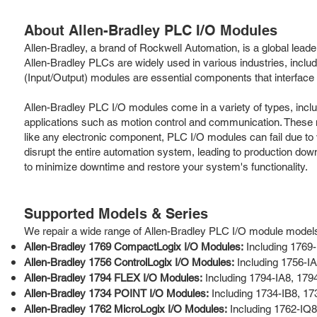
About Allen-Bradley PLC I/O Modules
Allen-Bradley, a brand of Rockwell Automation, is a global leade
Allen-Bradley PLCs are widely used in various industries, incl
(Input/Output) modules are essential components that interface 
Allen-Bradley PLC I/O modules come in a variety of types, inclu
applications such as motion control and communication. These 
like any electronic component, PLC I/O modules can fail due to
disrupt the entire automation system, leading to production down
to minimize downtime and restore your system's functionality.
Supported Models & Series
We repair a wide range of Allen-Bradley PLC I/O module models a
Allen-Bradley 1769 CompactLogix I/O Modules:
Including 1769
Allen-Bradley 1756 ControlLogix I/O Modules:
Including 1756-I
Allen-Bradley 1794 FLEX I/O Modules:
Including 1794-IA8, 17
Allen-Bradley 1734 POINT I/O Modules:
Including 1734-IB8, 1
Allen-Bradley 1762 MicroLogix I/O Modules:
Including 1762-IQ