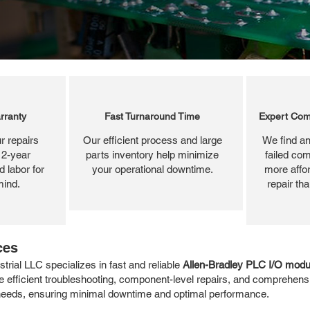
rranty
Fast Turnaround Time
Expert Com
r repairs
Our efficient process and large
We find an
 2-year
parts inventory help minimize
failed com
 labor for
your operational downtime.
more affor
mind.
repair th
ces
rial LLC specializes in fast and reliable
Allen-Bradley PLC I/O modul
 efficient troubleshooting, component-level repairs, and comprehensi
r needs, ensuring minimal downtime and optimal performance.