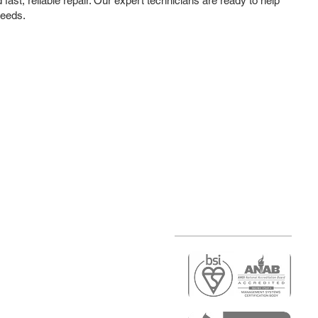
ast, reliable repair. Our expert technicians are ready to help
needs.
r
air)
epair