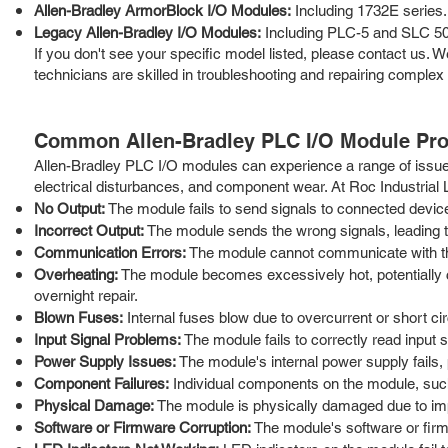
Allen-Bradley ArmorBlock I/O Modules:
Including 1732E series.
Legacy Allen-Bradley I/O Modules:
Including PLC-5 and SLC 50
If you don't see your specific model listed, please contact us
technicians are skilled in troubleshooting and repairing complex
Common Allen-Bradley PLC I/O Module Pr
Allen-Bradley PLC I/O modules can experience a range of issue
electrical disturbances, and component wear. At Roc Industrial
No Output:
The module fails to send signals to connected device
Incorrect Output:
The module sends the wrong signals, leading to
Communication Errors:
The module cannot communicate with the P
Overheating:
The module becomes excessively hot, potentially 
overnight repair.
Blown Fuses:
Internal fuses blow due to overcurrent or short cir
Input Signal Problems:
The module fails to correctly read input 
Power Supply Issues:
The module's internal power supply fails, p
Component Failures:
Individual components on the module, such a
Physical Damage:
The module is physically damaged due to imp
Software or Firmware Corruption:
The module's software or firm