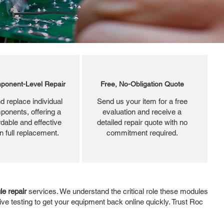
ponent-Level Repair
Free, No-Obligation Quote
d replace individual
Send us your item for a free
ponents, offering a
evaluation and receive a
dable and effective
detailed repair quote with no
an full replacement.
commitment required.
e repair
services. We understand the critical role these modules
ve testing to get your equipment back online quickly. Trust Roc