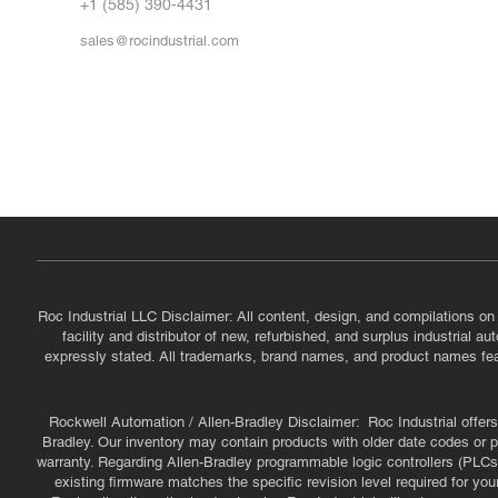
FA
+1 (585) 390-4431
sales@rocindustrial.com
Government & Supplier Registration
Roc Industrial LLC is a SAM.gov registered U.S. business
CAGE Code: 14JE2 | UEI: R1VMT6LWHSJ5
Roc Industrial LLC Disclaimer: All content, design, and compilations on
facility and distributor of new, refurbished, and surplus industrial 
expressly stated. All trademarks, brand names, and product names featu
Rockwell Automation / Allen-Bradley Disclaimer: Roc Industrial offers 
Bradley. Our inventory may contain products with older date codes or pr
warranty. Regarding Allen-Bradley programmable logic controllers (PLCs)
existing firmware matches the specific revision level required for you