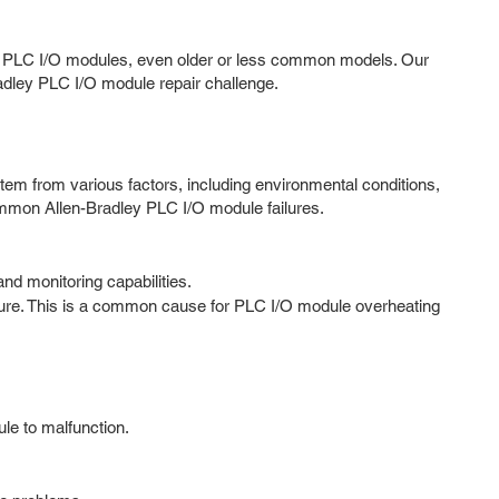
dley PLC I/O modules, even older or less common models. Our
Bradley PLC I/O module repair challenge.
em from various factors, including environmental conditions,
ommon Allen-Bradley PLC I/O module failures.
nd monitoring capabilities.
lure. This is a common cause for PLC I/O module overheating
ule to malfunction.