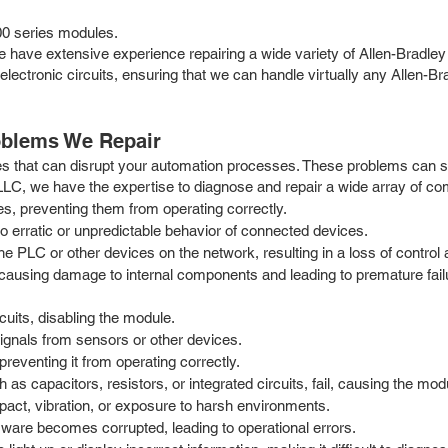
0 series modules.
. We have extensive experience repairing a wide variety of Allen-Bra
 electronic circuits, ensuring that we can handle virtually any Allen-
oblems We Repair
s that can disrupt your automation processes. These problems can st
 LLC, we have the expertise to diagnose and repair a wide array of c
s, preventing them from operating correctly.
 erratic or unpredictable behavior of connected devices.
LC or other devices on the network, resulting in a loss of control a
causing damage to internal components and leading to premature fai
cuits, disabling the module.
signals from sensors or other devices.
reventing it from operating correctly.
s capacitors, resistors, or integrated circuits, fail, causing the mod
act, vibration, or exposure to harsh environments.
ware becomes corrupted, leading to operational errors.