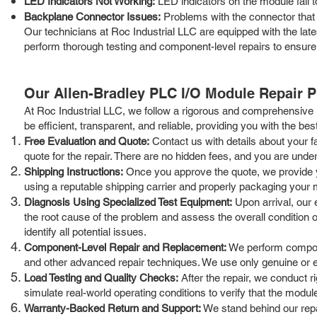
LED Indicators Not Working:
LED indicators on the module fail to
Backplane Connector Issues:
Problems with the connector that 
Our technicians at Roc Industrial LLC are equipped with the la
perform thorough testing and component-level repairs to ensure
Our Allen-Bradley PLC I/O Module Repair 
At Roc Industrial LLC, we follow a rigorous and comprehensive 
be efficient, transparent, and reliable, providing you with the bes
Free Evaluation and Quote:
Contact us with details about your f
quote for the repair. There are no hidden fees, and you are under 
Shipping Instructions:
Once you approve the quote, we provide yo
using a reputable shipping carrier and properly packaging your 
Diagnosis Using Specialized Test Equipment:
Upon arrival, our 
the root cause of the problem and assess the overall condition o
identify all potential issues.
Component-Level Repair and Replacement:
We perform componen
and other advanced repair techniques. We use only genuine or equ
Load Testing and Quality Checks:
After the repair, we conduct r
simulate real-world operating conditions to verify that the modu
Warranty-Backed Return and Support:
We stand behind our repai