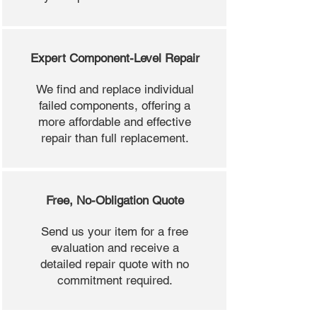
Expert Component-Level Repair
We find and replace individual
failed components, offering a
more affordable and effective
repair than full replacement.
Free, No-Obligation Quote
Send us your item for a free
evaluation and receive a
detailed repair quote with no
commitment required.