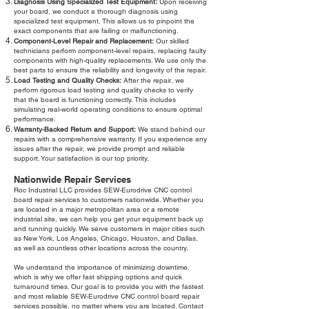
Diagnosis Using Specialized Test Equipment:
Upon receiving
your board, we conduct a thorough diagnosis using
specialized test equipment. This allows us to pinpoint the
exact components that are failing or malfunctioning.
Component-Level Repair and Replacement:
Our skilled
technicians perform component-level repairs, replacing faulty
components with high-quality replacements. We use only the
best parts to ensure the reliability and longevity of the repair.
Load Testing and Quality Checks:
After the repair, we
perform rigorous load testing and quality checks to verify
that the board is functioning correctly. This includes
simulating real-world operating conditions to ensure optimal
performance.
Warranty-Backed Return and Support:
We stand behind our
repairs with a comprehensive warranty. If you experience any
issues after the repair, we provide prompt and reliable
support. Your satisfaction is our top priority.
Nationwide Repair Services
Roc Industrial LLC provides SEW-Eurodrive CNC control
board repair services to customers nationwide. Whether you
are located in a major metropolitan area or a remote
industrial site, we can help you get your equipment back up
and running quickly. We serve customers in major cities such
as New York, Los Angeles, Chicago, Houston, and Dallas,
as well as countless other locations across the country.
We understand the importance of minimizing downtime,
which is why we offer fast shipping options and quick
turnaround times. Our goal is to provide you with the fastest
and most reliable SEW-Eurodrive CNC control board repair
services possible, no matter where you are located. Contact