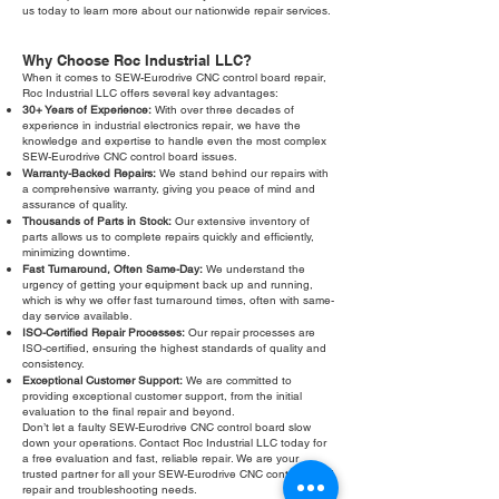
us today to learn more about our nationwide repair services.
Why Choose Roc Industrial LLC?
When it comes to SEW-Eurodrive CNC control board repair,
Roc Industrial LLC offers several key advantages:
30+ Years of Experience:
With over three decades of
experience in industrial electronics repair, we have the
knowledge and expertise to handle even the most complex
SEW-Eurodrive CNC control board issues.
Warranty-Backed Repairs:
We stand behind our repairs with
a comprehensive warranty, giving you peace of mind and
assurance of quality.
Thousands of Parts in Stock:
Our extensive inventory of
parts allows us to complete repairs quickly and efficiently,
minimizing downtime.
Fast Turnaround, Often Same-Day:
We understand the
urgency of getting your equipment back up and running,
which is why we offer fast turnaround times, often with same-
day service available.
ISO-Certified Repair Processes:
Our repair processes are
ISO-certified, ensuring the highest standards of quality and
consistency.
Exceptional Customer Support:
We are committed to
providing exceptional customer support, from the initial
evaluation to the final repair and beyond.
Don’t let a faulty SEW-Eurodrive CNC control board slow
down your operations. Contact Roc Industrial LLC today for
a free evaluation and fast, reliable repair. We are your
trusted partner for all your SEW-Eurodrive CNC control board
repair and troubleshooting needs.