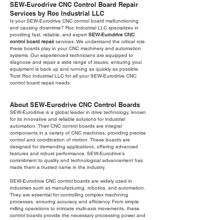
SEW-Eurodrive CNC Control Board Repair
Services by Roc Industrial LLC
Is your SEW-Eurodrive CNC control board malfunctioning
and causing downtime? Roc Industrial LLC specializes in
providing fast, reliable, and expert
SEW-Eurodrive CNC
control board repair
services. We understand the critical role
these boards play in your CNC machinery and automation
systems. Our experienced technicians are equipped to
diagnose and repair a wide range of issues, ensuring your
equipment is back up and running as quickly as possible.
Trust Roc Industrial LLC for all your SEW-Eurodrive CNC
control board repair needs.
About SEW-Eurodrive CNC Control Boards
SEW-Eurodrive is a global leader in drive technology, known
for its innovative and reliable solutions for industrial
automation. Their CNC control boards are integral
components in a variety of CNC machines, providing precise
control and coordination of motion. These boards are
designed for demanding applications, offering advanced
features and robust performance. SEW-Eurodrive's
commitment to quality and technological advancement has
made them a trusted name in the industry.
SEW-Eurodrive CNC control boards are widely used in
industries such as manufacturing, robotics, and automation.
They are essential for controlling complex machining
processes, ensuring accuracy and efficiency. From simple
milling operations to intricate multi-axis movements, these
control boards provide the necessary processing power and