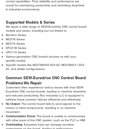
control capabilities. Their reliability and performance are
crucial for maintaining productivity and minimizing downtime
in industrial environments.
Supported Models & Series
We repair a wide range of SEW-Eurodrive CNC control board
models and series, including but not limited to:
Movitron Series
MC07B Series
MC07A Series
DFC21B Series
UFC11A Series
Various generation CNC boards (contact us with your
specific model)
Specific models like MC07B0005-503-00, MC07B0011-503-
00, and similar configurations.
Common SEW-Eurodrive CNC Control Board
Problems We Repair
Customers often experience various issues with their SEW-
Eurodrive CNC control boards, leading to machine downtime
and reduced productivity. Roc Industrial LLC is equipped to
address these common failures efficiently and effectively.
No Output:
The control board fails to send signals to the
motors or other components, resulting in no machine
movement.
Communication Errors:
The board is unable to communicate
with other parts of the CNC system, such as the PLC or HMI.
Overheating:
Excessive heat can damage sensitive
components on the board, leading to malfunctions.