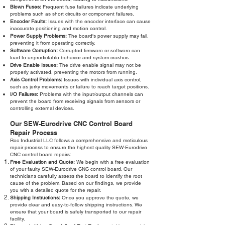
Blown Fuses:
Frequent fuse failures indicate underlying
problems such as short circuits or component failures.
Encoder Faults:
Issues with the encoder interface can cause
inaccurate positioning and motion control.
Power Supply Problems:
The board's power supply may fail,
preventing it from operating correctly.
Software Corruption:
Corrupted firmware or software can
lead to unpredictable behavior and system crashes.
Drive Enable Issues:
The drive enable signal may not be
properly activated, preventing the motors from running.
Axis Control Problems:
Issues with individual axis control,
such as jerky movements or failure to reach target positions.
I/O Failures:
Problems with the input/output channels can
prevent the board from receiving signals from sensors or
controlling external devices.
Our SEW-Eurodrive CNC Control Board
Repair Process
Roc Industrial LLC follows a comprehensive and meticulous
repair process to ensure the highest quality SEW-Eurodrive
CNC control board repairs:
Free Evaluation and Quote:
We begin with a free evaluation
of your faulty SEW-Eurodrive CNC control board. Our
technicians carefully assess the board to identify the root
cause of the problem. Based on our findings, we provide
you with a detailed quote for the repair.
Shipping Instructions:
Once you approve the quote, we
provide clear and easy-to-follow shipping instructions. We
ensure that your board is safely transported to our repair
facility.