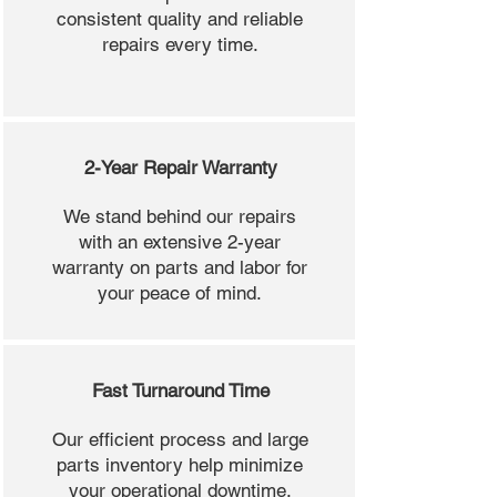
consistent quality and reliable
repairs every time.
2-Year Repair Warranty
We stand behind our repairs
with an extensive 2-year
warranty on parts and labor for
your peace of mind.
Fast Turnaround Time
Our efficient process and large
parts inventory help minimize
your operational downtime.