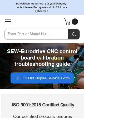
ISO-certified repairs with a 2-year warranty —
technician-verified quotes within 24 hours,
nationwide.
SEW-Eurodrive CNC control
board calibration
troubleshooting guide
Fill Out Repair Service Form
ISO 9001:2015 Certified Quality
Our certified process ensures