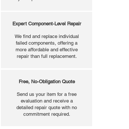
Expert Component-Level Repair
We find and replace individual
failed components, offering a
more affordable and effective
repair than full replacement.
Free, No-Obligation Quote
Send us your item for a free
evaluation and receive a
detailed repair quote with no
commitment required.