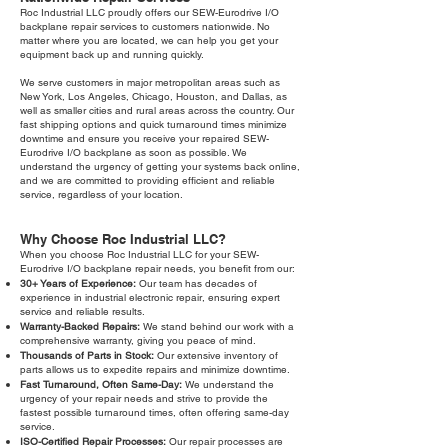
Roc Industrial LLC proudly offers our SEW-Eurodrive I/O
backplane repair services to customers nationwide. No
matter where you are located, we can help you get your
equipment back up and running quickly.
We serve customers in major metropolitan areas such as
New York, Los Angeles, Chicago, Houston, and Dallas, as
well as smaller cities and rural areas across the country. Our
fast shipping options and quick turnaround times minimize
downtime and ensure you receive your repaired SEW-
Eurodrive I/O backplane as soon as possible. We
understand the urgency of getting your systems back online,
and we are committed to providing efficient and reliable
service, regardless of your location.
Why Choose Roc Industrial LLC?
When you choose Roc Industrial LLC for your SEW-
Eurodrive I/O backplane repair needs, you benefit from our:
30+ Years of Experience:
Our team has decades of
experience in industrial electronic repair, ensuring expert
service and reliable results.
Warranty-Backed Repairs:
We stand behind our work with a
comprehensive warranty, giving you peace of mind.
Thousands of Parts in Stock:
Our extensive inventory of
parts allows us to expedite repairs and minimize downtime.
Fast Turnaround, Often Same-Day:
We understand the
urgency of your repair needs and strive to provide the
fastest possible turnaround times, often offering same-day
service.
ISO-Certified Repair Processes:
Our repair processes are