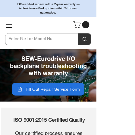
ISO-certified repairs with a 2-year warranty —
technician-verified quotes within 24 hours,
nationwide.
SEW-Eurodrive I/O
backplane troubleshooting
with warranty
Fill Out Repair Service Form
ISO 9001:2015 Certified Quality
Our certified process ensures