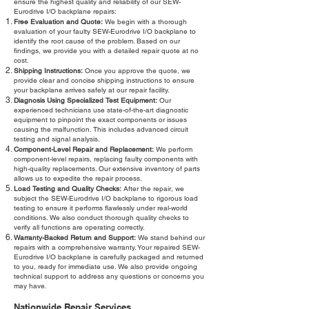
ensure the highest quality and reliability of our SEW-
Eurodrive I/O backplane repairs:
Free Evaluation and Quote:
We begin with a thorough
evaluation of your faulty SEW-Eurodrive I/O backplane to
identify the root cause of the problem. Based on our
findings, we provide you with a detailed repair quote at no
cost.
Shipping Instructions:
Once you approve the quote, we
provide clear and concise shipping instructions to ensure
your backplane arrives safely at our repair facility.
Diagnosis Using Specialized Test Equipment:
Our
experienced technicians use state-of-the-art diagnostic
equipment to pinpoint the exact components or issues
causing the malfunction. This includes advanced circuit
testing and signal analysis.
Component-Level Repair and Replacement:
We perform
component-level repairs, replacing faulty components with
high-quality replacements. Our extensive inventory of parts
allows us to expedite the repair process.
Load Testing and Quality Checks:
After the repair, we
subject the SEW-Eurodrive I/O backplane to rigorous load
testing to ensure it performs flawlessly under real-world
conditions. We also conduct thorough quality checks to
verify all functions are operating correctly.
Warranty-Backed Return and Support:
We stand behind our
repairs with a comprehensive warranty. Your repaired SEW-
Eurodrive I/O backplane is carefully packaged and returned
to you, ready for immediate use. We also provide ongoing
technical support to address any questions or concerns you
may have.
Nationwide Repair Services