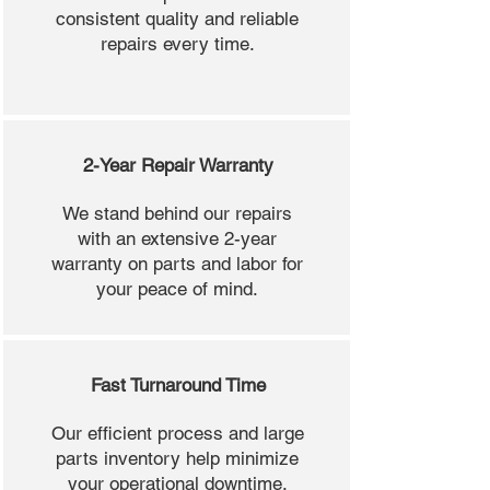
consistent quality and reliable
repairs every time.
2-Year Repair Warranty
We stand behind our repairs
with an extensive 2-year
warranty on parts and labor for
your peace of mind.
Fast Turnaround Time
Our efficient process and large
parts inventory help minimize
your operational downtime.