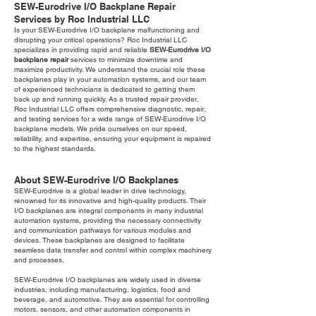
SEW-Eurodrive I/O Backplane Repair
Services by Roc Industrial LLC
Is your SEW-Eurodrive I/O backplane malfunctioning and
disrupting your critical operations? Roc Industrial LLC
specializes in providing rapid and reliable
SEW-Eurodrive I/O
backplane repair
services to minimize downtime and
maximize productivity. We understand the crucial role these
backplanes play in your automation systems, and our team
of experienced technicians is dedicated to getting them
back up and running quickly. As a trusted repair provider,
Roc Industrial LLC offers comprehensive diagnostic, repair,
and testing services for a wide range of SEW-Eurodrive I/O
backplane models. We pride ourselves on our speed,
reliability, and expertise, ensuring your equipment is repaired
to the highest standards.
About SEW-Eurodrive I/O Backplanes
SEW-Eurodrive is a global leader in drive technology,
renowned for its innovative and high-quality products. Their
I/O backplanes are integral components in many industrial
automation systems, providing the necessary connectivity
and communication pathways for various modules and
devices. These backplanes are designed to facilitate
seamless data transfer and control within complex machinery
and processes.
SEW-Eurodrive I/O backplanes are widely used in diverse
industries, including manufacturing, logistics, food and
beverage, and automotive. They are essential for controlling
motors, sensors, and other automation components in