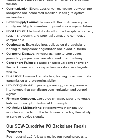
failures.
Communication Errors:
Loss of communication between the
backplane and connected modules, leading to system
malfunctions.
Power Supply Failures:
Issues with the backplane's power
supply, resulting in intermittent operation or complete failure.
Short Circuits:
Electrical shorts within the backplane, causing
system shutdowns and potential damage to connected
components.
Overheating:
Excessive heat buildup on the backplane,
leading to component degradation and eventual failure.
Connector Damage:
Physical damage to connectors,
preventing proper communication and power delivery.
Component Failures:
Failure of individual components on
the backplane, such as capacitors, resistors, or integrated
circuits.
Bus Errors:
Errors in the data bus, leading to incorrect data
transmission and system instability.
Grounding Issues:
Improper grounding, causing noise and
interference that can disrupt communication and control
signals.
Firmware Corruption:
Corrupted firmware, leading to erratic
behavior or complete failure of the backplane.
I/O Module Malfunctions:
Problems with individual I/O
modules connected to the backplane, affecting their ability
to send or receive signals.
Our SEW-Eurodrive I/O Backplane Repair
Process
Roc Industrial LLC follows a meticulous repair process to