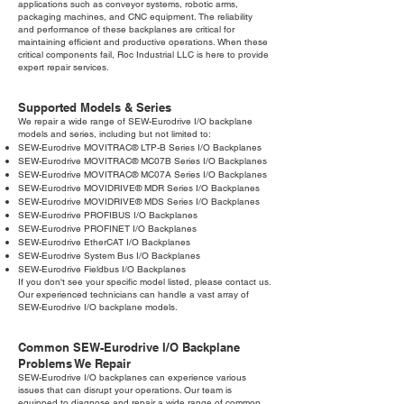
applications such as conveyor systems, robotic arms,
packaging machines, and CNC equipment. The reliability
and performance of these backplanes are critical for
maintaining efficient and productive operations. When these
critical components fail, Roc Industrial LLC is here to provide
expert repair services.
Supported Models & Series
We repair a wide range of SEW-Eurodrive I/O backplane
models and series, including but not limited to:
SEW-Eurodrive MOVITRAC® LTP-B Series I/O Backplanes
SEW-Eurodrive MOVITRAC® MC07B Series I/O Backplanes
SEW-Eurodrive MOVITRAC® MC07A Series I/O Backplanes
SEW-Eurodrive MOVIDRIVE® MDR Series I/O Backplanes
SEW-Eurodrive MOVIDRIVE® MDS Series I/O Backplanes
SEW-Eurodrive PROFIBUS I/O Backplanes
SEW-Eurodrive PROFINET I/O Backplanes
SEW-Eurodrive EtherCAT I/O Backplanes
SEW-Eurodrive System Bus I/O Backplanes
SEW-Eurodrive Fieldbus I/O Backplanes
If you don't see your specific model listed, please contact us.
Our experienced technicians can handle a vast array of
SEW-Eurodrive I/O backplane models.
Common SEW-Eurodrive I/O Backplane
Problems We Repair
SEW-Eurodrive I/O backplanes can experience various
issues that can disrupt your operations. Our team is
equipped to diagnose and repair a wide range of common