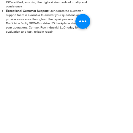
ISO-certified, ensuring the highest standards of quality and
consistency.
Exceptional Customer Support:
Our dedicated customer
support team is available to answer your questions and
provide assistance throughout the repair process.
Don’t let a faulty SEW-Eurodrive I/O backplane slow down
your operations. Contact Roc Industrial LLC today for a free
evaluation and fast, reliable repair.
Fill Out Form
ROC INDUSTRIAL LLC
CONTROL SYSTEMS PARTS AND REPAIR
10 Hojack Park, Rochester, NY 14612 United States
+1 (585) 483-0011
+1 (585) 699-1841
+1 (585) 390-4431
sales@rocindustrial.com
Our Company