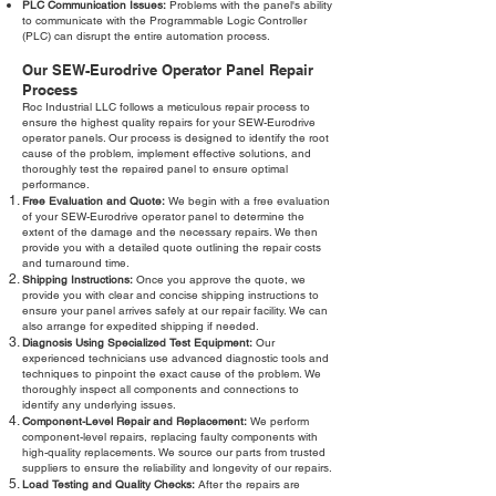
PLC Communication Issues:
Problems with the panel's ability
to communicate with the Programmable Logic Controller
(PLC) can disrupt the entire automation process.
Our SEW-Eurodrive Operator Panel Repair
Process
Roc Industrial LLC follows a meticulous repair process to
ensure the highest quality repairs for your SEW-Eurodrive
operator panels. Our process is designed to identify the root
cause of the problem, implement effective solutions, and
thoroughly test the repaired panel to ensure optimal
performance.
Free Evaluation and Quote:
We begin with a free evaluation
of your SEW-Eurodrive operator panel to determine the
extent of the damage and the necessary repairs. We then
provide you with a detailed quote outlining the repair costs
and turnaround time.
Shipping Instructions:
Once you approve the quote, we
provide you with clear and concise shipping instructions to
ensure your panel arrives safely at our repair facility. We can
also arrange for expedited shipping if needed.
Diagnosis Using Specialized Test Equipment:
Our
experienced technicians use advanced diagnostic tools and
techniques to pinpoint the exact cause of the problem. We
thoroughly inspect all components and connections to
identify any underlying issues.
Component-Level Repair and Replacement:
We perform
component-level repairs, replacing faulty components with
high-quality replacements. We source our parts from trusted
suppliers to ensure the reliability and longevity of our repairs.
Load Testing and Quality Checks:
After the repairs are