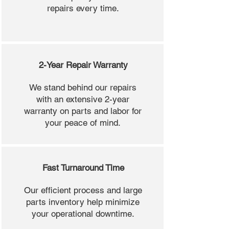
repairs every time.
2-Year Repair Warranty
We stand behind our repairs
with an extensive 2-year
warranty on parts and labor for
your peace of mind.
Fast Turnaround Time
Our efficient process and large
parts inventory help minimize
your operational downtime.