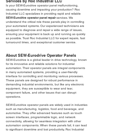
Services by Roc Industrial LLC
Is your SEW-Eurodrive operator panel malfunctioning,
causing downtime and impacting your production? Roc
Industrial LLC specializes in providing rapid and reliable
SEW-Eurodrive operator panel repair
services. We
understand the critical role these panels play in controlling
your automated systems. Our experienced technicians are
equipped to diagnose and repair a wide range of issues,
ensuring your equipment is back up and running as quickly
as possible. Trust Roc Industrial LLC for expert repairs, fast
turnaround times, and exceptional customer service.
About SEW-Eurodrive Operator Panels
SEW-Eurodrive is a global leader in drive technology, known
for its innovative and reliable solutions for industrial
automation. Their operator panels are integral components
in many automated systems, providing a user-friendly
interface for controlling and monitoring various processes.
These panels are designed for robust performance in
demanding industrial environments, but like any electronic
equipment, they are susceptible to wear and tear,
component failure, and other issues that can disrupt
operations.
SEW-Eurodrive operator panels are widely used in industries
such as manufacturing, logistics, food and beverage, and
automotive. They offer advanced features such as touch
screen interfaces, programmable logic, and network
connectivity, allowing for seamless integration with other
automation components. When these panels fail, it can lead
to significant downtime and lost productivity. Roc Industrial