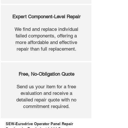
Expert Component-Level Repair
We find and replace individual
failed components, offering a
more affordable and effective
repair than full replacement.
Free, No-Obligation Quote
Send us your item for a free
evaluation and receive a
detailed repair quote with no
commitment required.
SEW-Eurodrive Operator Panel Repair