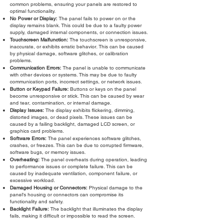
common problems, ensuring your panels are restored to
optimal functionality.
No Power or Display:
The panel fails to power on or the
display remains blank. This could be due to a faulty power
supply, damaged internal components, or connection issues.
Touchscreen Malfunction:
The touchscreen is unresponsive,
inaccurate, or exhibits erratic behavior. This can be caused
by physical damage, software glitches, or calibration
problems.
Communication Errors:
The panel is unable to communicate
with other devices or systems. This may be due to faulty
communication ports, incorrect settings, or network issues.
Button or Keypad Failure:
Buttons or keys on the panel
become unresponsive or stick. This can be caused by wear
and tear, contamination, or internal damage.
Display Issues:
The display exhibits flickering, dimming,
distorted images, or dead pixels. These issues can be
caused by a failing backlight, damaged LCD screen, or
graphics card problems.
Software Errors:
The panel experiences software glitches,
crashes, or freezes. This can be due to corrupted firmware,
software bugs, or memory issues.
Overheating:
The panel overheats during operation, leading
to performance issues or complete failure. This can be
caused by inadequate ventilation, component failure, or
excessive workload.
Damaged Housing or Connectors:
Physical damage to the
panel's housing or connectors can compromise its
functionality and safety.
Backlight Failure:
The backlight that illuminates the display
fails, making it difficult or impossible to read the screen.