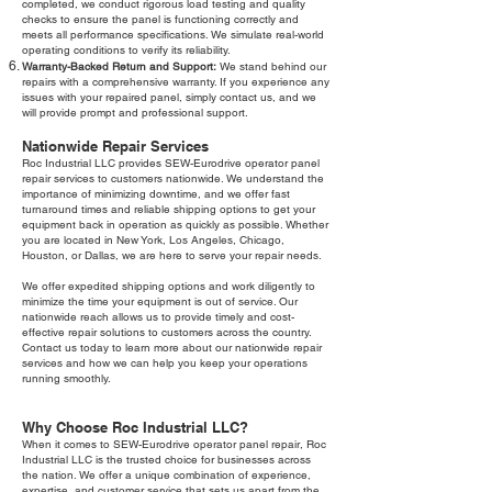
completed, we conduct rigorous load testing and quality
checks to ensure the panel is functioning correctly and
meets all performance specifications. We simulate real-world
operating conditions to verify its reliability.
Warranty-Backed Return and Support:
We stand behind our
repairs with a comprehensive warranty. If you experience any
issues with your repaired panel, simply contact us, and we
will provide prompt and professional support.
Nationwide Repair Services
Roc Industrial LLC provides SEW-Eurodrive operator panel
repair services to customers nationwide. We understand the
importance of minimizing downtime, and we offer fast
turnaround times and reliable shipping options to get your
equipment back in operation as quickly as possible. Whether
you are located in New York, Los Angeles, Chicago,
Houston, or Dallas, we are here to serve your repair needs.
We offer expedited shipping options and work diligently to
minimize the time your equipment is out of service. Our
nationwide reach allows us to provide timely and cost-
effective repair solutions to customers across the country.
Contact us today to learn more about our nationwide repair
services and how we can help you keep your operations
running smoothly.
Why Choose Roc Industrial LLC?
When it comes to SEW-Eurodrive operator panel repair, Roc
Industrial LLC is the trusted choice for businesses across
the nation. We offer a unique combination of experience,
expertise, and customer service that sets us apart from the