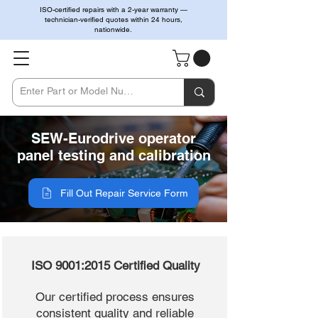
ISO-certified repairs with a 2-year warranty —
technician-verified quotes within 24 hours,
nationwide.
SEW-Eurodrive operator
panel testing and calibration
Fill Out Repair Service Form
ISO 9001:2015 Certified Quality
Our certified process ensures
consistent quality and reliable