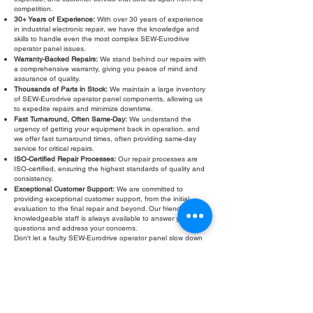
competition.
30+ Years of Experience:
With over 30 years of experience
in industrial electronic repair, we have the knowledge and
skills to handle even the most complex SEW-Eurodrive
operator panel issues.
Warranty-Backed Repairs:
We stand behind our repairs with
a comprehensive warranty, giving you peace of mind and
assurance of quality.
Thousands of Parts in Stock:
We maintain a large inventory
of SEW-Eurodrive operator panel components, allowing us
to expedite repairs and minimize downtime.
Fast Turnaround, Often Same-Day:
We understand the
urgency of getting your equipment back in operation, and
we offer fast turnaround times, often providing same-day
service for critical repairs.
ISO-Certified Repair Processes:
Our repair processes are
ISO-certified, ensuring the highest standards of quality and
consistency.
Exceptional Customer Support:
We are committed to
providing exceptional customer support, from the initial
evaluation to the final repair and beyond. Our friendly and
knowledgeable staff is always available to answer your
questions and address your concerns.
Don't let a faulty SEW-Eurodrive operator panel slow down
your operations. Contact Roc Industrial LLC today for a free
evaluation and fast, reliable
SEW-Eurodrive operator panel
repair
. We are your trusted partner for all your industrial
electronic repair needs. We also offer SEW-Eurodrive
operator panel service, SEW-Eurodrive operator panel
troubleshooting, SEW-Eurodrive operator panel testing, and
SEW-Eurodrive operator panel refurbishment.