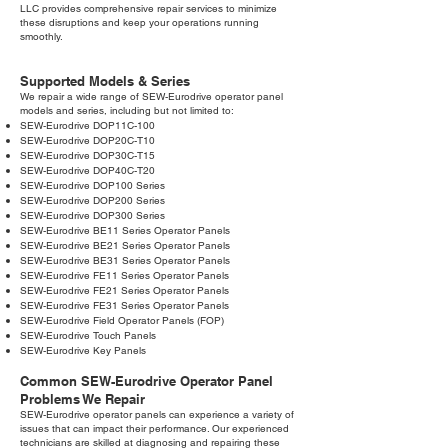
LLC provides comprehensive repair services to minimize
these disruptions and keep your operations running
smoothly.
Supported Models & Series
We repair a wide range of SEW-Eurodrive operator panel
models and series, including but not limited to:
SEW-Eurodrive DOP11C-100
SEW-Eurodrive DOP20C-T10
SEW-Eurodrive DOP30C-T15
SEW-Eurodrive DOP40C-T20
SEW-Eurodrive DOP100 Series
SEW-Eurodrive DOP200 Series
SEW-Eurodrive DOP300 Series
SEW-Eurodrive BE11 Series Operator Panels
SEW-Eurodrive BE21 Series Operator Panels
SEW-Eurodrive BE31 Series Operator Panels
SEW-Eurodrive FE11 Series Operator Panels
SEW-Eurodrive FE21 Series Operator Panels
SEW-Eurodrive FE31 Series Operator Panels
SEW-Eurodrive Field Operator Panels (FOP)
SEW-Eurodrive Touch Panels
SEW-Eurodrive Key Panels
Common SEW-Eurodrive Operator Panel
Problems We Repair
SEW-Eurodrive operator panels can experience a variety of
issues that can impact their performance. Our experienced
technicians are skilled at diagnosing and repairing these