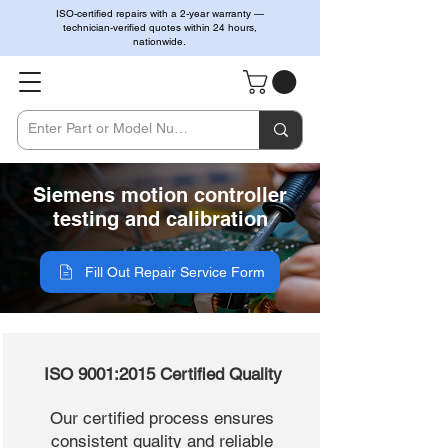
ISO-certified repairs with a 2-year warranty —
technician-verified quotes within 24 hours,
nationwide.
Siemens motion controller
testing and calibration
Fill Out Repair Service Form
ISO 9001:2015 Certified Quality
Our certified process ensures
consistent quality and reliable