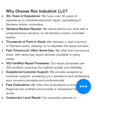
Why Choose Roc Industrial LLC?
30+ Years of Experience:
We have over 30 years of
experience in industrial electronic repair, specializing in
Siemens motion controllers.
Warranty-Backed Repairs:
We stand behind our work with a
comprehensive warranty on all Siemens motion controller
repairs.
Thousands of Parts in Stock:
We maintain a vast inventory
of Siemens parts, allowing us to expedite the repair process.
Fast Turnaround, Often Same-Day:
We offer fast turnaround
times, with same-day repair services available in many
cases.
ISO-Certified Repair Processes:
Our repair processes are
ISO-certified, ensuring the highest quality and reliability.
Exceptional Customer Support:
We provide exceptional
customer support, answering your questions and addressing
your concerns promptly and professionally.
Free Evaluations:
We offer free evaluations to accurately
diagnose the problem and provide a transparent repair
quote.
Component Level Repair:
Our expertise extends to
component level repair, saving you money and reducing e-
waste.
Don't let a faulty Siemens motion controller slow down your
operations. Contact Roc Industrial LLC today for a free
evaluation and fast, reliable repair. We are your trusted
partner for Siemens motion controller testing and calibration.