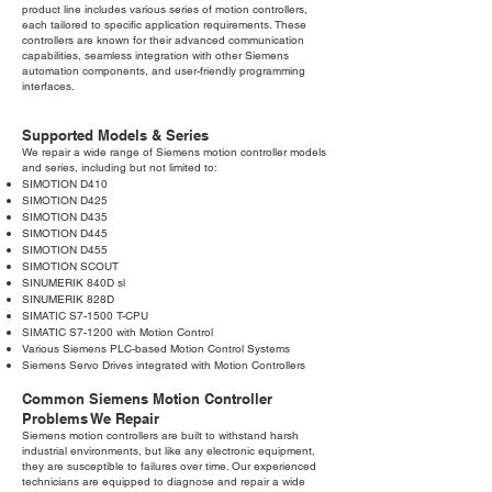
product line includes various series of motion controllers,
each tailored to specific application requirements. These
controllers are known for their advanced communication
capabilities, seamless integration with other Siemens
automation components, and user-friendly programming
interfaces.
Supported Models & Series
We repair a wide range of Siemens motion controller models
and series, including but not limited to:
SIMOTION D410
SIMOTION D425
SIMOTION D435
SIMOTION D445
SIMOTION D455
SIMOTION SCOUT
SINUMERIK 840D sl
SINUMERIK 828D
SIMATIC S7-1500 T-CPU
SIMATIC S7-1200 with Motion Control
Various Siemens PLC-based Motion Control Systems
Siemens Servo Drives integrated with Motion Controllers
Common Siemens Motion Controller
Problems We Repair
Siemens motion controllers are built to withstand harsh
industrial environments, but like any electronic equipment,
they are susceptible to failures over time. Our experienced
technicians are equipped to diagnose and repair a wide