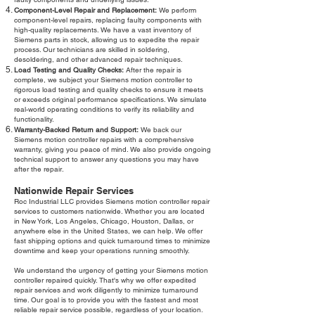
Component-Level Repair and Replacement:
We perform
component-level repairs, replacing faulty components with
high-quality replacements. We have a vast inventory of
Siemens parts in stock, allowing us to expedite the repair
process. Our technicians are skilled in soldering,
desoldering, and other advanced repair techniques.
Load Testing and Quality Checks:
After the repair is
complete, we subject your Siemens motion controller to
rigorous load testing and quality checks to ensure it meets
or exceeds original performance specifications. We simulate
real-world operating conditions to verify its reliability and
functionality.
Warranty-Backed Return and Support:
We back our
Siemens motion controller repairs with a comprehensive
warranty, giving you peace of mind. We also provide ongoing
technical support to answer any questions you may have
after the repair.
Nationwide Repair Services
Roc Industrial LLC provides Siemens motion controller repair
services to customers nationwide. Whether you are located
in New York, Los Angeles, Chicago, Houston, Dallas, or
anywhere else in the United States, we can help. We offer
fast shipping options and quick turnaround times to minimize
downtime and keep your operations running smoothly.
We understand the urgency of getting your Siemens motion
controller repaired quickly. That's why we offer expedited
repair services and work diligently to minimize turnaround
time. Our goal is to provide you with the fastest and most
reliable repair service possible, regardless of your location.