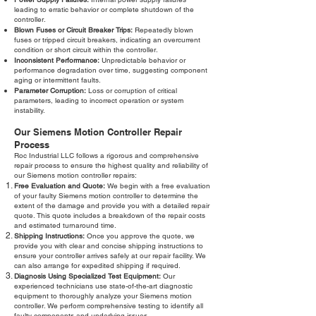
leading to erratic behavior or complete shutdown of the
controller.
Blown Fuses or Circuit Breaker Trips:
Repeatedly blown
fuses or tripped circuit breakers, indicating an overcurrent
condition or short circuit within the controller.
Inconsistent Performance:
Unpredictable behavior or
performance degradation over time, suggesting component
aging or intermittent faults.
Parameter Corruption:
Loss or corruption of critical
parameters, leading to incorrect operation or system
instability.
Our Siemens Motion Controller Repair
Process
Roc Industrial LLC follows a rigorous and comprehensive
repair process to ensure the highest quality and reliability of
our Siemens motion controller repairs:
Free Evaluation and Quote:
We begin with a free evaluation
of your faulty Siemens motion controller to determine the
extent of the damage and provide you with a detailed repair
quote. This quote includes a breakdown of the repair costs
and estimated turnaround time.
Shipping Instructions:
Once you approve the quote, we
provide you with clear and concise shipping instructions to
ensure your controller arrives safely at our repair facility. We
can also arrange for expedited shipping if required.
Diagnosis Using Specialized Test Equipment:
Our
experienced technicians use state-of-the-art diagnostic
equipment to thoroughly analyze your Siemens motion
controller. We perform comprehensive testing to identify all
faulty components and underlying issues.