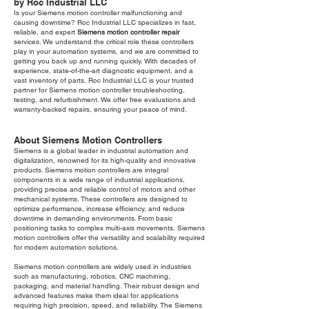
by Roc Industrial LLC
Is your Siemens motion controller malfunctioning and
causing downtime? Roc Industrial LLC specializes in fast,
reliable, and expert
Siemens motion controller repair
services. We understand the critical role these controllers
play in your automation systems, and we are committed to
getting you back up and running quickly. With decades of
experience, state-of-the-art diagnostic equipment, and a
vast inventory of parts, Roc Industrial LLC is your trusted
partner for Siemens motion controller troubleshooting,
testing, and refurbishment. We offer free evaluations and
warranty-backed repairs, ensuring your peace of mind.
About Siemens Motion Controllers
Siemens is a global leader in industrial automation and
digitalization, renowned for its high-quality and innovative
products. Siemens motion controllers are integral
components in a wide range of industrial applications,
providing precise and reliable control of motors and other
mechanical systems. These controllers are designed to
optimize performance, increase efficiency, and reduce
downtime in demanding environments. From basic
positioning tasks to complex multi-axis movements, Siemens
motion controllers offer the versatility and scalability required
for modern automation solutions.
Siemens motion controllers are widely used in industries
such as manufacturing, robotics, CNC machining,
packaging, and material handling. Their robust design and
advanced features make them ideal for applications
requiring high precision, speed, and reliability. The Siemens