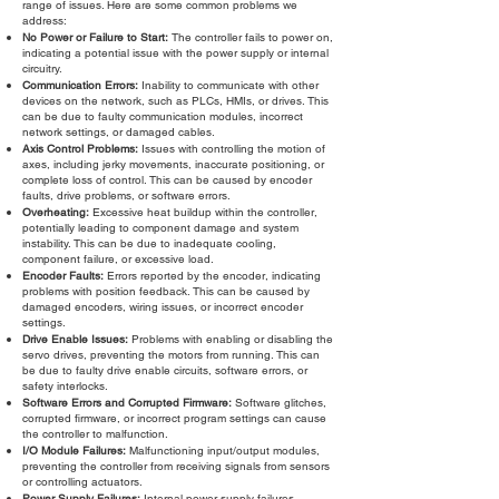
range of issues. Here are some common problems we
address:
No Power or Failure to Start:
The controller fails to power on,
indicating a potential issue with the power supply or internal
circuitry.
Communication Errors:
Inability to communicate with other
devices on the network, such as PLCs, HMIs, or drives. This
can be due to faulty communication modules, incorrect
network settings, or damaged cables.
Axis Control Problems:
Issues with controlling the motion of
axes, including jerky movements, inaccurate positioning, or
complete loss of control. This can be caused by encoder
faults, drive problems, or software errors.
Overheating:
Excessive heat buildup within the controller,
potentially leading to component damage and system
instability. This can be due to inadequate cooling,
component failure, or excessive load.
Encoder Faults:
Errors reported by the encoder, indicating
problems with position feedback. This can be caused by
damaged encoders, wiring issues, or incorrect encoder
settings.
Drive Enable Issues:
Problems with enabling or disabling the
servo drives, preventing the motors from running. This can
be due to faulty drive enable circuits, software errors, or
safety interlocks.
Software Errors and Corrupted Firmware:
Software glitches,
corrupted firmware, or incorrect program settings can cause
the controller to malfunction.
I/O Module Failures:
Malfunctioning input/output modules,
preventing the controller from receiving signals from sensors
or controlling actuators.
Power Supply Failures:
Internal power supply failures