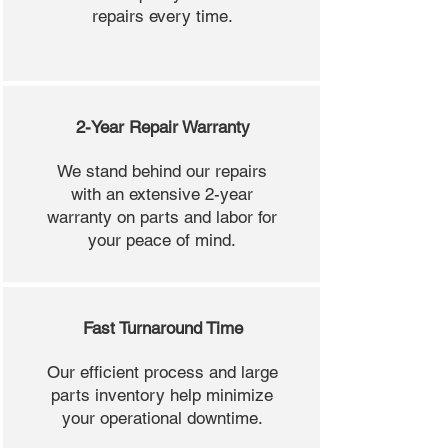
repairs every time.
2-Year Repair Warranty
We stand behind our repairs
with an extensive 2-year
warranty on parts and labor for
your peace of mind.
Fast Turnaround Time
Our efficient process and large
parts inventory help minimize
your operational downtime.