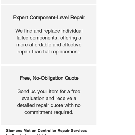
Expert Component-Level Repair
We find and replace individual
failed components, offering a
more affordable and effective
repair than full replacement.
Free, No-Obligation Quote
Send us your item for a free
evaluation and receive a
detailed repair quote with no
commitment required.
Siemens Motion Controller Repair Services