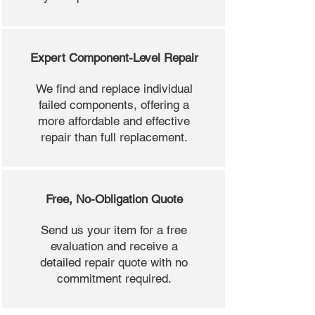
Expert Component-Level Repair
We find and replace individual
failed components, offering a
more affordable and effective
repair than full replacement.
Free, No-Obligation Quote
Send us your item for a free
evaluation and receive a
detailed repair quote with no
commitment required.