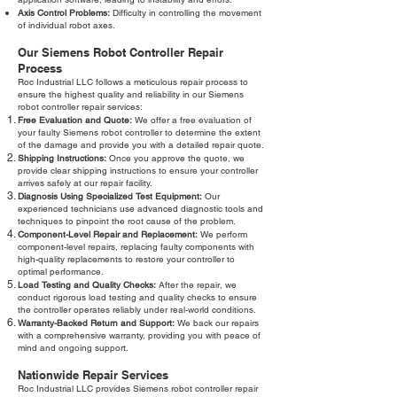
Axis Control Problems:
Difficulty in controlling the movement
of individual robot axes.
Our Siemens Robot Controller Repair
Process
Roc Industrial LLC follows a meticulous repair process to
ensure the highest quality and reliability in our Siemens
robot controller repair services:
Free Evaluation and Quote:
We offer a free evaluation of
your faulty Siemens robot controller to determine the extent
of the damage and provide you with a detailed repair quote.
Shipping Instructions:
Once you approve the quote, we
provide clear shipping instructions to ensure your controller
arrives safely at our repair facility.
Diagnosis Using Specialized Test Equipment:
Our
experienced technicians use advanced diagnostic tools and
techniques to pinpoint the root cause of the problem.
Component-Level Repair and Replacement:
We perform
component-level repairs, replacing faulty components with
high-quality replacements to restore your controller to
optimal performance.
Load Testing and Quality Checks:
After the repair, we
conduct rigorous load testing and quality checks to ensure
the controller operates reliably under real-world conditions.
Warranty-Backed Return and Support:
We back our repairs
with a comprehensive warranty, providing you with peace of
mind and ongoing support.
Nationwide Repair Services
Roc Industrial LLC provides Siemens robot controller repair