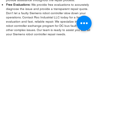
provide assistance throughout the repair process.
Free Evaluations:
We provide free evaluations to accurately
diagnose the issue and provide a transparent repair quote.
Don’t let a faulty Siemens robot controller slow down your
operations. Contact Roc Industrial LLC today for a free
evaluation and fast, reliable repair. We specialize in Siemens
robot controller exchange program for DC bus fault and
other complex issues. Our team is ready to assist you with all
your Siemens robot controller repair needs.
Fill Out Form
ROC INDUSTRIAL LLC
CONTROL SYSTEMS PARTS AND REPAIR
10 Hojack Park, Rochester, NY 14612 United States
+1 (585) 483-0011
+1 (585) 699-1841
+1 (585) 390-4431
sales@rocindustrial.com
Our Company