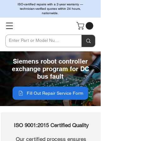
ISO-certified repairs with a 2-year warranty —
technician-verified quotes within 24 hours,
nationwide.
Siemens robot controller
exchange program for DC
bus fault
Fill Out Repair Service Form
ISO 9001:2015 Certified Quality
Our certified process ensures