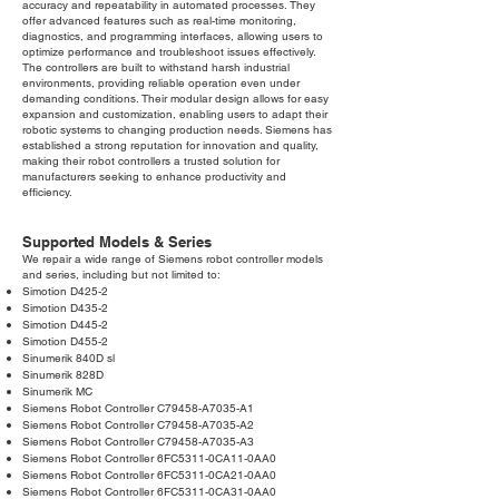
accuracy and repeatability in automated processes. They
offer advanced features such as real-time monitoring,
diagnostics, and programming interfaces, allowing users to
optimize performance and troubleshoot issues effectively.
The controllers are built to withstand harsh industrial
environments, providing reliable operation even under
demanding conditions. Their modular design allows for easy
expansion and customization, enabling users to adapt their
robotic systems to changing production needs. Siemens has
established a strong reputation for innovation and quality,
making their robot controllers a trusted solution for
manufacturers seeking to enhance productivity and
efficiency.
Supported Models & Series
We repair a wide range of Siemens robot controller models
and series, including but not limited to:
Simotion D425-2
Simotion D435-2
Simotion D445-2
Simotion D455-2
Sinumerik 840D sl
Sinumerik 828D
Sinumerik MC
Siemens Robot Controller C79458-A7035-A1
Siemens Robot Controller C79458-A7035-A2
Siemens Robot Controller C79458-A7035-A3
Siemens Robot Controller 6FC5311-0CA11-0AA0
Siemens Robot Controller 6FC5311-0CA21-0AA0
Siemens Robot Controller 6FC5311-0CA31-0AA0