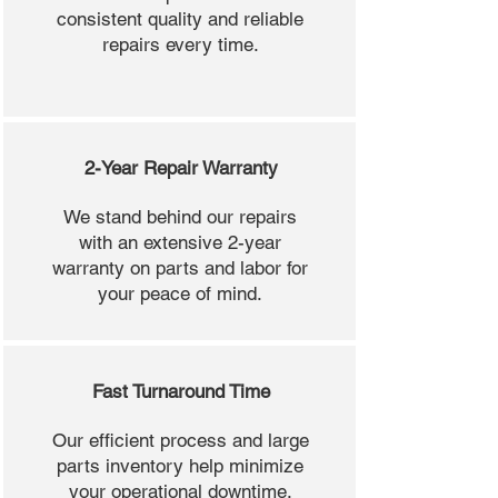
consistent quality and reliable
repairs every time.
2-Year Repair Warranty
We stand behind our repairs
with an extensive 2-year
warranty on parts and labor for
your peace of mind.
Fast Turnaround Time
Our efficient process and large
parts inventory help minimize
your operational downtime.