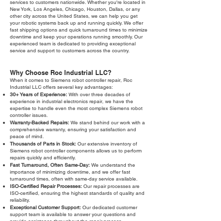
services to customers nationwide. Whether you're located in
New York, Los Angeles, Chicago, Houston, Dallas, or any
other city across the United States, we can help you get
your robotic systems back up and running quickly. We offer
fast shipping options and quick turnaround times to minimize
downtime and keep your operations running smoothly. Our
experienced team is dedicated to providing exceptional
service and support to customers across the country.
Why Choose Roc Industrial LLC?
When it comes to Siemens robot controller repair, Roc
Industrial LLC offers several key advantages:
30+ Years of Experience:
With over three decades of
experience in industrial electronics repair, we have the
expertise to handle even the most complex Siemens robot
controller issues.
Warranty-Backed Repairs:
We stand behind our work with a
comprehensive warranty, ensuring your satisfaction and
peace of mind.
Thousands of Parts in Stock:
Our extensive inventory of
Siemens robot controller components allows us to perform
repairs quickly and efficiently.
Fast Turnaround, Often Same-Day:
We understand the
importance of minimizing downtime, and we offer fast
turnaround times, often with same-day service available.
ISO-Certified Repair Processes:
Our repair processes are
ISO-certified, ensuring the highest standards of quality and
reliability.
Exceptional Customer Support:
Our dedicated customer
support team is available to answer your questions and