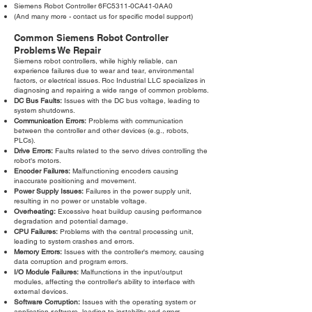
Siemens Robot Controller 6FC5311-0CA41-0AA0
(And many more - contact us for specific model support)
Common Siemens Robot Controller
Problems We Repair
Siemens robot controllers, while highly reliable, can
experience failures due to wear and tear, environmental
factors, or electrical issues. Roc Industrial LLC specializes in
diagnosing and repairing a wide range of common problems.
DC Bus Faults:
Issues with the DC bus voltage, leading to
system shutdowns.
Communication Errors:
Problems with communication
between the controller and other devices (e.g., robots,
PLCs).
Drive Errors:
Faults related to the servo drives controlling the
robot's motors.
Encoder Failures:
Malfunctioning encoders causing
inaccurate positioning and movement.
Power Supply Issues:
Failures in the power supply unit,
resulting in no power or unstable voltage.
Overheating:
Excessive heat buildup causing performance
degradation and potential damage.
CPU Failures:
Problems with the central processing unit,
leading to system crashes and errors.
Memory Errors:
Issues with the controller's memory, causing
data corruption and program errors.
I/O Module Failures:
Malfunctions in the input/output
modules, affecting the controller's ability to interface with
external devices.
Software Corruption:
Issues with the operating system or
application software, leading to instability and errors.