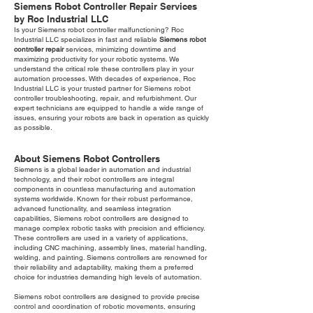
Siemens Robot Controller Repair Services
by Roc Industrial LLC
Is your Siemens robot controller malfunctioning? Roc
Industrial LLC specializes in fast and reliable
Siemens robot
controller repair
services, minimizing downtime and
maximizing productivity for your robotic systems. We
understand the critical role these controllers play in your
automation processes. With decades of experience, Roc
Industrial LLC is your trusted partner for Siemens robot
controller troubleshooting, repair, and refurbishment. Our
expert technicians are equipped to handle a wide range of
issues, ensuring your robots are back in operation as quickly
as possible.
About Siemens Robot Controllers
Siemens is a global leader in automation and industrial
technology, and their robot controllers are integral
components in countless manufacturing and automation
systems worldwide. Known for their robust performance,
advanced functionality, and seamless integration
capabilities, Siemens robot controllers are designed to
manage complex robotic tasks with precision and efficiency.
These controllers are used in a variety of applications,
including CNC machining, assembly lines, material handling,
welding, and painting. Siemens controllers are renowned for
their reliability and adaptability, making them a preferred
choice for industries demanding high levels of automation.
Siemens robot controllers are designed to provide precise
control and coordination of robotic movements, ensuring