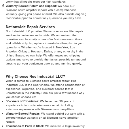
verify that all repairs meet our high standards.
Warranty-Backed Return and Support:
We back our
Siemens servo amplifier repairs with a comprehensive
warranty, giving you peace of mind. We also provide ongoing
technical support to answer any questions you may have.
Nationwide Repair Services
Roc Industrial LLC provides Siemens servo amplifier repair
services to customers nationwide. We understand that
downtime can be costly, so we offer fast turnaround times
and reliable shipping options to minimize disruption to your
operations. Whether you're located in New York, Los
Angeles, Chicago, Houston, Dallas, or any other city in the
United States, we can help. We offer expedited shipping
options and strive to provide the fastest possible turnaround
times to get your equipment back up and running quickly.
Why Choose Roc Industrial LLC?
When it comes to Siemens servo amplifier repair, Roc
Industrial LLC is the clear choice. We offer a combination of
experience, expertise, and customer service that is
unmatched in the industry. Here are just a few reasons why
you should choose us:
30+ Years of Experience:
We have over 30 years of
experience in industrial electronics repair, including
extensive experience with Siemens servo amplifiers.
Warranty-Backed Repairs:
We stand behind our work with a
comprehensive warranty on all Siemens servo amplifier
repairs.
Thousands of Parts in Stock:
We maintain a large inventory