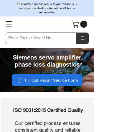
ISO-certified repairs with a 2-year warranty —
technician-verified quotes within 24 hours,
nationwide.
Siemens servo amplifier
phase loss diagnostics
Fill Out Repair Service Form
ISO 9001:2015 Certified Quality
Our certified process ensures
consistent quality and reliable