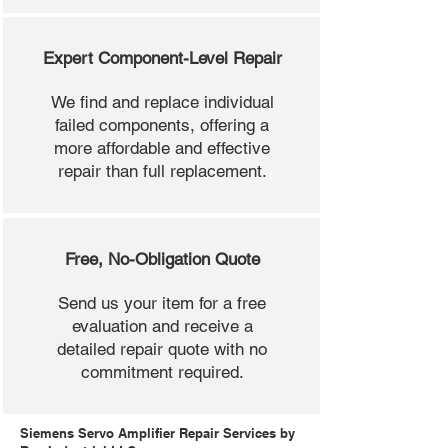
Expert Component-Level Repair
We find and replace individual
failed components, offering a
more affordable and effective
repair than full replacement.
Free, No-Obligation Quote
Send us your item for a free
evaluation and receive a
detailed repair quote with no
commitment required.
Siemens Servo Amplifier Repair Services by