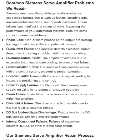
Common Siemens Servo Amplifier Problems
We Repair
Siemens servo amplifiers, while generally reliable, can
experience failures due to various factors, including age,
environmental conditions, and operational stress. These
failures can manifest in a variety of ways, impacting the
performance of your automated systems. Here are some
common issues we address:
Phase Loss:
One or more phases of the output are missing,
leading to motor instability and potential damage.
Overcurrent Faults:
The amplifier detects excessive current
draw, often indicating a problem with the motor or wiring.
Overtemperature Faults:
The amplifier overheats due to
excessive load, inadequate cooling, or component failure.
Communication Errors:
The amplifier loses communication
with the control system, preventing proper operation.
Encoder Faults:
Issues with the encoder signal, leading to
inaccurate positioning and control.
Power Supply Failures:
Problems with the internal power
supply, resulting in no output or unstable operation.
Blown Fuses:
Fuses blow due to overcurrent or short circuits
within the amplifier.
Drive Inhibit Issues:
The drive is unable to enable due to
internal faults or external signals.
DC Bus Undervoltage/Overvoltage:
Fluctuations in the DC
bus voltage, affecting amplifier performance.
Internal Component Failures:
Failures of capacitors,
resistors, IGBTs, or other internal components.
Our Siemens Servo Amplifier Repair Process