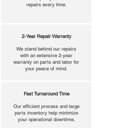
repairs every time.
2-Year Repair Warranty
We stand behind our repairs
with an extensive 2-year
warranty on parts and labor for
your peace of mind.
Fast Turnaround Time
Our efficient process and large
parts inventory help minimize
your operational downtime.