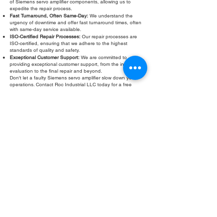
of Siemens servo amplifier components, allowing us to
expedite the repair process.
Fast Turnaround, Often Same-Day:
We understand the
urgency of downtime and offer fast turnaround times, often
with same-day service available.
ISO-Certified Repair Processes:
Our repair processes are
ISO-certified, ensuring that we adhere to the highest
standards of quality and safety.
Exceptional Customer Support:
We are committed to
providing exceptional customer support, from the initial
evaluation to the final repair and beyond.
Don't let a faulty Siemens servo amplifier slow down your
operations. Contact Roc Industrial LLC today for a free
evaluation and fast, reliable repair. We are your trusted
partner for Siemens servo amplifier repair services.
Fill Out Form
ROC INDUSTRIAL LLC
CONTROL SYSTEMS PARTS AND REPAIR
10 Hojack Park, Rochester, NY 14612 United States
+1 (585) 483-0011
+1 (585) 699-1841