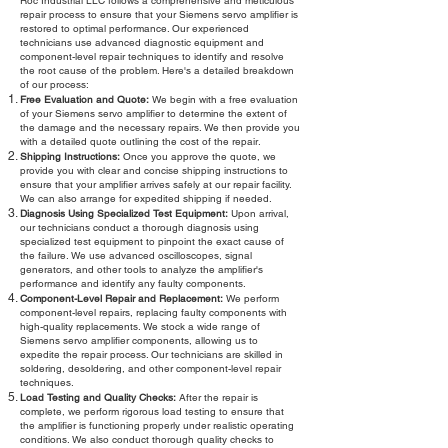
Roc Industrial LLC follows a comprehensive and meticulous
repair process to ensure that your Siemens servo amplifier is
restored to optimal performance. Our experienced
technicians use advanced diagnostic equipment and
component-level repair techniques to identify and resolve
the root cause of the problem. Here's a detailed breakdown
of our process:
Free Evaluation and Quote:
We begin with a free evaluation
of your Siemens servo amplifier to determine the extent of
the damage and the necessary repairs. We then provide you
with a detailed quote outlining the cost of the repair.
Shipping Instructions:
Once you approve the quote, we
provide you with clear and concise shipping instructions to
ensure that your amplifier arrives safely at our repair facility.
We can also arrange for expedited shipping if needed.
Diagnosis Using Specialized Test Equipment:
Upon arrival,
our technicians conduct a thorough diagnosis using
specialized test equipment to pinpoint the exact cause of
the failure. We use advanced oscilloscopes, signal
generators, and other tools to analyze the amplifier's
performance and identify any faulty components.
Component-Level Repair and Replacement:
We perform
component-level repairs, replacing faulty components with
high-quality replacements. We stock a wide range of
Siemens servo amplifier components, allowing us to
expedite the repair process. Our technicians are skilled in
soldering, desoldering, and other component-level repair
techniques.
Load Testing and Quality Checks:
After the repair is
complete, we perform rigorous load testing to ensure that
the amplifier is functioning properly under realistic operating
conditions. We also conduct thorough quality checks to