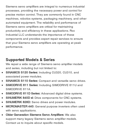
Siemens servo amplifiers are integral to numerous industrial
processes, providing the necessary power and control for
precise motion control. They are commonly found in CNC
machines, robotics systems, packaging machinery, and other
automated equipment. The reliability and performance of
Siemens servo amplifiers are critical for maintaining
productivity and efficiency in these applications. Roc
Industrial LLC understands the importance of these
components and provides expert repair services to ensure
that your Siemens servo amplifiers are operating at peak
performance.
Supported Models & Series
We repair a wide range of Siemens servo amplifier models
and series, including but not limited to:
SINAMICS S120 Series:
Including CU320, CU310, and
associated power modules.
SINAMICS S110 Series:
Compact and versatile servo drives.
SIMODRIVE 611 Series:
Including SIMODRIVE 611U and
SIMODRIVE 611A.
SIMODRIVE 611D Series:
Advanced digital drive systems.
SINUMERIK 840D sl:
Drive components for CNC systems.
SINUMERIK 828D:
Servo drives and power modules.
MICROMASTER 440:
General purpose inverters often used
with servo applications.
Older Generation Siemens Servo Amplifiers:
We also
support many legacy Siemens servo amplifier models.
Contact us to inquire about specific models.