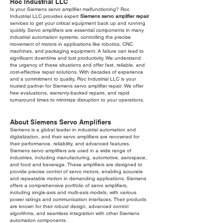
Roc Industrial LLC
Is your Siemens servo amplifier malfunctioning? Roc
Industrial LLC provides expert
Siemens servo amplifier repair
services to get your critical equipment back up and running
quickly. Servo amplifiers are essential components in many
industrial automation systems, controlling the precise
movement of motors in applications like robotics, CNC
machines, and packaging equipment. A failure can lead to
significant downtime and lost productivity. We understand
the urgency of these situations and offer fast, reliable, and
cost-effective repair solutions. With decades of experience
and a commitment to quality, Roc Industrial LLC is your
trusted partner for Siemens servo amplifier repair. We offer
free evaluations, warranty-backed repairs, and rapid
turnaround times to minimize disruption to your operations.
About Siemens Servo Amplifiers
Siemens is a global leader in industrial automation and
digitalization, and their servo amplifiers are renowned for
their performance, reliability, and advanced features.
Siemens servo amplifiers are used in a wide range of
industries, including manufacturing, automotive, aerospace,
and food and beverage. These amplifiers are designed to
provide precise control of servo motors, enabling accurate
and repeatable motion in demanding applications. Siemens
offers a comprehensive portfolio of servo amplifiers,
including single-axis and multi-axis models, with various
power ratings and communication interfaces. Their products
are known for their robust design, advanced control
algorithms, and seamless integration with other Siemens
automation components.