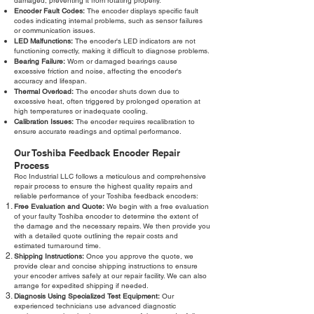
damaged, preventing it from rotating properly.
Encoder Fault Codes:
The encoder displays specific fault
codes indicating internal problems, such as sensor failures
or communication issues.
LED Malfunctions:
The encoder's LED indicators are not
functioning correctly, making it difficult to diagnose problems.
Bearing Failure:
Worn or damaged bearings cause
excessive friction and noise, affecting the encoder's
accuracy and lifespan.
Thermal Overload:
The encoder shuts down due to
excessive heat, often triggered by prolonged operation at
high temperatures or inadequate cooling.
Calibration Issues:
The encoder requires recalibration to
ensure accurate readings and optimal performance.
Our Toshiba Feedback Encoder Repair
Process
Roc Industrial LLC follows a meticulous and comprehensive
repair process to ensure the highest quality repairs and
reliable performance of your Toshiba feedback encoders:
Free Evaluation and Quote:
We begin with a free evaluation
of your faulty Toshiba encoder to determine the extent of
the damage and the necessary repairs. We then provide you
with a detailed quote outlining the repair costs and
estimated turnaround time.
Shipping Instructions:
Once you approve the quote, we
provide clear and concise shipping instructions to ensure
your encoder arrives safely at our repair facility. We can also
arrange for expedited shipping if needed.
Diagnosis Using Specialized Test Equipment:
Our
experienced technicians use advanced diagnostic