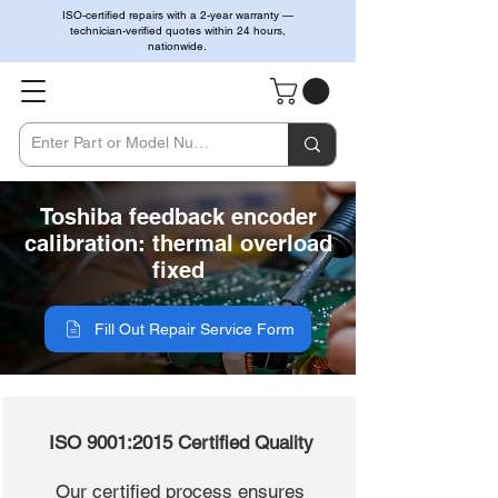
ISO-certified repairs with a 2-year warranty —
technician-verified quotes within 24 hours,
nationwide.
Toshiba feedback encoder
calibration: thermal overload
fixed
Fill Out Repair Service Form
ISO 9001:2015 Certified Quality
Our certified process ensures