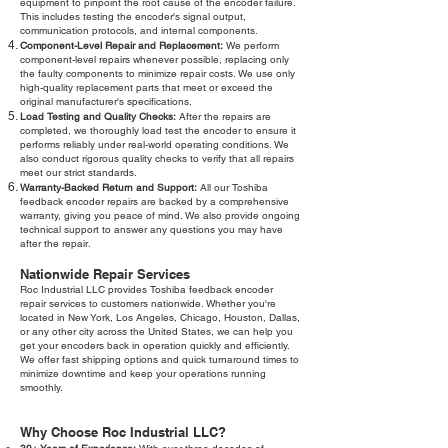
equipment to pinpoint the root cause of the encoder failure.
This includes testing the encoder's signal output,
communication protocols, and internal components.
Component-Level Repair and Replacement:
We perform
component-level repairs whenever possible, replacing only
the faulty components to minimize repair costs. We use only
high-quality replacement parts that meet or exceed the
original manufacturer's specifications.
Load Testing and Quality Checks:
After the repairs are
completed, we thoroughly load test the encoder to ensure it
performs reliably under real-world operating conditions. We
also conduct rigorous quality checks to verify that all repairs
meet our strict standards.
Warranty-Backed Return and Support:
All our Toshiba
feedback encoder repairs are backed by a comprehensive
warranty, giving you peace of mind. We also provide ongoing
technical support to answer any questions you may have
after the repair.
Nationwide Repair Services
Roc Industrial LLC provides Toshiba feedback encoder
repair services to customers nationwide. Whether you're
located in New York, Los Angeles, Chicago, Houston, Dallas,
or any other city across the United States, we can help you
get your encoders back in operation quickly and efficiently.
We offer fast shipping options and quick turnaround times to
minimize downtime and keep your operations running
smoothly.
Why Choose Roc Industrial LLC?