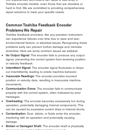
Toshiba encoder models, even those that are obsolete or
hard to find. We are committed to providing comprehensive
repair solutions to meet your specific needs.
Common Toshiba Feedback Encoder
Problems We Repair
Toshiba feedback encoders, like any precision instrument,
can experience failures over time due to wear and tear,
environmental factors, or electrical issues. Recognizing these
problems early can prevent further damage and minimize
downtime. Here are some common issues we address:
No Output Signal:
The encoder fails to produce any output
signal, preventing the control system from receiving position
or velocity feedback.
Intermittent Signal:
The encoder signal fluctuates or drops
out intermittently, leading to erratic machine behavior.
Inaccurate Readings:
The encoder provides incorrect
position or velocity data, resulting in inaccurate machine
movements.
Communication Errors:
The encoder fails to communicate
properly with the control system, often indicated by error
messages.
Overheating:
The encoder becomes excessively hot during
operation, potentially damaging internal components. This
can be caused by excessive current draw or internal shorts.
Contamination:
Dust, debris, or fluids enter the encoder,
interfering with its operation and potentially causing
damage.
Broken or Damaged Shaft:
The encoder shaft is physically