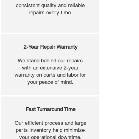
consistent quality and reliable
repairs every time.
2-Year Repair Warranty
We stand behind our repairs
with an extensive 2-year
warranty on parts and labor for
your peace of mind.
Fast Turnaround Time
Our efficient process and large
parts inventory help minimize
your operational downtime.