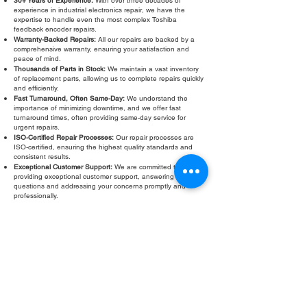
30+ Years of Experience:
With over three decades of
experience in industrial electronics repair, we have the
expertise to handle even the most complex Toshiba
feedback encoder repairs.
Warranty-Backed Repairs:
All our repairs are backed by a
comprehensive warranty, ensuring your satisfaction and
peace of mind.
Thousands of Parts in Stock:
We maintain a vast inventory
of replacement parts, allowing us to complete repairs quickly
and efficiently.
Fast Turnaround, Often Same-Day:
We understand the
importance of minimizing downtime, and we offer fast
turnaround times, often providing same-day service for
urgent repairs.
ISO-Certified Repair Processes:
Our repair processes are
ISO-certified, ensuring the highest quality standards and
consistent results.
Exceptional Customer Support:
We are committed to
providing exceptional customer support, answering your
questions and addressing your concerns promptly and
professionally.
Don’t let a faulty Toshiba feedback encoder slow down your
operations. Contact Roc Industrial LLC today for a free
evaluation and fast, reliable repair. We are your trusted
partner for all your Toshiba encoder repair and
troubleshooting needs.
Fill Out Form