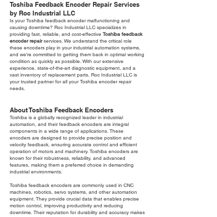
Toshiba Feedback Encoder Repair Services
by Roc Industrial LLC
Is your Toshiba feedback encoder malfunctioning and
causing downtime? Roc Industrial LLC specializes in
providing fast, reliable, and cost-effective
Toshiba feedback
encoder repair
services. We understand the critical role
these encoders play in your industrial automation systems,
and we're committed to getting them back in optimal working
condition as quickly as possible. With our extensive
experience, state-of-the-art diagnostic equipment, and a
vast inventory of replacement parts, Roc Industrial LLC is
your trusted partner for all your Toshiba encoder repair
needs.
About Toshiba Feedback Encoders
Toshiba is a globally recognized leader in industrial
automation, and their feedback encoders are integral
components in a wide range of applications. These
encoders are designed to provide precise position and
velocity feedback, ensuring accurate control and efficient
operation of motors and machinery. Toshiba encoders are
known for their robustness, reliability, and advanced
features, making them a preferred choice in demanding
industrial environments.
Toshiba feedback encoders are commonly used in CNC
machines, robotics, servo systems, and other automation
equipment. They provide crucial data that enables precise
motion control, improving productivity and reducing
downtime. Their reputation for durability and accuracy makes