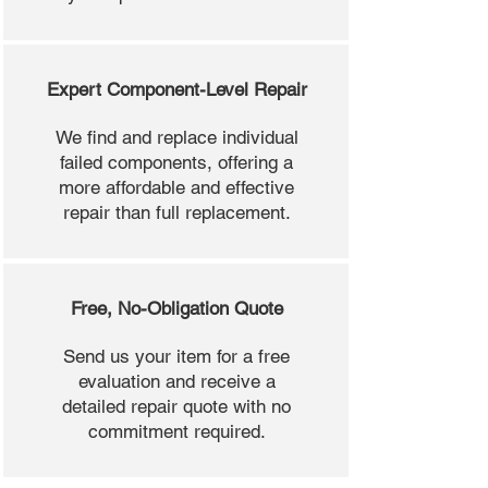
Expert Component-Level Repair
We find and replace individual
failed components, offering a
more affordable and effective
repair than full replacement.
Free, No-Obligation Quote
Send us your item for a free
evaluation and receive a
detailed repair quote with no
commitment required.