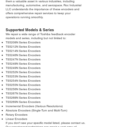
them a valuable asset in various industries, including
manufacturing, automotive, and aerospace. Roc Industrial
LLC understands the importance of these encoders and
offers comprehensive repair services to keep your
operations running smoothly.
Supported Models & Series
We repair a wide range of Toshiba feedback encoder
models and series, including but not limited to:
TS5208N Series Encoders
TS5212N Series Encoders
TS5214N Series Encoders
TS5246N Series Encoders
TS5247N Series Encoders
TS5248N Series Encoders
TS5249N Series Encoders
TS5252N Series Encoders
TS5253N Series Encoders
TS5254N Series Encoders
TS5255N Series Encoders
TS5256N Series Encoders
TS5267N Series Encoders
TS5268N Series Encoders
TS5269N Series Encoders
Incremental Encoders (Various Resolutions)
Absolute Encoders (Single-Turn and Multi-Turn)
Rotary Encoders
Linear Encoders
If you don't see your specific model listed, please contact us.
Our experienced technicians can repair a vast array of