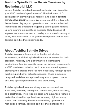
Toshiba Spindle Drive Repair Services by
Roc Industrial LLC
Is your Toshiba spindle drive malfunctioning and impacting
your CNC machine's performance? Roc Industrial LLC
specializes in providing fast, reliable, and expert
Toshiba
spindle drive repair
services. We understand the critical role
these drives play in your operations, and our experienced
technicians are dedicated to getting your equipment back
up and running as quickly as possible. With decades of
experience, a commitment to quality, and a vast inventory of
parts, Roc Industrial LLC is your trusted partner for all your
Toshiba spindle drive repair needs.
About Toshiba Spindle Drives
Toshiba is a globally recognized leader in industrial
automation, and their spindle drives are renowned for their
precision, reliability, and performance in demanding
applications. Toshiba spindle drives are integral components
in CNC machines, robotics, and other automated systems,
providing the precise motor control necessary for high-speed
machining and other critical processes. These drives are
designed to deliver exceptional torque and speed control,
ensuring optimal performance and productivity.
Toshiba spindle drives are widely used across various
industries, including aerospace, automotive, manufacturing,
and electronics. Their robust design and advanced features
make them ideal for applications requiring high accuracy,
speed, and reliability. From intricate milling operations to
high-speed turning, Toshiba spindle drives provide the