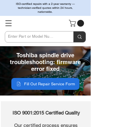
ISO-certified repairs with a 2-year warranty —
technician-verified quotes within 24 hours,
nationwide.
Toshiba spindle drive
troubleshooting: firmware
error fixed
Fill Out Repair Service Form
ISO 9001:2015 Certified Quality
Our certified process ensures