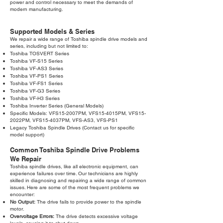
power and control necessary to meet the demands of
modern manufacturing.
Supported Models & Series
We repair a wide range of Toshiba spindle drive models and
series, including but not limited to:
Toshiba TOSVERT Series
Toshiba VF-S15 Series
Toshiba VF-AS3 Series
Toshiba VF-PS1 Series
Toshiba VF-FS1 Series
Toshiba VF-G3 Series
Toshiba VF-H3 Series
Toshiba Inverter Series (General Models)
Specific Models: VFS15-2007PM, VFS15-4015PM, VFS15-
2022PM, VFS15-4037PM, VFS-AS3, VFS-PS1
Legacy Toshiba Spindle Drives (Contact us for specific
model support)
Common Toshiba Spindle Drive Problems
We Repair
Toshiba spindle drives, like all electronic equipment, can
experience failures over time. Our technicians are highly
skilled in diagnosing and repairing a wide range of common
issues. Here are some of the most frequent problems we
encounter:
No Output:
The drive fails to provide power to the spindle
motor.
Overvoltage Errors:
The drive detects excessive voltage