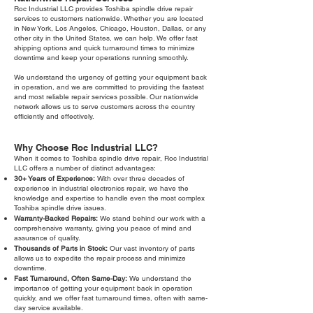
Roc Industrial LLC provides Toshiba spindle drive repair
services to customers nationwide. Whether you are located
in New York, Los Angeles, Chicago, Houston, Dallas, or any
other city in the United States, we can help. We offer fast
shipping options and quick turnaround times to minimize
downtime and keep your operations running smoothly.
We understand the urgency of getting your equipment back
in operation, and we are committed to providing the fastest
and most reliable repair services possible. Our nationwide
network allows us to serve customers across the country
efficiently and effectively.
Why Choose Roc Industrial LLC?
When it comes to Toshiba spindle drive repair, Roc Industrial
LLC offers a number of distinct advantages:
30+ Years of Experience:
With over three decades of
experience in industrial electronics repair, we have the
knowledge and expertise to handle even the most complex
Toshiba spindle drive issues.
Warranty-Backed Repairs:
We stand behind our work with a
comprehensive warranty, giving you peace of mind and
assurance of quality.
Thousands of Parts in Stock:
Our vast inventory of parts
allows us to expedite the repair process and minimize
downtime.
Fast Turnaround, Often Same-Day:
We understand the
importance of getting your equipment back in operation
quickly, and we offer fast turnaround times, often with same-
day service available.