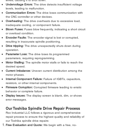
levels, causing it to shut down.
Undervoltage Errors:
The drive detects insufficient voltage
levels, leading to malfunction.
Communication Errors:
The drive loses communication with
the CNC controller or other devices.
Overheating:
The drive overheats due to excessive load,
inadequate cooling, or component failure.
Blown Fuses:
Fuses blow frequently, indicating a short circuit
or overload condition.
Encoder Faults:
The encoder signal is lost or corrupted,
resulting in inaccurate spindle positioning.
Drive tripping:
The drive unexpectedly shuts down during
operation.
Parameter Loss:
The drive loses its programmed
parameters, requiring reprogramming.
Motor Stalling:
The spindle motor stalls or fails to reach the
desired speed.
Current Imbalance:
Uneven current distribution among the
motor phases.
Internal Component Failure:
Failure of IGBTs, capacitors,
resistors, or other internal components.
Firmware Corruption:
Corrupted firmware leading to erratic
behavior or complete failure.
Display Issues:
The display screen is blank, dim, or shows
error messages.
Our Toshiba Spindle Drive Repair Process
Roc Industrial LLC follows a rigorous and comprehensive
repair process to ensure the highest quality and reliability of
our Toshiba spindle drive repairs:
Free Evaluation and Quote:
We begin with a free, no-