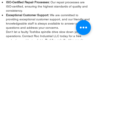
ISO-Certified Repair Processes:
Our repair processes are
ISO-certified, ensuring the highest standards of quality and
consistency.
Exceptional Customer Support:
We are committed to
providing exceptional customer support, and our friendly and
knowledgeable staff is always available to answer your
questions and address your concerns.
Don't let a faulty Toshiba spindle drive slow down your
operations. Contact Roc Industrial LLC today for a free
evaluation and fast, reliable
Toshiba spindle drive repair
.
Fill Out Form
ROC INDUSTRIAL LLC
CONTROL SYSTEMS PARTS AND REPAIR
10 Hojack Park, Rochester, NY 14612 United States
+1 (585) 483-0011
+1 (585) 699-1841
+1 (585) 390-4431
sales@rocindustrial.com