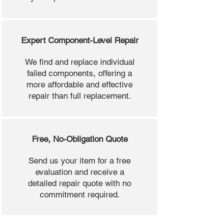
Expert Component-Level Repair
We find and replace individual
failed components, offering a
more affordable and effective
repair than full replacement.
Free, No-Obligation Quote
Send us your item for a free
evaluation and receive a
detailed repair quote with no
commitment required.