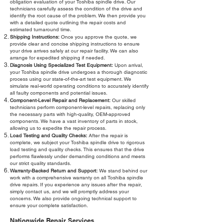
obligation evaluation of your Toshiba spindle drive. Our
technicians carefully assess the condition of the drive and
identify the root cause of the problem. We then provide you
with a detailed quote outlining the repair costs and
estimated turnaround time.
Shipping Instructions:
Once you approve the quote, we
provide clear and concise shipping instructions to ensure
your drive arrives safely at our repair facility. We can also
arrange for expedited shipping if needed.
Diagnosis Using Specialized Test Equipment:
Upon arrival,
your Toshiba spindle drive undergoes a thorough diagnostic
process using our state-of-the-art test equipment. We
simulate real-world operating conditions to accurately identify
all faulty components and potential issues.
Component-Level Repair and Replacement:
Our skilled
technicians perform component-level repairs, replacing only
the necessary parts with high-quality, OEM-approved
components. We have a vast inventory of parts in stock,
allowing us to expedite the repair process.
Load Testing and Quality Checks:
After the repair is
complete, we subject your Toshiba spindle drive to rigorous
load testing and quality checks. This ensures that the drive
performs flawlessly under demanding conditions and meets
our strict quality standards.
Warranty-Backed Return and Support:
We stand behind our
work with a comprehensive warranty on all Toshiba spindle
drive repairs. If you experience any issues after the repair,
simply contact us, and we will promptly address your
concerns. We also provide ongoing technical support to
ensure your complete satisfaction.
Nationwide Repair Services