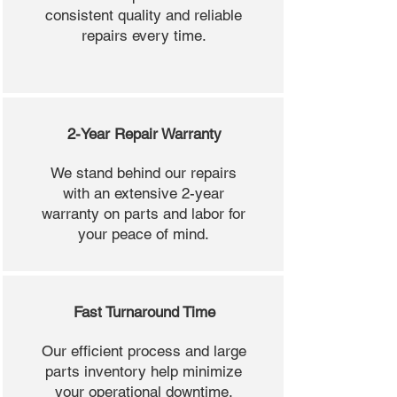
consistent quality and reliable
repairs every time.
2-Year Repair Warranty
We stand behind our repairs
with an extensive 2-year
warranty on parts and labor for
your peace of mind.
Fast Turnaround Time
Our efficient process and large
parts inventory help minimize
your operational downtime.