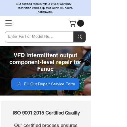
ISO-certified repairs with a 2-year warranty —
technician-verified quotes within 24 hours,
nationwide.
VFD intermittent output
component-level repair for
Fanuc
Fill Out Repair Service Form
ISO 9001:2015 Certified Quality
Our certified process ensures