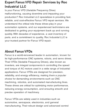
Expert Fanuc VFD Repair Services by Roc
Industrial LLC
Is your Fanuc VFD (Variable Frequency Drive)
malfunctioning, causing downtime and impacting your
production? Roc Industrial LLC specializes in providing fast,
reliable, and cost-effective Fanuc VFD repair services. We
understand the critical role these drives play in your
automation systems, and our experienced technicians are
dedicated to getting your equipment back up and running
quickly. With decades of experience, a vast inventory of
parts, and a commitment to quality, Roc Industrial LLC is
your trusted partner for Fanuc VFD repair.
About Fanuc VFDs
Fanuc is a world-renowned leader in automation, known for
its high-performance CNC systems, robots, and servo drives.
Their VFDs (Variable Frequency Drives), also known as
inverters, are integral components in controlling the speed
and torque of AC motors used in a wide range of industrial
applications. Fanuc VFDs are designed for precision,
reliability, and energy efficiency, making them a popular
choice for demanding environments such as CNC
machining, robotics, and automated manufacturing lines.
These drives are critical for optimizing motor performance,
reducing energy consumption, and ensuring smooth and
precise operation of machinery.
Fanuc VFDs are widely used in industries such as
automotive, aerospace, electronics, and general
manufacturing. Their robust design and advanced control