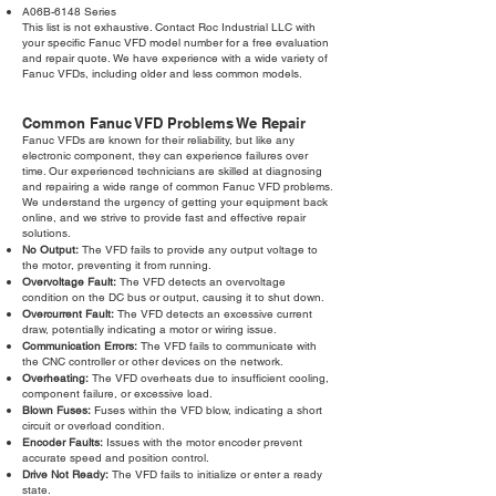
A06B-6148 Series
This list is not exhaustive. Contact Roc Industrial LLC with
your specific Fanuc VFD model number for a free evaluation
and repair quote. We have experience with a wide variety of
Fanuc VFDs, including older and less common models.
Common Fanuc VFD Problems We Repair
Fanuc VFDs are known for their reliability, but like any
electronic component, they can experience failures over
time. Our experienced technicians are skilled at diagnosing
and repairing a wide range of common Fanuc VFD problems.
We understand the urgency of getting your equipment back
online, and we strive to provide fast and effective repair
solutions.
No Output:
The VFD fails to provide any output voltage to
the motor, preventing it from running.
Overvoltage Fault:
The VFD detects an overvoltage
condition on the DC bus or output, causing it to shut down.
Overcurrent Fault:
The VFD detects an excessive current
draw, potentially indicating a motor or wiring issue.
Communication Errors:
The VFD fails to communicate with
the CNC controller or other devices on the network.
Overheating:
The VFD overheats due to insufficient cooling,
component failure, or excessive load.
Blown Fuses:
Fuses within the VFD blow, indicating a short
circuit or overload condition.
Encoder Faults:
Issues with the motor encoder prevent
accurate speed and position control.
Drive Not Ready:
The VFD fails to initialize or enter a ready
state.