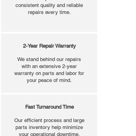
consistent quality and reliable
repairs every time.
2-Year Repair Warranty
We stand behind our repairs
with an extensive 2-year
warranty on parts and labor for
your peace of mind.
Fast Turnaround Time
Our efficient process and large
parts inventory help minimize
your operational downtime.