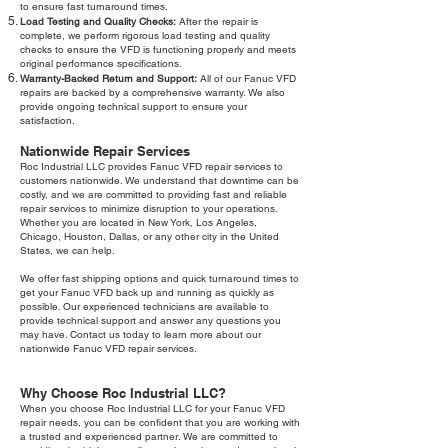
to ensure fast turnaround times.
Load Testing and Quality Checks:
After the repair is
complete, we perform rigorous load testing and quality
checks to ensure the VFD is functioning properly and meets
original performance specifications.
Warranty-Backed Return and Support:
All of our Fanuc VFD
repairs are backed by a comprehensive warranty. We also
provide ongoing technical support to ensure your
satisfaction.
Nationwide Repair Services
Roc Industrial LLC provides Fanuc VFD repair services to
customers nationwide. We understand that downtime can be
costly, and we are committed to providing fast and reliable
repair services to minimize disruption to your operations.
Whether you are located in New York, Los Angeles,
Chicago, Houston, Dallas, or any other city in the United
States, we can help.
We offer fast shipping options and quick turnaround times to
get your Fanuc VFD back up and running as quickly as
possible. Our experienced technicians are available to
provide technical support and answer any questions you
may have. Contact us today to learn more about our
nationwide Fanuc VFD repair services.
Why Choose Roc Industrial LLC?
When you choose Roc Industrial LLC for your Fanuc VFD
repair needs, you can be confident that you are working with
a trusted and experienced partner. We are committed to