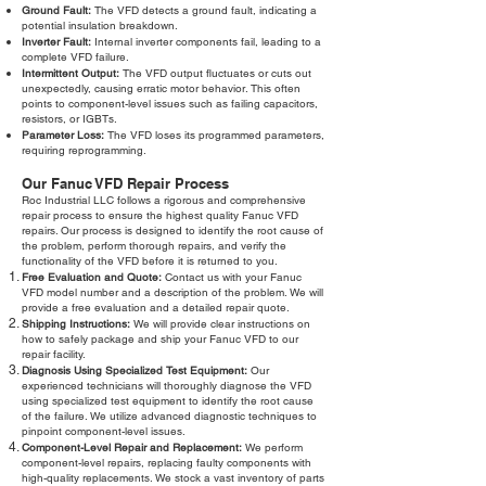
Ground Fault:
The VFD detects a ground fault, indicating a
potential insulation breakdown.
Inverter Fault:
Internal inverter components fail, leading to a
complete VFD failure.
Intermittent Output:
The VFD output fluctuates or cuts out
unexpectedly, causing erratic motor behavior. This often
points to component-level issues such as failing capacitors,
resistors, or IGBTs.
Parameter Loss:
The VFD loses its programmed parameters,
requiring reprogramming.
Our Fanuc VFD Repair Process
Roc Industrial LLC follows a rigorous and comprehensive
repair process to ensure the highest quality Fanuc VFD
repairs. Our process is designed to identify the root cause of
the problem, perform thorough repairs, and verify the
functionality of the VFD before it is returned to you.
Free Evaluation and Quote:
Contact us with your Fanuc
VFD model number and a description of the problem. We will
provide a free evaluation and a detailed repair quote.
Shipping Instructions:
We will provide clear instructions on
how to safely package and ship your Fanuc VFD to our
repair facility.
Diagnosis Using Specialized Test Equipment:
Our
experienced technicians will thoroughly diagnose the VFD
using specialized test equipment to identify the root cause
of the failure. We utilize advanced diagnostic techniques to
pinpoint component-level issues.
Component-Level Repair and Replacement:
We perform
component-level repairs, replacing faulty components with
high-quality replacements. We stock a vast inventory of parts