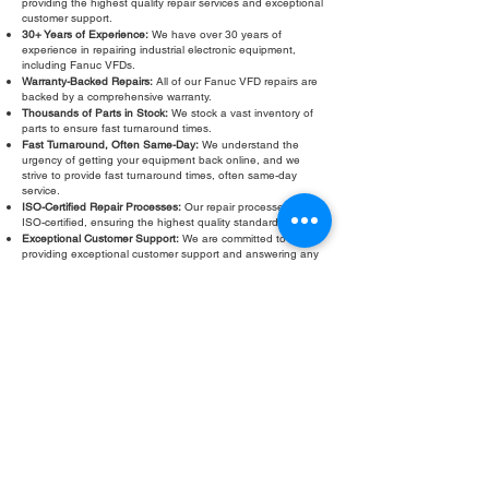
providing the highest quality repair services and exceptional
customer support.
30+ Years of Experience:
We have over 30 years of
experience in repairing industrial electronic equipment,
including Fanuc VFDs.
Warranty-Backed Repairs:
All of our Fanuc VFD repairs are
backed by a comprehensive warranty.
Thousands of Parts in Stock:
We stock a vast inventory of
parts to ensure fast turnaround times.
Fast Turnaround, Often Same-Day:
We understand the
urgency of getting your equipment back online, and we
strive to provide fast turnaround times, often same-day
service.
ISO-Certified Repair Processes:
Our repair processes are
ISO-certified, ensuring the highest quality standards.
Exceptional Customer Support:
We are committed to
providing exceptional customer support and answering any
questions you may have.
Don’t let a faulty Fanuc VFD slow down your operations.
Contact Roc Industrial LLC today for a free evaluation and
fast, reliable Fanuc VFD repair.
Fill Out Form
ROC INDUSTRIAL LLC
CONTROL SYSTEMS PARTS AND REPAIR