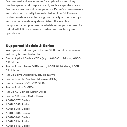
features make them suitable for applications requiring
precise speed and torque control, such as spindle drives,
feed axes, and robotic manipulators. Fanuc's commitment to
innovation and quality has established their VFDs as a
trusted solution for enhancing productivity and efficiency in
industrial automation systems. When these critical
components fail, you need a reliable repair partner like Roc
Industrial LLC to minimize downtime and restore your
operations.
Supported Models & Series
We repair a wide range of Fanuc VFD models and series,
including but not limited to:
Fanuc Alpha i Series VFDs (e.g., A06B-6114-Hxxx, A06B-
6124-Hxxx)
Fanuc Beta i Series VFDs (e.g., A06B-6110-Hxxx, A06B-
6111-Hxxx)
Fanuc Servo Amplifier Modules (SVM)
Fanuc Spindle Amplifier Modules (SPM)
Fanuc Series 30i/31i/32i VFDs
Fanuc Series 0i VFDs
Fanuc AC Spindle Motor Drives
Fanuc AC Servo Motor Drives
A06B-6077 Series
A06B-6055 Series
A06B-6058 Series
A06B-6088 Series
A06B-6102 Series
A06B-6134 Series
A06B-6142 Series