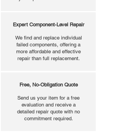
Expert Component-Level Repair
We find and replace individual
failed components, offering a
more affordable and effective
repair than full replacement.
Free, No-Obligation Quote
Send us your item for a free
evaluation and receive a
detailed repair quote with no
commitment required.