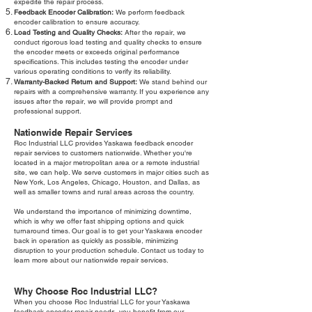
expedite the repair process.
Feedback Encoder Calibration:
We perform feedback
encoder calibration to ensure accuracy.
Load Testing and Quality Checks:
After the repair, we
conduct rigorous load testing and quality checks to ensure
the encoder meets or exceeds original performance
specifications. This includes testing the encoder under
various operating conditions to verify its reliability.
Warranty-Backed Return and Support:
We stand behind our
repairs with a comprehensive warranty. If you experience any
issues after the repair, we will provide prompt and
professional support.
Nationwide Repair Services
Roc Industrial LLC provides Yaskawa feedback encoder
repair services to customers nationwide. Whether you're
located in a major metropolitan area or a remote industrial
site, we can help. We serve customers in major cities such as
New York, Los Angeles, Chicago, Houston, and Dallas, as
well as smaller towns and rural areas across the country.
We understand the importance of minimizing downtime,
which is why we offer fast shipping options and quick
turnaround times. Our goal is to get your Yaskawa encoder
back in operation as quickly as possible, minimizing
disruption to your production schedule. Contact us today to
learn more about our nationwide repair services.
Why Choose Roc Industrial LLC?
When you choose Roc Industrial LLC for your Yaskawa
feedback encoder repair needs, you benefit from our