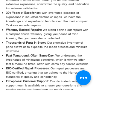
extensive experience, commitment to quality, and dedication
to customer satisfaction.
30+ Years of Experience:
With over three decades of
experience in industrial electronics repair, we have the
knowledge and expertise to handle even the most complex
Yaskawa encoder repairs.
Warranty-Backed Repairs:
We stand behind our repairs with
a comprehensive warranty, giving you peace of mind
knowing that your encoder is protected.
Thousands of Parts in Stock:
Our extensive inventory of
parts allows us to expedite the repair process and minimize
downtime.
Fast Turnaround, Often Same-Day:
We understand the
importance of minimizing downtime, which is why we offer
fast turnaround times, often with same-day service available.
ISO-Certified Repair Processes:
Our repair processes are
ISO-certified, ensuring that we adhere to the highest
standards of quality and consistency.
Exceptional Customer Support:
Our dedicated customer
support team is available to answer your questions and
provide assistance throughout the repair process.
Don't let a faulty Yaskawa feedback encoder slow down your
operations. Contact Roc Industrial LLC today for a free
evaluation and fast, reliable repair. We are your trusted
partner for Yaskawa feedback encoder repair and calibration
services.
Fill Out Form