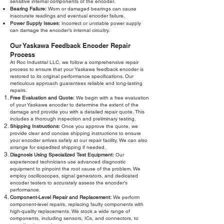
sensitive internal components of the encoder.
Bearing Failure:
Worn or damaged bearings can cause
inaccurate readings and eventual encoder failure.
Power Supply Issues:
Incorrect or unstable power supply
can damage the encoder's internal circuitry.
Our Yaskawa Feedback Encoder Repair
Process
At Roc Industrial LLC, we follow a comprehensive repair
process to ensure that your Yaskawa feedback encoder is
restored to its original performance specifications. Our
meticulous approach guarantees reliable and long-lasting
repairs.
Free Evaluation and Quote:
We begin with a free evaluation
of your Yaskawa encoder to determine the extent of the
damage and provide you with a detailed repair quote. This
includes a thorough inspection and preliminary testing.
Shipping Instructions:
Once you approve the quote, we
provide clear and concise shipping instructions to ensure
your encoder arrives safely at our repair facility. We can also
arrange for expedited shipping if needed.
Diagnosis Using Specialized Test Equipment:
Our
experienced technicians use advanced diagnostic
equipment to pinpoint the root cause of the problem. We
employ oscilloscopes, signal generators, and dedicated
encoder testers to accurately assess the encoder's
performance.
Component-Level Repair and Replacement:
We perform
component-level repairs, replacing faulty components with
high-quality replacements. We stock a wide range of
components, including sensors, ICs, and connectors, to