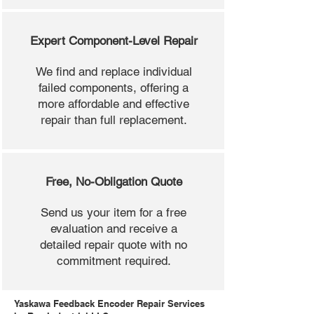
Expert Component-Level Repair
We find and replace individual
failed components, offering a
more affordable and effective
repair than full replacement.
Free, No-Obligation Quote
Send us your item for a free
evaluation and receive a
detailed repair quote with no
commitment required.
Yaskawa Feedback Encoder Repair Services