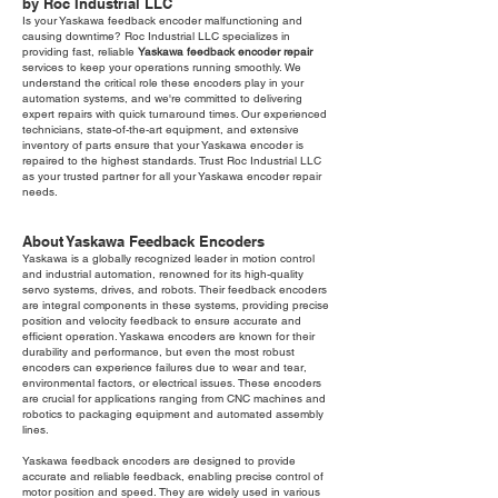
by Roc Industrial LLC
Is your Yaskawa feedback encoder malfunctioning and
causing downtime? Roc Industrial LLC specializes in
providing fast, reliable
Yaskawa feedback encoder repair
services to keep your operations running smoothly. We
understand the critical role these encoders play in your
automation systems, and we're committed to delivering
expert repairs with quick turnaround times. Our experienced
technicians, state-of-the-art equipment, and extensive
inventory of parts ensure that your Yaskawa encoder is
repaired to the highest standards. Trust Roc Industrial LLC
as your trusted partner for all your Yaskawa encoder repair
needs.
About Yaskawa Feedback Encoders
Yaskawa is a globally recognized leader in motion control
and industrial automation, renowned for its high-quality
servo systems, drives, and robots. Their feedback encoders
are integral components in these systems, providing precise
position and velocity feedback to ensure accurate and
efficient operation. Yaskawa encoders are known for their
durability and performance, but even the most robust
encoders can experience failures due to wear and tear,
environmental factors, or electrical issues. These encoders
are crucial for applications ranging from CNC machines and
robotics to packaging equipment and automated assembly
lines.
Yaskawa feedback encoders are designed to provide
accurate and reliable feedback, enabling precise control of
motor position and speed. They are widely used in various