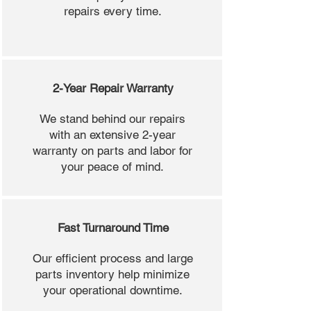
repairs every time.
2-Year Repair Warranty
We stand behind our repairs
with an extensive 2-year
warranty on parts and labor for
your peace of mind.
Fast Turnaround Time
Our efficient process and large
parts inventory help minimize
your operational downtime.