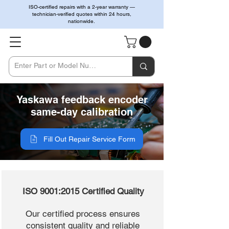
ISO-certified repairs with a 2-year warranty —
technician-verified quotes within 24 hours,
nationwide.
Yaskawa feedback encoder
same-day calibration
Fill Out Repair Service Form
ISO 9001:2015 Certified Quality
Our certified process ensures
consistent quality and reliable