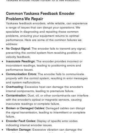
Yaskawa encoder model number for a free evaluation.
Common Yaskawa Feedback Encoder
Problems We Repair
Yaskawa feedback encoders, while reliable, can experience
a range of issues that can disrupt your operations. We
specialize in diagnosing and repairing these common
problems, ensuring your equipment returns to optimal
performance. Here are some of the common failures we
address:
No Output Signal:
The encoder fails to transmit any signal,
preventing the control system from receiving position or
velocity feedback.
Inaccurate Readings:
The encoder provides incorrect or
inconsistent readings, leading to positioning errors and
performance issues.
Communication Errors:
The encoder fails to communicate
properly with the control system, resulting in error messages
and system malfunctions.
Overheating:
Excessive heat can damage the encoder's
internal components, leading to premature failure.
Contamination:
Dust, oil, or other contaminants can interfere
with the encoder's optical or magnetic sensors, causing
inaccurate readings or complete failure.
Broken or Damaged Cables:
Damaged cables can disrupt
the signal transmission, leading to intermittent or complete
failure.
Encoder Fault Codes:
Display of specific error codes
indicating internal encoder issues.
Vibration Damage:
Excessive vibration can damage the