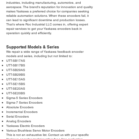
industries, including manufacturing, automotive, and
aerospace. The brand's reputation for innovation and quality
makes Yaskawa a preferred choice for companies seeking
reliable automation solutions. When these encoders fail, it
can lead to significant downtime and production losses.
That's where Roc Industrial LLC comes in, offering expert
repair services to get your Yaskawa encoders back in
operation quickly and efficiently.
Supported Models & Series
We repair a wide range of Yaskawa feedback encoder
models and series, including but not limited to:
UTT-SB17AS
UTT-SB17BS
UTT-SB29AS
UTT-SB29BS
UTT-SE15AS
UTT-SE15BS
UTT-SE20AS
UTT-SE20BS
Sigma-5 Series Encoders
Sigma-7 Series Encoders
Absolute Encoders
Incremental Encoders
Serial Encoders
Analog Encoders
Yaskawa Electric Encoders
Various Brushless Servo Motor Encoders
This is not an exhaustive list. Contact us with your specific