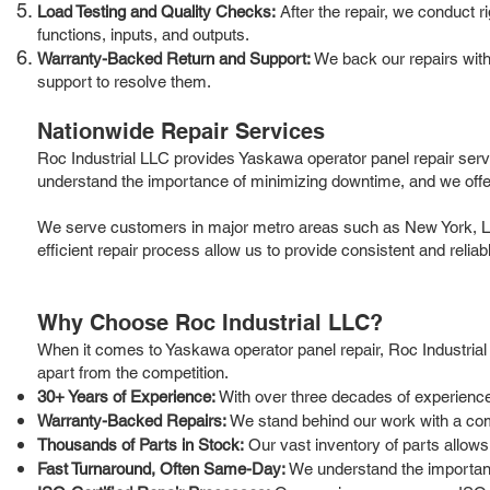
Load Testing and Quality Checks:
After the repair, we conduct r
functions, inputs, and outputs.
Warranty-Backed Return and Support:
We back our repairs with 
support to resolve them.
Nationwide Repair Services
Roc Industrial LLC provides Yaskawa operator panel repair serv
understand the importance of minimizing downtime, and we offer
We serve customers in major metro areas such as New York, Los 
efficient repair process allow us to provide consistent and relia
Why Choose Roc Industrial LLC?
When it comes to Yaskawa operator panel repair, Roc Industrial
apart from the competition.
30+ Years of Experience:
With over three decades of experience 
Warranty-Backed Repairs:
We stand behind our work with a com
Thousands of Parts in Stock:
Our vast inventory of parts allows
Fast Turnaround, Often Same-Day:
We understand the importance