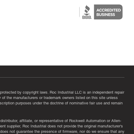
epair
protected by copyright laws. Roc Industrial LLC is an independent repair
ny of the manufacturers or trademark owners listed on this site unless
scription purposes under the doctrine of nominative fair use and remain
tributor, affiliate, or representative of Rockwell Automation or Allen-
nt supplier, Roc Industrial does not provide the original manufacturer's
l does not guarantee the presence of firmware, nor do we ensure that any