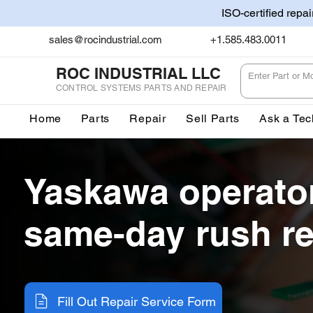
ISO-certified repa
sales@rocindustrial.com
+1.585.483.0011
ROC INDUSTRIAL LLC
CONTROL SYSTEMS PARTS AND REPAIR
Home
Parts
Repair
Sell Parts
Ask a Tec
Yaskawa operato
same-day rush re
Fill Out Repair Service Form