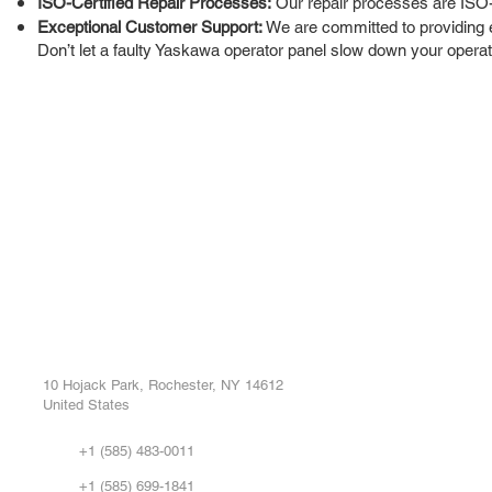
ISO-Certified Repair Processes:
Our repair processes are ISO-cer
Exceptional Customer Support:
We are committed to providing 
Don’t let a faulty Yaskawa operator panel slow down your operati
ROC INDUSTRIAL LLC
Ou
Buy
CONTROL SYSTEMS PARTS AND REPAIR
Repa
10 Hojack Park, Rochester, NY 14612
United States
Sell
Abo
+1 (585) 483-0011
Our 
+1 (585) 699-1841