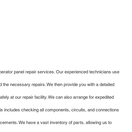
operator panel repair services. Our experienced technicians use
 the necessary repairs. We then provide you with a detailed
ly at our repair facility. We can also arrange for expedited
is includes checking all components, circuits, and connections
cements. We have a vast inventory of parts, allowing us to