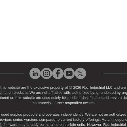
eos
Industrial Monitor & Display R
Q
 this website are the exclusive property of © 2026 Roc Industrial LLC and are 
automation products. We are not affiliated with, authorized by, or endorsed by a
red on this website are used solely for product identification and service de
the property of their respective owners.
used surplus products and operates independently. We are not an authorized dis
evious series versions compared to current factory offerings. As an independe
, firmware may already be installed on certain units. However, Roc Industria