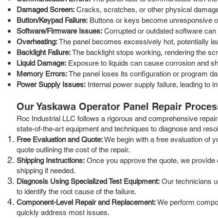
Damaged Screen:
Cracks, scratches, or other physical damage to
Button/Keypad Failure:
Buttons or keys become unresponsive or 
Software/Firmware Issues:
Corrupted or outdated software can 
Overheating:
The panel becomes excessively hot, potentially lea
Backlight Failure:
The backlight stops working, rendering the sc
Liquid Damage:
Exposure to liquids can cause corrosion and shor
Memory Errors:
The panel loses its configuration or program d
Power Supply Issues:
Internal power supply failure, leading to in
Our Yaskawa Operator Panel Repair Proces
Roc Industrial LLC follows a rigorous and comprehensive repair 
state-of-the-art equipment and techniques to diagnose and resolv
Free Evaluation and Quote:
We begin with a free evaluation of y
quote outlining the cost of the repair.
Shipping Instructions:
Once you approve the quote, we provide cle
shipping if needed.
Diagnosis Using Specialized Test Equipment:
Our technicians us
to identify the root cause of the failure.
Component-Level Repair and Replacement:
We perform componen
quickly address most issues.