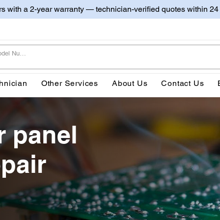
irs with a 2-year warranty — technician-verified quotes within 24
hnician
Other Services
About Us
Contact Us
r panel
pair