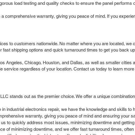
igorous load testing and quality checks to ensure the panel performs op
a comprehensive warranty, giving you peace of mind. If you experienc
ices to customers nationwide. No matter where you are located, we can
 fast shipping options and quick turnaround times to get you back up
Angeles, Chicago, Houston, and Dallas, as well as smaller cities an
ble service regardless of your location. Contact us today to learn more
 LLC stands out as the premier choice. We offer a unique combination
in industrial electronics repair, we have the knowledge and skills t
prehensive warranty, giving you peace of mind and ensuring your sat
 us to quickly address most issues, minimizing downtime and getting
 of minimizing downtime, and we offer fast turnaround times, often 