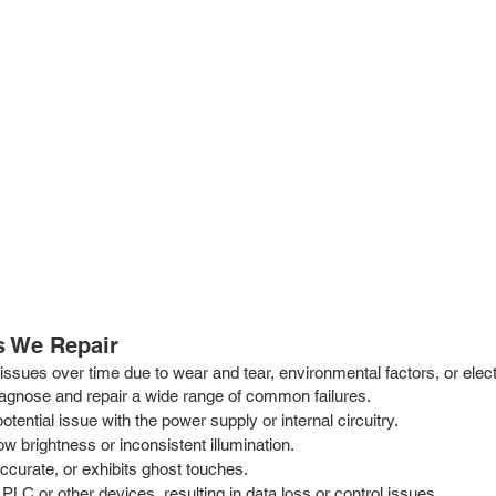
 We Repair
ssues over time due to wear and tear, environmental factors, or elect
iagnose and repair a wide range of common failures.
otential issue with the power supply or internal circuitry.
low brightness or inconsistent illumination.
curate, or exhibits ghost touches.
PLC or other devices, resulting in data loss or control issues.