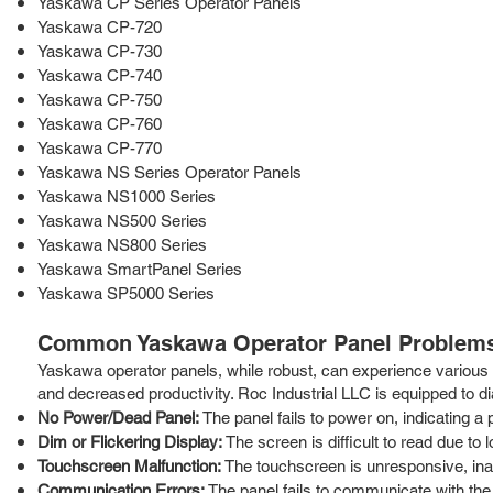
Yaskawa CP Series Operator Panels
Yaskawa CP-720
Yaskawa CP-730
Yaskawa CP-740
Yaskawa CP-750
Yaskawa CP-760
Yaskawa CP-770
Yaskawa NS Series Operator Panels
Yaskawa NS1000 Series
Yaskawa NS500 Series
Yaskawa NS800 Series
Yaskawa SmartPanel Series
Yaskawa SP5000 Series
Common Yaskawa Operator Panel Problems
Yaskawa operator panels, while robust, can experience various i
and decreased productivity. Roc Industrial LLC is equipped to d
No Power/Dead Panel:
The panel fails to power on, indicating a p
Dim or Flickering Display:
The screen is difficult to read due to 
Touchscreen Malfunction:
The touchscreen is unresponsive, inac
Communication Errors:
The panel fails to communicate with the 