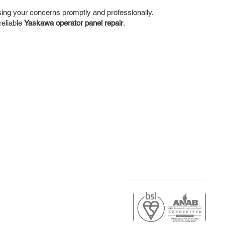
ing your concerns promptly and professionally.
reliable
Yaskawa operator panel repair
.
r
air)