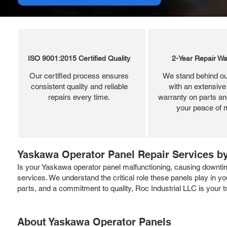
ISO 9001:2015 Certified Quality
2-Year Repair Wa
Our certified process ensures
We stand behind ou
consistent quality and reliable
with an extensive
repairs every time.
warranty on parts and
your peace of 
Yaskawa Operator Panel Repair Services by
Is your Yaskawa operator panel malfunctioning, causing downtime
services. We understand the critical role these panels play in y
parts, and a commitment to quality, Roc Industrial LLC is your t
About Yaskawa Operator Panels