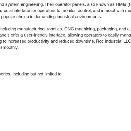
s, and system engineering. Their operator panels, also known as HMIs 
crucial interface for operators to monitor, control, and interact wit
 a popular choice in demanding industrial environments.
 including manufacturing, robotics, CNC machining, packaging, and a
panels offer a user-friendly interface, allowing operators to easily
ng to increased productivity and reduced downtime. Roc Industrial LL
 smoothly.
ies, including but not limited to: