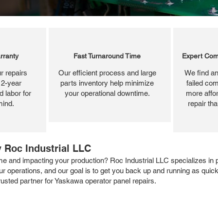
rranty
Fast Turnaround Time
Expert Com
r repairs
Our efficient process and large
We find an
 2-year
parts inventory help minimize
failed com
 labor for
your operational downtime.
more affor
mind.
repair th
 Roc Industrial LLC
 and impacting your production? Roc Industrial LLC specializes in pr
our operations, and our goal is to get you back up and running as quic
rusted partner for Yaskawa operator panel repairs.