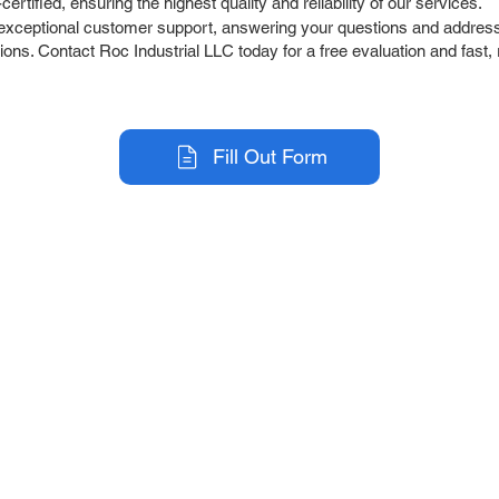
tified, ensuring the highest quality and reliability of our services.
exceptional customer support, answering your questions and address
ons. Contact Roc Industrial LLC today for a free evaluation and fast, 
Fill Out Form
r Company
Repair Services
 Parts
HMI Repair
ir Parts
Servo Drive Repair
 Parts
PLC & Control System Repair
ut Us
Industrial Power Supply Repai
History
Circuit Board Repair (PCB Rep