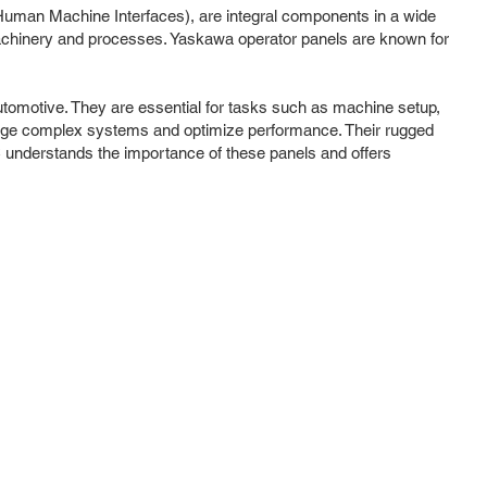
(Human Machine Interfaces), are integral components in a wide
h machinery and processes. Yaskawa operator panels are known for
utomotive. They are essential for tasks such as machine setup,
 manage complex systems and optimize performance. Their rugged
C understands the importance of these panels and offers