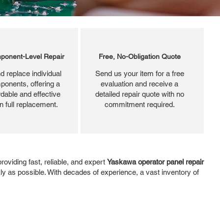
ponent-Level Repair
Free, No-Obligation Quote
d replace individual
Send us your item for a free
ponents, offering a
evaluation and receive a
dable and effective
detailed repair quote with no
an full replacement.
commitment required.
oviding fast, reliable, and expert
Yaskawa operator panel repair
kly as possible. With decades of experience, a vast inventory of