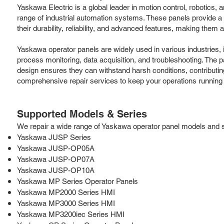
Yaskawa Electric is a global leader in motion control, robotic
range of industrial automation systems. These panels provide a 
their durability, reliability, and advanced features, making them
Yaskawa operator panels are widely used in various industries,
process monitoring, data acquisition, and troubleshooting. The 
design ensures they can withstand harsh conditions, contributi
comprehensive repair services to keep your operations running
Supported Models & Series
We repair a wide range of Yaskawa operator panel models and ser
Yaskawa JUSP Series
Yaskawa JUSP-OP05A
Yaskawa JUSP-OP07A
Yaskawa JUSP-OP10A
Yaskawa MP Series Operator Panels
Yaskawa MP2000 Series HMI
Yaskawa MP3000 Series HMI
Yaskawa MP3200iec Series HMI