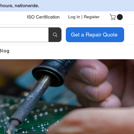
 hours, nationwide.
ISO Certification
Log In | Register
Get a Repair Quote
Blog