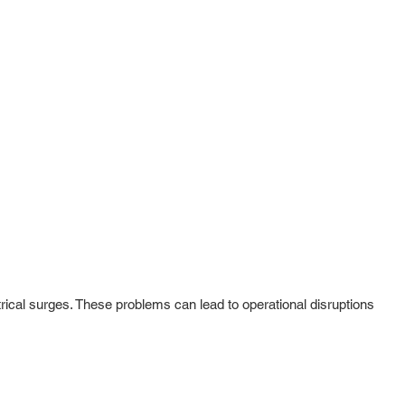
rical surges. These problems can lead to operational disruptions