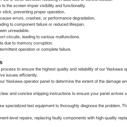
 the screen impair visibility and functionality.
stick, preventing proper operation.
cause errors, crashes, or performance degradation.
ding to component failure or reduced lifespan.
reen unreadable.
t circuits, leading to various malfunctions.
ata due to memory corruption.
termittent operation or complete failure.
s
process to ensure the highest quality and reliability of our Yaskawa 
e issues efficiently.
our Yaskawa operator panel to determine the extent of the damage and
ar and concise shipping instructions to ensure your panel arrives safe
e specialized test equipment to thoroughly diagnose the problem. Th
t-level repairs, replacing faulty components with high-quality repla