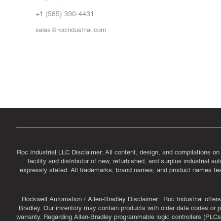
Vid
FA
+1 (585) 390-4431
sales@rocindustrial.com
Government & Supplier Registration
Roc Industrial LLC is a SAM.gov registered U.S. business
CAGE Code: 14JE2 | UEI: R1VMT6LWHSJ5
Roc Industrial LLC Disclaimer: All content, design, and compilations on
facility and distributor of new, refurbished, and surplus industrial 
expressly stated. All trademarks, brand names, and product names featu
Rockwell Automation / Allen-Bradley Disclaimer: Roc Industrial offers 
Bradley. Our inventory may contain products with older date codes or pr
warranty. Regarding Allen-Bradley programmable logic controllers (PLCs)