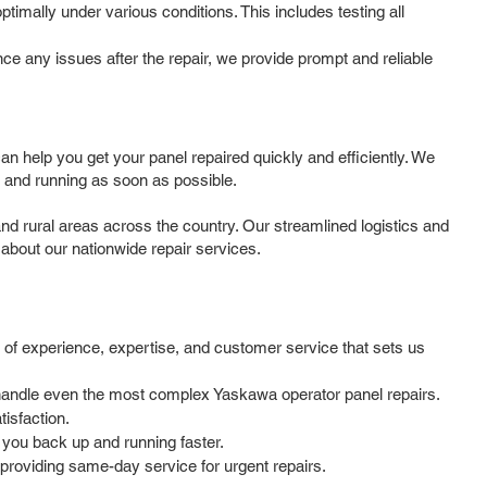
timally under various conditions. This includes testing all
e any issues after the repair, we provide prompt and reliable
 help you get your panel repaired quickly and efficiently. We
 and running as soon as possible.
d rural areas across the country. Our streamlined logistics and
 about our nationwide repair services.
 of experience, expertise, and customer service that sets us
o handle even the most complex Yaskawa operator panel repairs.
isfaction.
 you back up and running faster.
providing same-day service for urgent repairs.