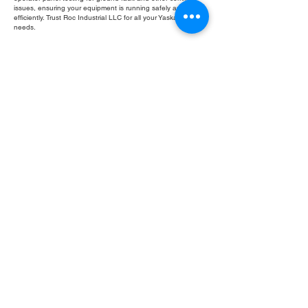
issues, ensuring your equipment is running safely and
efficiently. Trust Roc Industrial LLC for all your Yaskawa repair
needs.
Fill Out Form
ROC INDUSTRIAL LLC
CONTROL SYSTEMS PARTS AND REPAIR
10 Hojack Park, Rochester, NY 14612 United States
+1 (585) 483-0011
+1 (585) 699-1841
+1 (585) 390-4431
sales@rocindustrial.com
Our Company
Buy Parts
Repair Parts
Sell Parts