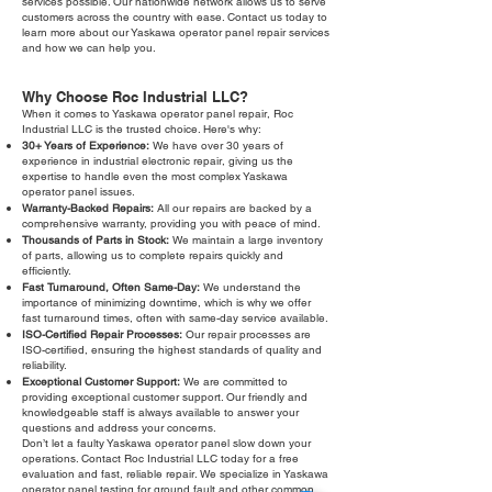
services possible. Our nationwide network allows us to serve
customers across the country with ease. Contact us today to
learn more about our Yaskawa operator panel repair services
and how we can help you.
Why Choose Roc Industrial LLC?
When it comes to Yaskawa operator panel repair, Roc
Industrial LLC is the trusted choice. Here's why:
30+ Years of Experience:
We have over 30 years of
experience in industrial electronic repair, giving us the
expertise to handle even the most complex Yaskawa
operator panel issues.
Warranty-Backed Repairs:
All our repairs are backed by a
comprehensive warranty, providing you with peace of mind.
Thousands of Parts in Stock:
We maintain a large inventory
of parts, allowing us to complete repairs quickly and
efficiently.
Fast Turnaround, Often Same-Day:
We understand the
importance of minimizing downtime, which is why we offer
fast turnaround times, often with same-day service available.
ISO-Certified Repair Processes:
Our repair processes are
ISO-certified, ensuring the highest standards of quality and
reliability.
Exceptional Customer Support:
We are committed to
providing exceptional customer support. Our friendly and
knowledgeable staff is always available to answer your
questions and address your concerns.
Don’t let a faulty Yaskawa operator panel slow down your
operations. Contact Roc Industrial LLC today for a free
evaluation and fast, reliable repair. We specialize in Yaskawa
operator panel testing for ground fault and other common