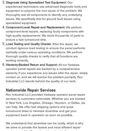
Diagnosis Using Specialized Test Equipment:
Our
experienced technicians use advanced diagnostic tools and
equipment to pinpoint the root cause of the problem. We
thoroughly test all components to identify any underlying
issues. We specifically test for ground fault issues using
specialized equipment.
Component-Level Repair and Replacement:
We perform
component-level repairs, replacing faulty components with
high-quality replacements. We stock thousands of parts to
ensure a fast turnaround time.
Load Testing and Quality Checks:
After the repair, we
conduct rigorous load testing to ensure the panel performs
optimally under various operating conditions. We perform
thorough quality checks to verify that all functions are
working correctly.
Warranty-Backed Return and Support:
All our Yaskawa
operator panel repairs are backed by a comprehensive
warranty. If you experience any issues after the repair, simply
contact us, and we will resolve the problem promptly. Roc
Industrial LLC stands behind the quality of our work.
Nationwide Repair Services
Roc Industrial LLC provides Yaskawa operator panel repair
services to customers nationwide. Whether you are located
in New York, Los Angeles, Chicago, Houston, or Dallas, we
can help. We offer fast shipping options and quick
turnaround times to minimize downtime and get your
equipment back in operation as soon as possible.
We understand that downtime can be costly, which is why
we strive to provide the fastest and most efficient repair