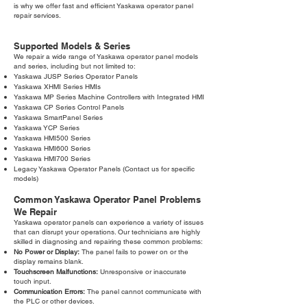
is why we offer fast and efficient Yaskawa operator panel
repair services.
Supported Models & Series
We repair a wide range of Yaskawa operator panel models
and series, including but not limited to:
Yaskawa JUSP Series Operator Panels
Yaskawa XHMI Series HMIs
Yaskawa MP Series Machine Controllers with Integrated HMI
Yaskawa CP Series Control Panels
Yaskawa SmartPanel Series
Yaskawa YCP Series
Yaskawa HMI500 Series
Yaskawa HMI600 Series
Yaskawa HMI700 Series
Legacy Yaskawa Operator Panels (Contact us for specific
models)
Common Yaskawa Operator Panel Problems
We Repair
Yaskawa operator panels can experience a variety of issues
that can disrupt your operations. Our technicians are highly
skilled in diagnosing and repairing these common problems:
No Power or Display:
The panel fails to power on or the
display remains blank.
Touchscreen Malfunctions:
Unresponsive or inaccurate
touch input.
Communication Errors:
The panel cannot communicate with
the PLC or other devices.