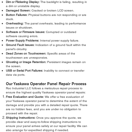
Dim or Flickering Display:
The backlight is failing, resulting in
a dim or unstable display.
Damaged Screen:
Cracked or broken LCD screen.
Button Failures:
Physical buttons are not responding or are
stuck.
Overheating:
The panel overheats, leading to performance
issues or shutdown.
Software or Firmware Issues:
Corrupted or outdated
software causing errors.
Power Supply Problems:
Internal power supply failure.
Ground Fault Issues:
Indication of a ground fault within the
panel's circuitry.
Dead Zones on Touchscreen:
Specific areas of the
touchscreen are unresponsive.
Ghosting or Image Retention:
Persistent images remain on
the screen.
USB or Serial Port Failures:
Inability to connect or transfer
data via ports.
Our Yaskawa Operator Panel Repair Process
Roc Industrial LLC follows a meticulous repair process to
ensure the highest quality Yaskawa operator panel repairs:
Free Evaluation and Quote:
We offer a free evaluation of
your Yaskawa operator panel to determine the extent of the
damage and provide you with a detailed repair quote. There
are no hidden fees, and you are under no obligation to
proceed with the repair.
Shipping Instructions:
Once you approve the quote, we
provide clear and easy-to-follow shipping instructions to
ensure your panel arrives safely at our repair facility. We can
also arrange for expedited shipping if needed.