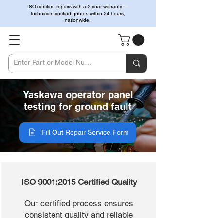
ISO-certified repairs with a 2-year warranty —
technician-verified quotes within 24 hours,
nationwide.
Yaskawa operator panel
testing for ground fault
Fill Out Repair Service Form
ISO 9001:2015 Certified Quality
Our certified process ensures
consistent quality and reliable