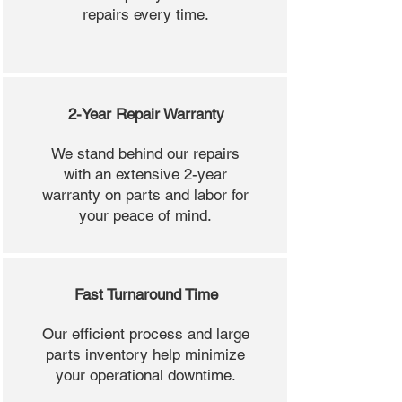
repairs every time.
2-Year Repair Warranty
We stand behind our repairs
with an extensive 2-year
warranty on parts and labor for
your peace of mind.
Fast Turnaround Time
Our efficient process and large
parts inventory help minimize
your operational downtime.