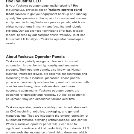
Roc Industrial LLC
Is your Yaskawa operator panel malfunctioning? Roc
Industrial LLC provides expert
Yaskawa operator panel
repair
services to get your equipment back up and running
quickly. We specialize in the repair of industrial automation
equipment, including Yaskawa operator panels, which are
critical components in many manufacturing and robotic
systems. Our experienced technicians offer fast, reliable
repairs, backed by our comprehensive warranty. Trust Roc
Industrial LLC for all your Yaskawa operator panel repair
needs.
About Yaskawa Operator Panels
Yaskawa is a globally recognized leader in industrial
automation, known for its high-quality and innovative
products. Their operator panels, also known as Human
Machine Interfaces (HMIs), are essential for controlling and
monitoring various industrial processes. These panels
provide a user-friendly interface for operators to interact with
complex machinery, view real-time data, and make
necessary adjustments. Yaskawa operator panels are
designed for durability and reliability, but like all electronic
equipment, they can experience failures over time.
Yaskawa operator panels are widely used in industries such
as CNC machining, robotics, packaging, and general
manufacturing. They are integral to the smooth operation of
automated systems, providing critical feedback and control.
When a Yaskawa operator panel fails, it can lead to
significant downtime and lost productivity. Roc Industrial LLC
understands the importance of minimizing downtime, which