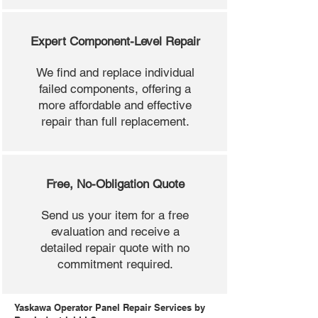
Expert Component-Level Repair
We find and replace individual
failed components, offering a
more affordable and effective
repair than full replacement.
Free, No-Obligation Quote
Send us your item for a free
evaluation and receive a
detailed repair quote with no
commitment required.
Yaskawa Operator Panel Repair Services by